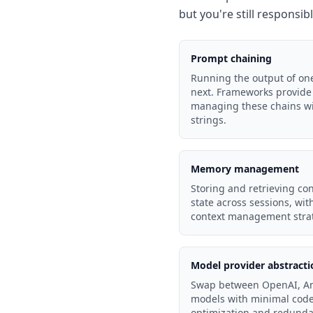
but you're still responsib
Prompt chaining
Running the output of one
next. Frameworks provide 
managing these chains wi
strings.
Memory management
Storing and retrieving con
state across sessions, wi
context management strat
Model provider abstracti
Swap between OpenAI, An
models with minimal code 
optimization and redunda