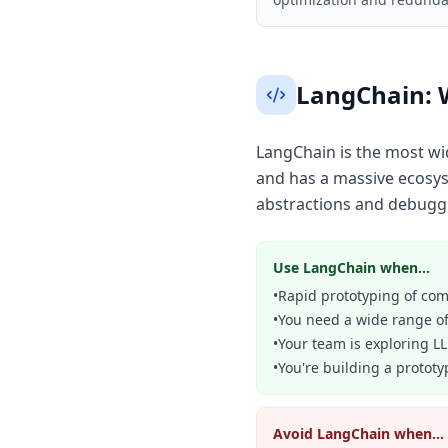
LangChain: 
LangChain is the most wi
and has a massive ecosyst
abstractions and debuggi
Use LangChain when...
•
Rapid prototyping of comp
•
You need a wide range of
•
Your team is exploring L
•
You're building a prototy
Avoid LangChain when...