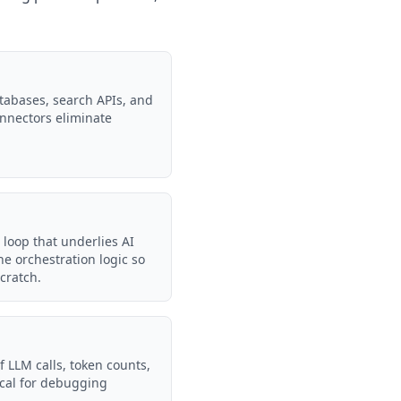
tabases, search APIs, and
onnectors eliminate
 loop that underlies AI
e orchestration logic so
cratch.
f LLM calls, token counts,
tical for debugging