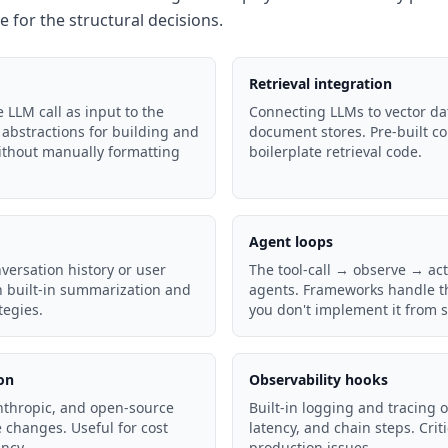
le for the structural decisions.
Retrieval integration
 LLM call as input to the
Connecting LLMs to vector da
abstractions for building and
document stores. Pre-built c
thout manually formatting
boilerplate retrieval code.
Agent loops
versation history or user
The tool-call → observe → act
th built-in summarization and
agents. Frameworks handle th
egies.
you don't implement it from s
on
Observability hooks
thropic, and open-source
Built-in logging and tracing o
changes. Useful for cost
latency, and chain steps. Cri
ncy.
production issues.