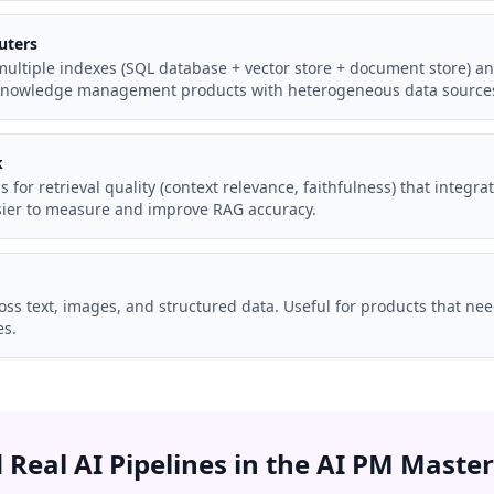
uters
ultiple indexes (SQL database + vector store + document store) an
e knowledge management products with heterogeneous data source
k
ls for retrieval quality (context relevance, faithfulness) that integra
asier to measure and improve RAG accuracy.
oss text, images, and structured data. Useful for products that ne
s.
d Real AI Pipelines in the AI PM Master