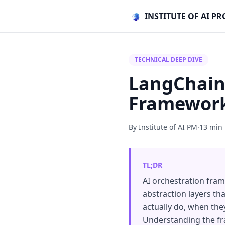
INSTITUTE OF AI 
TECHNICAL DEEP DIVE
LangChain
Framework
By Institute of AI PM
·
13 min
TL;DR
AI orchestration fra
abstraction layers th
actually do, when they
Understanding the fra