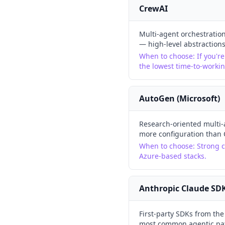
CrewAI
Multi-agent orchestration
— high-level abstraction
When to choose:
If you'r
the lowest time-to-worki
AutoGen (Microsoft)
Research-oriented multi-
more configuration than 
When to choose:
Strong c
Azure-based stacks.
Anthropic Claude SD
First-party SDKs from th
most common agentic patt