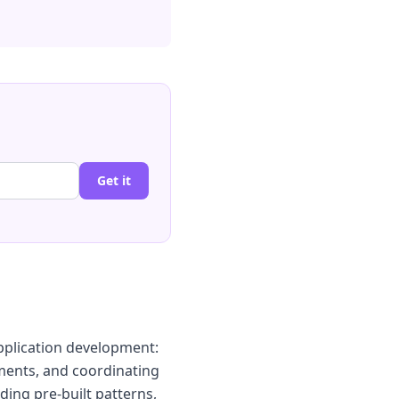
Get it
pplication development:
ments, and coordinating
iding pre-built patterns,