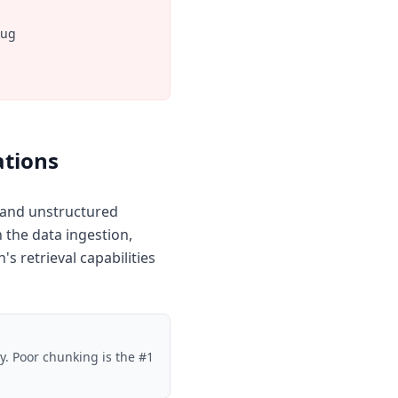
bug
ations
d and unstructured
the data ingestion,
s retrieval capabilities
ty. Poor chunking is the #1