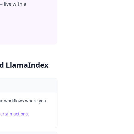
 live with a
d LlamaIndex
ic workflows where you
ertain actions,