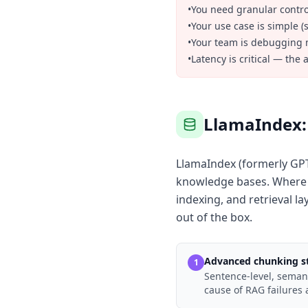
•
You need granular control
•
Your use case is simple (
•
Your team is debugging m
•
Latency is critical — the
LlamaIndex: 
LlamaIndex (formerly GPT
knowledge bases. Where L
indexing, and retrieval l
out of the box.
Advanced chunking st
1
Sentence-level, semant
cause of RAG failures