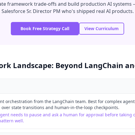
uate framework trade-offs and build production AI systems —
Salesforce Sr. Director PM who's shipped real AI products.
Book Free Strategy Call
View Curriculum
rk Landscape: Beyond LangChain an
t orchestration from the LangChain team. Best for complex agent
 over state transitions and human-in-the-loop checkpoints.
agent needs to pause and ask a human for approval before taking c
attern well.