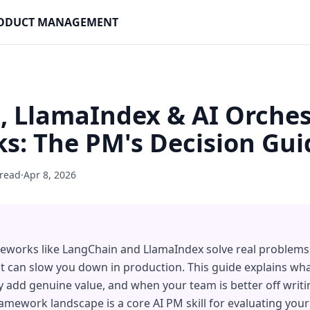
PRODUCT MANAGEMENT
, LlamaIndex & AI Orches
s: The PM's Decision Gui
 read
·
Apr 8, 2026
meworks like LangChain and LlamaIndex solve real problems
at can slow you down in production. This guide explains w
 add genuine value, and when your team is better off writing
mework landscape is a core AI PM skill for evaluating you