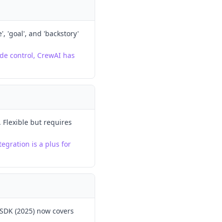
, 'goal', and 'backstory'
de control, CrewAI has
Flexible but requires
egration is a plus for
 SDK (2025) now covers