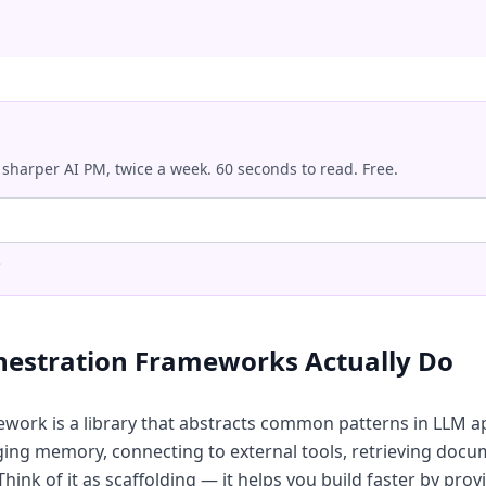
 sharper AI PM, twice a week. 60 seconds to read. Free.
.
hestration Frameworks Actually Do
ework is a library that abstracts common patterns in LLM a
ng memory, connecting to external tools, retrieving docu
hink of it as scaffolding — it helps you build faster by prov