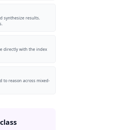
d synthesize results.
s.
te directly with the index
ed to reason across mixed-
class