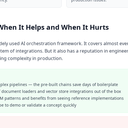
When It Helps and When It Hurts
dely used AI orchestration framework. It covers almost eve
em of integrations. But it also has a reputation in enginee
ng complexity in production.
lex pipelines — the pre-built chains save days of boilerplate
 document loaders and vector store integrations out of the box
LM patterns and benefits from seeing reference implementations
pe to demo or validate a concept quickly