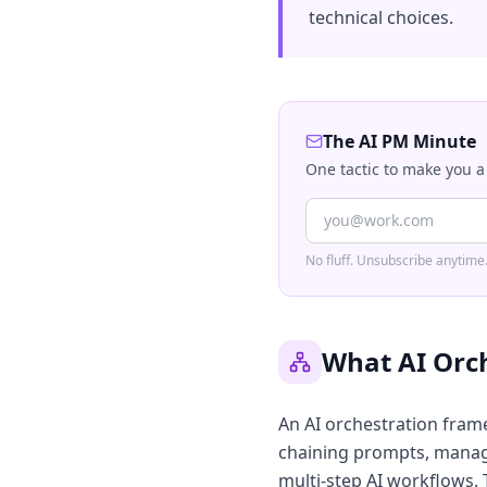
technical choices.
The AI PM Minute
One tactic to make you a
No fluff. Unsubscribe anytime
What AI Orc
An AI orchestration fram
chaining prompts, managi
multi-step AI workflows. T