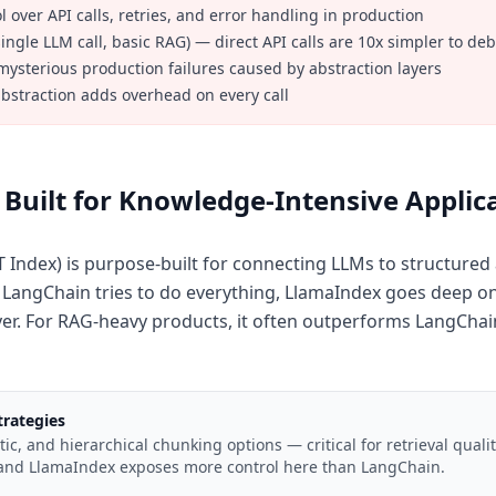
 over API calls, retries, and error handling in production
single LLM call, basic RAG) — direct API calls are 10x simpler to de
ysterious production failures caused by abstraction layers
 abstraction adds overhead on every call
Built for Knowledge-Intensive Applic
 Index) is purpose-built for connecting LLMs to structure
angChain tries to do everything, LlamaIndex goes deep on 
ayer. For RAG-heavy products, it often outperforms LangChain'
rategies
ic, and hierarchical chunking options — critical for retrieval quali
 and LlamaIndex exposes more control here than LangChain.