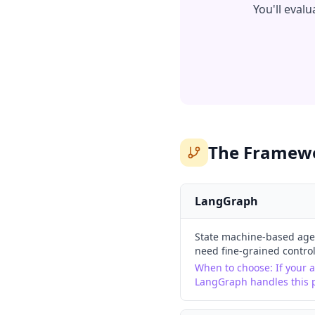
You'll eval
The Framewo
LangGraph
State machine-based agen
need fine-grained control
When to choose:
If your 
LangGraph handles this p