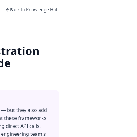
Back to Knowledge Hub
tration
de
 — but they also add
hat these frameworks
 direct API calls.
r engineering team's