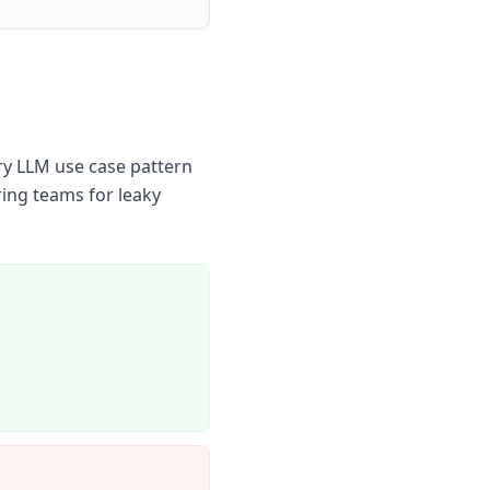
ry LLM use case pattern
ring teams for leaky