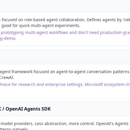
 focused on role-based agent collaboration. Defines agents by 'role'
s good for quick multi-agent experiments.
e prototyping multi-agent workflows and don't need production-gra
ng-demo.
agent framework focused on agent-to-agent conversation patterns. 
CrewAI.
hoice for research and enterprise settings. Microsoft ecosystem int
K / OpenAI Agents SDK
e model providers. Less abstraction, more control. OpenAI's Agents
erns natively.