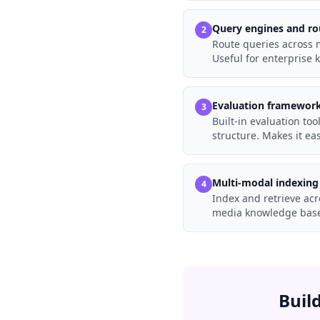
Query engines and ro
2
Route queries across m
Useful for enterpris
Evaluation framewor
3
Built-in evaluation too
structure. Makes it e
Multi-modal indexing
4
Index and retrieve acr
media knowledge base
Buil