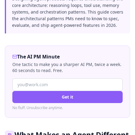
core architecture: reasoning loops, tool use, memory
systems, and orchestration patterns. This guide covers
the architectural patterns PMs need to know to spec,
evaluate, and ship agent-powered features in 2026.
The AI PM Minute
One tactic to make you a sharper AI PM, twice a week.
60 seconds to read. Free.
Get it
No fluff. Unsubscribe anytime.
What Makes an Agent Different