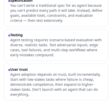
Specification
You can't write a traditional spec for an agent because
you can't predict every path it will take. Instead, define
goals, available tools, constraints, and evaluation
criteria — then test extensively.
Testing
Agent testing requires scenario-based evaluation with
diverse, realistic tasks. Test adversarial inputs, edge
cases, tool failures, and multi-step workflows where
early mistakes compound.
User trust
Agent adoption depends on trust, built incrementally.
Start with low-stakes tasks where failure is cheap,
demonstrate competence, then expand to higher-
stakes tasks. Don't launch with an agent that can do
everything.