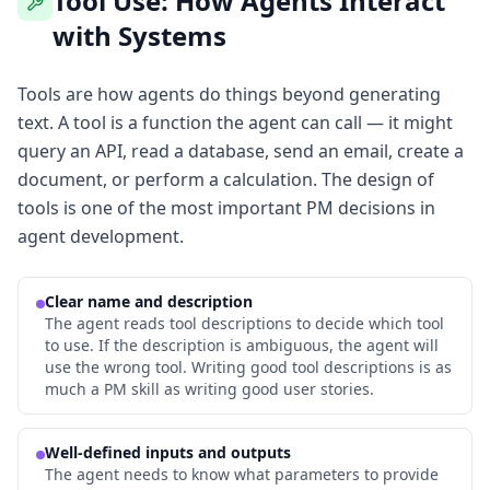
Tool Use: How Agents Interact
with Systems
Tools are how agents do things beyond generating
text. A tool is a function the agent can call — it might
query an API, read a database, send an email, create a
document, or perform a calculation. The design of
tools is one of the most important PM decisions in
agent development.
Clear name and description
The agent reads tool descriptions to decide which tool
to use. If the description is ambiguous, the agent will
use the wrong tool. Writing good tool descriptions is as
much a PM skill as writing good user stories.
Well-defined inputs and outputs
The agent needs to know what parameters to provide