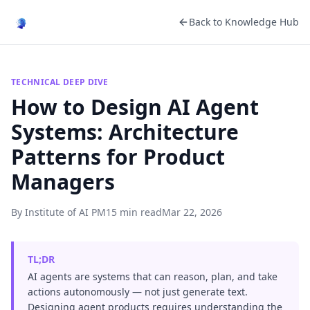
Back to Knowledge Hub
TECHNICAL DEEP DIVE
How to Design AI Agent
Systems: Architecture
Patterns for Product
Managers
By Institute of AI PM
15 min read
Mar 22, 2026
TL;DR
AI agents are systems that can reason, plan, and take
actions autonomously — not just generate text.
Designing agent products requires understanding the