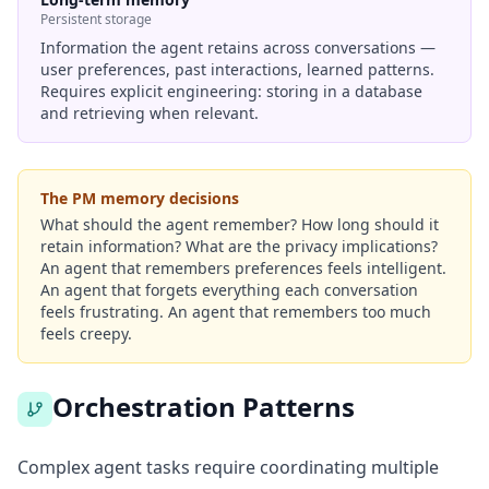
Persistent storage
Information the agent retains across conversations —
user preferences, past interactions, learned patterns.
Requires explicit engineering: storing in a database
and retrieving when relevant.
The PM memory decisions
What should the agent remember? How long should it
retain information? What are the privacy implications?
An agent that remembers preferences feels intelligent.
An agent that forgets everything each conversation
feels frustrating. An agent that remembers too much
feels creepy.
Orchestration Patterns
Complex agent tasks require coordinating multiple