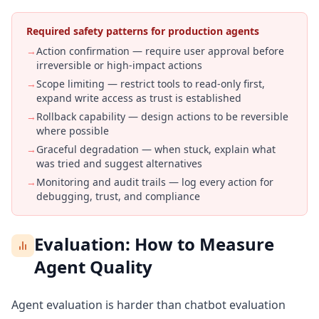
Required safety patterns for production agents
→
Action confirmation — require user approval before
irreversible or high-impact actions
→
Scope limiting — restrict tools to read-only first,
expand write access as trust is established
→
Rollback capability — design actions to be reversible
where possible
→
Graceful degradation — when stuck, explain what
was tried and suggest alternatives
→
Monitoring and audit trails — log every action for
debugging, trust, and compliance
Evaluation: How to Measure
Agent Quality
Agent evaluation is harder than chatbot evaluation