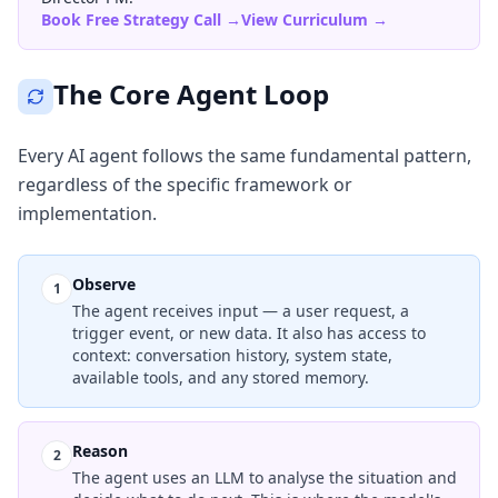
Book Free Strategy Call →
View Curriculum →
The Core Agent Loop
Every AI agent follows the same fundamental pattern,
regardless of the specific framework or
implementation.
Observe
1
The agent receives input — a user request, a
trigger event, or new data. It also has access to
context: conversation history, system state,
available tools, and any stored memory.
Reason
2
The agent uses an LLM to analyse the situation and