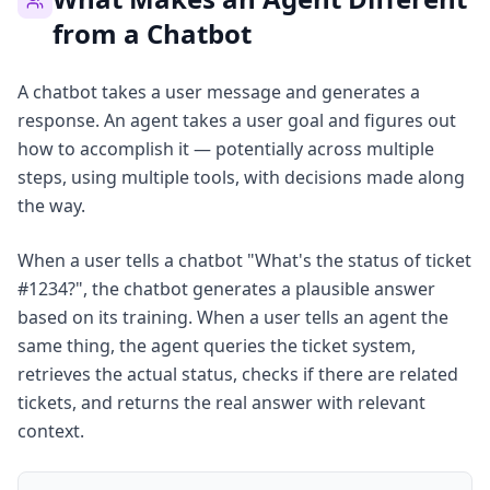
from a Chatbot
A chatbot takes a user message and generates a
response. An agent takes a user goal and figures out
how to accomplish it — potentially across multiple
steps, using multiple tools, with decisions made along
the way.
When a user tells a chatbot "What's the status of ticket
#1234?", the chatbot generates a plausible answer
based on its training. When a user tells an agent the
same thing, the agent queries the ticket system,
retrieves the actual status, checks if there are related
tickets, and returns the real answer with relevant
context.