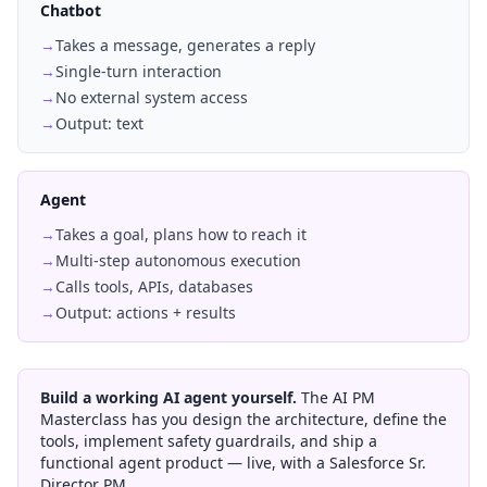
Chatbot
→
Takes a message, generates a reply
→
Single-turn interaction
→
No external system access
→
Output: text
Agent
→
Takes a goal, plans how to reach it
→
Multi-step autonomous execution
→
Calls tools, APIs, databases
→
Output: actions + results
Build a working AI agent yourself.
The AI PM
Masterclass has you design the architecture, define the
tools, implement safety guardrails, and ship a
functional agent product — live, with a Salesforce Sr.
Director PM.