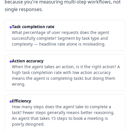
because you're measuring multi-step workflows, not
single responses.
Task completion rate
What percentage of user requests does the agent
successfully complete? Segment by task type and
complexity — headline rate alone is misleading.
Action accuracy
When the agent takes an action, is it the right action? A
high task completion rate with low action accuracy
means the agent is completing tasks but doing them
wrong.
Efficiency
How many steps does the agent take to complete a
task? Fewer steps generally means better reasoning.
An agent that takes 15 steps to book a meeting is
poorly designed.