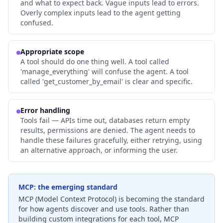
and what to expect back. Vague inputs lead to errors.
Overly complex inputs lead to the agent getting
confused.
Appropriate scope
A tool should do one thing well. A tool called
'manage_everything' will confuse the agent. A tool
called 'get_customer_by_email' is clear and specific.
Error handling
Tools fail — APIs time out, databases return empty
results, permissions are denied. The agent needs to
handle these failures gracefully, either retrying, using
an alternative approach, or informing the user.
MCP: the emerging standard
MCP (Model Context Protocol) is becoming the standard
for how agents discover and use tools. Rather than
building custom integrations for each tool, MCP