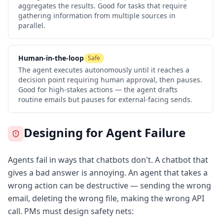
aggregates the results. Good for tasks that require
gathering information from multiple sources in
parallel.
Human-in-the-loop
Safe
The agent executes autonomously until it reaches a
decision point requiring human approval, then pauses.
Good for high-stakes actions — the agent drafts
routine emails but pauses for external-facing sends.
Designing for Agent Failure
Agents fail in ways that chatbots don't. A chatbot that
gives a bad answer is annoying. An agent that takes a
wrong action can be destructive — sending the wrong
email, deleting the wrong file, making the wrong API
call. PMs must design safety nets: