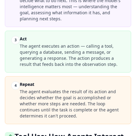
decide what to do next. This is where the model's
intelligence matters most — understanding the
goal, assessing what information it has, and
planning next steps.
Act
3
The agent executes an action — calling a tool,
querying a database, sending a message, or
generating a response. The action produces a
result that feeds back into the observation step.
Repeat
4
The agent evaluates the result of its action and
decides whether the goal is accomplished or
whether more steps are needed. The loop
continues until the task is complete or the agent
determines it can't proceed.