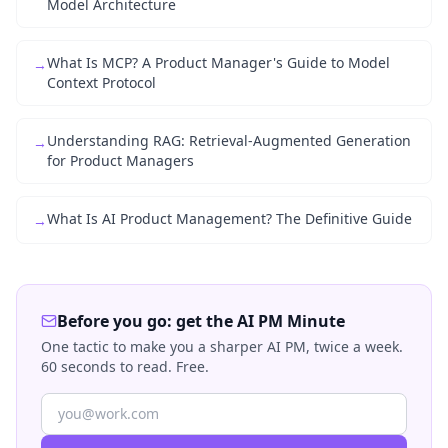
Model Architecture
What Is MCP? A Product Manager's Guide to Model
→
Context Protocol
Understanding RAG: Retrieval-Augmented Generation
→
for Product Managers
What Is AI Product Management? The Definitive Guide
→
Before you go: get the AI PM Minute
One tactic to make you a sharper AI PM, twice a week.
60 seconds to read. Free.