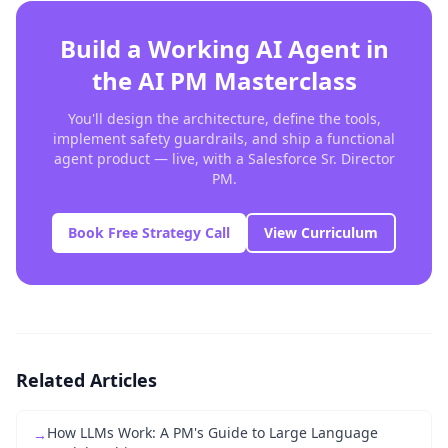
Build a Working AI Agent in
the AI PM Masterclass
You'll design the architecture, define the tools,
implement safety guardrails, and ship a functional
agent product — live, with a Salesforce Sr. Director
PM.
Book Free Strategy Call
View Curriculum
Related Articles
How LLMs Work: A PM's Guide to Large Language
→