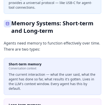
provides a universal protocol — like USB-C for agent-
tool connections.
Memory Systems: Short-term
and Long-term
Agents need memory to function effectively over time.
There are two types:
Short-term memory
Conversation context
The current interaction — what the user said, what the
agent has done so far, what results it's gotten. Lives in
the LLM's context window. Every agent has this by
default.
Long-term memory