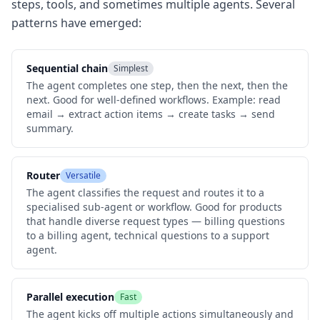
steps, tools, and sometimes multiple agents. Several
patterns have emerged:
Sequential chain
Simplest
The agent completes one step, then the next, then the
next. Good for well-defined workflows. Example: read
email → extract action items → create tasks → send
summary.
Router
Versatile
The agent classifies the request and routes it to a
specialised sub-agent or workflow. Good for products
that handle diverse request types — billing questions
to a billing agent, technical questions to a support
agent.
Parallel execution
Fast
The agent kicks off multiple actions simultaneously and