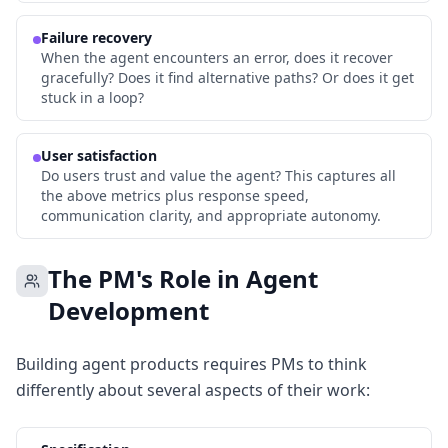
Failure recovery
When the agent encounters an error, does it recover
gracefully? Does it find alternative paths? Or does it get
stuck in a loop?
User satisfaction
Do users trust and value the agent? This captures all
the above metrics plus response speed,
communication clarity, and appropriate autonomy.
The PM's Role in Agent
Development
Building agent products requires PMs to think
differently about several aspects of their work: