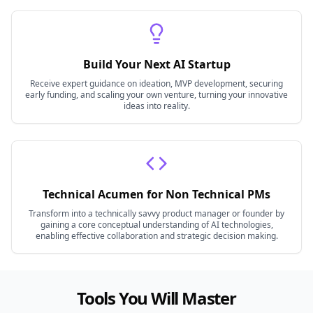
Build Your Next AI Startup
Receive expert guidance on ideation, MVP development, securing
early funding, and scaling your own venture, turning your innovative
ideas into reality.
Technical Acumen for Non Technical PMs
Transform into a technically savvy product manager or founder by
gaining a core conceptual understanding of AI technologies,
enabling effective collaboration and strategic decision making.
Tools You Will Master