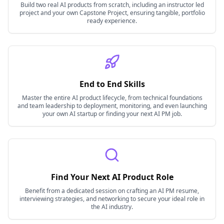
Build two real AI products from scratch, including an instructor led
project and your own Capstone Project, ensuring tangible, portfolio
ready experience.
End to End Skills
Master the entire AI product lifecycle, from technical foundations
and team leadership to deployment, monitoring, and even launching
your own AI startup or finding your next AI PM job.
Find Your Next AI Product Role
Benefit from a dedicated session on crafting an AI PM resume,
interviewing strategies, and networking to secure your ideal role in
the AI industry.