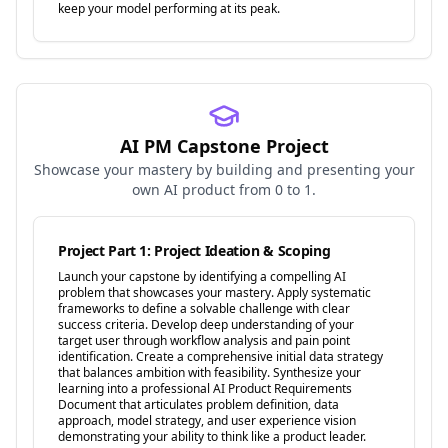
keep your model performing at its peak.
AI PM Capstone Project
Showcase your mastery by building and presenting your
own AI product from 0 to 1.
Project Part 1: Project Ideation & Scoping
Launch your capstone by identifying a compelling AI
problem that showcases your mastery. Apply systematic
frameworks to define a solvable challenge with clear
success criteria. Develop deep understanding of your
target user through workflow analysis and pain point
identification. Create a comprehensive initial data strategy
that balances ambition with feasibility. Synthesize your
learning into a professional AI Product Requirements
Document that articulates problem definition, data
approach, model strategy, and user experience vision
demonstrating your ability to think like a product leader.