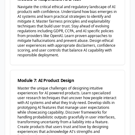
Navigate the critical ethical and regulatory landscape of AI
products with confidence. Understand how bias emerges in
AI systems and learn practical strategies to identify and
mitigate it. Master fairness principles and explainability
techniques that build user trust. Stay ahead of evolving
regulations including GDPR, CCPA, and AI specific policies
from providers like OpenAI. Learn proven approaches to
mitigate hallucinations and prevent abuse. Design ethical
user experiences with appropriate disclaimers, confidence
scoring, and user controls that balance AI capability with
responsible deployment.
Module 7: AI Product Design
Master the unique challenges of designing intuitive
experiences for AI powered products. Learn specialized
user research techniques that uncover how people interact
with AI systems and what they truly need. Develop skills in
prototyping AI features that manage user expectations
while showcasing capability. Discover frameworks for
handling probabilistic outputs gracefully in user interfaces,
transforming uncertainty from a liability into a feature.
Create products that users trust and love by designing
experiences that acknowledge AI's strengths and