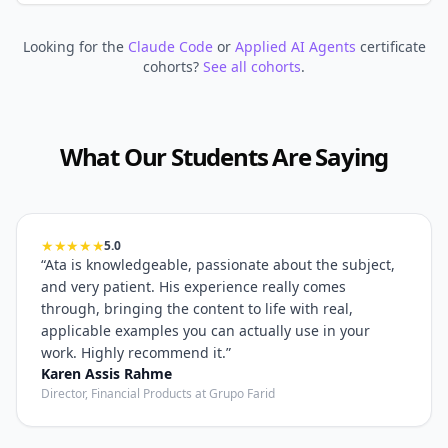
Looking for the
Claude Code
or
Applied AI Agents
certificate
cohorts?
See all cohorts
.
What Our Students Are Saying
★★★★★
5.0
“
Ata is knowledgeable, passionate about the subject,
and very patient. His experience really comes
through, bringing the content to life with real,
applicable examples you can actually use in your
work. Highly recommend it.
”
Karen Assis Rahme
Director, Financial Products at Grupo Farid