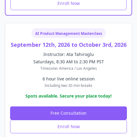
Enroll Now
AI Product Management Masterclass
September 12th, 2026 to October 3rd, 2026
Instructor: Ata Tahiroglu
Saturdays, 8:30 AM to 2:30 PM PST
Timezone: America / Los Angeles
6 hour live online session
Including two 30 min breaks
Spots available. Secure your place today!
Free Consultation
Enroll Now