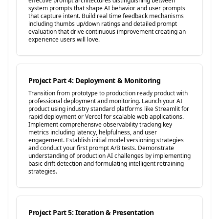
effective prompt architectures distinguishing between
system prompts that shape AI behavior and user prompts
that capture intent. Build real time feedback mechanisms
including thumbs up/down ratings and detailed prompt
evaluation that drive continuous improvement creating an
experience users will love.
Project Part 4: Deployment & Monitoring
Transition from prototype to production ready product with
professional deployment and monitoring. Launch your AI
product using industry standard platforms like Streamlit for
rapid deployment or Vercel for scalable web applications.
Implement comprehensive observability tracking key
metrics including latency, helpfulness, and user
engagement. Establish initial model versioning strategies
and conduct your first prompt A/B tests. Demonstrate
understanding of production AI challenges by implementing
basic drift detection and formulating intelligent retraining
strategies.
Project Part 5: Iteration & Presentation