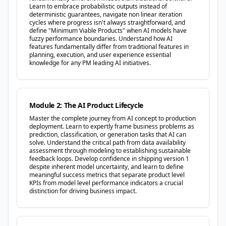
Learn to embrace probabilistic outputs instead of
deterministic guarantees, navigate non linear iteration
cycles where progress isn't always straightforward, and
define "Minimum Viable Products" when AI models have
fuzzy performance boundaries. Understand how AI
features fundamentally differ from traditional features in
planning, execution, and user experience essential
knowledge for any PM leading AI initiatives.
Module 2: The AI Product Lifecycle
Master the complete journey from AI concept to production
deployment. Learn to expertly frame business problems as
prediction, classification, or generation tasks that AI can
solve. Understand the critical path from data availability
assessment through modeling to establishing sustainable
feedback loops. Develop confidence in shipping version 1
despite inherent model uncertainty, and learn to define
meaningful success metrics that separate product level
KPIs from model level performance indicators a crucial
distinction for driving business impact.