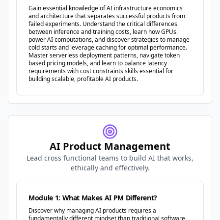
Gain essential knowledge of AI infrastructure economics
and architecture that separates successful products from
failed experiments. Understand the critical differences
between inference and training costs, learn how GPUs
power AI computations, and discover strategies to manage
cold starts and leverage caching for optimal performance.
Master serverless deployment patterns, navigate token
based pricing models, and learn to balance latency
requirements with cost constraints skills essential for
building scalable, profitable AI products.
AI Product Management
Lead cross functional teams to build AI that works,
ethically and effectively.
Module 1: What Makes AI PM Different?
Discover why managing AI products requires a
fundamentally different mindset than traditional software.