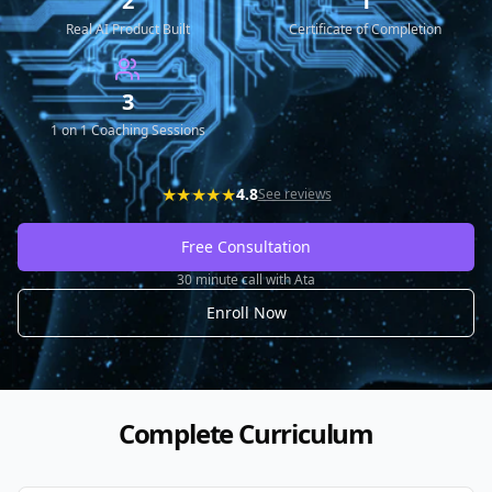
2
1
Real AI Product Built
Certificate of Completion
3
1 on 1 Coaching Sessions
★★★★★
4.8
See reviews
Free Consultation
30 minute call with Ata
Enroll Now
Complete Curriculum