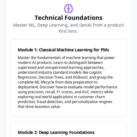
Technical Foundations
Master ML, Deep Learning, and GenAI from a product
first lens.
Module 1: Classical Machine Learning for PMs
Master the fundamentals of machine learning that power
modern AI products. Learn to distinguish between
supervised and unsupervised learning approaches,
understand industry standard models like Logistic
Regression, Decision Trees, and XGBoost, and grasp the
complete ML lifecycle from data preparation to
deployment. Discover how to evaluate model performance
using precision, recall, F1 scores, and AUC metrics while
exploring real world applications in customer churn
prediction, fraud detection, and personalization engines
that drive business value.
Module 2: Deep Learning Foundations