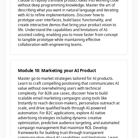
Claude to rapidly translate product ideas into working code
without deep programming knowledge. Master the art of
describing what you want in natural language and iterating
with AI to refine implementations. Discover how to
prototype user interfaces, build basic functionality, and
create interactive demos that bring your product vision to
life. Understand the capabilities and limitations of AI-
assisted coding, enabling you to move faster from concept
to tangible prototype while maintaining effective
collaboration with engineering teams.
Module 10: Marketing your AI Product
Master go-to-market strategies tailored for AI products.
Learn to craft compelling positioning that communicates AI
value without overwhelming users with technical
complexity. For B2B use cases, discover how to build
scalable email marketing campaigns using tools like
Instantly to reach decision-makers, personalize outreach at
scale, and drive qualified leads through AI-powered
automation. For B2C applications, explore AI native
advertising strategies including dynamic creative
optimization, predictive audience targeting, and automated
campaign management that maximize ROI. Develop
frameworks for building trust through transparent
communication about AI capabilities and limitations. Learn