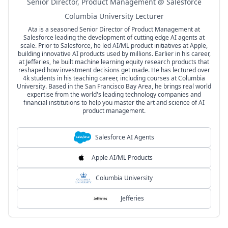
Senior Director, Product Management @ Salesforce
Columbia University Lecturer
Ata is a seasoned Senior Director of Product Management at
Salesforce leading the development of cutting edge AI agents at
scale. Prior to Salesforce, he led AI/ML product initiatives at Apple,
building innovative AI products used by millions. Earlier in his career,
at Jefferies, he built machine learning equity research products that
reshaped how investment decisions get made. He has lectured over
4k students in his teaching career, including courses at Columbia
University. Based in the San Francisco Bay Area, he brings real world
expertise from the world's leading technology companies and
financial institutions to help you master the art and science of AI
product management.
Salesforce AI Agents
Apple AI/ML Products
Columbia University
Jefferies