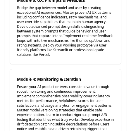
Module 3: UX, Prompts & Feedback
Bridge the gap between model and user by creating
exceptional AI experiences. Master proven AI UX patterns
including confidence indicators, retry mechanisms, and
user override capabilities that maintain human agency.
Develop advanced prompt design skills distinguishing
between system prompts that guide behavior and user
prompts that capture intent. Implement real time feedback
loops with intuitive mechanisms like thumbs up/down and
rating systems. Deploy your working prototype via user
friendly platforms like Streamlit or professional grade
solutions like Vercel.
Module 4: Monitoring & Iteration
Ensure your AI product delivers consistent value through
robust monitoring and continuous improvement.
Implement comprehensive observability covering latency
metrics for performance, helpfulness scores for user
satisfaction, and usage analytics for engagement patterns.
Master model versioning strategies that enable safe
experimentation. Learn to conduct rigorous prompt A/B
testing that identifies what truly works. Develop expertise in
drift detection catching subtle degradations before users
notice and establish data driven retraining triggers that