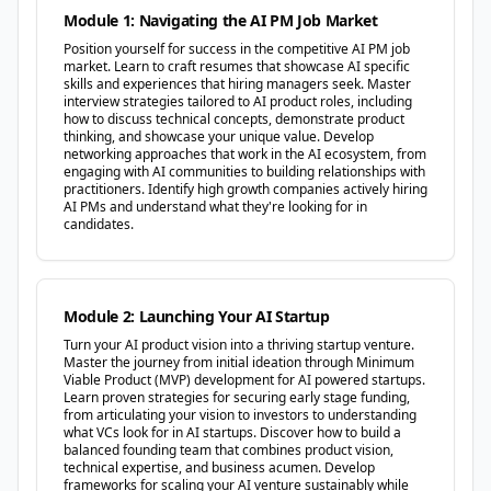
Module 1: Navigating the AI PM Job Market
Position yourself for success in the competitive AI PM job
market. Learn to craft resumes that showcase AI specific
skills and experiences that hiring managers seek. Master
interview strategies tailored to AI product roles, including
how to discuss technical concepts, demonstrate product
thinking, and showcase your unique value. Develop
networking approaches that work in the AI ecosystem, from
engaging with AI communities to building relationships with
practitioners. Identify high growth companies actively hiring
AI PMs and understand what they're looking for in
candidates.
Module 2: Launching Your AI Startup
Turn your AI product vision into a thriving startup venture.
Master the journey from initial ideation through Minimum
Viable Product (MVP) development for AI powered startups.
Learn proven strategies for securing early stage funding,
from articulating your vision to investors to understanding
what VCs look for in AI startups. Discover how to build a
balanced founding team that combines product vision,
technical expertise, and business acumen. Develop
frameworks for scaling your AI venture sustainably while