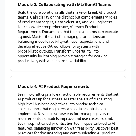
Module 3: Collaborating with ML/GenAI Teams
Build the collaboration skills that make or break AI product
teams. Gain clarity on the distinct but complementary roles
of Product Managers, Data Scientists, and ML Engineers.
Learn to write comprehensive, AI ready Product
Requirements Documents that technical teams can execute
against. Master the art of managing prompt tension
balancing model capability with user expectations and
develop effective QA workflows for systems with
probabilistic outputs. Transform uncertainty into
opportunity by learning proven strategies for working
productively with AI's inherent variability.
Module 4: AI Product Requirements
Learn to craft crystal clear, actionable requirements that set
AI products up for success. Master the art of translating
high level business objectives into precise technical
specifications that engineers and data scientists can
implement. Develop frameworks for managing evolving
requirements as models improve and use cases expand.
Learn sophisticated prioritization techniques tailored to AI
features, balancing innovation with feasibility. Discover best
practices for documenting and communicating AI product