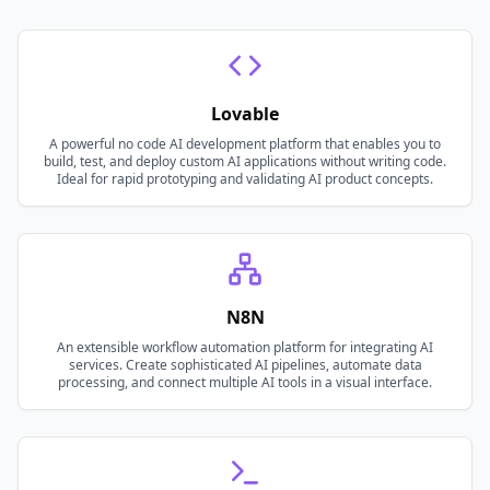
Lovable
A powerful no code AI development platform that enables you to
build, test, and deploy custom AI applications without writing code.
Ideal for rapid prototyping and validating AI product concepts.
N8N
An extensible workflow automation platform for integrating AI
services. Create sophisticated AI pipelines, automate data
processing, and connect multiple AI tools in a visual interface.