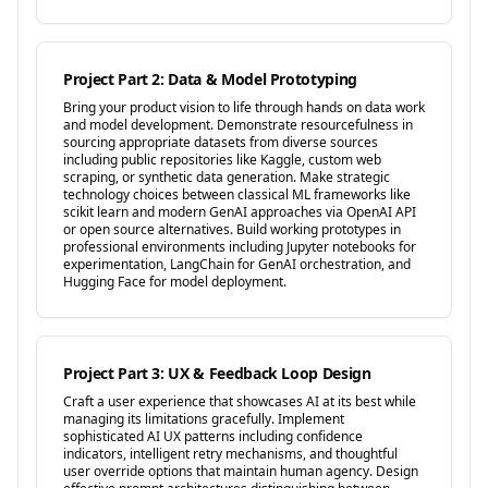
Project Part 2: Data & Model Prototyping
Bring your product vision to life through hands on data work
and model development. Demonstrate resourcefulness in
sourcing appropriate datasets from diverse sources
including public repositories like Kaggle, custom web
scraping, or synthetic data generation. Make strategic
technology choices between classical ML frameworks like
scikit learn and modern GenAI approaches via OpenAI API
or open source alternatives. Build working prototypes in
professional environments including Jupyter notebooks for
experimentation, LangChain for GenAI orchestration, and
Hugging Face for model deployment.
Project Part 3: UX & Feedback Loop Design
Craft a user experience that showcases AI at its best while
managing its limitations gracefully. Implement
sophisticated AI UX patterns including confidence
indicators, intelligent retry mechanisms, and thoughtful
user override options that maintain human agency. Design