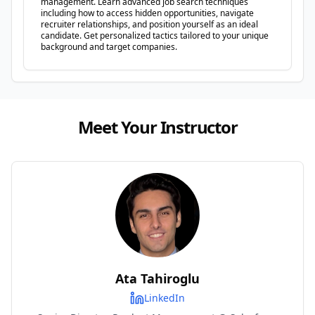
management. Learn advanced job search techniques
including how to access hidden opportunities, navigate
recruiter relationships, and position yourself as an ideal
candidate. Get personalized tactics tailored to your unique
background and target companies.
Meet Your Instructor
Ata Tahiroglu
LinkedIn