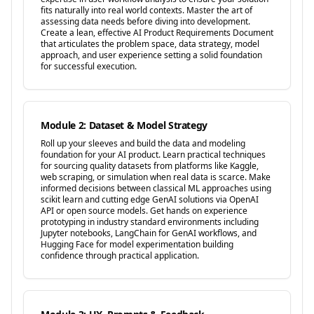
fits naturally into real world contexts. Master the art of
assessing data needs before diving into development.
Create a lean, effective AI Product Requirements Document
that articulates the problem space, data strategy, model
approach, and user experience setting a solid foundation
for successful execution.
Module 2: Dataset & Model Strategy
Roll up your sleeves and build the data and modeling
foundation for your AI product. Learn practical techniques
for sourcing quality datasets from platforms like Kaggle,
web scraping, or simulation when real data is scarce. Make
informed decisions between classical ML approaches using
scikit learn and cutting edge GenAI solutions via OpenAI
API or open source models. Get hands on experience
prototyping in industry standard environments including
Jupyter notebooks, LangChain for GenAI workflows, and
Hugging Face for model experimentation building
confidence through practical application.