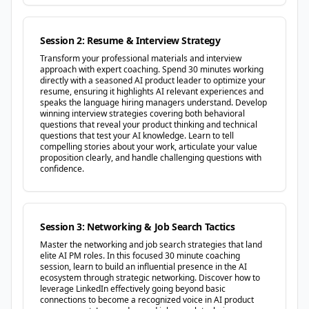
Session 2: Resume & Interview Strategy
Transform your professional materials and interview
approach with expert coaching. Spend 30 minutes working
directly with a seasoned AI product leader to optimize your
resume, ensuring it highlights AI relevant experiences and
speaks the language hiring managers understand. Develop
winning interview strategies covering both behavioral
questions that reveal your product thinking and technical
questions that test your AI knowledge. Learn to tell
compelling stories about your work, articulate your value
proposition clearly, and handle challenging questions with
confidence.
Session 3: Networking & Job Search Tactics
Master the networking and job search strategies that land
elite AI PM roles. In this focused 30 minute coaching
session, learn to build an influential presence in the AI
ecosystem through strategic networking. Discover how to
leverage LinkedIn effectively going beyond basic
connections to become a recognized voice in AI product