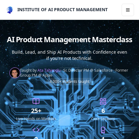
INSTITUTE OF AI PRODUCT MANAGEMENT
Toggl
AI Product Management Masterclass
Build, Lead, and Ship AI Products with Confidence even
if you're not technical.
Taught by
Ata Tahiroglu
·
Sr. Director PM @ Salesforce
·
Former
Group PM @ Apple
4,000+ students taught
25+
6
Live Hands on Modules
Core Sections