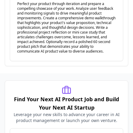
Perfect your product through iteration and prepare a
compelling showcase of your work. Analyze user feedback
and monitoring signals to drive meaningful product
improvements. Create a comprehensive demo walkthrough
that highlights your product's value proposition, technical
sophistication, and thoughtful design decisions. Write a
professional project reflection or mini case study that
articulates challenges overcome, lessons learned, and
impact achieved. Optionally record a polished 60 second
product pitch that demonstrates your ability to
communicate AI product value to diverse audiences.
Find Your Next AI Product Job and Build
Your Next AI Startup
Leverage your new skills to advance your career in AI
product management or launch your own venture.