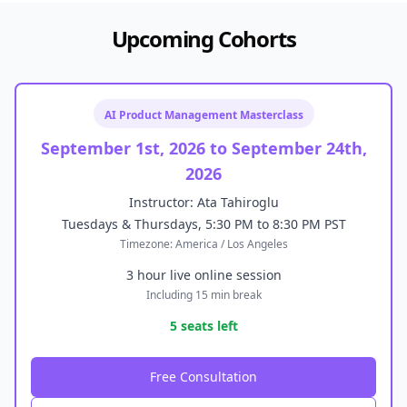
Upcoming Cohorts
AI Product Management Masterclass
September 1st, 2026 to September 24th,
2026
Instructor: Ata Tahiroglu
Tuesdays & Thursdays, 5:30 PM to 8:30 PM PST
Timezone: America / Los Angeles
3 hour live online session
Including 15 min break
5 seats left
Free Consultation