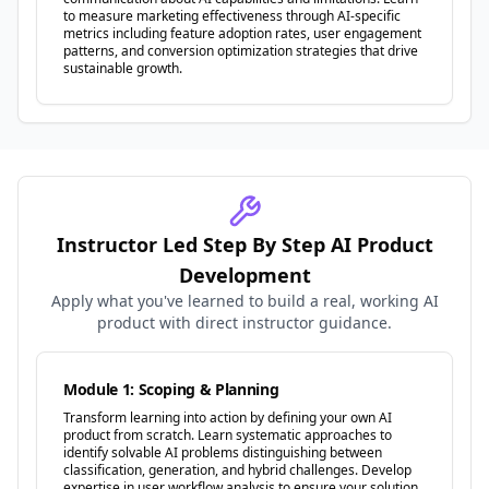
to measure marketing effectiveness through AI-specific
metrics including feature adoption rates, user engagement
patterns, and conversion optimization strategies that drive
sustainable growth.
Instructor Led Step By Step AI Product
Development
Apply what you've learned to build a real, working AI
product with direct instructor guidance.
Module 1: Scoping & Planning
Transform learning into action by defining your own AI
product from scratch. Learn systematic approaches to
identify solvable AI problems distinguishing between
classification, generation, and hybrid challenges. Develop
expertise in user workflow analysis to ensure your solution