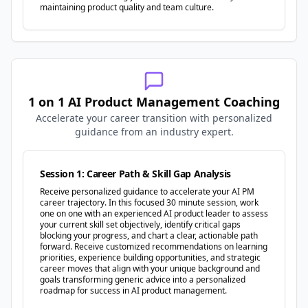
maintaining product quality and team culture.
1 on 1 AI Product Management Coaching
Accelerate your career transition with personalized
guidance from an industry expert.
Session 1: Career Path & Skill Gap Analysis
Receive personalized guidance to accelerate your AI PM
career trajectory. In this focused 30 minute session, work
one on one with an experienced AI product leader to assess
your current skill set objectively, identify critical gaps
blocking your progress, and chart a clear, actionable path
forward. Receive customized recommendations on learning
priorities, experience building opportunities, and strategic
career moves that align with your unique background and
goals transforming generic advice into a personalized
roadmap for success in AI product management.