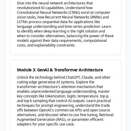
Dive into the neural network architectures that
revolutionized AI capabilities. Understand how
Convolutional Neural Networks (CNNs) excel at computer
vision tasks, how Recurrent Neural Networks (RNNs) and
LSTMs process sequential data for applications like
language understanding and time series prediction. Learn
to identify when deep learning is the right solution and
when to consider alternatives, balancing the power of these
models against their data requirements, computational
costs, and explainability constraints.
Module 3: GenAI & Transformer Architecture
Unlock the technology behind ChatGPT, Claude, and other
cutting edge generative AI systems. Explore the
transformer architecture's attention mechanism that
enables unprecedented language understanding, master
key concepts like tokenization, logits, temperature, top p,
and top k sampling that control AI outputs. Learn practical
techniques for prompt engineering, understand the trade
offs between OpenAI's commercial APIs and open source
alternatives, and discover when to use fine tuning, Retrieval
Augmented Generation (RAG), or parameter efficient
adapters for your specific use case.