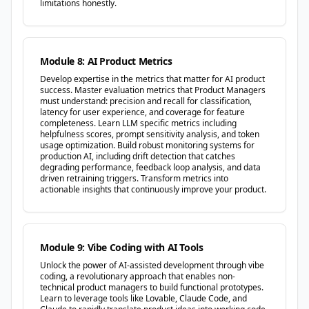
limitations honestly.
Module 8: AI Product Metrics
Develop expertise in the metrics that matter for AI product
success. Master evaluation metrics that Product Managers
must understand: precision and recall for classification,
latency for user experience, and coverage for feature
completeness. Learn LLM specific metrics including
helpfulness scores, prompt sensitivity analysis, and token
usage optimization. Build robust monitoring systems for
production AI, including drift detection that catches
degrading performance, feedback loop analysis, and data
driven retraining triggers. Transform metrics into
actionable insights that continuously improve your product.
Module 9: Vibe Coding with AI Tools
Unlock the power of AI-assisted development through vibe
coding, a revolutionary approach that enables non-
technical product managers to build functional prototypes.
Learn to leverage tools like Lovable, Claude Code, and