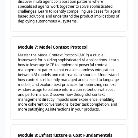
discover multi agent collaboration patterns where
specialized agents work together to solve sophisticated
challenges. Learn to identify compelling use cases for agent
based solutions and understand the product implications of
deploying autonomous AI systems.
Module 7: Model Context Protocol
Master the Model Context Protocol (MCP) a crucial
framework for building sophisticated AI applications. Learn
how to leverage MCP to implement powerful context
management patterns that enable seamless integration
between AI models and external data sources. Understand
how context is efficiently managed and passed to language
models, and explore best practices for optimizing context
window usage to balance information retention with cost
and performance. Discover how thoughtful context
management directly impacts user experience, enabling
more coherent conversations, better task completion, and
more satisfying AI interactions in your products.
Module 8: Infrastructure & Cost Fundamentals