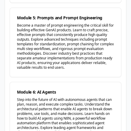
Module 5: Prompts and Prompt Engineering
Become a master of prompt engineering the critical skill for
building effective GenAI products. Learn to craft precise,
effective prompts that consistently produce high quality
outputs. Explore advanced techniques including prompt
templates for standardization, prompt chaining for complex
multi step workflows, and rigorous prompt evaluation
methodologies. Discover industry best practices that
separate amateur implementations from production ready
AI products, ensuring your applications deliver reliable,
valuable results to end users.
Module 6: AI Agents
Step into the future of AI with autonomous agents that can
plan, reason, and execute complex tasks. Understand the
architectural patterns that enable AI agents to break down
problems, use tools, and make decisions. Learn hands on
how to build AI agents using N8N, a powerful workflow
automation platform that enables sophisticated agent
architectures. Explore leading agent frameworks and