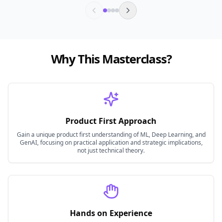
Why This Masterclass?
Product First Approach
Gain a unique product first understanding of ML, Deep Learning, and
GenAI, focusing on practical application and strategic implications,
not just technical theory.
Hands on Experience