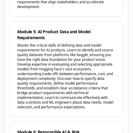
requirements that align stakeholders and accelerate
development.
Module 5: AI Product Data and Model
Requirements
Master the critical skills of defining data and model
requirements for AI products. Learn to identify and source
quality datasets from platforms like Kaggle, ensuring you
have the right data foundation for your product vision.
Develop expertise in evaluating and selecting appropriate
models from Hugging Face's vast ecosystem,
understanding trade-offs between performance, cost, and
deployment complexity. Discover how to specify data
quality requirements, define model performance
thresholds, and establish clear acceptance criteria that
bridge product requirements with technical
implementation. Learn to communicate effectively with
data scientists and ML engineers about data needs, model
selection, and performance expectations.
Module 6: Responsible AI & Risk