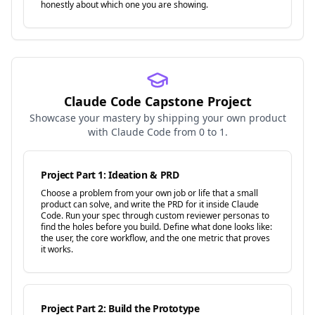
honestly about which one you are showing.
Claude Code Capstone Project
Showcase your mastery by shipping your own product
with Claude Code from 0 to 1.
Project Part 1: Ideation & PRD
Choose a problem from your own job or life that a small
product can solve, and write the PRD for it inside Claude
Code. Run your spec through custom reviewer personas to
find the holes before you build. Define what done looks like:
the user, the core workflow, and the one metric that proves
it works.
Project Part 2: Build the Prototype