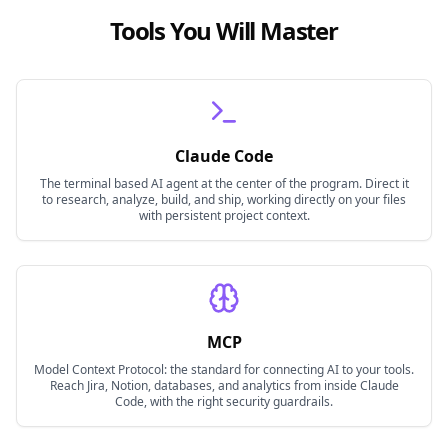
Tools You Will Master
Claude Code
The terminal based AI agent at the center of the program. Direct it
to research, analyze, build, and ship, working directly on your files
with persistent project context.
MCP
Model Context Protocol: the standard for connecting AI to your tools.
Reach Jira, Notion, databases, and analytics from inside Claude
Code, with the right security guardrails.