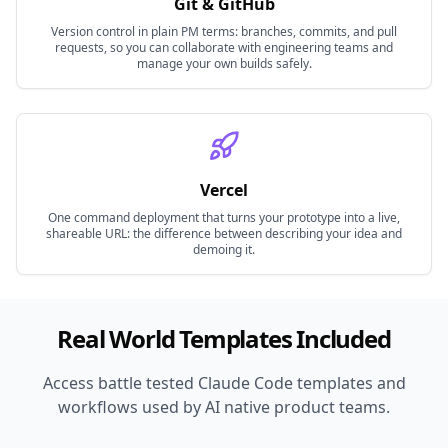
Git & GitHub
Version control in plain PM terms: branches, commits, and pull
requests, so you can collaborate with engineering teams and
manage your own builds safely.
Vercel
One command deployment that turns your prototype into a live,
shareable URL: the difference between describing your idea and
demoing it.
Real World Templates Included
Access battle tested Claude Code templates and
workflows used by AI native product teams.