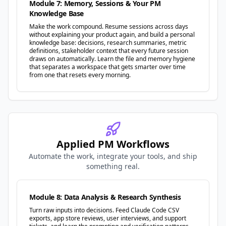
Module 7: Memory, Sessions & Your PM
Knowledge Base
Make the work compound. Resume sessions across days
without explaining your product again, and build a personal
knowledge base: decisions, research summaries, metric
definitions, stakeholder context that every future session
draws on automatically. Learn the file and memory hygiene
that separates a workspace that gets smarter over time
from one that resets every morning.
Applied PM Workflows
Automate the work, integrate your tools, and ship
something real.
Module 8: Data Analysis & Research Synthesis
Turn raw inputs into decisions. Feed Claude Code CSV
exports, app store reviews, user interviews, and support