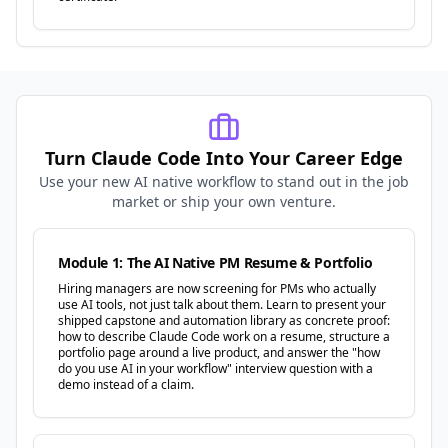
Turn Claude Code Into Your Career Edge
Use your new AI native workflow to stand out in the job
market or ship your own venture.
Module 1: The AI Native PM Resume & Portfolio
Hiring managers are now screening for PMs who actually
use AI tools, not just talk about them. Learn to present your
shipped capstone and automation library as concrete proof:
how to describe Claude Code work on a resume, structure a
portfolio page around a live product, and answer the "how
do you use AI in your workflow" interview question with a
demo instead of a claim.