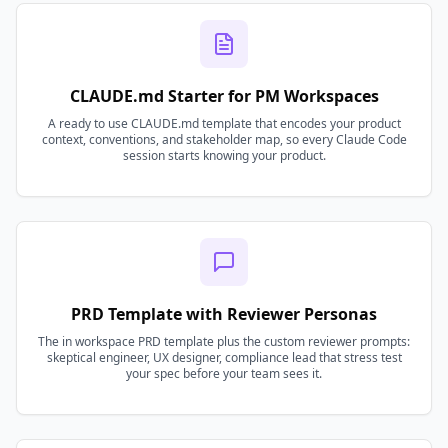
CLAUDE.md Starter for PM Workspaces
A ready to use CLAUDE.md template that encodes your product
context, conventions, and stakeholder map, so every Claude Code
session starts knowing your product.
PRD Template with Reviewer Personas
The in workspace PRD template plus the custom reviewer prompts:
skeptical engineer, UX designer, compliance lead that stress test
your spec before your team sees it.