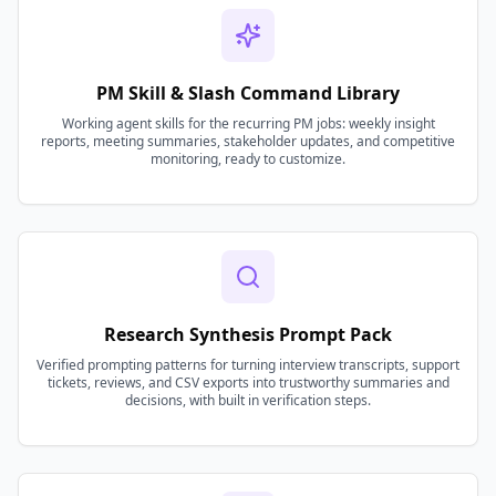
PM Skill & Slash Command Library
Working agent skills for the recurring PM jobs: weekly insight
reports, meeting summaries, stakeholder updates, and competitive
monitoring, ready to customize.
Research Synthesis Prompt Pack
Verified prompting patterns for turning interview transcripts, support
tickets, reviews, and CSV exports into trustworthy summaries and
decisions, with built in verification steps.