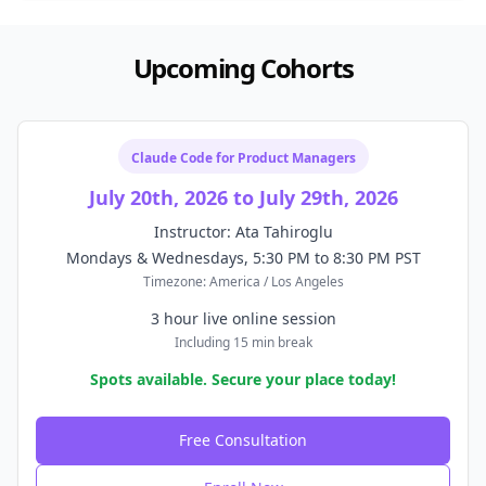
Upcoming Cohorts
Claude Code for Product Managers
July 20th, 2026 to July 29th, 2026
Instructor: Ata Tahiroglu
Mondays & Wednesdays, 5:30 PM to 8:30 PM PST
Timezone: America / Los Angeles
3 hour live online session
Including 15 min break
Spots available. Secure your place today!
Free Consultation