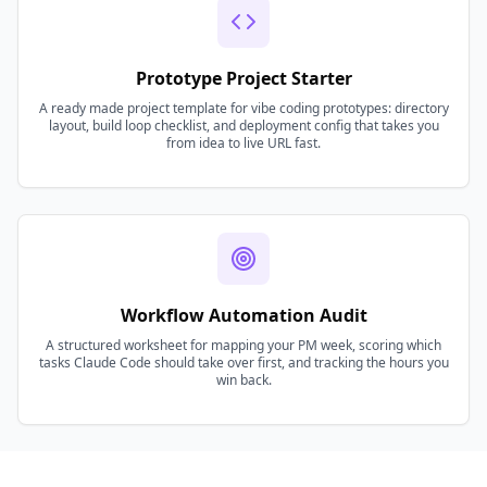
Prototype Project Starter
A ready made project template for vibe coding prototypes: directory
layout, build loop checklist, and deployment config that takes you
from idea to live URL fast.
Workflow Automation Audit
A structured worksheet for mapping your PM week, scoring which
tasks Claude Code should take over first, and tracking the hours you
win back.