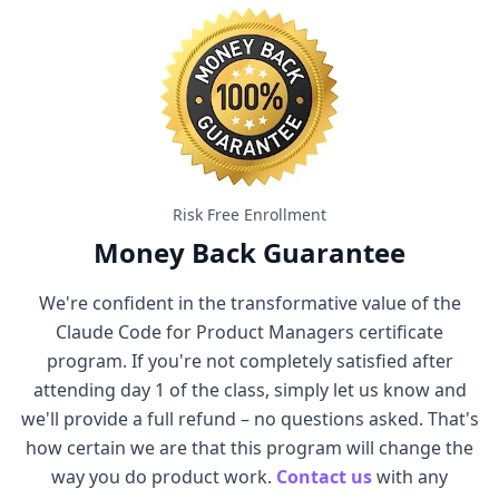
Risk Free Enrollment
Money Back Guarantee
We're confident in the transformative value of the
Claude Code for Product Managers certificate
program. If you're not completely satisfied after
attending day 1 of the class, simply let us know and
we'll provide a full refund – no questions asked. That's
how certain we are that this program will change the
way you do product work.
Contact us
with any