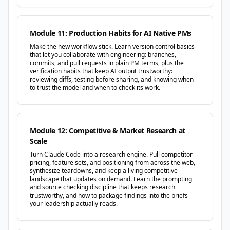
Module 11: Production Habits for AI Native PMs
Make the new workflow stick. Learn version control basics
that let you collaborate with engineering: branches,
commits, and pull requests in plain PM terms, plus the
verification habits that keep AI output trustworthy:
reviewing diffs, testing before sharing, and knowing when
to trust the model and when to check its work.
Module 12: Competitive & Market Research at
Scale
Turn Claude Code into a research engine. Pull competitor
pricing, feature sets, and positioning from across the web,
synthesize teardowns, and keep a living competitive
landscape that updates on demand. Learn the prompting
and source checking discipline that keeps research
trustworthy, and how to package findings into the briefs
your leadership actually reads.