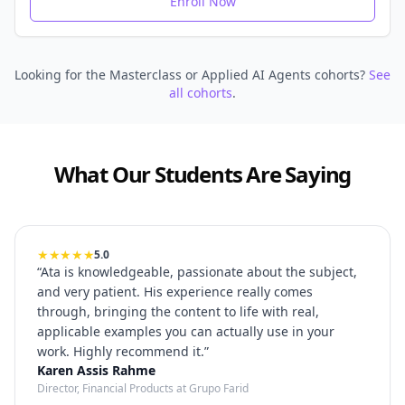
Enroll Now
Looking for the Masterclass or Applied AI Agents cohorts?
See
all cohorts
.
What Our Students Are Saying
★★★★★
5.0
“
Ata is knowledgeable, passionate about the subject,
and very patient. His experience really comes
through, bringing the content to life with real,
applicable examples you can actually use in your
work. Highly recommend it.
”
Karen Assis Rahme
Director, Financial Products at Grupo Farid