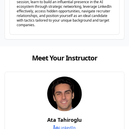
session, learn to build an influential presence in the AI
ecosystem through strategic networking, leverage LinkedIn
effectively, access hidden opportunities, navigate recruiter
relationships, and position yourself as an ideal candidate
with tactics tailored to your unique background and target
companies.
Meet Your Instructor
Ata Tahiroglu
LinkedIn