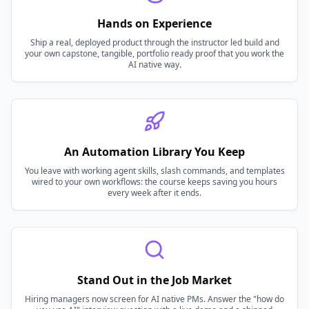
Hands on Experience
Ship a real, deployed product through the instructor led build and
your own capstone, tangible, portfolio ready proof that you work the
AI native way.
An Automation Library You Keep
You leave with working agent skills, slash commands, and templates
wired to your own workflows: the course keeps saving you hours
every week after it ends.
Stand Out in the Job Market
Hiring managers now screen for AI native PMs. Answer the "how do