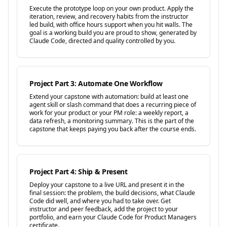
Execute the prototype loop on your own product. Apply the
iteration, review, and recovery habits from the instructor
led build, with office hours support when you hit walls. The
goal is a working build you are proud to show, generated by
Claude Code, directed and quality controlled by you.
Project Part 3: Automate One Workflow
Extend your capstone with automation: build at least one
agent skill or slash command that does a recurring piece of
work for your product or your PM role: a weekly report, a
data refresh, a monitoring summary. This is the part of the
capstone that keeps paying you back after the course ends.
Project Part 4: Ship & Present
Deploy your capstone to a live URL and present it in the
final session: the problem, the build decisions, what Claude
Code did well, and where you had to take over. Get
instructor and peer feedback, add the project to your
portfolio, and earn your Claude Code for Product Managers
certificate.