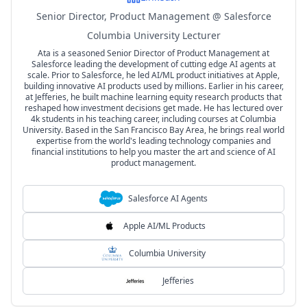
Senior Director, Product Management @ Salesforce
Columbia University Lecturer
Ata is a seasoned Senior Director of Product Management at
Salesforce leading the development of cutting edge AI agents at
scale. Prior to Salesforce, he led AI/ML product initiatives at Apple,
building innovative AI products used by millions. Earlier in his career,
at Jefferies, he built machine learning equity research products that
reshaped how investment decisions get made. He has lectured over
4k students in his teaching career, including courses at Columbia
University. Based in the San Francisco Bay Area, he brings real world
expertise from the world's leading technology companies and
financial institutions to help you master the art and science of AI
product management.
Salesforce AI Agents
Apple AI/ML Products
Columbia University
Jefferies