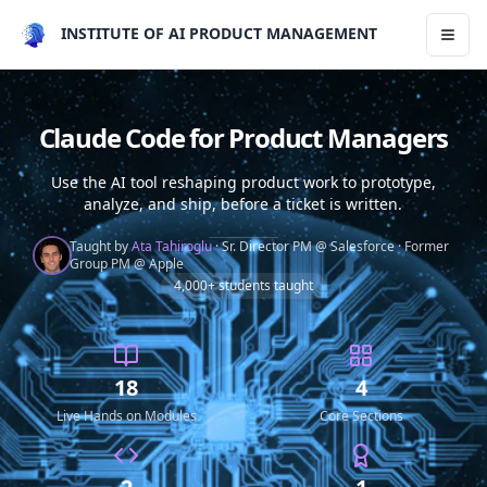
INSTITUTE OF AI PRODUCT MANAGEMENT
Toggl
Claude Code for Product Managers
Use the AI tool reshaping product work to prototype,
analyze, and ship, before a ticket is written.
Taught by
Ata Tahiroglu
·
Sr. Director PM @ Salesforce
·
Former
Group PM @ Apple
4,000+ students taught
18
4
Live Hands on Modules
Core Sections