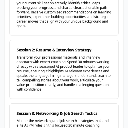
your current skill set objectively, identify critical gaps
blocking your progress, and chart a clear, actionable path
forward. Receive customized recommendations on learning
priorities, experience building opportunities, and strategic
career moves that align with your unique background and
goals.
Session 2: Resume & Interview Strategy
Transform your professional materials and interview
approach with expert coaching. Spend 30 minutes working
directly with a seasoned AI product leader to optimize your
resume, ensuring it highlights AI relevant experiences and
speaks the language hiring managers understand. Learn to
tell compelling stories about your work, articulate your
value proposition clearly, and handle challenging questions
with confidence.
Session 3: Networking & Job Search Tactics
Master the networking and job search strategies that land
elite AI PM roles. In this focused 30 minute coaching