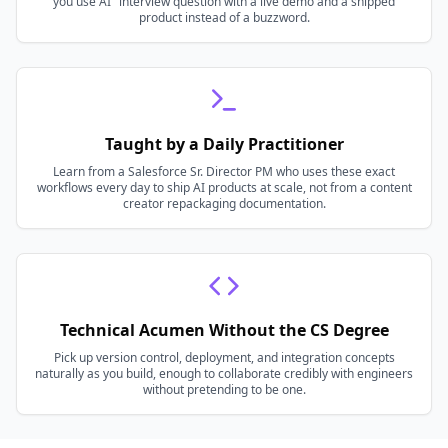
you use AI" interview question with a live demo and a shipped
product instead of a buzzword.
Taught by a Daily Practitioner
Learn from a Salesforce Sr. Director PM who uses these exact
workflows every day to ship AI products at scale, not from a content
creator repackaging documentation.
Technical Acumen Without the CS Degree
Pick up version control, deployment, and integration concepts
naturally as you build, enough to collaborate credibly with engineers
without pretending to be one.