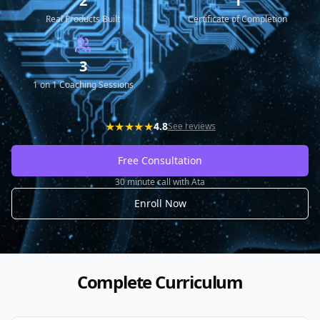
2
1
Real Products Built
Certificate of Completion
3
1 on 1 Coaching Sessions
★★★★★
4.8
See reviews
Free Consultation
30 minute call with Ata
Enroll Now
Complete Curriculum