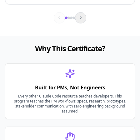
Why This Certificate?
Built for PMs, Not Engineers
Every other Claude Code resource teaches developers. This
program teaches the PM workflows: specs, research, prototypes,
stakeholder communication, with zero engineering background
assumed.