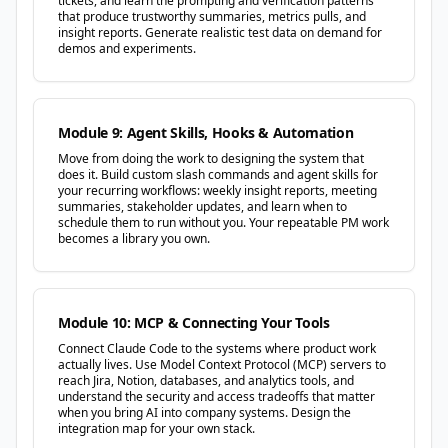
tickets, and learn the prompting and verification patterns
that produce trustworthy summaries, metrics pulls, and
insight reports. Generate realistic test data on demand for
demos and experiments.
Module 9: Agent Skills, Hooks & Automation
Move from doing the work to designing the system that
does it. Build custom slash commands and agent skills for
your recurring workflows: weekly insight reports, meeting
summaries, stakeholder updates, and learn when to
schedule them to run without you. Your repeatable PM work
becomes a library you own.
Module 10: MCP & Connecting Your Tools
Connect Claude Code to the systems where product work
actually lives. Use Model Context Protocol (MCP) servers to
reach Jira, Notion, databases, and analytics tools, and
understand the security and access tradeoffs that matter
when you bring AI into company systems. Design the
integration map for your own stack.