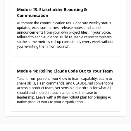
Module 13: Stakeholder Reporting &
Communication
Automate the communication tax. Generate weekly status
updates, exec summaries, release notes, and launch
announcements from your own project files, in your voice,
tailored to each audience. Build reusable report templates
so the same metrics roll up consistently every week without
you rewriting them from scratch.
Module 14: Rolling Claude Code Out to Your Team
Take it from personal workflow to team capability. Learn to
share skills, slash commands, and CLAUDE.md conventions
across a product team, set sensible guardrails for what AI
should and shouldn't touch, and make the case to
leadership. Leave with a 90 day rollout plan for bringing AI
native product work to your organization.