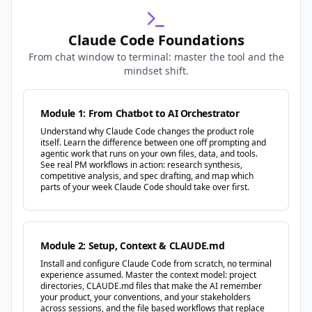
Claude Code Foundations
From chat window to terminal: master the tool and the
mindset shift.
Module 1: From Chatbot to AI Orchestrator
Understand why Claude Code changes the product role
itself. Learn the difference between one off prompting and
agentic work that runs on your own files, data, and tools.
See real PM workflows in action: research synthesis,
competitive analysis, and spec drafting, and map which
parts of your week Claude Code should take over first.
Module 2: Setup, Context & CLAUDE.md
Install and configure Claude Code from scratch, no terminal
experience assumed. Master the context model: project
directories, CLAUDE.md files that make the AI remember
your product, your conventions, and your stakeholders
across sessions, and the file based workflows that replace