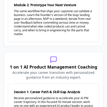
Module 2: Prototype Your Next Venture
The same workflow that ships your capstone can validate a
business. Learn the founder's version of the loop: landing
page in an afternoon, MVP in a weekend, iterate from real
user feedback before committing serious time or money.
Understand what vibe coded products can and cannot
carry, and when to bring in engineering for the parts that
matter.
1 on 1 AI Product Management Coaching
Accelerate your career transition with personalized
guidance from an industry expert.
Session 1: Career Path & Skill Gap Analysis
Receive personalized guidance to accelerate your AI PM
career trajectory. In this focused 30 minute session, work
one on one with an experienced AI product leader to assess