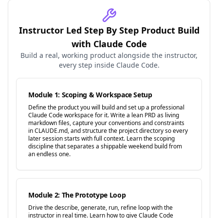
Instructor Led Step By Step Product Build
with Claude Code
Build a real, working product alongside the instructor,
every step inside Claude Code.
Module 1: Scoping & Workspace Setup
Define the product you will build and set up a professional
Claude Code workspace for it. Write a lean PRD as living
markdown files, capture your conventions and constraints
in CLAUDE.md, and structure the project directory so every
later session starts with full context. Learn the scoping
discipline that separates a shippable weekend build from
an endless one.
Module 2: The Prototype Loop
Drive the describe, generate, run, refine loop with the
instructor in real time. Learn how to give Claude Code