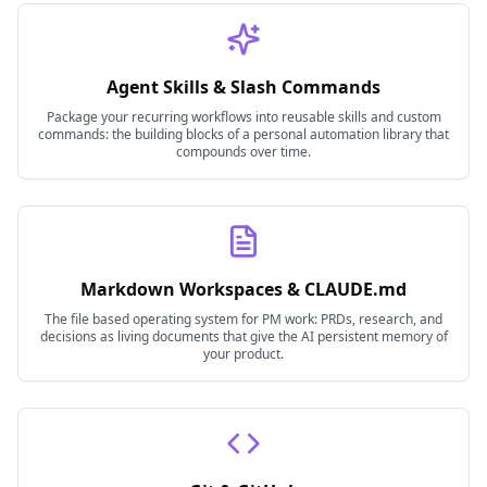
Agent Skills & Slash Commands
Package your recurring workflows into reusable skills and custom
commands: the building blocks of a personal automation library that
compounds over time.
Markdown Workspaces & CLAUDE.md
The file based operating system for PM work: PRDs, research, and
decisions as living documents that give the AI persistent memory of
your product.