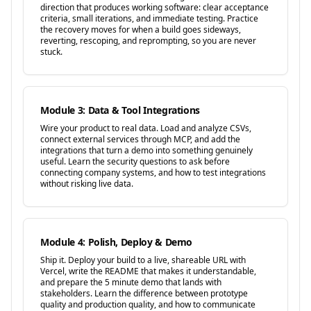
direction that produces working software: clear acceptance
criteria, small iterations, and immediate testing. Practice
the recovery moves for when a build goes sideways,
reverting, rescoping, and reprompting, so you are never
stuck.
Module 3: Data & Tool Integrations
Wire your product to real data. Load and analyze CSVs,
connect external services through MCP, and add the
integrations that turn a demo into something genuinely
useful. Learn the security questions to ask before
connecting company systems, and how to test integrations
without risking live data.
Module 4: Polish, Deploy & Demo
Ship it. Deploy your build to a live, shareable URL with
Vercel, write the README that makes it understandable,
and prepare the 5 minute demo that lands with
stakeholders. Learn the difference between prototype
quality and production quality, and how to communicate