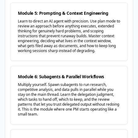
Module 5: Prompting & Context Engineering
Learn to direct an AI agent with precision. Use plan mode to
review an approach before anything executes, extended
thinking for genuinely hard problems, and scoping
instructions that prevent runaway builds. Master context
engineering, deciding what lives in the context window,
what gets filed away as documents, and how to keep long
working sessions sharp instead of degrading.
Module 6: Subagents & Parallel Workflows
Multiply yourself. Spawn subagents to run research,
competitive analysis, and data pulls in parallel while you
stay on the main thread. Learn the delegation judgment,
which tasks to hand off, which to keep, and the review
patterns that let you trust delegated output without redoing
it. This is the module where one PM starts operating like a
small team.