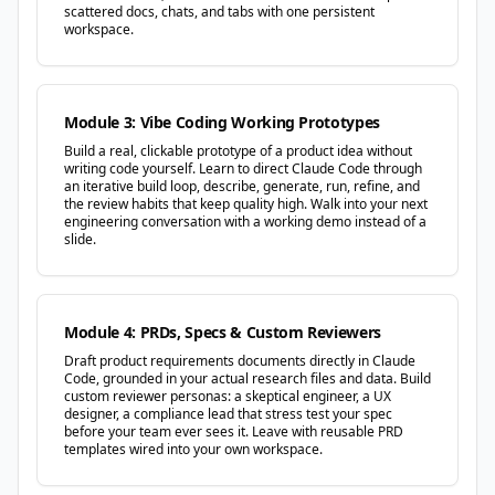
scattered docs, chats, and tabs with one persistent
workspace.
Module 3: Vibe Coding Working Prototypes
Build a real, clickable prototype of a product idea without
writing code yourself. Learn to direct Claude Code through
an iterative build loop, describe, generate, run, refine, and
the review habits that keep quality high. Walk into your next
engineering conversation with a working demo instead of a
slide.
Module 4: PRDs, Specs & Custom Reviewers
Draft product requirements documents directly in Claude
Code, grounded in your actual research files and data. Build
custom reviewer personas: a skeptical engineer, a UX
designer, a compliance lead that stress test your spec
before your team ever sees it. Leave with reusable PRD
templates wired into your own workspace.