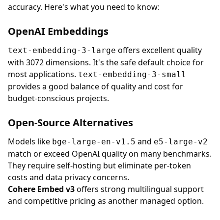
accuracy. Here's what you need to know:
OpenAI Embeddings
offers excellent quality
text-embedding-3-large
with 3072 dimensions. It's the safe default choice for
most applications.
text-embedding-3-small
provides a good balance of quality and cost for
budget-conscious projects.
Open-Source Alternatives
Models like
and
bge-large-en-v1.5
e5-large-v2
match or exceed OpenAI quality on many benchmarks.
They require self-hosting but eliminate per-token
costs and data privacy concerns.
Cohere Embed v3
offers strong multilingual support
and competitive pricing as another managed option.