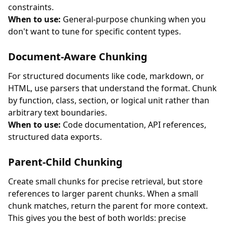
constraints.
When to use:
General-purpose chunking when you
don't want to tune for specific content types.
Document-Aware Chunking
For structured documents like code, markdown, or
HTML, use parsers that understand the format. Chunk
by function, class, section, or logical unit rather than
arbitrary text boundaries.
When to use:
Code documentation, API references,
structured data exports.
Parent-Child Chunking
Create small chunks for precise retrieval, but store
references to larger parent chunks. When a small
chunk matches, return the parent for more context.
This gives you the best of both worlds: precise