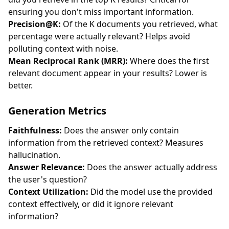
ensuring you don't miss important information.
Precision@K:
Of the K documents you retrieved, what
percentage were actually relevant? Helps avoid
polluting context with noise.
Mean Reciprocal Rank (MRR):
Where does the first
relevant document appear in your results? Lower is
better.
Generation Metrics
Faithfulness:
Does the answer only contain
information from the retrieved context? Measures
hallucination.
Answer Relevance:
Does the answer actually address
the user's question?
Context Utilization:
Did the model use the provided
context effectively, or did it ignore relevant
information?