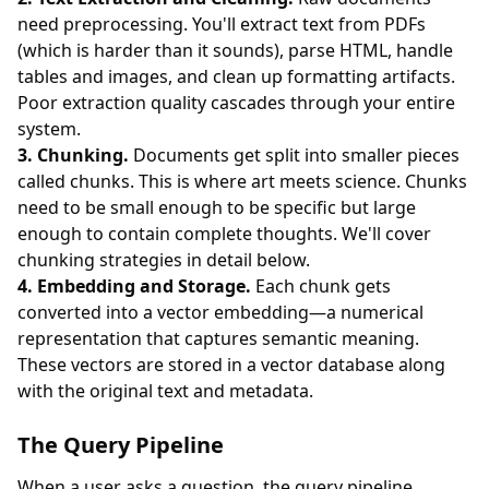
need preprocessing. You'll extract text from PDFs
(which is harder than it sounds), parse HTML, handle
tables and images, and clean up formatting artifacts.
Poor extraction quality cascades through your entire
system.
3. Chunking.
Documents get split into smaller pieces
called chunks. This is where art meets science. Chunks
need to be small enough to be specific but large
enough to contain complete thoughts. We'll cover
chunking strategies in detail below.
4. Embedding and Storage.
Each chunk gets
converted into a vector embedding—a numerical
representation that captures semantic meaning.
These vectors are stored in a vector database along
with the original text and metadata.
The Query Pipeline
When a user asks a question, the query pipeline