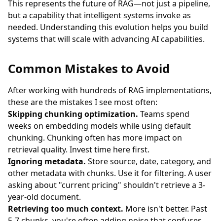
This represents the future of RAG—not just a pipeline,
but a capability that intelligent systems invoke as
needed. Understanding this evolution helps you build
systems that will scale with advancing AI capabilities.
Common Mistakes to Avoid
After working with hundreds of RAG implementations,
these are the mistakes I see most often:
Skipping chunking optimization.
Teams spend
weeks on embedding models while using default
chunking. Chunking often has more impact on
retrieval quality. Invest time here first.
Ignoring metadata.
Store source, date, category, and
other metadata with chunks. Use it for filtering. A user
asking about "current pricing" shouldn't retrieve a 3-
year-old document.
Retrieving too much context.
More isn't better. Past
5-7 chunks, you're often adding noise that confuses