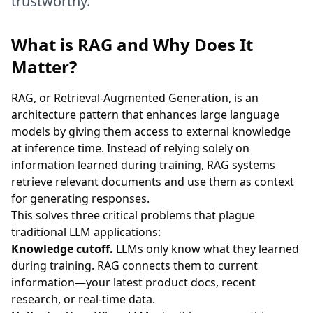
trustworthy.
What is RAG and Why Does It
Matter?
RAG, or Retrieval-Augmented Generation, is an
architecture pattern that enhances large language
models by giving them access to external knowledge
at inference time. Instead of relying solely on
information learned during training, RAG systems
retrieve relevant documents and use them as context
for generating responses.
This solves three critical problems that plague
traditional LLM applications:
Knowledge cutoff.
LLMs only know what they learned
during training. RAG connects them to current
information—your latest product docs, recent
research, or real-time data.