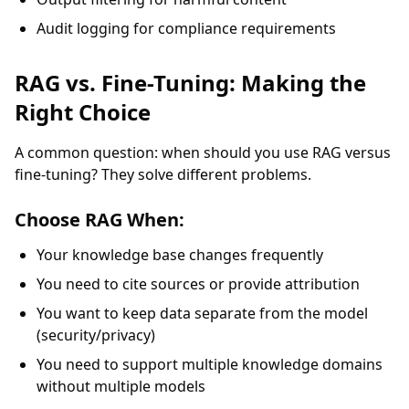
Audit logging for compliance requirements
RAG vs. Fine-Tuning: Making the
Right Choice
A common question: when should you use RAG versus
fine-tuning? They solve different problems.
Choose RAG When:
Your knowledge base changes frequently
You need to cite sources or provide attribution
You want to keep data separate from the model
(security/privacy)
You need to support multiple knowledge domains
without multiple models