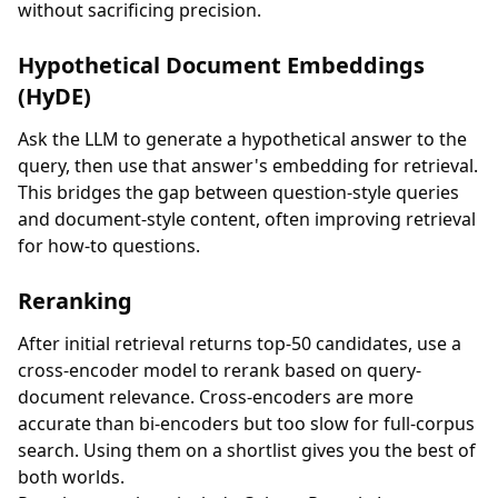
without sacrificing precision.
Hypothetical Document Embeddings
(HyDE)
Ask the LLM to generate a hypothetical answer to the
query, then use that answer's embedding for retrieval.
This bridges the gap between question-style queries
and document-style content, often improving retrieval
for how-to questions.
Reranking
After initial retrieval returns top-50 candidates, use a
cross-encoder model to rerank based on query-
document relevance. Cross-encoders are more
accurate than bi-encoders but too slow for full-corpus
search. Using them on a shortlist gives you the best of
both worlds.