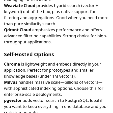
Weaviate Cloud
provides hybrid search (vector +
keyword) out of the box, plus native support for
filtering and aggregations. Good when you need more
than pure similarity search.
Qdrant Cloud
emphasizes performance and offers
advanced filtering capabilities. Strong choice for high-
throughput applications.
Self-Hosted Options
Chroma
is lightweight and embeds directly in your
application. Perfect for prototypes and smaller
knowledge bases (under 1M vectors).
Milvus
handles massive scale—billions of vectors—
with sophisticated indexing options. Choose this for
enterprise-scale deployments.
pgvector
adds vector search to PostgreSQL. Ideal if
you want to keep everything in one database and your
scale is moderate.