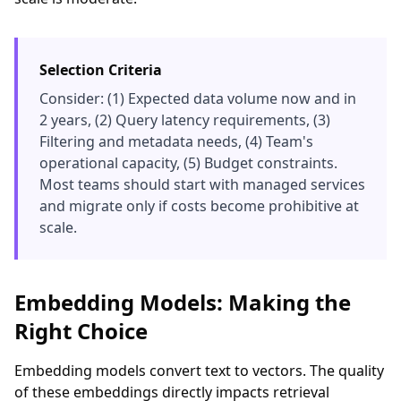
Selection Criteria
Consider: (1) Expected data volume now and in
2 years, (2) Query latency requirements, (3)
Filtering and metadata needs, (4) Team's
operational capacity, (5) Budget constraints.
Most teams should start with managed services
and migrate only if costs become prohibitive at
scale.
Embedding Models: Making the
Right Choice
Embedding models convert text to vectors. The quality
of these embeddings directly impacts retrieval