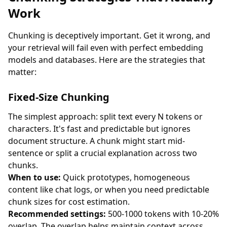
Work
Chunking is deceptively important. Get it wrong, and
your retrieval will fail even with perfect embedding
models and databases. Here are the strategies that
matter:
Fixed-Size Chunking
The simplest approach: split text every N tokens or
characters. It's fast and predictable but ignores
document structure. A chunk might start mid-
sentence or split a crucial explanation across two
chunks.
When to use:
Quick prototypes, homogeneous
content like chat logs, or when you need predictable
chunk sizes for cost estimation.
Recommended settings:
500-1000 tokens with 10-20%
overlap. The overlap helps maintain context across