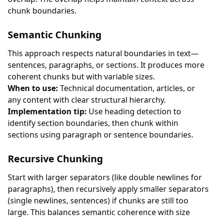
chunk boundaries.
Semantic Chunking
This approach respects natural boundaries in text—
sentences, paragraphs, or sections. It produces more
coherent chunks but with variable sizes.
When to use:
Technical documentation, articles, or
any content with clear structural hierarchy.
Implementation tip:
Use heading detection to
identify section boundaries, then chunk within
sections using paragraph or sentence boundaries.
Recursive Chunking
Start with larger separators (like double newlines for
paragraphs), then recursively apply smaller separators
(single newlines, sentences) if chunks are still too
large. This balances semantic coherence with size