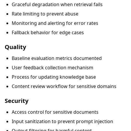
Graceful degradation when retrieval fails
Rate limiting to prevent abuse
Monitoring and alerting for error rates
Fallback behavior for edge cases
Quality
Baseline evaluation metrics documented
User feedback collection mechanism
Process for updating knowledge base
Content review workflow for sensitive domains
Security
Access control for sensitive documents
Input sanitization to prevent prompt injection
Output filtering for harmful content