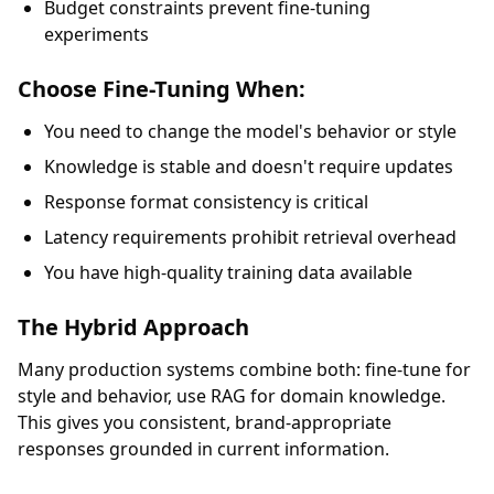
Budget constraints prevent fine-tuning
experiments
Choose Fine-Tuning When:
You need to change the model's behavior or style
Knowledge is stable and doesn't require updates
Response format consistency is critical
Latency requirements prohibit retrieval overhead
You have high-quality training data available
The Hybrid Approach
Many production systems combine both: fine-tune for
style and behavior, use RAG for domain knowledge.
This gives you consistent, brand-appropriate
responses grounded in current information.