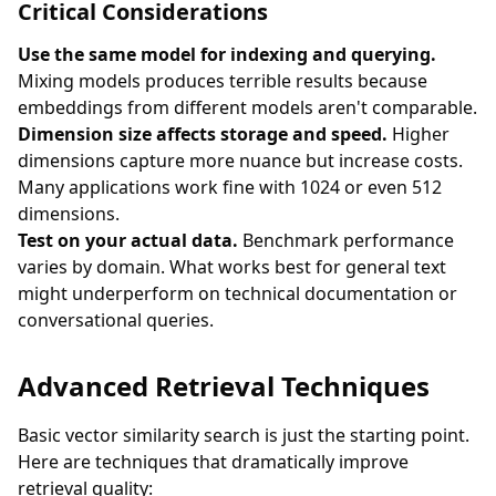
Critical Considerations
Use the same model for indexing and querying.
Mixing models produces terrible results because
embeddings from different models aren't comparable.
Dimension size affects storage and speed.
Higher
dimensions capture more nuance but increase costs.
Many applications work fine with 1024 or even 512
dimensions.
Test on your actual data.
Benchmark performance
varies by domain. What works best for general text
might underperform on technical documentation or
conversational queries.
Advanced Retrieval Techniques
Basic vector similarity search is just the starting point.
Here are techniques that dramatically improve
retrieval quality: