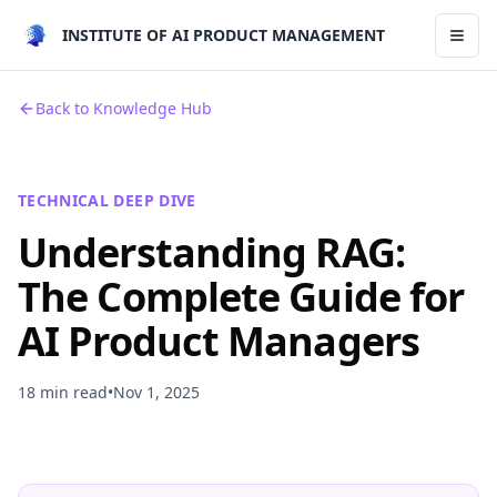
INSTITUTE OF AI PRODUCT MANAGEMENT
Toggl
Back to Knowledge Hub
TECHNICAL DEEP DIVE
Understanding RAG:
The Complete Guide for
AI Product Managers
18 min read
•
Nov 1, 2025