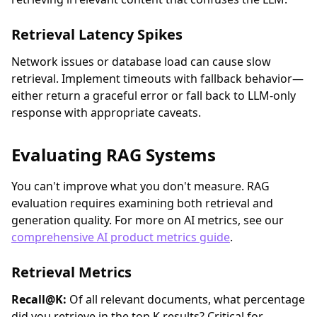
Retrieval Latency Spikes
Network issues or database load can cause slow
retrieval. Implement timeouts with fallback behavior—
either return a graceful error or fall back to LLM-only
response with appropriate caveats.
Evaluating RAG Systems
You can't improve what you don't measure. RAG
evaluation requires examining both retrieval and
generation quality. For more on AI metrics, see our
comprehensive AI product metrics guide
.
Retrieval Metrics
Recall@K:
Of all relevant documents, what percentage
did you retrieve in the top K results? Critical for