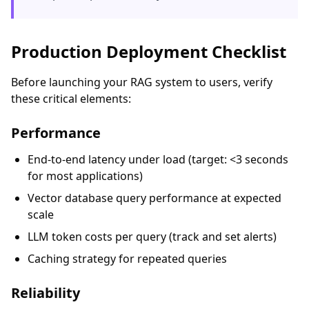
Production Deployment Checklist
Before launching your RAG system to users, verify
these critical elements:
Performance
End-to-end latency under load (target: <3 seconds
for most applications)
Vector database query performance at expected
scale
LLM token costs per query (track and set alerts)
Caching strategy for repeated queries
Reliability