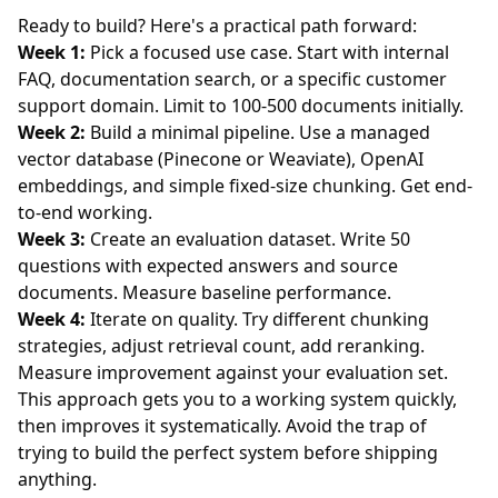
Ready to build? Here's a practical path forward:
Week 1:
Pick a focused use case. Start with internal
FAQ, documentation search, or a specific customer
support domain. Limit to 100-500 documents initially.
Week 2:
Build a minimal pipeline. Use a managed
vector database (Pinecone or Weaviate), OpenAI
embeddings, and simple fixed-size chunking. Get end-
to-end working.
Week 3:
Create an evaluation dataset. Write 50
questions with expected answers and source
documents. Measure baseline performance.
Week 4:
Iterate on quality. Try different chunking
strategies, adjust retrieval count, add reranking.
Measure improvement against your evaluation set.
This approach gets you to a working system quickly,
then improves it systematically. Avoid the trap of
trying to build the perfect system before shipping
anything.