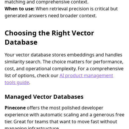
matching and comprehensive context.
When to use:
When retrieval precision is critical but
generated answers need broader context.
Choosing the Right Vector
Database
Your vector database stores embeddings and handles
similarity search. The choice matters for performance,
cost, and operational complexity. For a comprehensive
list of options, check our
AI product management
tools guide
.
Managed Vector Databases
Pinecone
offers the most polished developer
experience with automatic scaling and a generous free
tier. Great for teams that want to move fast without
managing infrastructure.