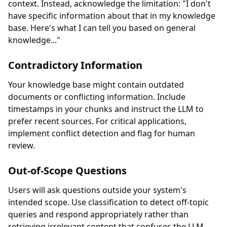
context. Instead, acknowledge the limitation: "I don't
have specific information about that in my knowledge
base. Here's what I can tell you based on general
knowledge..."
Contradictory Information
Your knowledge base might contain outdated
documents or conflicting information. Include
timestamps in your chunks and instruct the LLM to
prefer recent sources. For critical applications,
implement conflict detection and flag for human
review.
Out-of-Scope Questions
Users will ask questions outside your system's
intended scope. Use classification to detect off-topic
queries and respond appropriately rather than
retrieving irrelevant content that confuses the LLM.