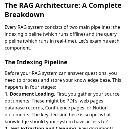
The RAG Architecture: A Complete
Breakdown
Every RAG system consists of two main pipelines: the
indexing pipeline (which runs offline) and the query
pipeline (which runs in real-time). Let's examine each
component.
The Indexing Pipeline
Before your RAG system can answer questions, you
need to process and store your knowledge base. This
happens in four stages:
1. Document Loading.
First, you gather your source
documents. These might be PDFs, web pages,
database records, Confluence pages, or Notion
documents. The key decision here is scope: what
knowledge should your system have access to?
2. Text Extraction and Cleaning.
Raw documents