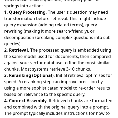
springs into action:
1. Query Processing.
The user's question may need
transformation before retrieval. This might include
query expansion (adding related terms), query
rewriting (making it more search-friendly), or
decomposition (breaking complex questions into sub-
queries).
2. Retrieval.
The processed query is embedded using
the same model used for documents, then compared
against your vector database to find the most similar
chunks. Most systems retrieve 3-10 chunks.
3. Reranking (Optional).
Initial retrieval optimizes for
speed. A reranking step can improve precision by
using a more sophisticated model to re-order results
based on relevance to the specific query.
4. Context Assembly.
Retrieved chunks are formatted
and combined with the original query into a prompt.
The prompt typically includes instructions for how to