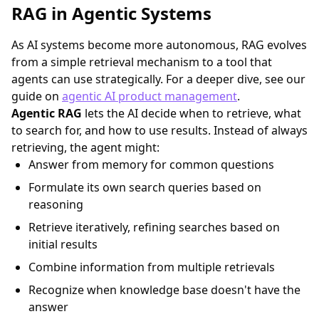
RAG in Agentic Systems
As AI systems become more autonomous, RAG evolves
from a simple retrieval mechanism to a tool that
agents can use strategically. For a deeper dive, see our
guide on
agentic AI product management
.
Agentic RAG
lets the AI decide when to retrieve, what
to search for, and how to use results. Instead of always
retrieving, the agent might:
Answer from memory for common questions
Formulate its own search queries based on
reasoning
Retrieve iteratively, refining searches based on
initial results
Combine information from multiple retrievals
Recognize when knowledge base doesn't have the
answer