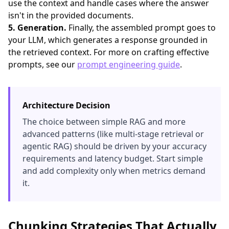
use the context and handle cases where the answer
isn't in the provided documents.
5. Generation.
Finally, the assembled prompt goes to
your LLM, which generates a response grounded in
the retrieved context. For more on crafting effective
prompts, see our
prompt engineering guide
.
Architecture Decision
The choice between simple RAG and more
advanced patterns (like multi-stage retrieval or
agentic RAG) should be driven by your accuracy
requirements and latency budget. Start simple
and add complexity only when metrics demand
it.
Chunking Strategies That Actually