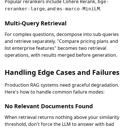
Popular rerankers include Cohere Rerank,
bge-
, and
.
reranker-large
ms-marco-MiniLM
Multi-Query Retrieval
For complex questions, decompose into sub-queries
and retrieve separately. "Compare pricing plans and
list enterprise features" becomes two retrieval
operations, with results merged before generation.
Handling Edge Cases and Failures
Production RAG systems need graceful degradation.
Here's how to handle common failure modes:
No Relevant Documents Found
When retrieval returns nothing above your similarity
threshold, don't force the LLM to answer with bad