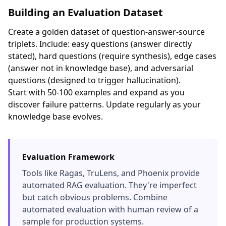
Building an Evaluation Dataset
Create a golden dataset of question-answer-source
triplets. Include: easy questions (answer directly
stated), hard questions (require synthesis), edge cases
(answer not in knowledge base), and adversarial
questions (designed to trigger hallucination).
Start with 50-100 examples and expand as you
discover failure patterns. Update regularly as your
knowledge base evolves.
Evaluation Framework
Tools like Ragas, TruLens, and Phoenix provide
automated RAG evaluation. They're imperfect
but catch obvious problems. Combine
automated evaluation with human review of a
sample for production systems.