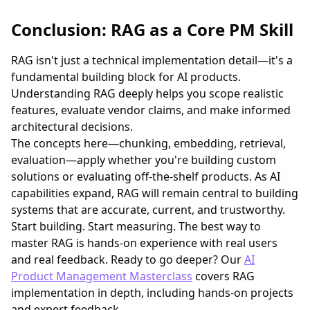
Conclusion: RAG as a Core PM Skill
RAG isn't just a technical implementation detail—it's a
fundamental building block for AI products.
Understanding RAG deeply helps you scope realistic
features, evaluate vendor claims, and make informed
architectural decisions.
The concepts here—chunking, embedding, retrieval,
evaluation—apply whether you're building custom
solutions or evaluating off-the-shelf products. As AI
capabilities expand, RAG will remain central to building
systems that are accurate, current, and trustworthy.
Start building. Start measuring. The best way to
master RAG is hands-on experience with real users
and real feedback. Ready to go deeper? Our
AI
Product Management Masterclass
covers RAG
implementation in depth, including hands-on projects
and expert feedback.