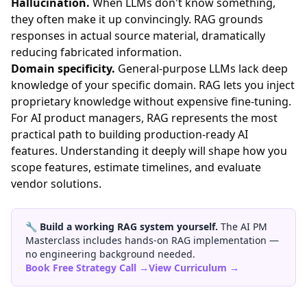
Hallucination.
When LLMs don't know something,
they often make it up convincingly. RAG grounds
responses in actual source material, dramatically
reducing fabricated information.
Domain specificity.
General-purpose LLMs lack deep
knowledge of your specific domain. RAG lets you inject
proprietary knowledge without expensive fine-tuning.
For AI product managers, RAG represents the most
practical path to building production-ready AI
features. Understanding it deeply will shape how you
scope features, estimate timelines, and evaluate
vendor solutions.
🔧
Build a working RAG system yourself.
The AI PM
Masterclass includes hands-on RAG implementation —
no engineering background needed.
Book Free Strategy Call →
View Curriculum →