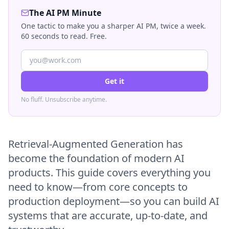
The AI PM Minute
One tactic to make you a sharper AI PM, twice a week.
60 seconds to read. Free.
Get it
No fluff. Unsubscribe anytime.
Retrieval-Augmented Generation has
become the foundation of modern AI
products. This guide covers everything you
need to know—from core concepts to
production deployment—so you can build AI
systems that are accurate, up-to-date, and