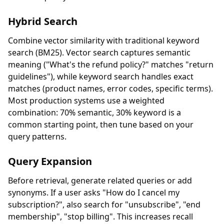
Hybrid Search
Combine vector similarity with traditional keyword
search (BM25). Vector search captures semantic
meaning ("What's the refund policy?" matches "return
guidelines"), while keyword search handles exact
matches (product names, error codes, specific terms).
Most production systems use a weighted
combination: 70% semantic, 30% keyword is a
common starting point, then tune based on your
query patterns.
Query Expansion
Before retrieval, generate related queries or add
synonyms. If a user asks "How do I cancel my
subscription?", also search for "unsubscribe", "end
membership", "stop billing". This increases recall