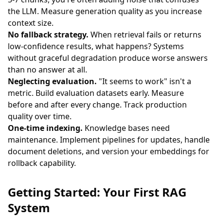
the LLM. Measure generation quality as you increase
context size.
No fallback strategy.
When retrieval fails or returns
low-confidence results, what happens? Systems
without graceful degradation produce worse answers
than no answer at all.
Neglecting evaluation.
"It seems to work" isn't a
metric. Build evaluation datasets early. Measure
before and after every change. Track production
quality over time.
One-time indexing.
Knowledge bases need
maintenance. Implement pipelines for updates, handle
document deletions, and version your embeddings for
rollback capability.
Getting Started: Your First RAG
System