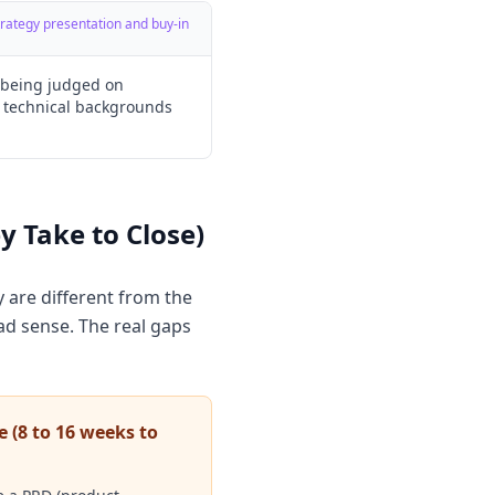
strategy presentation and buy-in
o being judged on
 technical backgrounds
 Take to Close)
 are different from the
d sense. The real gaps
e (8 to 16 weeks to