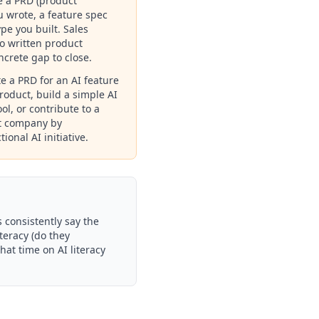
e a PRD (product
 wrote, a feature spec
pe you built. Sales
ro written product
oncrete gap to close.
te a PRD for an AI feature
roduct, build a simple AI
ol, or contribute to a
nt company by
ional AI initiative.
 consistently say the
teracy (do they
hat time on AI literacy