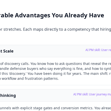
erable Advantages You Already Have
r stretches. Each maps directly to a competency that hirin
AI PM skill: User 
t Scale
f discovery calls. You know how to ask questions that reveal the 
andle defensive buyers who say everything is fine, and how to synt
 this 'discovery.' You have been doing it for years. The main shift: 
 workflow and frustration patterns.
AI PM skill: User journey 
Thinking
funnels with explicit stage gates and conversion metrics. You alread