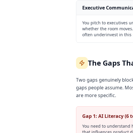
Executive Communic
You pitch to executives 
whether the room moves.
often underinvest in this 
The Gaps Tha
Two gaps genuinely block 
gaps people assume. Most
are more specific.
Gap 1: AI Literacy (6 
You need to understand h
that influences product d