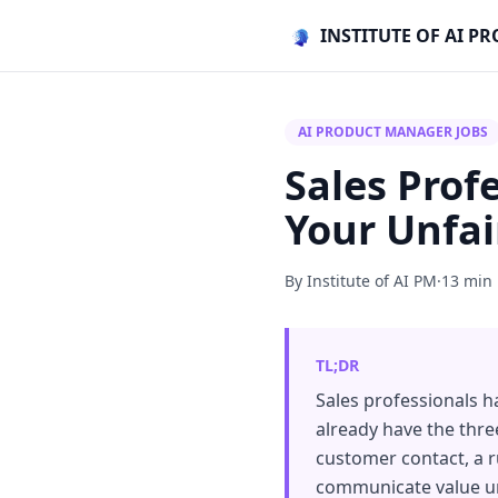
INSTITUTE OF AI 
AI PRODUCT MANAGER JOBS
Sales Prof
Your Unfa
By Institute of AI PM
·
13 min
TL;DR
Sales professionals h
already have the thre
customer contact, a ru
communicate value und