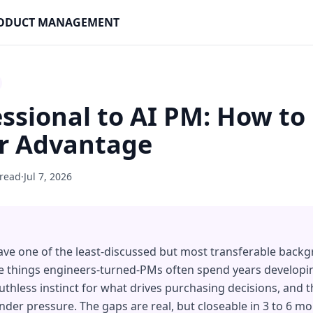
PRODUCT MANAGEMENT
essional to AI PM: How to
ir Advantage
 read
·
Jul 7, 2026
ave one of the least-discussed but most transferable back
e things engineers-turned-PMs often spend years developin
thless instinct for what drives purchasing decisions, and th
er pressure. The gaps are real, but closeable in 3 to 6 mo