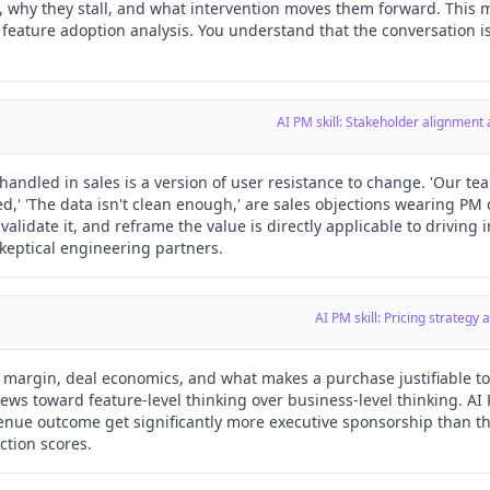
 why they stall, and what intervention moves them forward. This m
d feature adoption analysis. You understand that the conversation i
AI PM skill: Stakeholder alignment
handled in sales is a version of user resistance to change. 'Our tea
led,' 'The data isn't clean enough,' are sales objections wearing PM c
validate it, and reframe the value is directly applicable to driving 
eptical engineering partners.
AI PM skill: Pricing strateg
argin, deal economics, and what makes a purchase justifiable to a 
kews toward feature-level thinking over business-level thinking. A
venue outcome get significantly more executive sponsorship than 
ction scores.