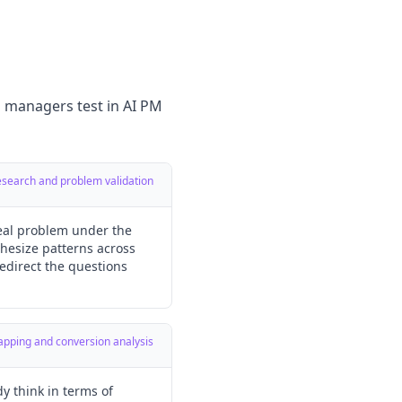
g managers test in AI PM
research and problem validation
real problem under the
hesize patterns across
redirect the questions
mapping and conversion analysis
y think in terms of