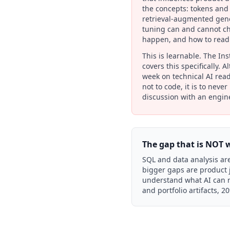
the concepts: tokens and
retrieval-augmented gene
tuning can and cannot ch
happen, and how to read 
This is learnable. The In
covers this specifically. 
week on technical AI read
not to code, it is to neve
discussion with an engin
The gap that is NOT 
SQL and data analysis are
bigger gaps are product 
understand what AI can re
and portfolio artifacts, 2