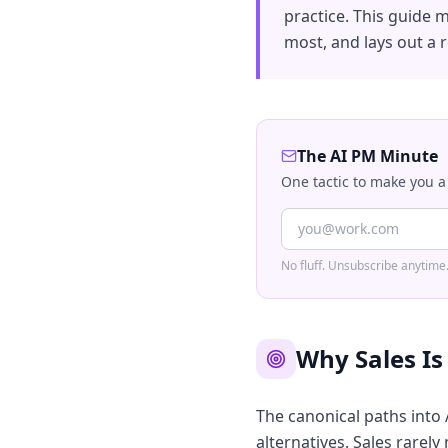
practice. This guide 
most, and lays out a r
The AI PM Minute
One tactic to make you a
No fluff. Unsubscribe anytime
Why Sales I
The canonical paths into
alternatives. Sales rarely