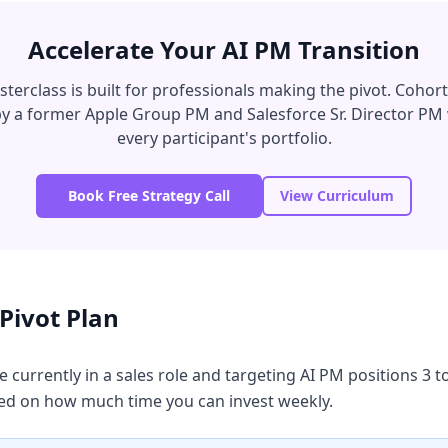
Accelerate Your AI PM Transition
erclass is built for professionals making the pivot. Cohort 
 by a former Apple Group PM and Salesforce Sr. Director PM
every participant's portfolio.
Book Free Strategy Call
View Curriculum
Pivot Plan
 currently in a sales role and targeting AI PM positions 3
d on how much time you can invest weekly.