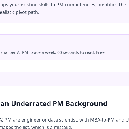
maps your existing skills to PM competencies, identifies the
ealistic pivot path.
 sharper AI PM, twice a week. 60 seconds to read. Free.
.
s an Underrated PM Background
 AI PM are engineer or data scientist, with MBA-to-PM an
 makes the list, which is a mistake.