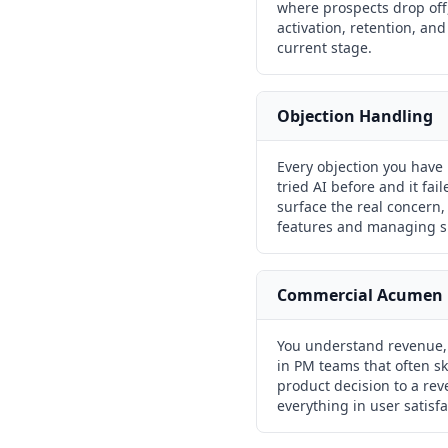
where prospects drop off,
activation, retention, an
current stage.
Objection Handling
Every objection you have 
tried AI before and it fai
surface the real concern, 
features and managing sk
Commercial Acumen
You understand revenue, m
in PM teams that often s
product decision to a re
everything in user satisfa