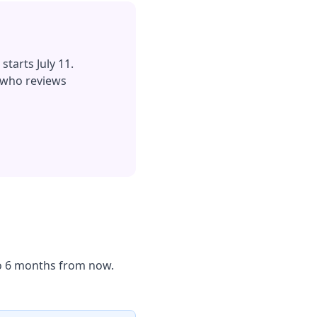
starts July 11.
 who reviews
 to 6 months from now.