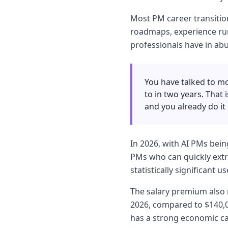
Most PM career transition
roadmaps, experience run
professionals have in ab
You have talked to mo
to in two years. That
and you already do it 
In 2026, with AI PMs bein
PMs who can quickly extr
statistically significant 
The salary premium also m
2026, compared to $140,0
has a strong economic ca