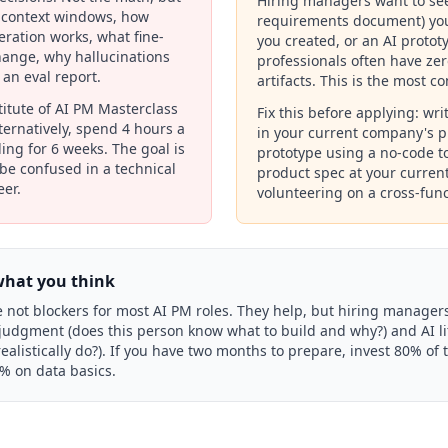
Hiring managers want to se
 context windows, how
requirements document) you
ration works, what fine-
you created, or an AI prototy
ange, why hallucinations
professionals often have ze
an eval report.
artifacts. This is the most c
stitute of AI PM Masterclass
Fix this before applying: wri
Alternatively, spend 4 hours a
in your current company's p
ing for 6 weeks. The goal is
prototype using a no-code to
r be confused in a technical
product spec at your curre
eer.
volunteering on a cross-funct
what you think
 not blockers for most AI PM roles. They help, but hiring managers
judgment (does this person know what to build and why?) and AI li
alistically do?). If you have two months to prepare, invest 80% of t
0% on data basics.