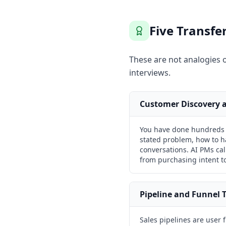
Five Transf
These are not analogies o
interviews.
Customer Discovery a
You have done hundreds o
stated problem, how to h
conversations. AI PMs call
from purchasing intent to
Pipeline and Funnel 
Sales pipelines are user 