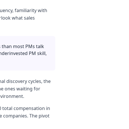
uency, familiarity with
rlook what sales
s than most PMs talk
nderinvested PM skill,
al discovery cycles, the
e ones waiting for
environment.
0 total compensation in
me companies. The pivot