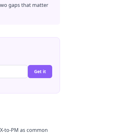
 two gaps that matter
Get it
d UX-to-PM as common