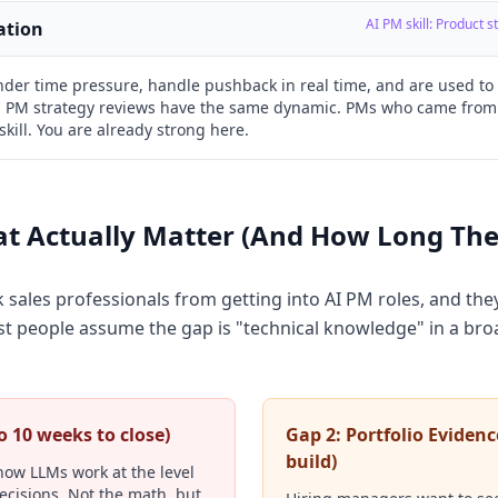
AI PM skill: Product 
ation
under time pressure, handle pushback in real time, and are used t
 PM strategy reviews have the same dynamic. PMs who came from
skill. You are already strong here.
t Actually Matter (And How Long They
sales professionals from getting into AI PM roles, and they
 people assume the gap is "technical knowledge" in a broa
to 10 weeks to close)
Gap 2: Portfolio Evidenc
build)
ow LLMs work at the level
ecisions. Not the math, but