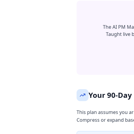
The AI PM Mast
Taught live
Your 90-Day 
This plan assumes you are
Compress or expand base