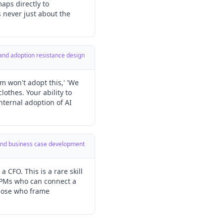
aps directly to
s never just about the
 and adoption resistance design
m won't adopt this,' 'We
lothes. Your ability to
internal adoption of AI
y and business case development
CFO. This is a rare skill
I PMs who can connect a
those who frame