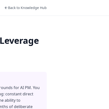
Back to Knowledge Hub
 Leverage
grounds for AI PM. You
g: constant direct
e ability to
nths of deliberate