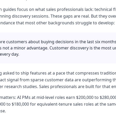
 guides focus on what sales professionals lack: technical fl
ning discovery sessions. These gaps are real. But they ove
undance that most other backgrounds struggle to develop:
re customers about buying decisions in the last six month
 is not a minor advantage. Customer discovery is the most u
every day.
g asked to ship features at a pace that compresses tradition
act signal from sparse customer data are outperforming th
user research studies. Sales professionals are built for that 
atters: AI PMs at mid-level roles earn $200,000 to $280,00
00 to $180,000 for equivalent-tenure sales roles at the sa
se.