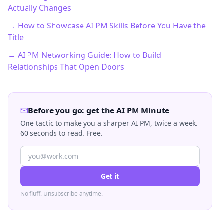
Actually Changes
→ How to Showcase AI PM Skills Before You Have the
Title
→ AI PM Networking Guide: How to Build
Relationships That Open Doors
Before you go: get the AI PM Minute
One tactic to make you a sharper AI PM, twice a week.
60 seconds to read. Free.
Get it
No fluff. Unsubscribe anytime.