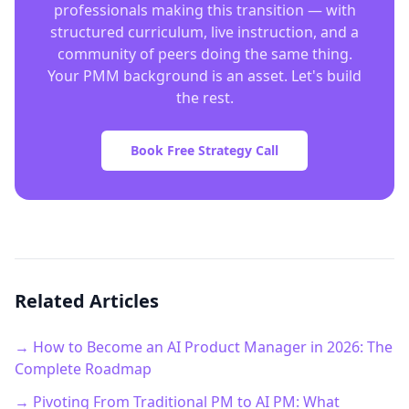
professionals making this transition — with
structured curriculum, live instruction, and a
community of peers doing the same thing.
Your PMM background is an asset. Let's build
the rest.
Book Free Strategy Call
Related Articles
→ How to Become an AI Product Manager in 2026: The
Complete Roadmap
→ Pivoting From Traditional PM to AI PM: What