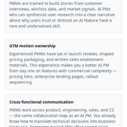
PMMs are trained to build stories from customer
interviews, win/loss data, and market signals. AI PMs
who can synthesize user research into a clear narrative
about why users trust or distrust an AI feature have a
rare and undervalued skill.
GTM motion ownership
Experienced PMMs have sat in launch reviews, shaped
pricing packaging, and written sales enablement
materials. This experience makes you a better AI PM
from day one on features with commercial complexity —
pricing tiers, enterprise landing pages, rollout
sequencing.
Cross-functional communication
PMMs work across product, engineering, sales, and CS
— the same collaboration map as an AI PM. You already
know how to translate technical decisions into business
language. Engineers-turned-PMs often spend years