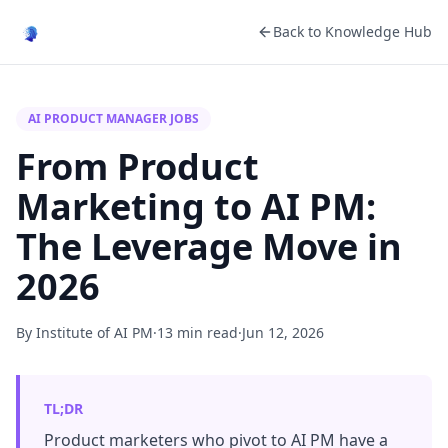
Back to Knowledge Hub
AI PRODUCT MANAGER JOBS
From Product
Marketing to AI PM:
The Leverage Move in
2026
By Institute of AI PM
·
13 min read
·
Jun 12, 2026
TL;DR
Product marketers who pivot to AI PM have a