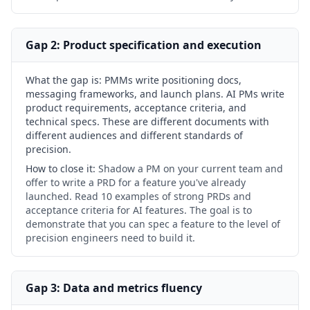
Gap 2: Product specification and execution
What the gap is:
PMMs write positioning docs,
messaging frameworks, and launch plans. AI PMs write
product requirements, acceptance criteria, and
technical specs. These are different documents with
different audiences and different standards of
precision.
How to close it:
Shadow a PM on your current team and
offer to write a PRD for a feature you've already
launched. Read 10 examples of strong PRDs and
acceptance criteria for AI features. The goal is to
demonstrate that you can spec a feature to the level of
precision engineers need to build it.
Gap 3: Data and metrics fluency