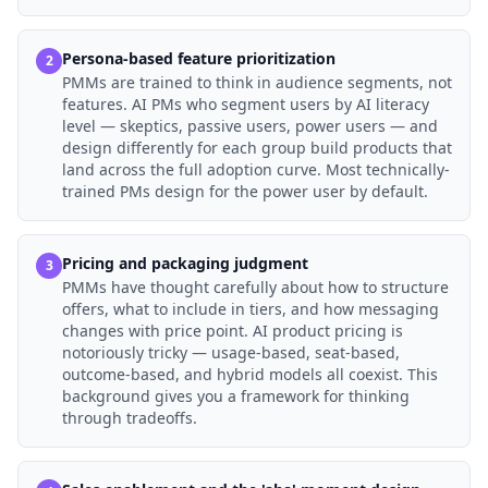
Persona-based feature prioritization
2
PMMs are trained to think in audience segments, not
features. AI PMs who segment users by AI literacy
level — skeptics, passive users, power users — and
design differently for each group build products that
land across the full adoption curve. Most technically-
trained PMs design for the power user by default.
Pricing and packaging judgment
3
PMMs have thought carefully about how to structure
offers, what to include in tiers, and how messaging
changes with price point. AI product pricing is
notoriously tricky — usage-based, seat-based,
outcome-based, and hybrid models all coexist. This
background gives you a framework for thinking
through tradeoffs.