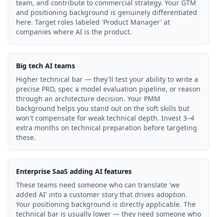
team, and contribute to commercial strategy. Your GTM
and positioning background is genuinely differentiated
here. Target roles labeled 'Product Manager' at
companies where AI is the product.
Big tech AI teams
Higher technical bar — they'll test your ability to write a
precise PRD, spec a model evaluation pipeline, or reason
through an architecture decision. Your PMM
background helps you stand out on the soft skills but
won't compensate for weak technical depth. Invest 3–4
extra months on technical preparation before targeting
these.
Enterprise SaaS adding AI features
These teams need someone who can translate 'we
added AI' into a customer story that drives adoption.
Your positioning background is directly applicable. The
technical bar is usually lower — they need someone who