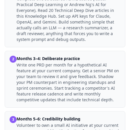
Practical Deep Learning or Andrew Ng's AI for
Everyone). Read 20 Technical Deep Dive articles in
this Knowledge Hub. Set up API keys for Claude,
OpenAI, and Gemini. Build something simple that
actually calls an LLM — a research summarizer, a
draft reviewer, anything that forces you to write a
system prompt and debug outputs.
Months 3–4: Deliberate practice
2
Write one PRD per month for a hypothetical AI
feature at your current company. Get a senior PM on
your team to review it and give feedback. Shadow
your PM counterpart in engineering standups and
sprint ceremonies. Start tracking a competitor's AI
feature release cadence and write monthly
competitive updates that include technical depth.
Months 5–6: Credibility building
3
Volunteer to own a small AI initiative at your current