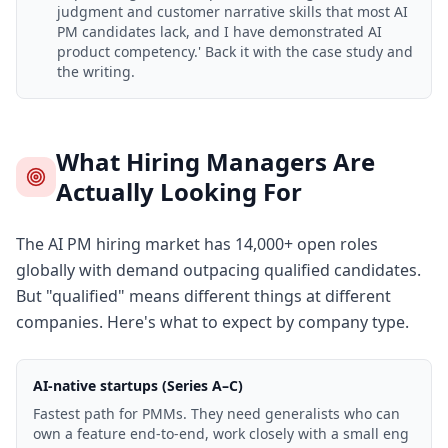
judgment and customer narrative skills that most AI
PM candidates lack, and I have demonstrated AI
product competency.' Back it with the case study and
the writing.
What Hiring Managers Are
Actually Looking For
The AI PM hiring market has 14,000+ open roles
globally with demand outpacing qualified candidates.
But "qualified" means different things at different
companies. Here's what to expect by company type.
AI-native startups (Series A–C)
Fastest path for PMMs. They need generalists who can
own a feature end-to-end, work closely with a small eng