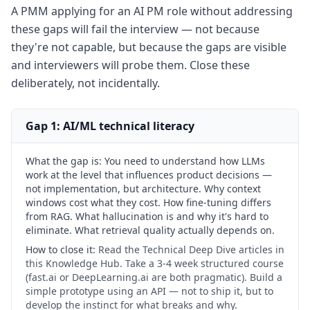
A PMM applying for an AI PM role without addressing
these gaps will fail the interview — not because
they're not capable, but because the gaps are visible
and interviewers will probe them. Close these
deliberately, not incidentally.
Gap 1: AI/ML technical literacy
What the gap is:
You need to understand how LLMs
work at the level that influences product decisions —
not implementation, but architecture. Why context
windows cost what they cost. How fine-tuning differs
from RAG. What hallucination is and why it's hard to
eliminate. What retrieval quality actually depends on.
How to close it:
Read the Technical Deep Dive articles in
this Knowledge Hub. Take a 3-4 week structured course
(fast.ai or DeepLearning.ai are both pragmatic). Build a
simple prototype using an API — not to ship it, but to
develop the instinct for what breaks and why.