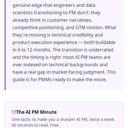
genuine edge that engineers and data
scientists transitioning to PM don't: they
already think in customer narratives,
competitive positioning, and GTM motion. What
they're missing is technical credibility and
product execution experience — both buildable
in 6 to 12 months. The transition is underrated
and the timing is right: most AI PM teams are
over-indexed on technical backgrounds and
have a real gap in market-facing judgment. This
guide is for PMMs ready to make the move.
The AI PM Minute
One tactic to make you a sharper AI PM, twice a week.
60 seconds to read. Free.