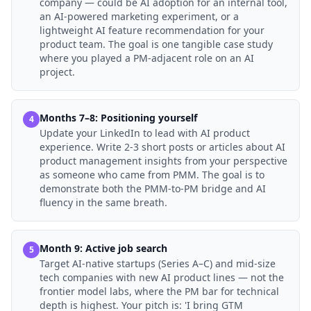
company — could be AI adoption for an internal tool,
an AI-powered marketing experiment, or a
lightweight AI feature recommendation for your
product team. The goal is one tangible case study
where you played a PM-adjacent role on an AI
project.
Months 7–8: Positioning yourself
4
Update your LinkedIn to lead with AI product
experience. Write 2-3 short posts or articles about AI
product management insights from your perspective
as someone who came from PMM. The goal is to
demonstrate both the PMM-to-PM bridge and AI
fluency in the same breath.
Month 9: Active job search
5
Target AI-native startups (Series A–C) and mid-size
tech companies with new AI product lines — not the
frontier model labs, where the PM bar for technical
depth is highest. Your pitch is: 'I bring GTM