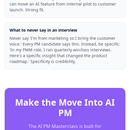
can move an AI feature from internal pilot to customer
launch. Strong fit.
What to never say in an interview
Never say 'I'm from marketing so I bring the customer
voice.' Every PM candidate says this. Instead, be specific:
'In my PMM role, I ran quarterly win/loss interviews.
Here's a specific insight that changed the product
roadmap.' Specificity is credibility.
Make the Move Into AI
PM
The AI PM Masterclass is built for