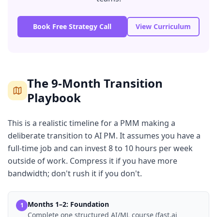
Book Free Strategy Call
View Curriculum
The 9-Month Transition
Playbook
This is a realistic timeline for a PMM making a
deliberate transition to AI PM. It assumes you have a
full-time job and can invest 8 to 10 hours per week
outside of work. Compress it if you have more
bandwidth; don't rush it if you don't.
Months 1–2: Foundation
1
Complete one structured AI/ML course (fast.ai