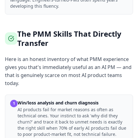
developing this fluency.
The PMM Skills That Directly
Transfer
Here is an honest inventory of what PMM experience
gives you that's immediately useful as an AI PM — and
that is genuinely scarce on most AI product teams
today.
Win/loss analysis and churn diagnosis
1
AI products fail for market reasons as often as
technical ones. Your instinct to ask 'why did they
churn?' and trace it back to unmet needs is exactly
the right skill when 70% of early AI products fail due
to poor product-market fit, not technical failure.