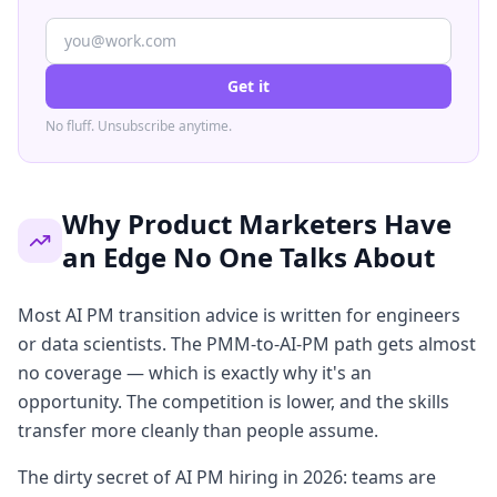
Get it
No fluff. Unsubscribe anytime.
Why Product Marketers Have
an Edge No One Talks About
Most AI PM transition advice is written for engineers
or data scientists. The PMM-to-AI-PM path gets almost
no coverage — which is exactly why it's an
opportunity. The competition is lower, and the skills
transfer more cleanly than people assume.
The dirty secret of AI PM hiring in 2026: teams are