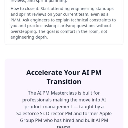
reviews, and sprint planning.
How to close it:
Start attending engineering standups
and sprint reviews on your current team, even as a
PMM. Ask engineers to explain technical constraints to
you and practice asking clarifying questions without
overstepping. The goal is comfort in the room, not
engineering depth.
Accelerate Your AI PM
Transition
The AI PM Masterclass is built for
professionals making the move into AI
product management — taught by a
Salesforce Sr. Director PM and former Apple
Group PM who has hired and built AI PM
teams.