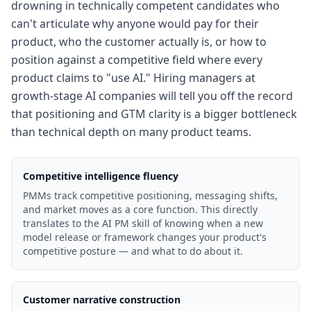
drowning in technically competent candidates who
can't articulate why anyone would pay for their
product, who the customer actually is, or how to
position against a competitive field where every
product claims to "use AI." Hiring managers at
growth-stage AI companies will tell you off the record
that positioning and GTM clarity is a bigger bottleneck
than technical depth on many product teams.
Competitive intelligence fluency
PMMs track competitive positioning, messaging shifts,
and market moves as a core function. This directly
translates to the AI PM skill of knowing when a new
model release or framework changes your product's
competitive posture — and what to do about it.
Customer narrative construction