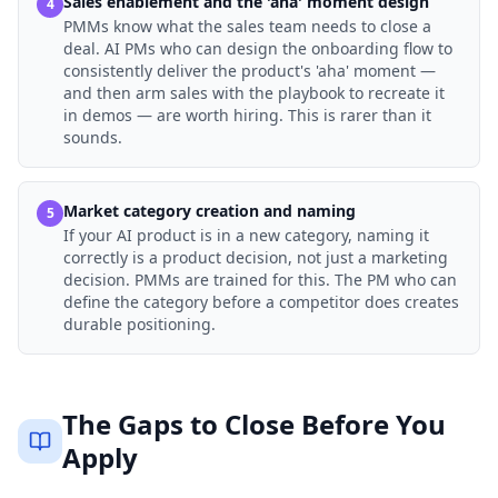
Sales enablement and the 'aha' moment design
4
PMMs know what the sales team needs to close a
deal. AI PMs who can design the onboarding flow to
consistently deliver the product's 'aha' moment —
and then arm sales with the playbook to recreate it
in demos — are worth hiring. This is rarer than it
sounds.
Market category creation and naming
5
If your AI product is in a new category, naming it
correctly is a product decision, not just a marketing
decision. PMMs are trained for this. The PM who can
define the category before a competitor does creates
durable positioning.
The Gaps to Close Before You
Apply