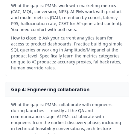
What the gap is:
PMMs work with marketing metrics
(CAC, MQL, conversion, NPS). AI PMs work with product
and model metrics (DAU, retention by cohort, latency
P95, hallucination rate, CSAT for AI-generated content).
You need comfort with both sets.
How to close it:
Ask your current analytics team for
access to product dashboards. Practice building simple
SQL queries or working in Amplitude/Mixpanel at the
product level. Specifically learn the metrics categories
unique to AI products: accuracy proxies, fallback rates,
human override rates.
Gap 4: Engineering collaboration
What the gap is:
PMMs collaborate with engineers
during launches — mostly at the QA and
communication stage. AI PMs collaborate with
engineers from the earliest discovery phase, including
in technical feasibility conversations, architecture