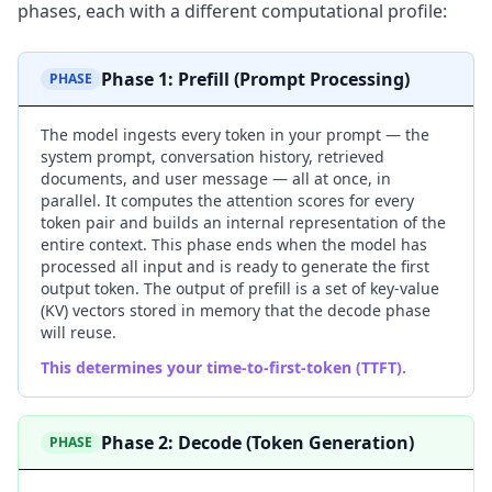
phases, each with a different computational profile:
Phase 1: Prefill (Prompt Processing)
PHASE
The model ingests every token in your prompt — the
system prompt, conversation history, retrieved
documents, and user message — all at once, in
parallel. It computes the attention scores for every
token pair and builds an internal representation of the
entire context. This phase ends when the model has
processed all input and is ready to generate the first
output token. The output of prefill is a set of key-value
(KV) vectors stored in memory that the decode phase
will reuse.
This determines your time-to-first-token (TTFT).
Phase 2: Decode (Token Generation)
PHASE