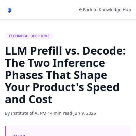
Back to Knowledge Hub
TECHNICAL DEEP DIVE
LLM Prefill vs. Decode:
The Two Inference
Phases That Shape
Your Product's Speed
and Cost
By Institute of AI PM
·
14 min read
·
Jun 9, 2026