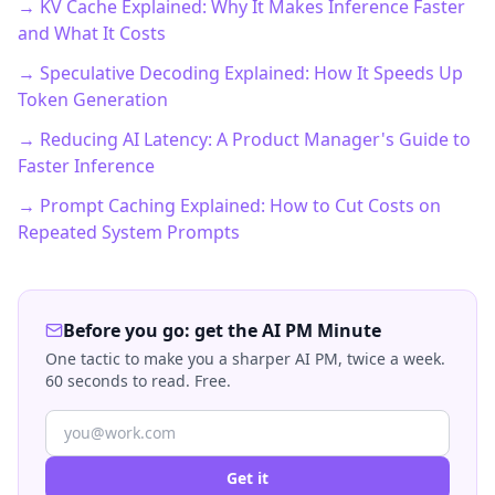
→ KV Cache Explained: Why It Makes Inference Faster
and What It Costs
→ Speculative Decoding Explained: How It Speeds Up
Token Generation
→ Reducing AI Latency: A Product Manager's Guide to
Faster Inference
→ Prompt Caching Explained: How to Cut Costs on
Repeated System Prompts
Before you go: get the AI PM Minute
One tactic to make you a sharper AI PM, twice a week.
60 seconds to read. Free.
Get it