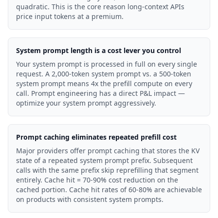
quadratic. This is the core reason long-context APIs
price input tokens at a premium.
System prompt length is a cost lever you control
Your system prompt is processed in full on every single
request. A 2,000-token system prompt vs. a 500-token
system prompt means 4x the prefill compute on every
call. Prompt engineering has a direct P&L impact —
optimize your system prompt aggressively.
Prompt caching eliminates repeated prefill cost
Major providers offer prompt caching that stores the KV
state of a repeated system prompt prefix. Subsequent
calls with the same prefix skip reprefilling that segment
entirely. Cache hit = 70-90% cost reduction on the
cached portion. Cache hit rates of 60-80% are achievable
on products with consistent system prompts.