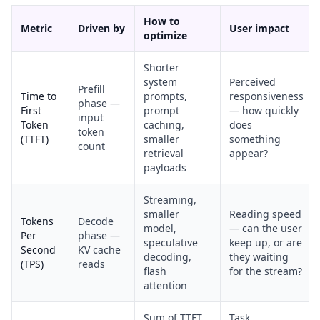
How to
Metric
Driven by
User impact
optimize
Shorter
system
Perceived
Prefill
Time to
prompts,
responsiveness
phase —
First
prompt
— how quickly
input
Token
caching,
does
token
(TTFT)
smaller
something
count
retrieval
appear?
payloads
Streaming,
smaller
Reading speed
Tokens
Decode
model,
— can the user
Per
phase —
speculative
keep up, or are
Second
KV cache
decoding,
they waiting
(TPS)
reads
flash
for the stream?
attention
Sum of TTFT
Task