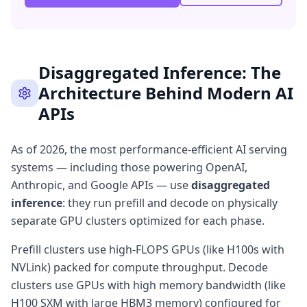
Disaggregated Inference: The
Architecture Behind Modern AI
APIs
As of 2026, the most performance-efficient AI serving
systems — including those powering OpenAI,
Anthropic, and Google APIs — use
disaggregated
inference
: they run prefill and decode on physically
separate GPU clusters optimized for each phase.
Prefill clusters use high-FLOPS GPUs (like H100s with
NVLink) packed for compute throughput. Decode
clusters use GPUs with high memory bandwidth (like
H100 SXM with large HBM3 memory) configured for