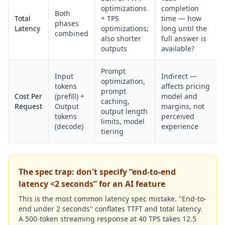
optimizations
completion
Both
Total
+ TPS
time — how
phases
Latency
optimizations;
long until the
combined
also shorter
full answer is
outputs
available?
Prompt
Input
Indirect —
optimization,
tokens
affects pricing
prompt
Cost Per
(prefill) +
model and
caching,
Request
Output
margins, not
output length
tokens
perceived
limits, model
(decode)
experience
tiering
The spec trap: don't specify “end-to-end
latency <2 seconds” for an AI feature
This is the most common latency spec mistake. "End-to-
end under 2 seconds" conflates TTFT and total latency.
A 500-token streaming response at 40 TPS takes 12.5