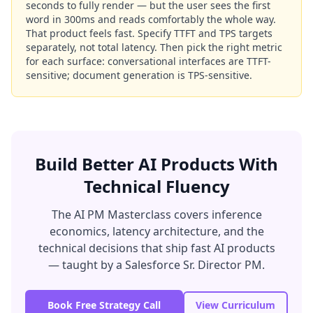
seconds to fully render — but the user sees the first
word in 300ms and reads comfortably the whole way.
That product feels fast. Specify TTFT and TPS targets
separately, not total latency. Then pick the right metric
for each surface: conversational interfaces are TTFT-
sensitive; document generation is TPS-sensitive.
Build Better AI Products With
Technical Fluency
The AI PM Masterclass covers inference
economics, latency architecture, and the
technical decisions that ship fast AI products
— taught by a Salesforce Sr. Director PM.
Book Free Strategy Call
View Curriculum