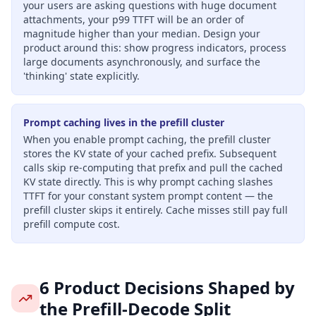
your users are asking questions with huge document
attachments, your p99 TTFT will be an order of
magnitude higher than your median. Design your
product around this: show progress indicators, process
large documents asynchronously, and surface the
'thinking' state explicitly.
Prompt caching lives in the prefill cluster
When you enable prompt caching, the prefill cluster
stores the KV state of your cached prefix. Subsequent
calls skip re-computing that prefix and pull the cached
KV state directly. This is why prompt caching slashes
TTFT for your constant system prompt content — the
prefill cluster skips it entirely. Cache misses still pay full
prefill compute cost.
6 Product Decisions Shaped by
the Prefill-Decode Split