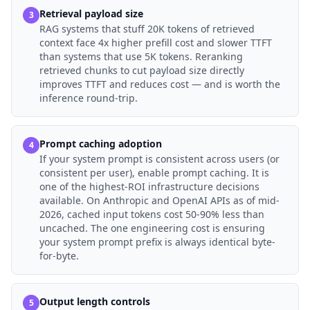
Retrieval payload size
3
RAG systems that stuff 20K tokens of retrieved
context face 4x higher prefill cost and slower TTFT
than systems that use 5K tokens. Reranking
retrieved chunks to cut payload size directly
improves TTFT and reduces cost — and is worth the
inference round-trip.
Prompt caching adoption
4
If your system prompt is consistent across users (or
consistent per user), enable prompt caching. It is
one of the highest-ROI infrastructure decisions
available. On Anthropic and OpenAI APIs as of mid-
2026, cached input tokens cost 50-90% less than
uncached. The one engineering cost is ensuring
your system prompt prefix is always identical byte-
for-byte.
Output length controls
5