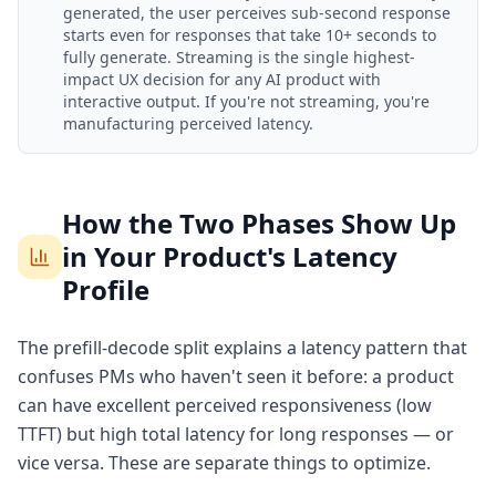
generated, the user perceives sub-second response
starts even for responses that take 10+ seconds to
fully generate. Streaming is the single highest-
impact UX decision for any AI product with
interactive output. If you're not streaming, you're
manufacturing perceived latency.
How the Two Phases Show Up
in Your Product's Latency
Profile
The prefill-decode split explains a latency pattern that
confuses PMs who haven't seen it before: a product
can have excellent perceived responsiveness (low
TTFT) but high total latency for long responses — or
vice versa. These are separate things to optimize.