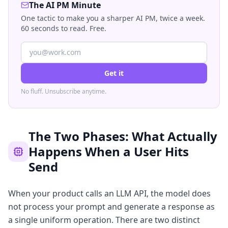
The AI PM Minute
One tactic to make you a sharper AI PM, twice a week.
60 seconds to read. Free.
Get it
No fluff. Unsubscribe anytime.
The Two Phases: What Actually
Happens When a User Hits
Send
When your product calls an LLM API, the model does
not process your prompt and generate a response as
a single uniform operation. There are two distinct