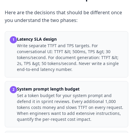
Here are the decisions that should be different once
you understand the two phases:
Latency SLA design
1
Write separate TTFT and TPS targets. For
conversational UI: TTFT &lt; 500ms, TPS &gt; 30
tokens/second. For document generation: TTFT &lt;
2s, TPS &gt; 50 tokens/second. Never write a single
end-to-end latency number.
System prompt length budget
2
Set a token budget for your system prompt and
defend it in sprint reviews. Every additional 1,000
tokens costs money and slows TTFT on every request.
When engineers want to add extensive instructions,
quantify the per-request cost impact.