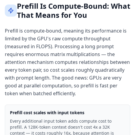
Prefill Is Compute-Bound: What
That Means for You
Prefill is compute-bound, meaning its performance is
limited by the GPU's raw compute throughput
(measured in FLOPS). Processing a long prompt
requires enormous matrix multiplications — the
attention mechanism computes relationships between
every token pair, so cost scales roughly quadratically
with prompt length. The good news: GPUs are very
good at parallel computation, so prefill is fast per
token when batched efficiently.
Prefill cost scales with input tokens
Every additional input token adds compute cost to
prefill. A 128K-token context doesn't cost 4x a 32K
context — it costs roughly 16x, because attention is