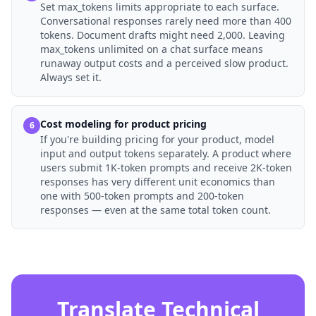
Set max_tokens limits appropriate to each surface.
Conversational responses rarely need more than 400
tokens. Document drafts might need 2,000. Leaving
max_tokens unlimited on a chat surface means
runaway output costs and a perceived slow product.
Always set it.
Cost modeling for product pricing
6
If you're building pricing for your product, model
input and output tokens separately. A product where
users submit 1K-token prompts and receive 2K-token
responses has very different unit economics than
one with 500-token prompts and 200-token
responses — even at the same total token count.
Translate Technical