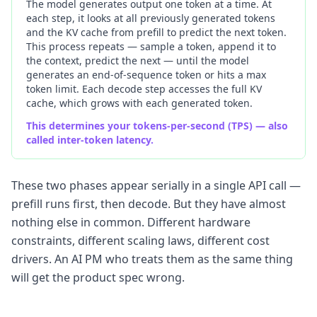
The model generates output one token at a time. At
each step, it looks at all previously generated tokens
and the KV cache from prefill to predict the next token.
This process repeats — sample a token, append it to
the context, predict the next — until the model
generates an end-of-sequence token or hits a max
token limit. Each decode step accesses the full KV
cache, which grows with each generated token.
This determines your tokens-per-second (TPS) — also
called inter-token latency.
These two phases appear serially in a single API call —
prefill runs first, then decode. But they have almost
nothing else in common. Different hardware
constraints, different scaling laws, different cost
drivers. An AI PM who treats them as the same thing
will get the product spec wrong.