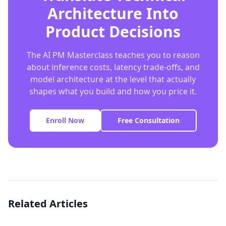
Architecture Into
Product Decisions
The AI PM Masterclass teaches you to reason
about inference costs, latency trade-offs, and
model architecture at the level that actually
shapes what you build and how you price it.
Enroll Now
Free Consultation
Related Articles