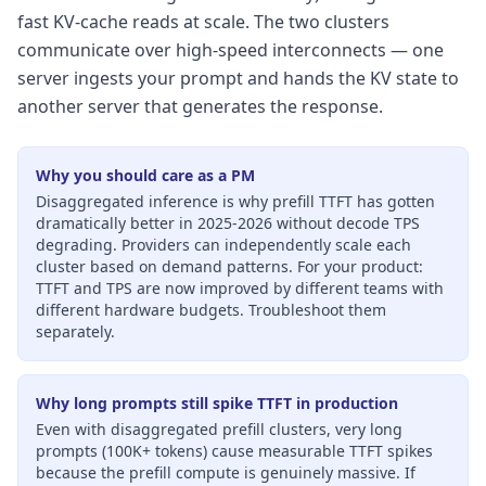
fast KV-cache reads at scale. The two clusters
communicate over high-speed interconnects — one
server ingests your prompt and hands the KV state to
another server that generates the response.
Why you should care as a PM
Disaggregated inference is why prefill TTFT has gotten
dramatically better in 2025-2026 without decode TPS
degrading. Providers can independently scale each
cluster based on demand patterns. For your product:
TTFT and TPS are now improved by different teams with
different hardware budgets. Troubleshoot them
separately.
Why long prompts still spike TTFT in production
Even with disaggregated prefill clusters, very long
prompts (100K+ tokens) cause measurable TTFT spikes
because the prefill compute is genuinely massive. If