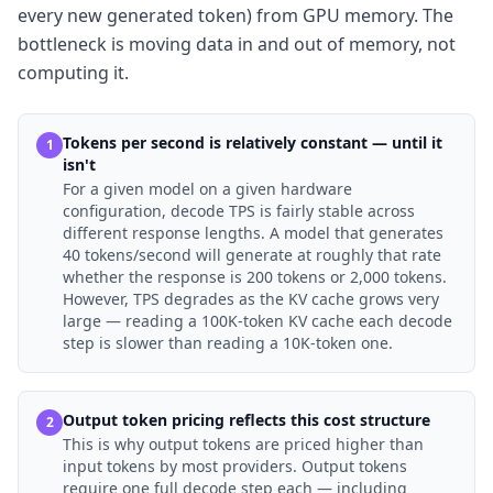
every new generated token) from GPU memory. The
bottleneck is moving data in and out of memory, not
computing it.
Tokens per second is relatively constant — until it
1
isn't
For a given model on a given hardware
configuration, decode TPS is fairly stable across
different response lengths. A model that generates
40 tokens/second will generate at roughly that rate
whether the response is 200 tokens or 2,000 tokens.
However, TPS degrades as the KV cache grows very
large — reading a 100K-token KV cache each decode
step is slower than reading a 10K-token one.
Output token pricing reflects this cost structure
2
This is why output tokens are priced higher than
input tokens by most providers. Output tokens
require one full decode step each — including