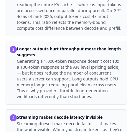
reading the entire KV cache — whereas input tokens
are processed once in parallel during prefill. On GPT-
4o as of mid-2026, output tokens cost 4x input
tokens. This ratio reflects the memory-bound
compute cost difference between decode and prefill.
Longer outputs hurt throughput more than length
3
suggests
Generating a 1,000-token response doesn't cost 10x
a 100-token response at the API level (pricing aside)
— but it does reduce the number of concurrent
users a server can support. Long outputs hold GPU
memory longer, reducing parallelism across users.
This is why providers throttle long-generation
workloads differently than short ones.
Streaming makes decode latency invisible
4
Streaming doesn't make decode faster — it makes
the wait invisible. When you stream tokens as they're