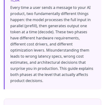
TL;DR
Every time a user sends a message to your AI
product, two fundamentally different things
happen: the model processes the full input in
parallel (prefill), then generates output one
token at a time (decode). These two phases
have different hardware requirements,
different cost drivers, and different
optimization levers. Misunderstanding them
leads to wrong latency specs, wrong cost
estimates, and architectural decisions that
surprise you in production. This guide explains
both phases at the level that actually affects
product decisions.