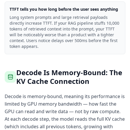
TTFT tells you how long before the user sees anything
Long system prompts and large retrieval payloads
directly increase TTFT. If your RAG pipeline stuffs 10,000
tokens of retrieved context into the prompt, your TTFT
will be noticeably worse than a product with a tighter
context. Users notice delays over 500ms before the first
token appears.
Decode Is Memory-Bound: The
KV Cache Connection
Decode is memory-bound, meaning its performance is
limited by GPU memory bandwidth — how fast the
GPU can read and write data — not by raw compute.
At each decode step, the model reads the full KV cache
(which includes all previous tokens, growing with