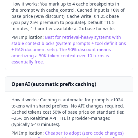
How it works:
You mark up to 4 cache breakpoints in
the prompt with cache_control. Cached input is 10% of
base price (90% discount). Cache write is 1.25x base
(you pay 25% premium to populate). Default TTL 5
minutes; 1-hour tier available at 2x base for write.
PM Implication:
Best for retrieval-heavy systems with
stable context blocks (system prompts + tool definitions
+ RAG document sets). The 90% discount means
amortizing a 50K-token context over 10 turns is
essentially free.
OpenAI (automatic prefix caching)
How it works:
Caching is automatic for prompts >1024
tokens with shared prefixes. No API changes required.
Cached tokens cost 50% of base price on standard tier,
~25% on Realtime API. TTL is provider-managed
(typically 5-10 minutes).
PM Implication:
Cheaper to adopt (zero code changes)