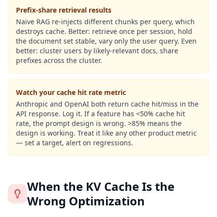
Prefix-share retrieval results
Naive RAG re-injects different chunks per query, which
destroys cache. Better: retrieve once per session, hold
the document set stable, vary only the user query. Even
better: cluster users by likely-relevant docs, share
prefixes across the cluster.
Watch your cache hit rate metric
Anthropic and OpenAI both return cache hit/miss in the
API response. Log it. If a feature has <50% cache hit
rate, the prompt design is wrong. >85% means the
design is working. Treat it like any other product metric
— set a target, alert on regressions.
When the KV Cache Is the
Wrong Optimization