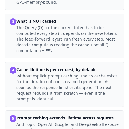
GPU-memory-bound.
What is NOT cached
3
The Query (Q) for the current token has to be
computed every step (it depends on the new token).
The feed-forward layers run fresh every step. Most
decode compute is reading the cache + small Q
computation + FFN.
Cache lifetime is per-request, by default
4
Without explicit prompt caching, the KV cache exists
for the duration of one streamed generation. As
soon as the response finishes, it's gone. The next
request rebuilds it from scratch — even if the
prompt is identical.
Prompt caching extends lifetime across requests
5
Anthropic, OpenAI, Google, and DeepSeek all expose