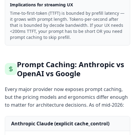
Implications for streaming UX
Time-to-first-token (TTFT) is bounded by prefill latency —
it grows with prompt length. Tokens-per-second after
that is bounded by decode bandwidth. If your UX needs
<200ms TTFT, your prompt has to be short OR you need
prompt caching to skip prefill.
Prompt Caching: Anthropic vs
OpenAI vs Google
Every major provider now exposes prompt caching,
but the pricing models and ergonomics differ enough
to matter for architecture decisions. As of mid-2026:
Anthropic Claude (explicit cache_control)