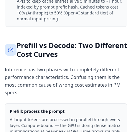
APIs to keep cache entries alive 5 minutes to ~1 hour,
indexed by prompt prefix hash. Cached tokens cost
10% (Anthropic) to 50% (OpenAI standard tier) of
normal input pricing.
Prefill vs Decode: Two Different
Cost Curves
Inference has two phases with completely different
performance characteristics. Confusing them is the
most common cause of wrong cost estimates in PM
specs.
Prefill: process the prompt
All input tokens are processed in parallel through every
layer. Compute-bound — the GPU is doing dense matrix
multiplications at near-peak FLOPs. Time grows roughly