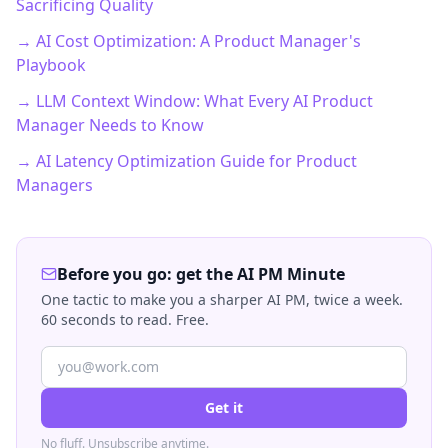
Sacrificing Quality
→ AI Cost Optimization: A Product Manager's
Playbook
→ LLM Context Window: What Every AI Product
Manager Needs to Know
→ AI Latency Optimization Guide for Product
Managers
Before you go: get the AI PM Minute
One tactic to make you a sharper AI PM, twice a week.
60 seconds to read. Free.
Get it
No fluff. Unsubscribe anytime.