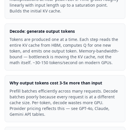
linearly with input length up to a saturation point.
Builds the initial KV cache.
Decode: generate output tokens
Tokens are produced one at a time. Each step reads the
entire KV cache from HBM, computes Q for one new
token, and emits one output token. Memory-bandwidth-
bound — bottleneck is moving the KV cache, not the
math itself. ~30-150 tokens/second on modern GPUs.
Why output tokens cost 3-5x more than input
Prefill batches efficiently across many requests. Decode
batches poorly because every request is at a different
cache size. Per-token, decode wastes more GPU.
Provider pricing reflects this — see GPT-4o, Claude,
Gemini API tables.