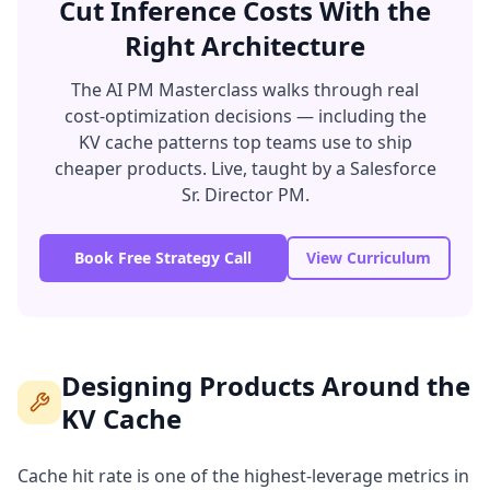
Cut Inference Costs With the
Right Architecture
The AI PM Masterclass walks through real
cost-optimization decisions — including the
KV cache patterns top teams use to ship
cheaper products. Live, taught by a Salesforce
Sr. Director PM.
Book Free Strategy Call
View Curriculum
Designing Products Around the
KV Cache
Cache hit rate is one of the highest-leverage metrics in