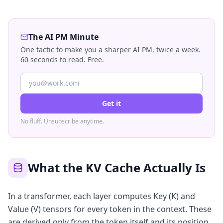
The AI PM Minute
One tactic to make you a sharper AI PM, twice a week.
60 seconds to read. Free.
Get it
No fluff. Unsubscribe anytime.
What the KV Cache Actually Is
In a transformer, each layer computes Key (K) and
Value (V) tensors for every token in the context. These
are derived only from the token itself and its position