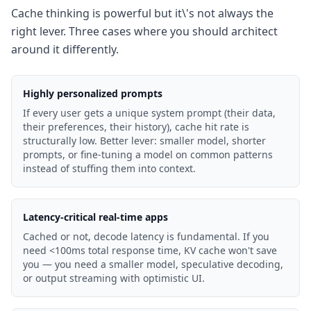
Cache thinking is powerful but it\'s not always the
right lever. Three cases where you should architect
around it differently.
Highly personalized prompts
If every user gets a unique system prompt (their data,
their preferences, their history), cache hit rate is
structurally low. Better lever: smaller model, shorter
prompts, or fine-tuning a model on common patterns
instead of stuffing them into context.
Latency-critical real-time apps
Cached or not, decode latency is fundamental. If you
need <100ms total response time, KV cache won't save
you — you need a smaller model, speculative decoding,
or output streaming with optimistic UI.