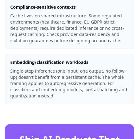
Compliance-sensitive contexts
Cache lives on shared infrastructure. Some regulated
environments (healthcare, finance, EU GDPR-strict
deployments) require dedicated inference or no cross-
request caching. Check provider data-residency and
isolation guarantees before designing around cache.
Embedding/classification workloads
Single-step inference (one input, one output, no follow-
up) doesn't benefit from a persistent cache. The whole
framing applies to autoregressive generation. For
classifiers and embedding models, look at batching and
quantization instead.