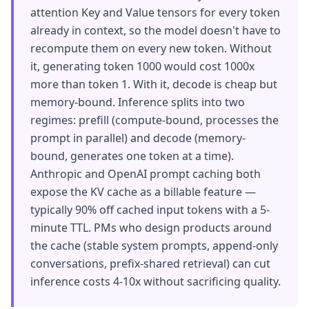
attention Key and Value tensors for every token
already in context, so the model doesn't have to
recompute them on every new token. Without
it, generating token 1000 would cost 1000x
more than token 1. With it, decode is cheap but
memory-bound. Inference splits into two
regimes: prefill (compute-bound, processes the
prompt in parallel) and decode (memory-
bound, generates one token at a time).
Anthropic and OpenAI prompt caching both
expose the KV cache as a billable feature —
typically 90% off cached input tokens with a 5-
minute TTL. PMs who design products around
the cache (stable system prompts, append-only
conversations, prefix-shared retrieval) can cut
inference costs 4-10x without sacrificing quality.