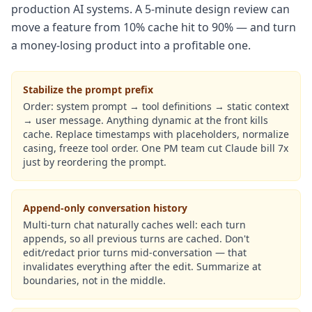
production AI systems. A 5-minute design review can
move a feature from 10% cache hit to 90% — and turn
a money-losing product into a profitable one.
Stabilize the prompt prefix
Order: system prompt → tool definitions → static context
→ user message. Anything dynamic at the front kills
cache. Replace timestamps with placeholders, normalize
casing, freeze tool order. One PM team cut Claude bill 7x
just by reordering the prompt.
Append-only conversation history
Multi-turn chat naturally caches well: each turn
appends, so all previous turns are cached. Don't
edit/redact prior turns mid-conversation — that
invalidates everything after the edit. Summarize at
boundaries, not in the middle.