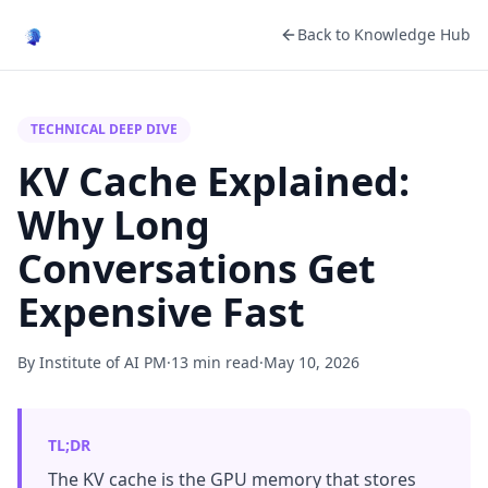
Back to Knowledge Hub
TECHNICAL DEEP DIVE
KV Cache Explained:
Why Long
Conversations Get
Expensive Fast
By Institute of AI PM
·
13 min read
·
May 10, 2026
TL;DR
The KV cache is the GPU memory that stores