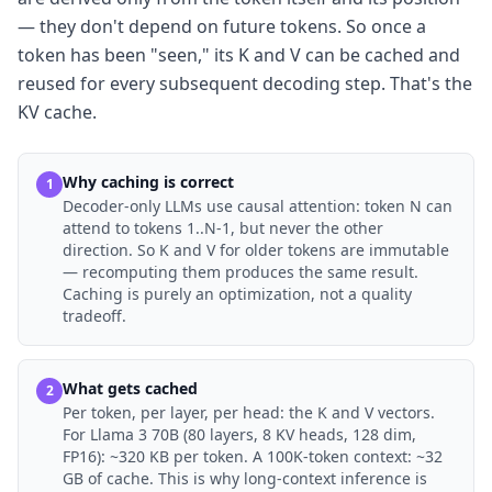
— they don't depend on future tokens. So once a
token has been "seen," its K and V can be cached and
reused for every subsequent decoding step. That's the
KV cache.
Why caching is correct
1
Decoder-only LLMs use causal attention: token N can
attend to tokens 1..N-1, but never the other
direction. So K and V for older tokens are immutable
— recomputing them produces the same result.
Caching is purely an optimization, not a quality
tradeoff.
What gets cached
2
Per token, per layer, per head: the K and V vectors.
For Llama 3 70B (80 layers, 8 KV heads, 128 dim,
FP16): ~320 KB per token. A 100K-token context: ~32
GB of cache. This is why long-context inference is