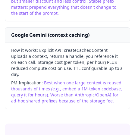
but smaller discount and less control. Stable prefix
matters: prepend everything that doesn't change to
the start of the prompt.
Google Gemini (context caching)
How it works:
Explicit API: createCachedContent
uploads a context, returns a handle, you reference it
on each call. Storage cost (per token, per hour) PLUS
reduced compute cost on use. TTL configurable up to a
day.
PM Implication:
Best when one large context is reused
thousands of times (e.g., embed a 1M-token codebase,
query it for hours). Worse than Anthropic/OpenAI for
ad-hoc shared prefixes because of the storage fee.