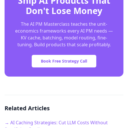
Ship AI Products That
Don't Lose Money
The AI PM Masterclass teaches the unit-
economics frameworks every AI PM needs —
KV cache, batching, model routing, fine-
tuning. Build products that scale profitably.
Book Free Strategy Call
Related Articles
→ AI Caching Strategies: Cut LLM Costs Without