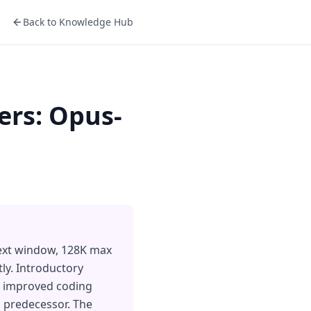
Back to Knowledge Hub
ers: Opus-
text window, 128K max
ly. Introductory
 5 improved coding
 predecessor. The