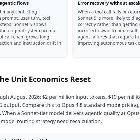
 agentic flows
Error recovery without escal
 many conflicting
When a tool call fails or retu
 prompt, user turn, tool
Sonnet 5 is more likely to di
 steps. Sonnet 5 shows
correctly rather than getting
 the original system prompt
incorrect downstream result. 
ol-call chain grows long,
agent failures that require h
ction and instruction drift in
improving autonomous task c
the Unit Economics Reset
ugh August 2026: $2 per million input tokens, $10 per milli
$15 output. Compare this to Opus 4.8 standard mode pricing,
. When a Sonnet-tier model delivers agentic quality at Opus-t
 model routing strategy need recalculation.