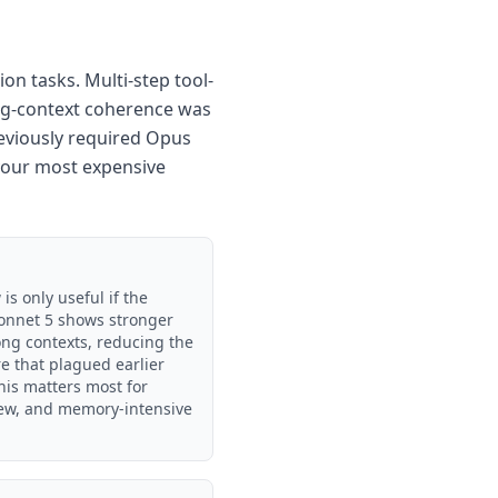
on tasks. Multi-step tool-
ong-context coherence was
reviously required Opus
 your most expensive
s only useful if the
 Sonnet 5 shows stronger
long contexts, reducing the
re that plagued earlier
his matters most for
iew, and memory-intensive