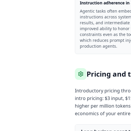
Instruction adherence in
Agentic tasks often embed
instructions across system
results, and intermediate
improved ability to honor
constraints even as the to
which reduces prompt inje
production agents.
Pricing and 
Introductory pricing thro
intro pricing: $3 input, 
higher per million tokens
economics of your entire