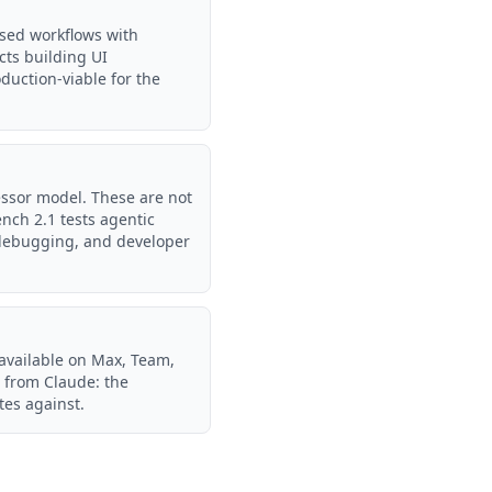
sed workflows with
cts building UI
oduction-viable for the
ssor model. These are not
nch 2.1 tests agentic
, debugging, and developer
 available on Max, Team,
 from Claude: the
tes against.