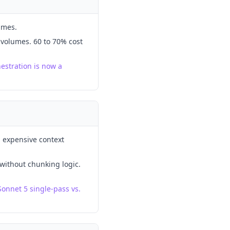
umes.
 volumes. 60 to 70% cost
estration is now a
h expensive context
 without chunking logic.
Sonnet 5 single-pass vs.