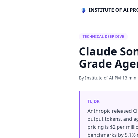
INSTITUTE OF AI 
TECHNICAL DEEP DIVE
Claude Son
Grade Agen
By Institute of AI PM
·
13 min
TL;DR
Anthropic released Cl
output tokens, and ag
pricing is $2 per mil
benchmarks by 5.1% o