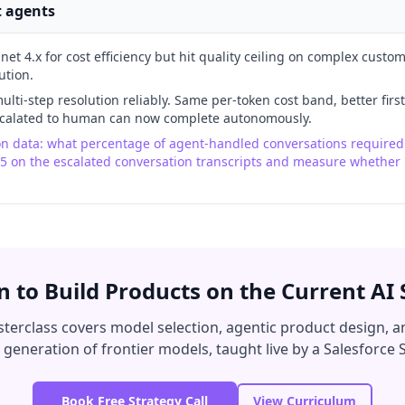
t agents
t 4.x for cost efficiency but hit quality ceiling on complex custo
ution.
lti-step resolution reliably. Same per-token cost band, better first
escalated to human can now complete autonomously.
ion data: what percentage of agent-handled conversations require
 5 on the escalated conversation transcripts and measure whether 
n to Build Products on the Current AI 
terclass covers model selection, agentic product design, a
 generation of frontier models, taught live by a Salesforce S
Book Free Strategy Call
View Curriculum