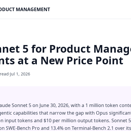
PRODUCT MANAGEMENT
net 5 for Product Manag
ts at a New Price Point
 read
·
Jul 1, 2026
aude Sonnet 5 on June 30, 2026, with a 1 million token con
entic capabilities that narrow the gap with Opus significant
lion input tokens and $10 per million output tokens. Sonnet
n SWE-Bench Pro and 13.4% on Terminal-Bench 2.1 over its