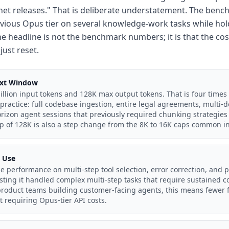
net releases." That is deliberate understatement. The be
vious Opus tier on several knowledge-work tasks while hold
he headline is not the benchmark numbers; it is that the cost
just reset.
ext Window
llion input tokens and 128K max output tokens. That is four times 
practice: full codebase ingestion, entire legal agreements, multi
rizon agent sessions that previously required chunking strategies
p of 128K is also a step change from the 8K to 16K caps common in
l Use
e performance on multi-step tool selection, error correction, and p
esting it handled complex multi-step tasks that require sustained
product teams building customer-facing agents, this means fewer 
t requiring Opus-tier API costs.