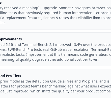
e
ty received a meaningful upgrade. Sonnet 5 navigates browser-ba
ling tasks that previously required human intervention. For produ
PA-replacement features, Sonnet 5 raises the reliability floor to pr
ier.
mprovements
ed 5.1% and Terminal-Bench 2.1 improved 13.4% over the predece
ns. SWE-Bench Pro tests real GitHub issue resolution; Terminal-Be
n realistic tasks. Improvement at this tier means code generation
 meaningful quality upgrade at no additional cost per token.
nd Pro Tiers
prior model as the default on Claude.ai free and Pro plans, and is
matters for product teams benchmarking against what users expect
ce just improved, which shifts the quality bar your product compe