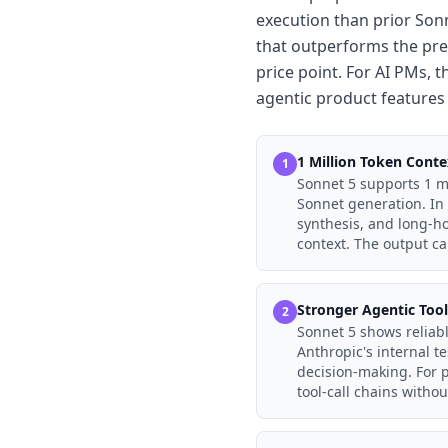
execution than prior Son
that outperforms the pre
price point. For AI PMs, t
agentic product features 
1 Million Token Cont
1
Sonnet 5 supports 1 mi
Sonnet generation. In 
synthesis, and long-ho
context. The output ca
Stronger Agentic Too
2
Sonnet 5 shows reliabl
Anthropic's internal t
decision-making. For 
tool-call chains withou