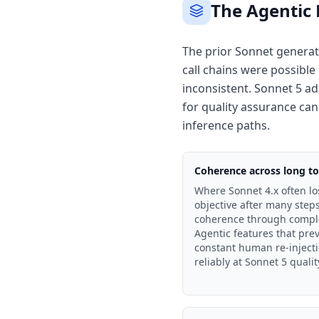
The Agentic
The prior Sonnet generati
call chains were possibl
inconsistent. Sonnet 5 ad
for quality assurance can
inference paths.
Coherence across long too
Where Sonnet 4.x often los
objective after many step
coherence through comple
Agentic features that pre
constant human re-injecti
reliably at Sonnet 5 qualit