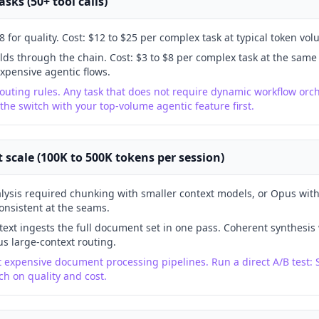
sks (50+ tool calls)
 for quality. Cost: $12 to $25 per complex task at typical token vol
lds through the chain. Cost: $3 to $8 per complex task at the same
xpensive agentic flows.
outing rules. Any task that does not require dynamic workflow orch
 the switch with your top-volume agentic feature first.
scale (100K to 500K tokens per session)
lysis required chunking with smaller context models, or Opus wit
onsistent at the seams.
ext ingests the full document set in one pass. Coherent synthesis
s large-context routing.
t expensive document processing pipelines. Run a direct A/B test: 
h on quality and cost.