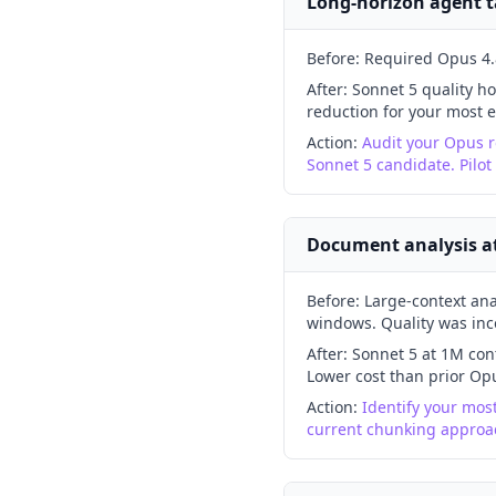
Long-horizon agent ta
Before:
Required Opus 4.8
After:
Sonnet 5 quality ho
reduction for your most e
Action:
Audit your Opus r
Sonnet 5 candidate. Pilot
Document analysis at 
Before:
Large-context ana
windows. Quality was inc
After:
Sonnet 5 at 1M cont
Lower cost than prior Opu
Action:
Identify your mos
current chunking approac