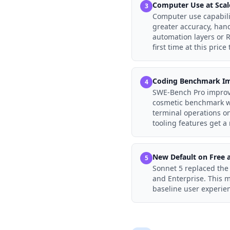
Computer Use at Scal
3
Computer use capabili
greater accuracy, hand
automation layers or R
first time at this price t
Coding Benchmark I
4
SWE-Bench Pro improv
cosmetic benchmark wi
terminal operations o
tooling features get a
New Default on Free a
5
Sonnet 5 replaced the 
and Enterprise. This 
baseline user experien