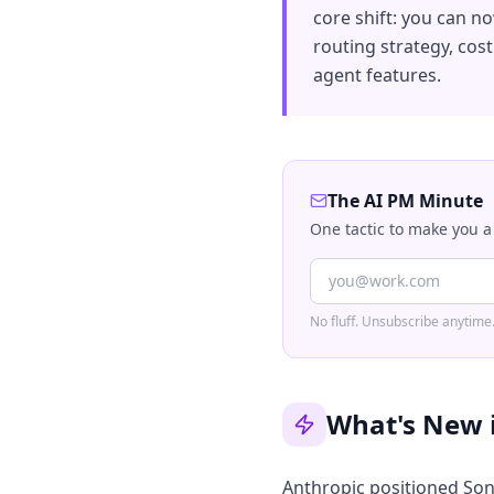
core shift: you can n
routing strategy, cos
agent features.
The AI PM Minute
One tactic to make you a
No fluff. Unsubscribe anytime
What's New 
Anthropic positioned Sonn