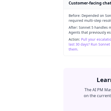
Customer-facing cha
Before:
Depended on Sonne
required multi-step resol
After:
Sonnet 5 handles mu
Agents that previously 
Action:
Pull your escalat
last 30 days? Run Sonnet
them.
Lear
The AI PM Mas
on the current