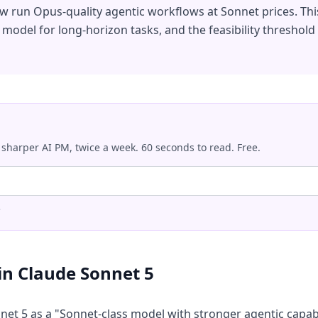
ow run Opus-quality agentic workflows at Sonnet prices. T
t model for long-horizon tasks, and the feasibility thresho
 sharper AI PM, twice a week. 60 seconds to read. Free.
.
in Claude Sonnet 5
et 5 as a "Sonnet-class model with stronger agentic capabil