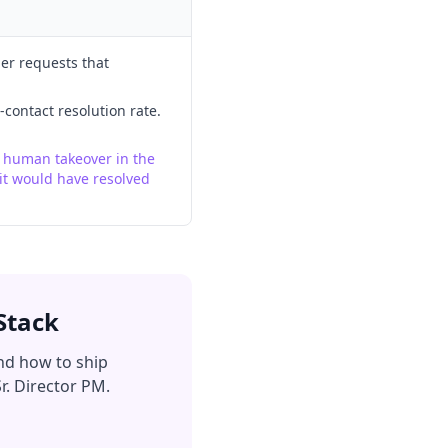
mer requests that
-contact resolution rate.
d human takeover in the
it would have resolved
Stack
nd how to ship
r. Director PM.