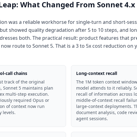
 Leap: What Changed From Sonnet 4.x
on was a reliable workhorse for single-turn and short-sessi
e but showed quality degradation after 5 to 10 steps, and l
dresses both. The practical result: product features that p
 now route to Sonnet 5. That is a 3 to 5x cost reduction on
l-call chains
Long-context recall
t track of the original
The 1M token context window i
s, Sonnet 5 maintains plan
model attends to it reliably.
x multi-step execution.
recall of information across 
viously required Opus or
middle-of-context recall failu
on of context now run
large-context deployments. T
y levels.
document analysis, code rev
agent sessions.