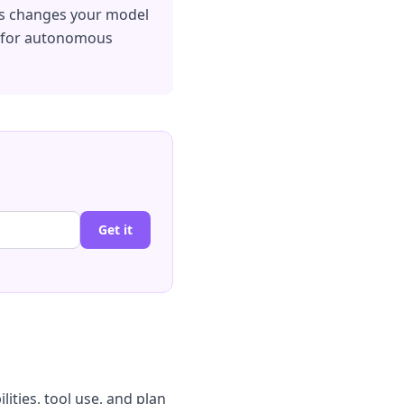
his changes your model
ld for autonomous
Get it
ities, tool use, and plan