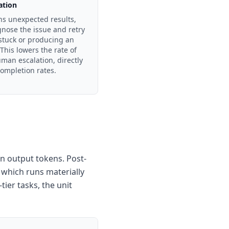
ation
rns unexpected results,
agnose the issue and retry
 stuck or producing an
This lowers the rate of
uman escalation, directly
ompletion rates.
on output tokens. Post-
 which runs materially
ier tasks, the unit