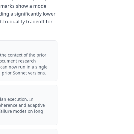
nchmarks show a model
ing a significantly lower
-to-quality tradeoff for
the context of the prior
-document research
 can now run in a single
 prior Sonnet versions.
lan execution. In
 coherence and adaptive
failure modes on long