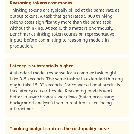
Reasoning tokens cost money
Thinking tokens are typically billed at the same rate as
output tokens. A task that generates 5,000 thinking
tokens costs significantly more than the same task
without thinking. At scale, this matters enormously.
Benchmark thinking token counts on representative
inputs before committing to reasoning models in
production.
Latency is substantially higher
A standard model response for a complex task might
take 3–5 seconds. The same task with extended thinking
might take 15–30 seconds. For conversational products,
this latency is user-hostile. Reasoning models work
better in asynchronous workflows (batch processing,
background analysis) than in real-time user-facing
interactions.
Thinking budget controls the cost-quality curve