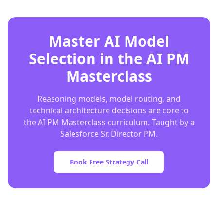
Master AI Model
Selection in the AI PM
Masterclass
Reasoning models, model routing, and
technical architecture decisions are core to
the AI PM Masterclass curriculum. Taught by a
Salesforce Sr. Director PM.
Book Free Strategy Call