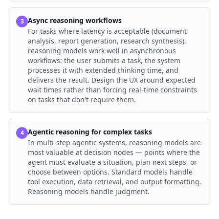
Async reasoning workflows
3
For tasks where latency is acceptable (document
analysis, report generation, research synthesis),
reasoning models work well in asynchronous
workflows: the user submits a task, the system
processes it with extended thinking time, and
delivers the result. Design the UX around expected
wait times rather than forcing real-time constraints
on tasks that don't require them.
Agentic reasoning for complex tasks
4
In multi-step agentic systems, reasoning models are
most valuable at decision nodes — points where the
agent must evaluate a situation, plan next steps, or
choose between options. Standard models handle
tool execution, data retrieval, and output formatting.
Reasoning models handle judgment.