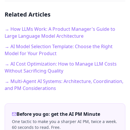
Related Articles
→ How LLMs Work: A Product Manager's Guide to
Large Language Model Architecture
→ AI Model Selection Template: Choose the Right
Model for Your Product
→ AI Cost Optimization: How to Manage LLM Costs
Without Sacrificing Quality
→ Multi-Agent AI Systems: Architecture, Coordination,
and PM Considerations
Before you go: get the AI PM Minute
One tactic to make you a sharper AI PM, twice a week.
60 seconds to read. Free.