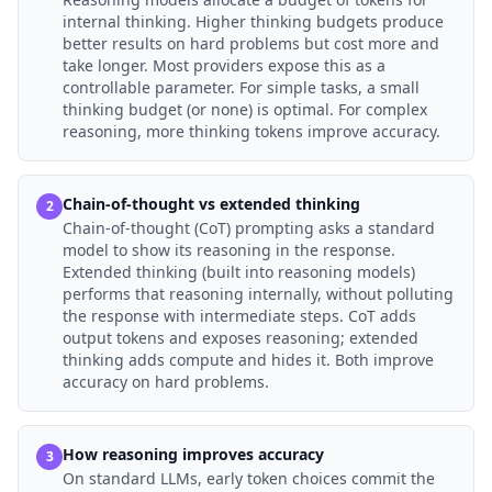
internal thinking. Higher thinking budgets produce
better results on hard problems but cost more and
take longer. Most providers expose this as a
controllable parameter. For simple tasks, a small
thinking budget (or none) is optimal. For complex
reasoning, more thinking tokens improve accuracy.
Chain-of-thought vs extended thinking
2
Chain-of-thought (CoT) prompting asks a standard
model to show its reasoning in the response.
Extended thinking (built into reasoning models)
performs that reasoning internally, without polluting
the response with intermediate steps. CoT adds
output tokens and exposes reasoning; extended
thinking adds compute and hides it. Both improve
accuracy on hard problems.
How reasoning improves accuracy
3
On standard LLMs, early token choices commit the