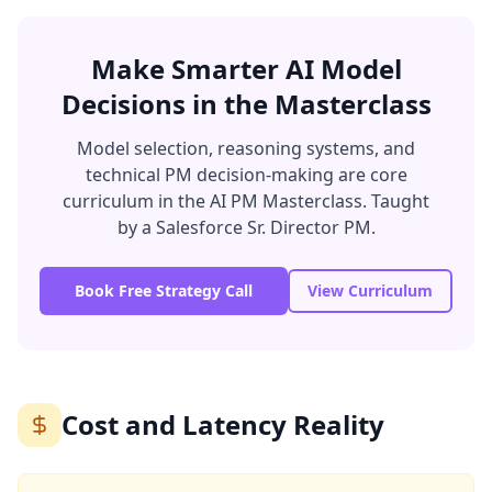
Make Smarter AI Model
Decisions in the Masterclass
Model selection, reasoning systems, and
technical PM decision-making are core
curriculum in the AI PM Masterclass. Taught
by a Salesforce Sr. Director PM.
Book Free Strategy Call
View Curriculum
Cost and Latency Reality