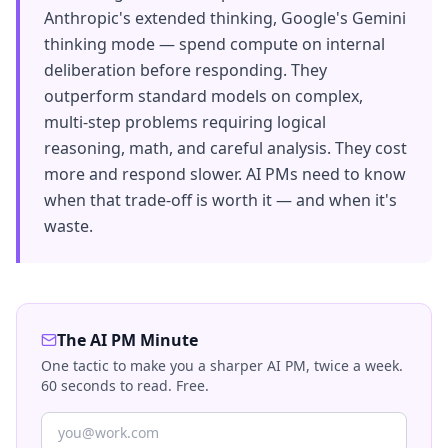
Anthropic's extended thinking, Google's Gemini
thinking mode — spend compute on internal
deliberation before responding. They
outperform standard models on complex,
multi-step problems requiring logical
reasoning, math, and careful analysis. They cost
more and respond slower. AI PMs need to know
when that trade-off is worth it — and when it's
waste.
The AI PM Minute
One tactic to make you a sharper AI PM, twice a week.
60 seconds to read. Free.