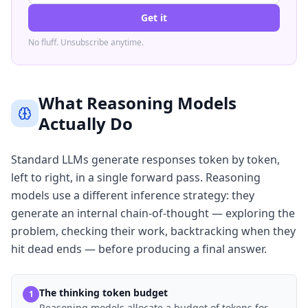
Get it
No fluff. Unsubscribe anytime.
What Reasoning Models
Actually Do
Standard LLMs generate responses token by token,
left to right, in a single forward pass. Reasoning
models use a different inference strategy: they
generate an internal chain-of-thought — exploring the
problem, checking their work, backtracking when they
hit dead ends — before producing a final answer.
The thinking token budget
1
Reasoning models allocate a budget of tokens for