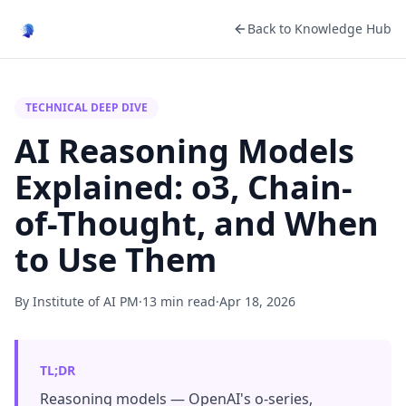
Back to Knowledge Hub
TECHNICAL DEEP DIVE
AI Reasoning Models
Explained: o3, Chain-
of-Thought, and When
to Use Them
By Institute of AI PM
·
13 min read
·
Apr 18, 2026
TL;DR
Reasoning models — OpenAI's o-series,