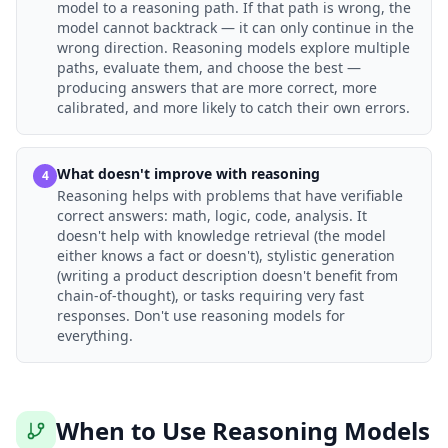
model to a reasoning path. If that path is wrong, the
model cannot backtrack — it can only continue in the
wrong direction. Reasoning models explore multiple
paths, evaluate them, and choose the best —
producing answers that are more correct, more
calibrated, and more likely to catch their own errors.
What doesn't improve with reasoning
4
Reasoning helps with problems that have verifiable
correct answers: math, logic, code, analysis. It
doesn't help with knowledge retrieval (the model
either knows a fact or doesn't), stylistic generation
(writing a product description doesn't benefit from
chain-of-thought), or tasks requiring very fast
responses. Don't use reasoning models for
everything.
When to Use Reasoning Models