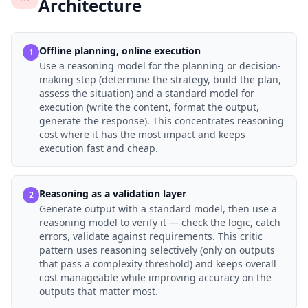
Architecture
Offline planning, online execution
1
Use a reasoning model for the planning or decision-
making step (determine the strategy, build the plan,
assess the situation) and a standard model for
execution (write the content, format the output,
generate the response). This concentrates reasoning
cost where it has the most impact and keeps
execution fast and cheap.
Reasoning as a validation layer
2
Generate output with a standard model, then use a
reasoning model to verify it — check the logic, catch
errors, validate against requirements. This critic
pattern uses reasoning selectively (only on outputs
that pass a complexity threshold) and keeps overall
cost manageable while improving accuracy on the
outputs that matter most.