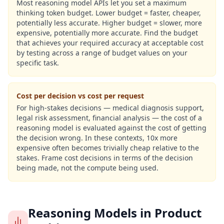
Most reasoning model APIs let you set a maximum
thinking token budget. Lower budget = faster, cheaper,
potentially less accurate. Higher budget = slower, more
expensive, potentially more accurate. Find the budget
that achieves your required accuracy at acceptable cost
by testing across a range of budget values on your
specific task.
Cost per decision vs cost per request
For high-stakes decisions — medical diagnosis support,
legal risk assessment, financial analysis — the cost of a
reasoning model is evaluated against the cost of getting
the decision wrong. In these contexts, 10x more
expensive often becomes trivially cheap relative to the
stakes. Frame cost decisions in terms of the decision
being made, not the compute being used.
Reasoning Models in Product