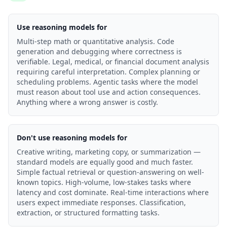
Use reasoning models for
Multi-step math or quantitative analysis. Code
generation and debugging where correctness is
verifiable. Legal, medical, or financial document analysis
requiring careful interpretation. Complex planning or
scheduling problems. Agentic tasks where the model
must reason about tool use and action consequences.
Anything where a wrong answer is costly.
Don't use reasoning models for
Creative writing, marketing copy, or summarization —
standard models are equally good and much faster.
Simple factual retrieval or question-answering on well-
known topics. High-volume, low-stakes tasks where
latency and cost dominate. Real-time interactions where
users expect immediate responses. Classification,
extraction, or structured formatting tasks.