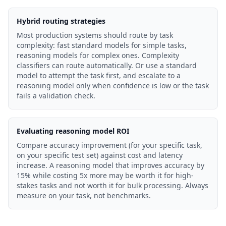
Hybrid routing strategies
Most production systems should route by task
complexity: fast standard models for simple tasks,
reasoning models for complex ones. Complexity
classifiers can route automatically. Or use a standard
model to attempt the task first, and escalate to a
reasoning model only when confidence is low or the task
fails a validation check.
Evaluating reasoning model ROI
Compare accuracy improvement (for your specific task,
on your specific test set) against cost and latency
increase. A reasoning model that improves accuracy by
15% while costing 5x more may be worth it for high-
stakes tasks and not worth it for bulk processing. Always
measure on your task, not benchmarks.