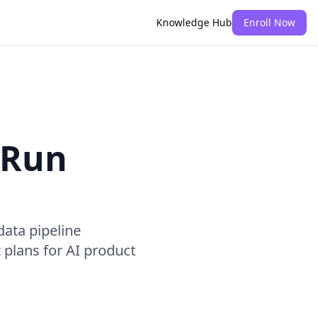
Knowledge Hub
Enroll Now
 Run
ata pipeline
plans for AI product