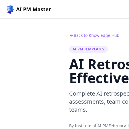
AI PM Master
Back to Knowledge Hub
AI PM TEMPLATES
AI Retro
Effective
Complete AI retrospec
assessments, team col
teams.
By Institute of AI PM
February 1