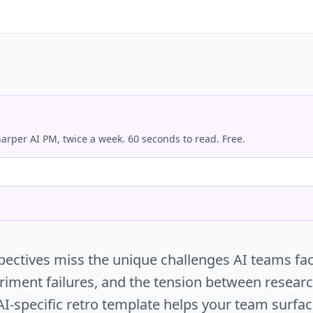
arper AI PM, twice a week. 60 seconds to read. Free.
spectives miss the unique challenges AI teams fa
periment failures, and the tension between resear
 AI-specific retro template helps your team surfa