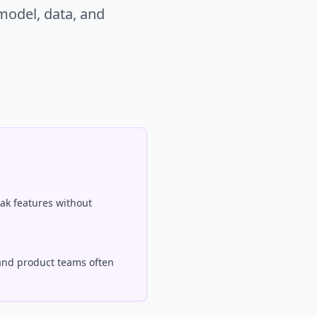
model, data, and
ak features without
and product teams often