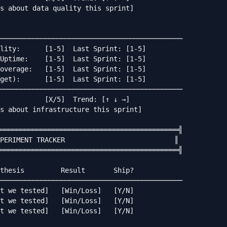
s about data quality this sprint]

─────────────────────────────────────────────

lity:      [1-5]  Last Sprint: [1-5]

Uptime:    [1-5]  Last Sprint: [1-5]

overage:   [1-5]  Last Sprint: [1-5]

get):      [1-5]  Last Sprint: [1-5]

─────────────────────────────────────────────

           [X/5]  Trend: [↑ ↓ →]

s about infrastructure this sprint]

════════════════════════════════════════════╣

PERIMENT TRACKER                           ║

════════════════════════════════════════════╣

thesis         Result       Ship?

─────────────────────────────────────────────

t we tested]   [Win/Loss]   [Y/N]

t we tested]   [Win/Loss]   [Y/N]

t we tested]   [Win/Loss]   [Y/N]
