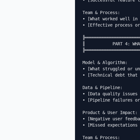
• [Successful feature l
Team & Process:

• [What worked well in 
• [Effective process or
╠══════════════════════
║           PART 4: WHA
╠══════════════════════
Model & Algorithm:

• [What struggled or un
• [Technical debt that 
Data & Pipeline:

• [Data quality issues 
• [Pipeline failures or
Product & User Impact:

• [Negative user feedba
• [Missed expectations 
Team & Process:
