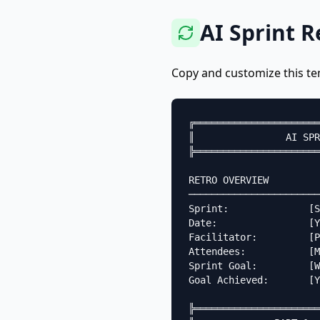
AI Sprint 
Copy and customize this te
╔══════════════════════
║                AI SPR
╠══════════════════════
RETRO OVERVIEW

───────────────────────
Sprint:              [S
Date:                [Y
Facilitator:         [P
Attendees:           [M
Sprint Goal:         [W
Goal Achieved:       [Y
╠══════════════════════