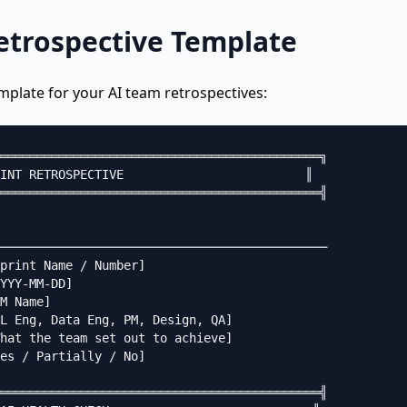
Retrospective Template
mplate for your AI team retrospectives:
════════════════════════════════════════════╗

INT RETROSPECTIVE                         ║

════════════════════════════════════════════╣

─────────────────────────────────────────────

print Name / Number]

YYY-MM-DD]

M Name]

L Eng, Data Eng, PM, Design, QA]

hat the team set out to achieve]

es / Partially / No]

════════════════════════════════════════════╣
