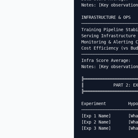
Notes: [Key observation
INFRASTRUCTURE & OPS

───────────────────────
Training Pipeline Stabi
Serving Infrastructure 
Monitoring & Alerting C
Cost Efficiency (vs Bud
───────────────────────
Infra Score Average:   
Notes: [Key observation
╠══════════════════════
║            PART 2: EX
╠══════════════════════
Experiment         Hypo
───────────────────────
[Exp 1 Name]       [Wha
[Exp 2 Name]       [Wha
[Exp 3 Name]       [Wha