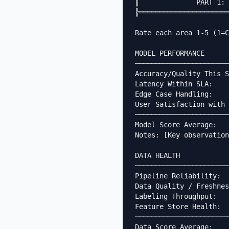
║              PART 1: 
╠══════════════════════
Rate each area 1-5 (1=C
MODEL PERFORMANCE

───────────────────────
Accuracy/Quality This S
Latency Within SLA:    
Edge Case Handling:    
User Satisfaction with 
───────────────────────
Model Score Average:   
Notes: [Key observation
DATA HEALTH

───────────────────────
Pipeline Reliability:  
Data Quality / Freshnes
Labeling Throughput:   
Feature Store Health:  
───────────────────────
Data Score Average:    