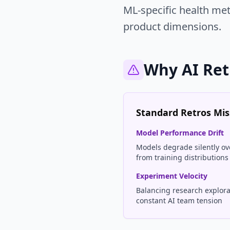
ML-specific health me
product dimensions.
Why AI Ret
Standard Retros Miss
Model Performance Drift
Models degrade silently ove
from training distributions
Experiment Velocity
Balancing research explorat
constant AI team tension