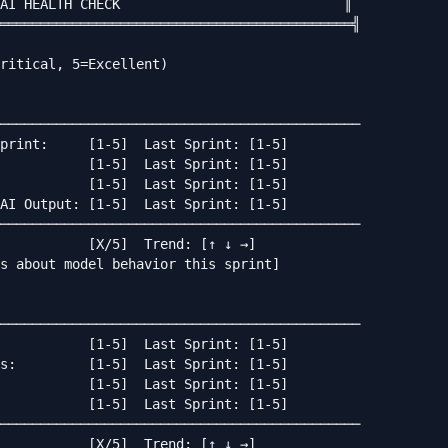
AI HEALTH CHECK                            ║

════════════════════════════════════════════╣

ritical, 5=Excellent)

─────────────────────────────────────────────

print:     [1-5]  Last Sprint: [1-5]

           [1-5]  Last Sprint: [1-5]

           [1-5]  Last Sprint: [1-5]

AI Output: [1-5]  Last Sprint: [1-5]

─────────────────────────────────────────────

           [X/5]  Trend: [↑ ↓ →]

s about model behavior this sprint]

─────────────────────────────────────────────

           [1-5]  Last Sprint: [1-5]

s:         [1-5]  Last Sprint: [1-5]

           [1-5]  Last Sprint: [1-5]

           [1-5]  Last Sprint: [1-5]

─────────────────────────────────────────────

           [X/5]  Trend: [↑ ↓ →]
