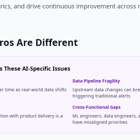
trics, and drive continuous improvement across 
ros Are Different
 These AI-Specific Issues
Data Pipeline Fragility
r time as real-world data shifts
Upstream data changes can bre
triggering traditional alerts
Cross-Functional Gaps
ion with product delivery is a
ML engineers, data engineers, 
have misaligned priorities