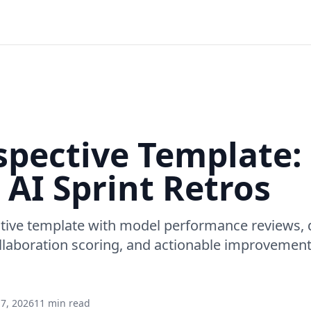
spective Template:
 AI Sprint Retros
tive template with model performance reviews, d
laboration scoring, and actionable improvement 
7, 2026
11 min read