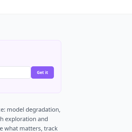
Get it
ce: model degradation,
ch exploration and
ce what matters, track