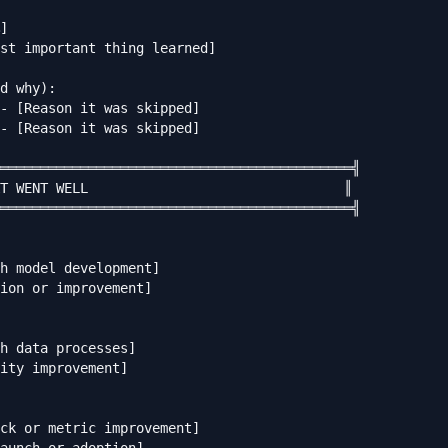
]

st important thing learned]

d why):

- [Reason it was skipped]

- [Reason it was skipped]

════════════════════════════════════════════╣

T WENT WELL                                ║

════════════════════════════════════════════╣

h model development]

ion or improvement]

h data processes]

ity improvement]

ck or metric improvement]
