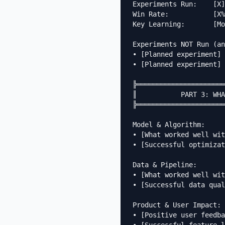
Experiments Run:    [X]

Win Rate:           [X%
Key Learning:       [Mo
Experiments NOT Run (an
• [Planned experiment] 
• [Planned experiment] 
╠══════════════════════
║           PART 3: WHA
╠══════════════════════
Model & Algorithm:

• [What worked well wit
• [Successful optimizat
Data & Pipeline:

• [What worked well wit
• [Successful data qual
Product & User Impact:

• [Positive user feedba