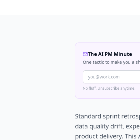
The AI PM Minute
One tactic to make you a sh
No fluff. Unsubscribe anytime.
Standard sprint retro
data quality drift, ex
product delivery. This