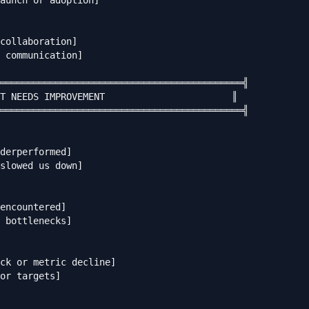
aunch or adoption]

collaboration]

 communication]

════════════════════════════════════════════╣

T NEEDS IMPROVEMENT                       ║

════════════════════════════════════════════╣

derperformed]

slowed us down]

encountered]

 bottlenecks]

ck or metric decline]

or targets]
