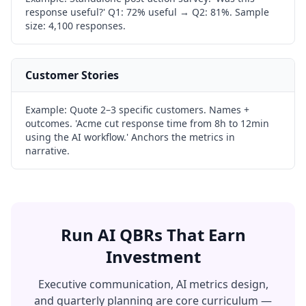
response useful?' Q1: 72% useful → Q2: 81%. Sample
size: 4,100 responses.
Customer Stories
Example:
Quote 2–3 specific customers. Names +
outcomes. 'Acme cut response time from 8h to 12min
using the AI workflow.' Anchors the metrics in
narrative.
Run AI QBRs That Earn
Investment
Executive communication, AI metrics design,
and quarterly planning are core curriculum —