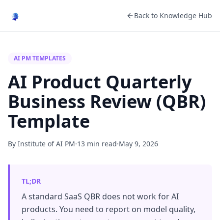
Back to Knowledge Hub
AI PM TEMPLATES
AI Product Quarterly
Business Review (QBR)
Template
By Institute of AI PM
·
13 min read
·
May 9, 2026
TL;DR
A standard SaaS QBR does not work for AI
products. You need to report on model quality,