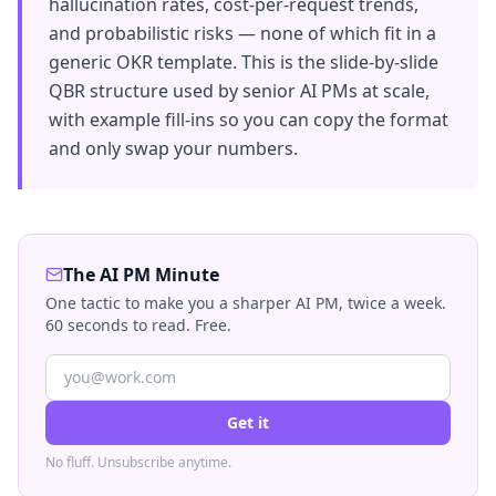
hallucination rates, cost-per-request trends,
and probabilistic risks — none of which fit in a
generic OKR template. This is the slide-by-slide
QBR structure used by senior AI PMs at scale,
with example fill-ins so you can copy the format
and only swap your numbers.
The AI PM Minute
One tactic to make you a sharper AI PM, twice a week.
60 seconds to read. Free.
Get it
No fluff. Unsubscribe anytime.