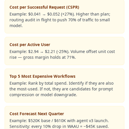
Cost per Successful Request (CSPR)
Example:
$0.041 → $0.052 (+27%). Higher than plan;
routing audit in flight to push 70% of traffic to small
model.
Cost per Active User
Example:
$2.94 → $2.21 (-25%). Volume offset unit cost
rise — gross margin holds at 71%.
Top 5 Most Expensive Workflows
Example:
Rank by total spend. Identify if they are also
the most-used. If not, they are candidates for prompt
compression or model downgrade.
Cost Forecast Next Quarter
Example:
$520K base / $610K with agent v3 launch.
Sensitivity: every 10% drop in WAAU = ~$45K saved.