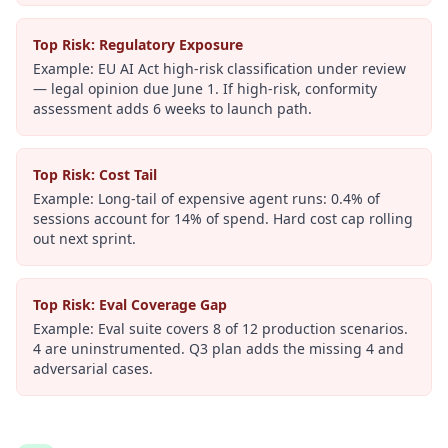
Top Risk: Regulatory Exposure
Example:
EU AI Act high-risk classification under review
— legal opinion due June 1. If high-risk, conformity
assessment adds 6 weeks to launch path.
Top Risk: Cost Tail
Example:
Long-tail of expensive agent runs: 0.4% of
sessions account for 14% of spend. Hard cost cap rolling
out next sprint.
Top Risk: Eval Coverage Gap
Example:
Eval suite covers 8 of 12 production scenarios.
4 are uninstrumented. Q3 plan adds the missing 4 and
adversarial cases.