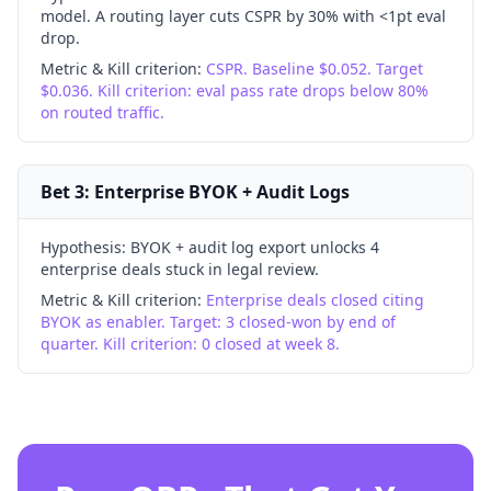
model. A routing layer cuts CSPR by 30% with <1pt eval
drop.
Metric & Kill criterion:
CSPR. Baseline $0.052. Target
$0.036. Kill criterion: eval pass rate drops below 80%
on routed traffic.
Bet 3: Enterprise BYOK + Audit Logs
Hypothesis:
BYOK + audit log export unlocks 4
enterprise deals stuck in legal review.
Metric & Kill criterion:
Enterprise deals closed citing
BYOK as enabler. Target: 3 closed-won by end of
quarter. Kill criterion: 0 closed at week 8.