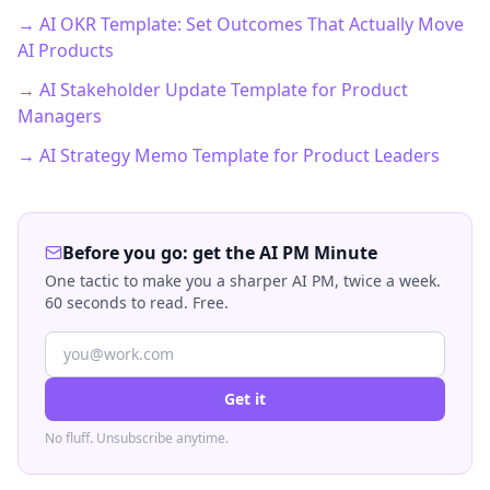
→ AI OKR Template: Set Outcomes That Actually Move
AI Products
→ AI Stakeholder Update Template for Product
Managers
→ AI Strategy Memo Template for Product Leaders
Before you go: get the AI PM Minute
One tactic to make you a sharper AI PM, twice a week.
60 seconds to read. Free.
Get it
No fluff. Unsubscribe anytime.