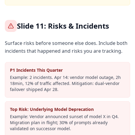
Slide 11: Risks & Incidents
Surface risks before someone else does. Include both
incidents that happened and risks you are tracking.
P1 Incidents This Quarter
Example:
2 incidents. Apr 14: vendor model outage, 2h
18min, 12% of traffic affected. Mitigation: dual-vendor
failover shipped Apr 28.
Top Risk: Underlying Model Deprecation
Example:
Vendor announced sunset of model X in Q4.
Migration plan in flight; 30% of prompts already
validated on successor model.