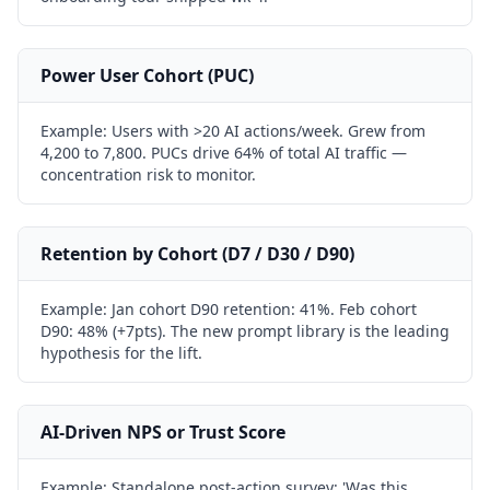
Power User Cohort (PUC)
Example:
Users with >20 AI actions/week. Grew from
4,200 to 7,800. PUCs drive 64% of total AI traffic —
concentration risk to monitor.
Retention by Cohort (D7 / D30 / D90)
Example:
Jan cohort D90 retention: 41%. Feb cohort
D90: 48% (+7pts). The new prompt library is the leading
hypothesis for the lift.
AI-Driven NPS or Trust Score
Example:
Standalone post-action survey: 'Was this