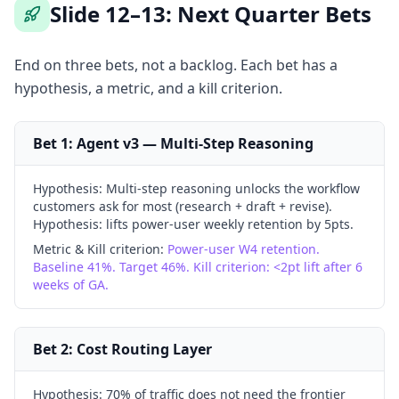
Slide 12–13: Next Quarter Bets
End on three bets, not a backlog. Each bet has a
hypothesis, a metric, and a kill criterion.
Bet 1: Agent v3 — Multi-Step Reasoning
Hypothesis:
Multi-step reasoning unlocks the workflow
customers ask for most (research + draft + revise).
Hypothesis: lifts power-user weekly retention by 5pts.
Metric & Kill criterion:
Power-user W4 retention.
Baseline 41%. Target 46%. Kill criterion: <2pt lift after 6
weeks of GA.
Bet 2: Cost Routing Layer
Hypothesis:
70% of traffic does not need the frontier