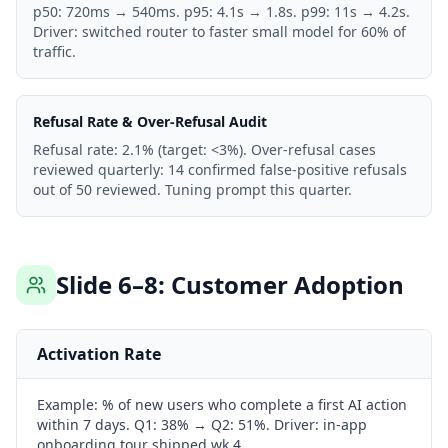
p50: 720ms → 540ms. p95: 4.1s → 1.8s. p99: 11s → 4.2s.
Driver: switched router to faster small model for 60% of
traffic.
Refusal Rate & Over-Refusal Audit
Refusal rate: 2.1% (target: <3%). Over-refusal cases
reviewed quarterly: 14 confirmed false-positive refusals
out of 50 reviewed. Tuning prompt this quarter.
Slide 6–8: Customer Adoption
Activation Rate
Example:
% of new users who complete a first AI action
within 7 days. Q1: 38% → Q2: 51%. Driver: in-app
onboarding tour shipped wk 4.