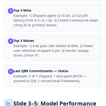
Top 3 Wins
3
Example:
1) Shipped agent v2 to GA. 2) Cut p95
latency from 4.1s to 1.8s. 3) Closed 3 enterprise deals
citing AI as primary reason.
Top 3 Misses
4
Example:
1) Eval pass rate stalled at 84%. 2) Power-
user retention dropped 6 pts. 3) Vendor outage
drove 2-hour P1.
Last QBR Commitments — Status
5
Example:
5 of 7 shipped; 1 descoped (BYOK —
pushed to Q3); 1 missed (eval framework).
Slide 3–5: Model Performance