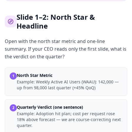
Slide 1–2: North Star &
Headline
Open with the north star metric and one-line
summary. If your CEO reads only the first slide, what is
the verdict on the quarter?
North Star Metric
1
Example:
Weekly Active AI Users (WAAU): 142,000 —
up from 98,000 last quarter (+45% QoQ)
Quarterly Verdict (one sentence)
2
Example:
Adoption hit plan; cost per request rose
18% above forecast — we are course-correcting next
quarter.