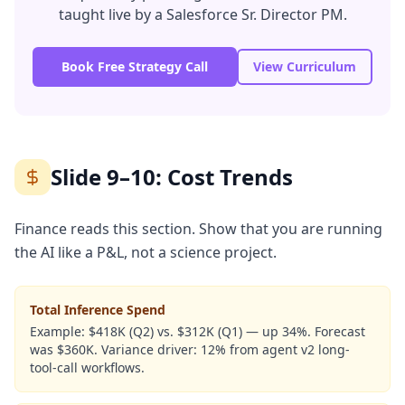
taught live by a Salesforce Sr. Director PM.
Book Free Strategy Call
View Curriculum
Slide 9–10: Cost Trends
Finance reads this section. Show that you are running
the AI like a P&L, not a science project.
Total Inference Spend
Example:
$418K (Q2) vs. $312K (Q1) — up 34%. Forecast
was $360K. Variance driver: 12% from agent v2 long-
tool-call workflows.