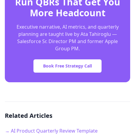
Run QBRs That Get You
More Headcount
Executive narrative, AI metrics, and quarterly
planning are taught live by Ata Tahiroglu —
Salesforce Sr. Director PM and former Apple
Group PM.
Book Free Strategy Call
Related Articles
→ AI Product Quarterly Review Template