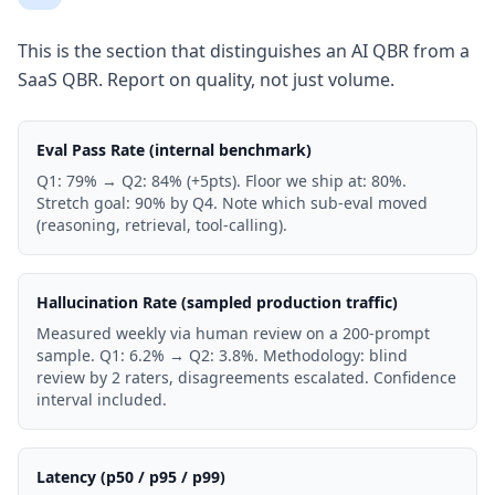
This is the section that distinguishes an AI QBR from a
SaaS QBR. Report on quality, not just volume.
Eval Pass Rate (internal benchmark)
Q1: 79% → Q2: 84% (+5pts). Floor we ship at: 80%.
Stretch goal: 90% by Q4. Note which sub-eval moved
(reasoning, retrieval, tool-calling).
Hallucination Rate (sampled production traffic)
Measured weekly via human review on a 200-prompt
sample. Q1: 6.2% → Q2: 3.8%. Methodology: blind
review by 2 raters, disagreements escalated. Confidence
interval included.
Latency (p50 / p95 / p99)