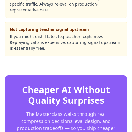
specific traffic. Always re-eval on production-
representative data.
Not capturing teacher signal upstream
If you might distill later, log teacher logits now.
Replaying calls is expensive; capturing signal upstream
is essentially free.
Cheaper AI Without
Quality Surprises
The Masterclass walks through real
compression decisions, eval design, and
production tradeoffs — so you ship cheaper