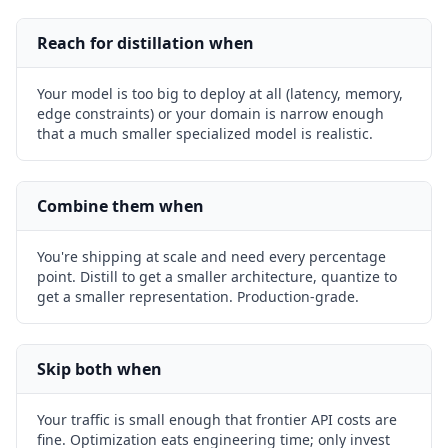
Reach for distillation when
Your model is too big to deploy at all (latency, memory,
edge constraints) or your domain is narrow enough
that a much smaller specialized model is realistic.
Combine them when
You're shipping at scale and need every percentage
point. Distill to get a smaller architecture, quantize to
get a smaller representation. Production-grade.
Skip both when
Your traffic is small enough that frontier API costs are
fine. Optimization eats engineering time; only invest