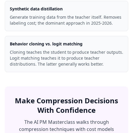
Synthetic data distillation
Generate training data from the teacher itself. Removes
labeling cost; the dominant approach in 2025-2026.
Behavior cloning vs. logit matching
Cloning teaches the student to produce teacher outputs.
Logit matching teaches it to produce teacher
distributions. The latter generally works better.
Make Compression Decisions
With Confidence
The AI PM Masterclass walks through
compression techniques with cost models