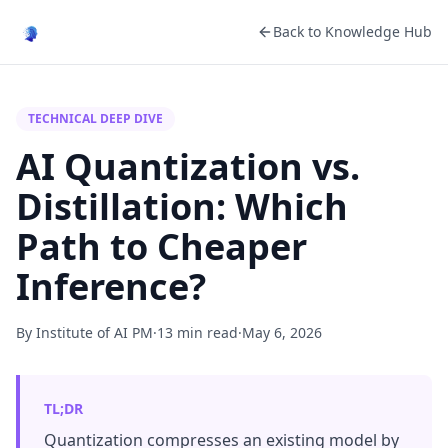
Back to Knowledge Hub
TECHNICAL DEEP DIVE
AI Quantization vs.
Distillation: Which
Path to Cheaper
Inference?
By Institute of AI PM
·
13 min read
·
May 6, 2026
TL;DR
Quantization compresses an existing model by