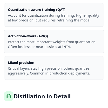
Quantization-aware training (QAT)
Account for quantization during training. Higher quality
at low precision, but requires retraining the model.
Activation-aware (AWQ)
Protect the most important weights from quantization.
Often lossless or near-lossless at INT4.
Mixed precision
Critical layers stay high precision; others quantize
aggressively. Common in production deployments.
Distillation in Detail