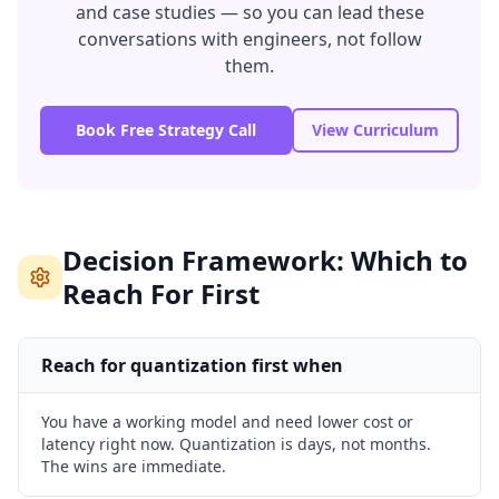
and case studies — so you can lead these
conversations with engineers, not follow
them.
Book Free Strategy Call
View Curriculum
Decision Framework: Which to
Reach For First
Reach for quantization first when
You have a working model and need lower cost or
latency right now. Quantization is days, not months.
The wins are immediate.