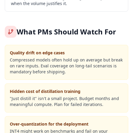
when the volume justifies it.
What PMs Should Watch For
Quality drift on edge cases
Compressed models often hold up on average but break
on rare inputs. Eval coverage on long-tail scenarios is
mandatory before shipping.
Hidden cost of distillation training
"Just distill it" isn't a small project. Budget months and
meaningful compute. Plan for failed iterations.
Over-quantization for the deployment
INT4 might work on benchmarks and fail on your