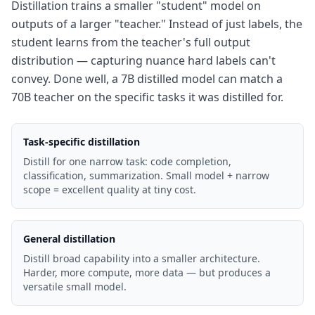
Distillation trains a smaller "student" model on
outputs of a larger "teacher." Instead of just labels, the
student learns from the teacher's full output
distribution — capturing nuance hard labels can't
convey. Done well, a 7B distilled model can match a
70B teacher on the specific tasks it was distilled for.
Task-specific distillation
Distill for one narrow task: code completion,
classification, summarization. Small model + narrow
scope = excellent quality at tiny cost.
General distillation
Distill broad capability into a smaller architecture.
Harder, more compute, more data — but produces a
versatile small model.