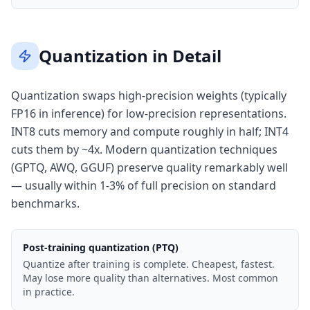
Quantization in Detail
Quantization swaps high-precision weights (typically
FP16 in inference) for low-precision representations.
INT8 cuts memory and compute roughly in half; INT4
cuts them by ~4x. Modern quantization techniques
(GPTQ, AWQ, GGUF) preserve quality remarkably well
— usually within 1-3% of full precision on standard
benchmarks.
Post-training quantization (PTQ)
Quantize after training is complete. Cheapest, fastest.
May lose more quality than alternatives. Most common
in practice.