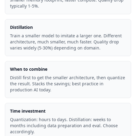
typically 1-5%.
Distillation
Train a smaller model to imitate a larger one. Different
architecture, much smaller, much faster. Quality drop
varies widely (5-30%) depending on domain.
When to combine
Distill first to get the smaller architecture, then quantize
the result. Stacks the savings; best practice in
production AI today.
Time investment
Quantization: hours to days. Distillation: weeks to
months including data preparation and eval. Choose
accordingly.