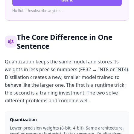
No fluff. Unsubscribe anytime.
The Core Difference in One
Sentence
Quantization keeps the same model and stores its
weights in less precise numbers (FP32 → INT8 or INT4).
Distillation creates a new, smaller model trained to
behave like the larger one. The first is a runtime trick;
the second is a training investment. The two solve
different problems and combine well.
Quantization
Lower-precision weights (8-bit, 4-bit). Same architecture,
smaller memory footprint, faster compute. Quality drop