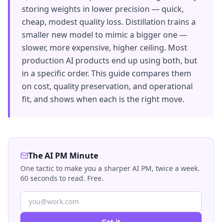
storing weights in lower precision — quick,
cheap, modest quality loss. Distillation trains a
smaller new model to mimic a bigger one —
slower, more expensive, higher ceiling. Most
production AI products end up using both, but
in a specific order. This guide compares them
on cost, quality preservation, and operational
fit, and shows when each is the right move.
The AI PM Minute
One tactic to make you a sharper AI PM, twice a week.
60 seconds to read. Free.
Get it