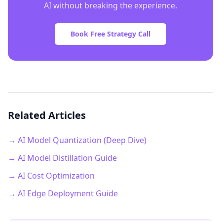
AI without breaking the experience.
Book Free Strategy Call
Related Articles
→ AI Model Quantization (Deep Dive)
→ AI Model Distillation Guide
→ AI Cost Optimization
→ AI Edge Deployment Guide