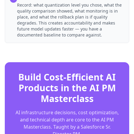
Record: what quantization level you chose, what the
quality comparison showed, what monitoring is in
place, and what the rollback plan is if quality
degrades. This creates accountability and makes
future model updates faster — you have a
documented baseline to compare against.
Build Cost-Efficient AI
Products in the AI PM
Masterclass
AI infrastructure decisions, cost optimization,
and technical depth are core to the AI PM
Masterclass. Taught by a Salesforce Sr.