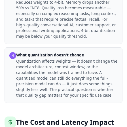
Reduces weights to 4-bit. Memory drops another
50% vs INT8. Quality loss becomes measurable —
especially on complex reasoning tasks, long context,
and tasks that require precise factual recall. For
high-quality conversational AI, customer support, or
professional writing applications, 4-bit quantization
may be below your quality threshold.
What quantization doesn't change
4
Quantization affects weights — it doesn't change the
model architecture, context window, or the
capabilities the model was trained to have. A
quantized model can still do everything the full-
precision model can do — it just does some things
slightly less well. The practical question is whether
that quality gap matters for your specific use case.
The Cost and Latency Impact