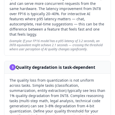
and can serve more concurrent requests from the
same hardware. The latency improvement from INT8
over FP16 is typically 20–40%. For interactive AI
features where p95 latency matters — chat,
autocomplete, real-time suggestions — this can be the
difference between a feature that feels fast and one
that feels laggy.
Example:
If your FP16 model has a p95 latency of 3.2 seconds, an
INT8 equivalent might achieve 2.1 seconds — crossing the threshold
where user perception of AI quality changes significantly.
Quality degradation is task-dependent
3
The quality loss from quantization is not uniform
across tasks. Simple tasks (classification,
summarization, entity extraction) typically see less than
1% quality degradation from INT8. Complex reasoning
tasks (multi-step math, legal analysis, technical code
generation) can see 3–8% degradation from 4-bit
quantization. Define your quality threshold for your