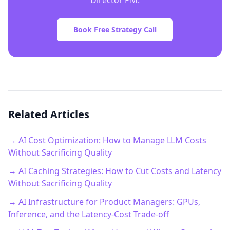
Director PM.
Book Free Strategy Call
Related Articles
→ AI Cost Optimization: How to Manage LLM Costs
Without Sacrificing Quality
→ AI Caching Strategies: How to Cut Costs and Latency
Without Sacrificing Quality
→ AI Infrastructure for Product Managers: GPUs,
Inference, and the Latency-Cost Trade-off