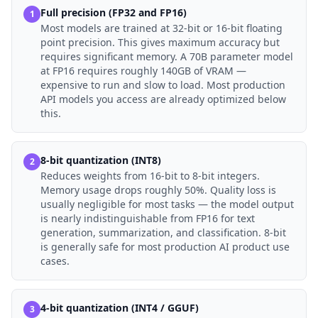
Full precision (FP32 and FP16)
1
Most models are trained at 32-bit or 16-bit floating
point precision. This gives maximum accuracy but
requires significant memory. A 70B parameter model
at FP16 requires roughly 140GB of VRAM —
expensive to run and slow to load. Most production
API models you access are already optimized below
this.
8-bit quantization (INT8)
2
Reduces weights from 16-bit to 8-bit integers.
Memory usage drops roughly 50%. Quality loss is
usually negligible for most tasks — the model output
is nearly indistinguishable from FP16 for text
generation, summarization, and classification. 8-bit
is generally safe for most production AI product use
cases.
4-bit quantization (INT4 / GGUF)
3