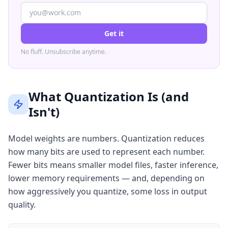
Get it
No fluff. Unsubscribe anytime.
What Quantization Is (and
Isn't)
Model weights are numbers. Quantization reduces
how many bits are used to represent each number.
Fewer bits means smaller model files, faster inference,
lower memory requirements — and, depending on
how aggressively you quantize, some loss in output
quality.