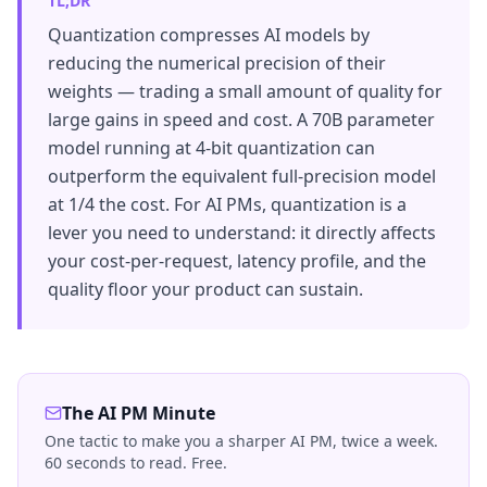
TL;DR
Quantization compresses AI models by
reducing the numerical precision of their
weights — trading a small amount of quality for
large gains in speed and cost. A 70B parameter
model running at 4-bit quantization can
outperform the equivalent full-precision model
at 1/4 the cost. For AI PMs, quantization is a
lever you need to understand: it directly affects
your cost-per-request, latency profile, and the
quality floor your product can sustain.
The AI PM Minute
One tactic to make you a sharper AI PM, twice a week.
60 seconds to read. Free.