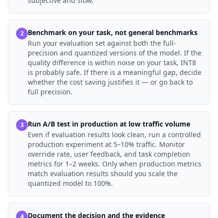
subjective and slow.
Benchmark on your task, not general benchmarks
2
Run your evaluation set against both the full-
precision and quantized versions of the model. If the
quality difference is within noise on your task, INT8
is probably safe. If there is a meaningful gap, decide
whether the cost saving justifies it — or go back to
full precision.
Run A/B test in production at low traffic volume
3
Even if evaluation results look clean, run a controlled
production experiment at 5–10% traffic. Monitor
override rate, user feedback, and task completion
metrics for 1–2 weeks. Only when production metrics
match evaluation results should you scale the
quantized model to 100%.
Document the decision and the evidence
4