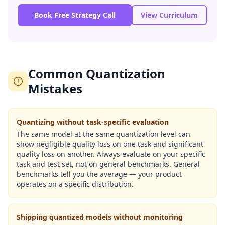
Book Free Strategy Call
View Curriculum
Common Quantization
Mistakes
Quantizing without task-specific evaluation
The same model at the same quantization level can
show negligible quality loss on one task and significant
quality loss on another. Always evaluate on your specific
task and test set, not on general benchmarks. General
benchmarks tell you the average — your product
operates on a specific distribution.
Shipping quantized models without monitoring