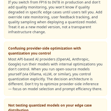
If you switch from FP16 to INT8 in production and don't
add quality monitoring, you won't know if quality
degraded in specific edge cases until users tell you. Add
override rate monitoring, user feedback tracking, and
quality sampling when deploying a quantized model.
Treat it as a new model version, not a transparent
infrastructure change.
Confusing provider-side optimization with
quantization you control
Most API-based AI providers (OpenAI, Anthropic,
Google) run their models with internal optimizations you
don't control. When you run open-source models
yourself (via Ollama, vLLM, or similar), you control
quantization explicitly. The decision architecture is
different. Don't try to optimize provider-side inference
— focus on model selection and prompt efficiency there.
Not testing quantized models on your edge case
distribution