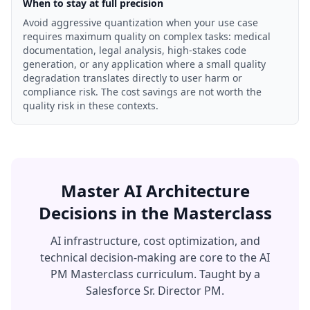
When to stay at full precision
Avoid aggressive quantization when your use case
requires maximum quality on complex tasks: medical
documentation, legal analysis, high-stakes code
generation, or any application where a small quality
degradation translates directly to user harm or
compliance risk. The cost savings are not worth the
quality risk in these contexts.
Master AI Architecture
Decisions in the Masterclass
AI infrastructure, cost optimization, and
technical decision-making are core to the AI
PM Masterclass curriculum. Taught by a
Salesforce Sr. Director PM.