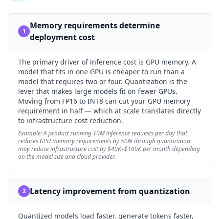
Memory requirements determine
1
deployment cost
The primary driver of inference cost is GPU memory. A
model that fits in one GPU is cheaper to run than a
model that requires two or four. Quantization is the
lever that makes large models fit on fewer GPUs.
Moving from FP16 to INT8 can cut your GPU memory
requirement in half — which at scale translates directly
to infrastructure cost reduction.
Example:
A product running 10M inference requests per day that
reduces GPU memory requirements by 50% through quantization
may reduce infrastructure cost by $40K–$100K per month depending
on the model size and cloud provider.
Latency improvement from quantization
2
Quantized models load faster, generate tokens faster,