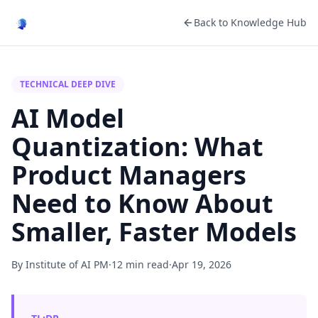
Back to Knowledge Hub
TECHNICAL DEEP DIVE
AI Model
Quantization: What
Product Managers
Need to Know About
Smaller, Faster Models
By Institute of AI PM
·
12 min read
·
Apr 19, 2026