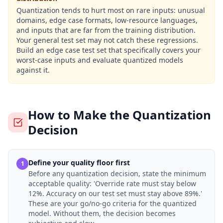
Quantization tends to hurt most on rare inputs: unusual
domains, edge case formats, low-resource languages,
and inputs that are far from the training distribution.
Your general test set may not catch these regressions.
Build an edge case test set that specifically covers your
worst-case inputs and evaluate quantized models
against it.
How to Make the Quantization
Decision
Define your quality floor first
1
Before any quantization decision, state the minimum
acceptable quality: 'Override rate must stay below
12%. Accuracy on our test set must stay above 89%.'
These are your go/no-go criteria for the quantized
model. Without them, the decision becomes