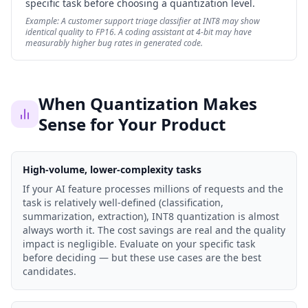
specific task before choosing a quantization level.
Example:
A customer support triage classifier at INT8 may show
identical quality to FP16. A coding assistant at 4-bit may have
measurably higher bug rates in generated code.
When Quantization Makes
Sense for Your Product
High-volume, lower-complexity tasks
If your AI feature processes millions of requests and the
task is relatively well-defined (classification,
summarization, extraction), INT8 quantization is almost
always worth it. The cost savings are real and the quality
impact is negligible. Evaluate on your specific task
before deciding — but these use cases are the best
candidates.