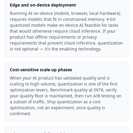
Edge and on-device deployment
Running AI on-device (mobile, browser, local hardware)
requires models that fit in constrained memory. 4-bit
quantized models make on-device AI feasible for tasks
that would otherwise require cloud inference. If your
product has offline requirements or privacy
requirements that prevent cloud inference, quantization
is not optional — it's the enabling technology.
Cost-sensitive scale-up phases
When your AI product has validated quality and is
scaling to high volume, quantization is one of the first
optimization levers. Benchmark quality at INT8, verify
your quality floor is maintained, then run A/B testing on
a subset of traffic. Ship quantization as a cost
optimization, not an experiment, once quality is
confirmed.