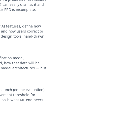
 can easily dismiss it and
our PRD is incomplete.
 AI features, define how
 and how users correct or
d design tools, hand-drawn
fication model,
d, how that data will be
c model architectures — but
.
launch (online evaluation).
ovement threshold for
ction is what ML engineers