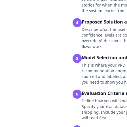
stories for when the mo
the system learns from 
Proposed Solution 
4
Describe what the user 
confidence levels are 
override AI decisions. 
flows work.
Model Selection an
5
This is where your PRD 
recommendation engine),
sourced and labeled, an
you need to show you ha
Evaluation Criteria 
6
Define how you will kno
Specify your eval data
shipping. Include your 
will read first.