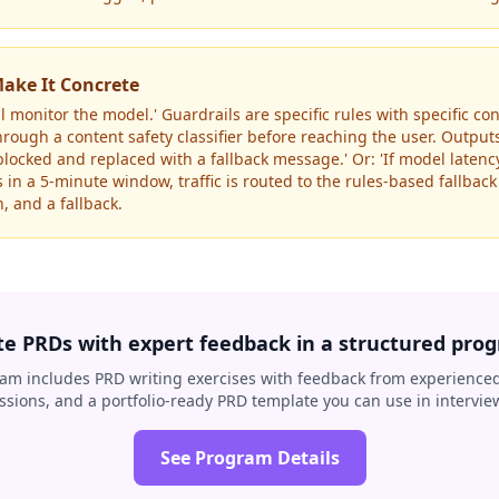
ake It Concrete
ll monitor the model.' Guardrails are specific rules with specific 
hrough a content safety classifier before reaching the user. Output
e blocked and replaced with a fallback message.' Or: 'If model laten
in a 5-minute window, traffic is routed to the rules-based fallback
, and a fallback.
te PRDs with expert feedback in a structured pro
am includes PRD writing exercises with feedback from experienced
ssions, and a portfolio-ready PRD template you can use in intervie
See Program Details