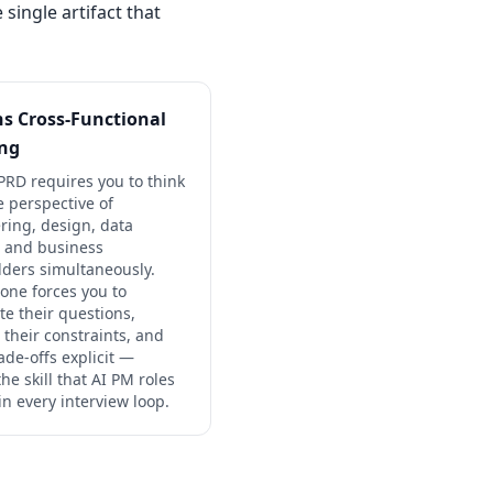
single artifact that
ins Cross-Functional
ing
PRD requires you to think
e perspective of
ring, design, data
, and business
lders simultaneously.
 one forces you to
te their questions,
 their constraints, and
ade-offs explicit —
the skill that AI PM roles
 in every interview loop.