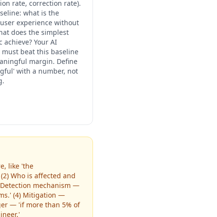
on rate, correction rate).
seline: what is the
 user experience without
what does the simplest
c achieve? Your AI
n must beat this baseline
aningful margin. Define
gful' with a number, not
g.
, like 'the
(2) Who is affected and
3) Detection mechanism —
s.' (4) Mitigation —
ger — 'if more than 5% of
neer.'