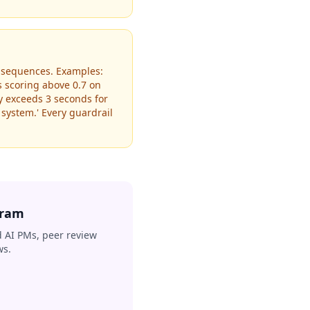
consequences. Examples:
s scoring above 0.7 on
cy exceeds 3 seconds for
 system.' Every guardrail
gram
 AI PMs, peer review
ws.