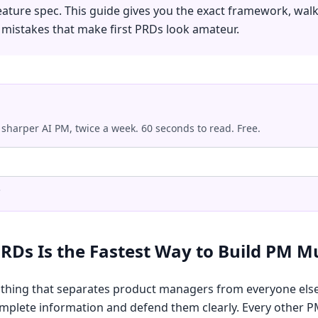
eature spec. This guide gives you the exact framework, wal
e mistakes that make first PRDs look amateur.
 sharper AI PM, twice a week. 60 seconds to read. Free.
.
RDs Is the Fastest Way to Build PM M
 thing that separates product managers from everyone els
plete information and defend them clearly. Every other PM 