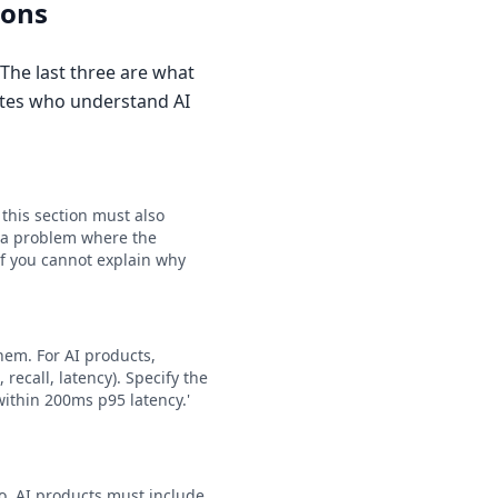
ions
 The last three are what
ates who understand AI
 this section must also
t a problem where the
If you cannot explain why
hem. For AI products,
ecall, latency). Specify the
within 200ms p95 latency.'
io. AI products must include