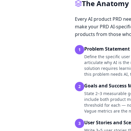
The Anatomy o
Every AI product PRD need
make your PRD AI-specifi
products from those who
Problem Statement 
1
Define the specific use
articulate why AI is th
solution requires learn
this problem needs AI,
Goals and Success M
2
State 2–3 measurable go
include both product me
threshold for each — no
Vague metrics are the n
User Stories and Sc
3
Write 3–5 user stories 