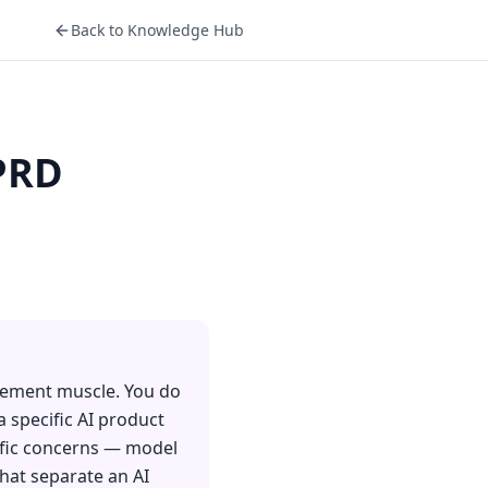
Back to Knowledge Hub
 PRD
agement muscle. You do
a specific AI product
cific concerns — model
that separate an AI