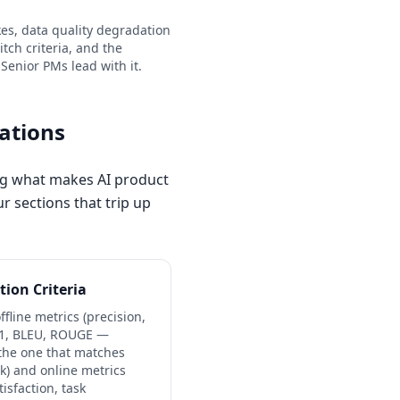
ikes, data quality degradation
tch criteria, and the
 Senior PMs lead with it.
rations
ing what makes AI product
r sections that trip up
tion Criteria
ffline metrics (precision,
 F1, BLEU, ROUGE —
the one that matches
sk) and online metrics
tisfaction, task