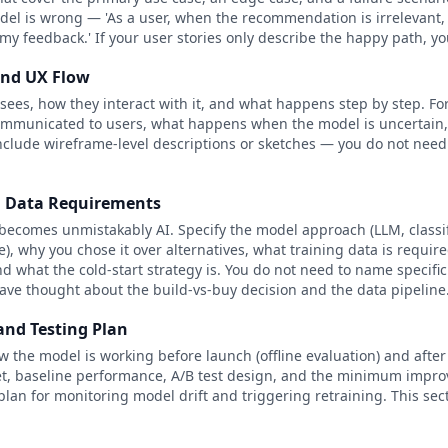
del is wrong — 'As a user, when the recommendation is irrelevant, I
my feedback.' If your user stories only describe the happy path, y
and UX Flow
sees, how they interact with it, and what happens step by step. For
communicated to users, what happens when the model is uncertain,
Include wireframe-level descriptions or sketches — you do not nee
d Data Requirements
becomes unmistakably AI. Specify the model approach (LLM, classi
 why you chose it over alternatives, what training data is require
d what the cold-start strategy is. You do not need to name specifi
ve thought about the build-vs-buy decision and the data pipeline
and Testing Plan
w the model is working before launch (offline evaluation) and after 
set, baseline performance, A/B test design, and the minimum impr
plan for monitoring model drift and triggering retraining. This se