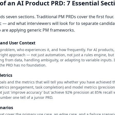
f an AI Product PRD: 7 Essential Sect
s seven sections. Traditional PM PRDs cover the first four.
c — and what interviewers will look for to separate candid
 are applying generic PM frameworks.
and User Context
r problem, who experiences it, and how frequently. For AI products,
e right approach — not just automation, not just a rules engine, bu
ing from data, handling ambiguity, or adapting to variable inputs. 
 the PRD has no foundation.
etrics
als and the metrics that will tell you whether you have achieved t
trics (engagement, task completion) and model metrics (precision, r
t just 'improve accuracy' but 'achieve 92% precision at 85% recall 
umber one tell of a junior PRD.
enarios
that cover the primary use case, an edge case, and a failure scenar