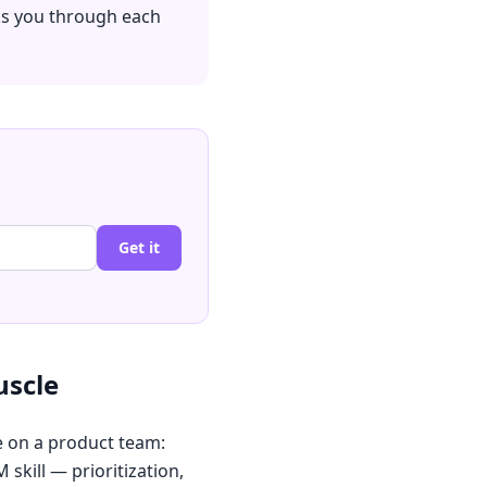
ks you through each
Get it
uscle
e on a product team:
skill — prioritization,