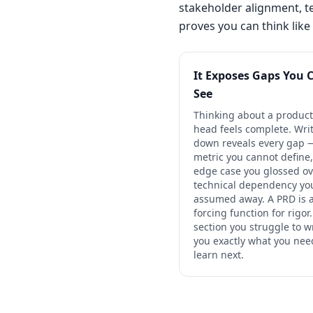
stakeholder alignment, tec
proves you can think like
It Exposes Gaps You 
See
Thinking about a product
head feels complete. Writ
down reveals every gap 
metric you cannot define,
edge case you glossed ov
technical dependency yo
assumed away. A PRD is 
forcing function for rigor
section you struggle to wr
you exactly what you nee
learn next.