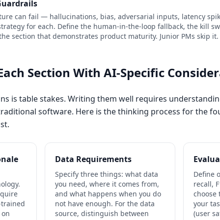
Guardrails
ature can fail — hallucinations, bias, adversarial inputs, latency sp
rategy for each. Define the human-in-the-loop fallback, the kill swi
 the section that demonstrates product maturity. Junior PMs skip it.
Each Section With AI-Specific Conside
ns is table stakes. Writing them well requires understand
raditional software. Here is the thinking process for the fou
st.
onale
Data Requirements
Evalua
Specify three things: what data
Define o
nology.
you need, where it comes from,
recall,
equire
and what happens when you do
choose 
-trained
not have enough. For the data
your ta
 on
source, distinguish between
(user sa