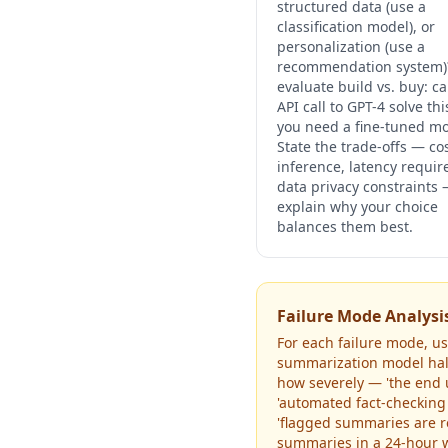
structured data (use a
classification model), or
personalization (use a
recommendation system)
evaluate build vs. buy: c
API call to GPT-4 solve thi
you need a fine-tuned m
State the trade-offs — co
inference, latency requi
data privacy constraints
explain why your choice
balances them best.
Failure Mode Analysi
For each failure mode, use
summarization model hallu
how severely — 'the end 
'automated fact-checking
'flagged summaries are re
summaries in a 24-hour w