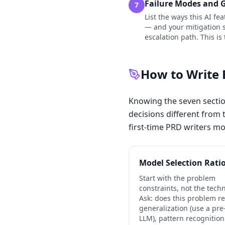
Failure Modes and 
7
List the ways this AI fe
— and your mitigation st
escalation path. This is
How to Write 
Knowing the seven sectio
decisions different from t
first-time PRD writers mo
Model Selection Rati
Start with the problem
constraints, not the tech
Ask: does this problem r
generalization (use a pre
LLM), pattern recognition