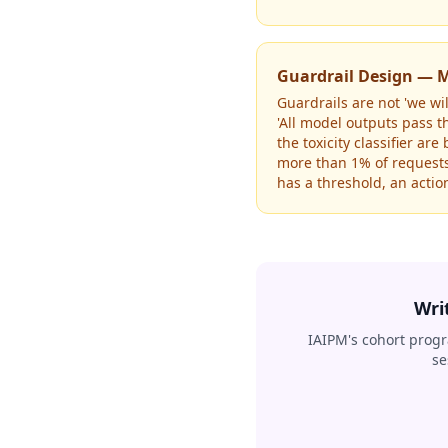
Guardrail Design — M
Guardrails are not 'we wi
'All model outputs pass t
the toxicity classifier ar
more than 1% of requests 
has a threshold, an action
Wri
IAIPM's cohort progr
se