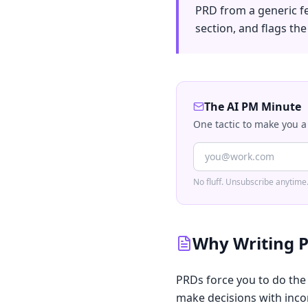
PRD from a generic f
section, and flags th
The AI PM Minute
One tactic to make you a
No fluff. Unsubscribe anytime
Why Writing P
PRDs force you to do the
make decisions with incom