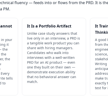
hnical fluency — feeds into or flows from the PRD. It is the 
 a PM.
Cannot
It Is a Portfolio Artifact
It Tra
Think
Unlike case study answers that
live only in an interview, a PRD is
 in your
A good 
a tangible work product you can
ing it
from th
share with hiring managers.
— the
enginee
Candidates who walk into
 the
science
interviews with a well-written
er, the
stakeho
PRD for an AI product — even
u
Writing
one they built on their own —
a
anticipa
demonstrate execution ability
. Every
address
that no behavioral answer can
ite tells
make tr
match.
d to
exactly 
test for