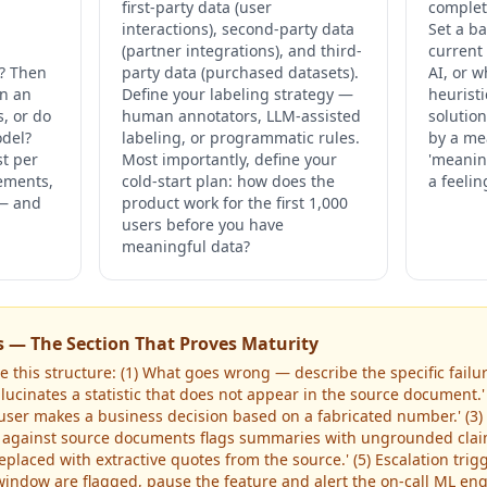
first-party data (user
completi
interactions), second-party data
Set a ba
(partner integrations), and third-
current
? Then
party data (purchased datasets).
AI, or 
an an
Define your labeling strategy —
heuristi
s, or do
human annotators, LLM-assisted
solutio
odel?
labeling, or programmatic rules.
by a me
st per
Most importantly, define your
'meanin
rements,
cold-start plan: how does the
a feelin
 — and
product work for the first 1,000
users before you have
meaningful data?
s — The Section That Proves Maturity
 this structure: (1) What goes wrong — describe the specific failure
cinates a statistic that does not appear in the source document.' 
user makes a business decision based on a fabricated number.' (
 against source documents flags summaries with ungrounded claim
placed with extractive quotes from the source.' (5) Escalation trig
indow are flagged, pause the feature and alert the on-call ML engi