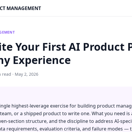
DUCT MANAGEMENT
AGEMENT
te Your First AI Product
ny Experience
n read · May 2, 2026
single highest-leverage exercise for building product man
a team, or a shipped product to write one. What you need is 
even-section structure, and the discipline to address AI-spe
data requirements, evaluation criteria, and failure modes — 