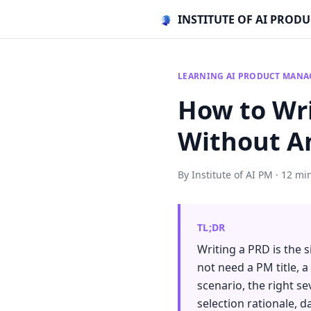
INSTITUTE OF AI PRO
LEARNING AI PRODUCT MAN
How to Wri
Without A
By Institute of AI PM · 12 mi
TL;DR
Writing a PRD is the 
not need a PM title, 
scenario, the right s
selection rationale, 