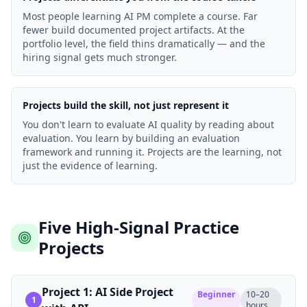
Most people learning AI PM complete a course. Far
fewer build documented project artifacts. At the
portfolio level, the field thins dramatically — and the
hiring signal gets much stronger.
Projects build the skill, not just represent it
You don't learn to evaluate AI quality by reading about
evaluation. You learn by building an evaluation
framework and running it. Projects are the learning, not
just the evidence of learning.
Five High-Signal Practice
Projects
Project 1: AI Side Project
Beginner
10–20
1
hours