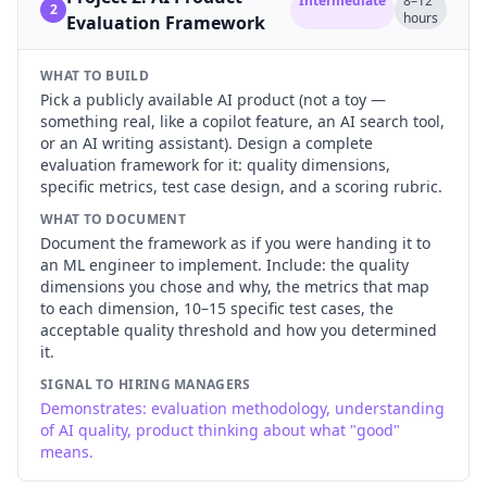
Intermediate
8–12
2
hours
Evaluation Framework
WHAT TO BUILD
Pick a publicly available AI product (not a toy —
something real, like a copilot feature, an AI search tool,
or an AI writing assistant). Design a complete
evaluation framework for it: quality dimensions,
specific metrics, test case design, and a scoring rubric.
WHAT TO DOCUMENT
Document the framework as if you were handing it to
an ML engineer to implement. Include: the quality
dimensions you chose and why, the metrics that map
to each dimension, 10–15 specific test cases, the
acceptable quality threshold and how you determined
it.
SIGNAL TO HIRING MANAGERS
Demonstrates: evaluation methodology, understanding
of AI quality, product thinking about what "good"
means.