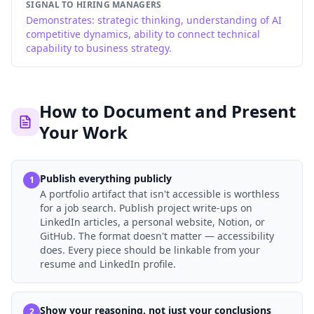
SIGNAL TO HIRING MANAGERS
Demonstrates: strategic thinking, understanding of AI
competitive dynamics, ability to connect technical
capability to business strategy.
How to Document and Present
Your Work
Publish everything publicly
1
A portfolio artifact that isn't accessible is worthless
for a job search. Publish project write-ups on
LinkedIn articles, a personal website, Notion, or
GitHub. The format doesn't matter — accessibility
does. Every piece should be linkable from your
resume and LinkedIn profile.
Show your reasoning, not just your conclusions
2