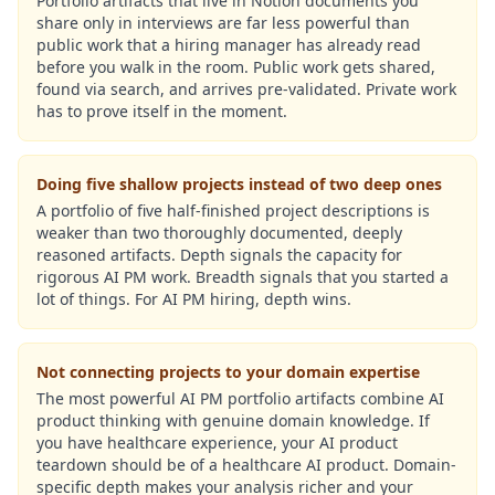
Portfolio artifacts that live in Notion documents you
share only in interviews are far less powerful than
public work that a hiring manager has already read
before you walk in the room. Public work gets shared,
found via search, and arrives pre-validated. Private work
has to prove itself in the moment.
Doing five shallow projects instead of two deep ones
A portfolio of five half-finished project descriptions is
weaker than two thoroughly documented, deeply
reasoned artifacts. Depth signals the capacity for
rigorous AI PM work. Breadth signals that you started a
lot of things. For AI PM hiring, depth wins.
Not connecting projects to your domain expertise
The most powerful AI PM portfolio artifacts combine AI
product thinking with genuine domain knowledge. If
you have healthcare experience, your AI product
teardown should be of a healthcare AI product. Domain-
specific depth makes your analysis richer and your