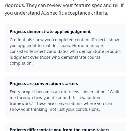
rigorous. They can review your feature spec and tell if
you understand AI-specific acceptance criteria.
Projects demonstrate applied judgment
Credentials show you completed content. Projects show
you applied it to real decisions. Hiring managers
consistently select candidates who demonstrate product
judgment over those who demonstrate course
completion.
Projects are conversation starters
Every project becomes an interview conversation: "Walk
me through how you designed this evaluation
framework." These are conversations where you can
show your thinking, not just your conclusions.
Projects differentiate you from the course-takers