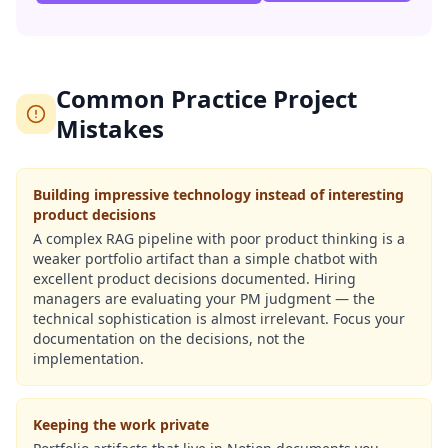
Common Practice Project
Mistakes
Building impressive technology instead of interesting
product decisions
A complex RAG pipeline with poor product thinking is a
weaker portfolio artifact than a simple chatbot with
excellent product decisions documented. Hiring
managers are evaluating your PM judgment — the
technical sophistication is almost irrelevant. Focus your
documentation on the decisions, not the
implementation.
Keeping the work private