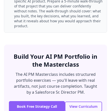
specific AI product. Prepare a 5-minute walk-through
of that project that you can deliver confidently
without notes. The walk-through should cover: what
you built, the key decisions, what you learned, and
what it reveals about how you would approach their
product.
Build Your AI PM Portfolio in
the Masterclass
The AI PM Masterclass includes structured
portfolio exercises — you'll leave with real
artifacts, not just course completion. Taught
by a Salesforce Sr. Director PM.
Book Free Strategy Call
View Curriculum