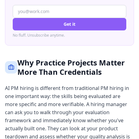
Get it
No fluff. Unsubscribe anytime.
Why Practice Projects Matter
More Than Credentials
AI PM hiring is different from traditional PM hiring in
one important way: the skills being evaluated are
more specific and more verifiable. A hiring manager
can ask you to walk through your evaluation
framework and immediately know whether you've
actually built one. They can look at your product
teardown and assess whether your quality analysis is