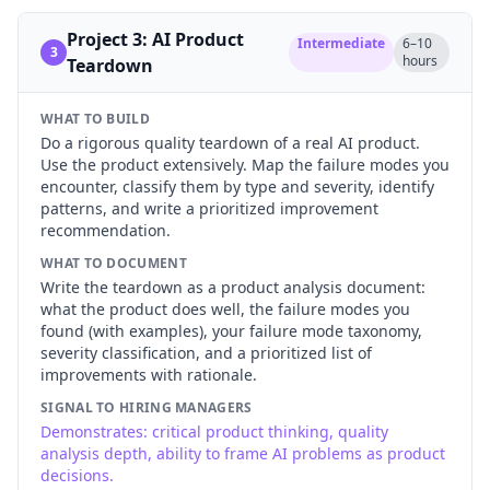
Project 3: AI Product
Intermediate
6–10
3
hours
Teardown
WHAT TO BUILD
Do a rigorous quality teardown of a real AI product.
Use the product extensively. Map the failure modes you
encounter, classify them by type and severity, identify
patterns, and write a prioritized improvement
recommendation.
WHAT TO DOCUMENT
Write the teardown as a product analysis document:
what the product does well, the failure modes you
found (with examples), your failure mode taxonomy,
severity classification, and a prioritized list of
improvements with rationale.
SIGNAL TO HIRING MANAGERS
Demonstrates: critical product thinking, quality
analysis depth, ability to frame AI problems as product
decisions.