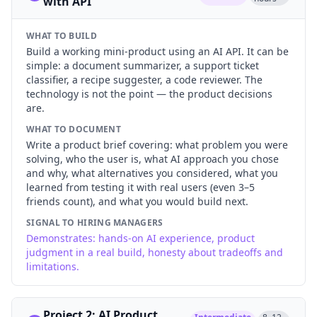
with API
WHAT TO BUILD
Build a working mini-product using an AI API. It can be
simple: a document summarizer, a support ticket
classifier, a recipe suggester, a code reviewer. The
technology is not the point — the product decisions
are.
WHAT TO DOCUMENT
Write a product brief covering: what problem you were
solving, who the user is, what AI approach you chose
and why, what alternatives you considered, what you
learned from testing it with real users (even 3–5
friends count), and what you would build next.
SIGNAL TO HIRING MANAGERS
Demonstrates: hands-on AI experience, product
judgment in a real build, honesty about tradeoffs and
limitations.
Project 2: AI Product