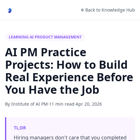
Back to Knowledge Hub
LEARNING AI PRODUCT MANAGEMENT
AI PM Practice
Projects: How to Build
Real Experience Before
You Have the Job
By Institute of AI PM
·
11 min read
·
Apr 20, 2026
TL;DR
Hiring managers don't care that you completed