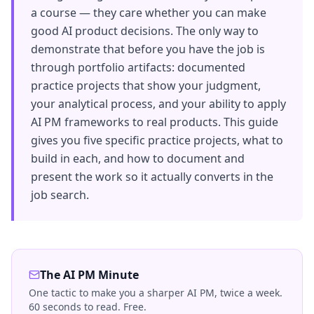
a course — they care whether you can make
good AI product decisions. The only way to
demonstrate that before you have the job is
through portfolio artifacts: documented
practice projects that show your judgment,
your analytical process, and your ability to apply
AI PM frameworks to real products. This guide
gives you five specific practice projects, what to
build in each, and how to document and
present the work so it actually converts in the
job search.
The AI PM Minute
One tactic to make you a sharper AI PM, twice a week.
60 seconds to read. Free.