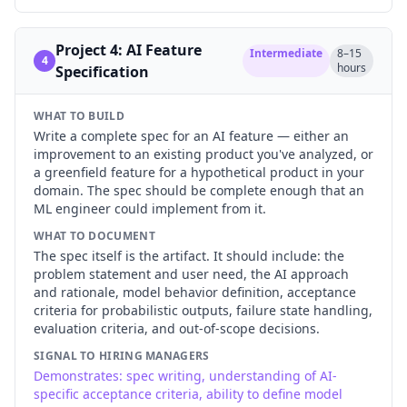
Project 4: AI Feature
Intermediate
8–15
4
hours
Specification
WHAT TO BUILD
Write a complete spec for an AI feature — either an
improvement to an existing product you've analyzed, or
a greenfield feature for a hypothetical product in your
domain. The spec should be complete enough that an
ML engineer could implement from it.
WHAT TO DOCUMENT
The spec itself is the artifact. It should include: the
problem statement and user need, the AI approach
and rationale, model behavior definition, acceptance
criteria for probabilistic outputs, failure state handling,
evaluation criteria, and out-of-scope decisions.
SIGNAL TO HIRING MANAGERS
Demonstrates: spec writing, understanding of AI-
specific acceptance criteria, ability to define model