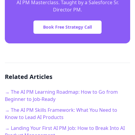
AI PM Masterclass. Taught by a Salesforce Sr.
Director PM.
Book Free Strategy Call
Related Articles
→ The AI PM Learning Roadmap: How to Go from
Beginner to Job-Ready
→ The AI PM Skills Framework: What You Need to
Know to Lead AI Products
→ Landing Your First AI PM Job: How to Break Into AI