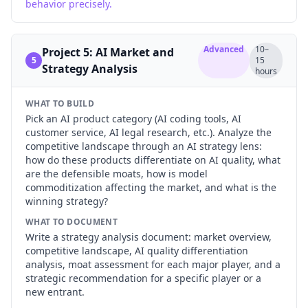
behavior precisely.
Advanced
10–
Project 5: AI Market and
5
15
Strategy Analysis
hours
WHAT TO BUILD
Pick an AI product category (AI coding tools, AI
customer service, AI legal research, etc.). Analyze the
competitive landscape through an AI strategy lens:
how do these products differentiate on AI quality, what
are the defensible moats, how is model
commoditization affecting the market, and what is the
winning strategy?
WHAT TO DOCUMENT
Write a strategy analysis document: market overview,
competitive landscape, AI quality differentiation
analysis, moat assessment for each major player, and a
strategic recommendation for a specific player or a
new entrant.