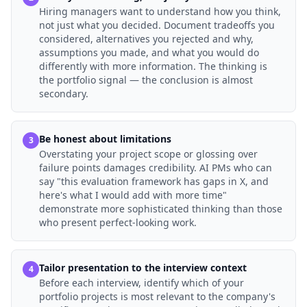
Hiring managers want to understand how you think,
not just what you decided. Document tradeoffs you
considered, alternatives you rejected and why,
assumptions you made, and what you would do
differently with more information. The thinking is
the portfolio signal — the conclusion is almost
secondary.
Be honest about limitations
3
Overstating your project scope or glossing over
failure points damages credibility. AI PMs who can
say "this evaluation framework has gaps in X, and
here's what I would add with more time"
demonstrate more sophisticated thinking than those
who present perfect-looking work.
Tailor presentation to the interview context
4
Before each interview, identify which of your
portfolio projects is most relevant to the company's