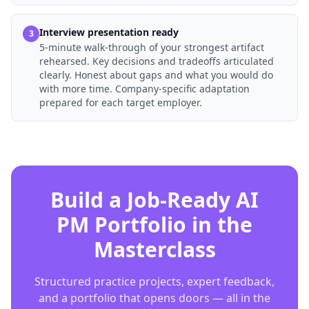
Interview presentation ready
3
5-minute walk-through of your strongest artifact
rehearsed. Key decisions and tradeoffs articulated
clearly. Honest about gaps and what you would do
with more time. Company-specific adaptation
prepared for each target employer.
Build a Job-Ready AI
PM Portfolio in the
Masterclass
Structured practice projects, expert feedback,
and a portfolio that opens doors — all in the