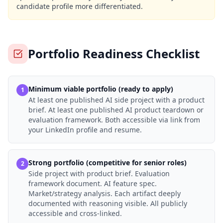
candidate profile more differentiated.
Portfolio Readiness Checklist
Minimum viable portfolio (ready to apply)
1
At least one published AI side project with a product
brief. At least one published AI product teardown or
evaluation framework. Both accessible via link from
your LinkedIn profile and resume.
Strong portfolio (competitive for senior roles)
2
Side project with product brief. Evaluation
framework document. AI feature spec.
Market/strategy analysis. Each artifact deeply
documented with reasoning visible. All publicly
accessible and cross-linked.