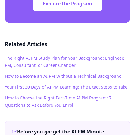
Explore the Program
Related Articles
The Right AI PM Study Plan for Your Background: Engineer,
PM, Consultant, or Career Changer
How to Become an AI PM Without a Technical Background
Your First 30 Days of AI PM Learning: The Exact Steps to Take
How to Choose the Right Part-Time AI PM Program: 7
Questions to Ask Before You Enroll
Before you go: get the AI PM Minute