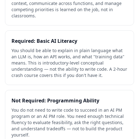
context, communicate across functions, and manage
competing priorities is learned on the job, not in
classrooms.
Required: Basic AI Literacy
You should be able to explain in plain language what
an LLM is, how an API works, and what "training data"
means. This is introductory-level conceptual
understanding — not the ability to write code. A 2-hour
crash course covers this if you don't have it.
Not Required: Programming Ability
You do not need to write code to succeed in an AI PM
program or an AI PM role. You need enough technical
fluency to evaluate feasibility, ask the right questions,
and understand tradeoffs — not to build the product
yourself.