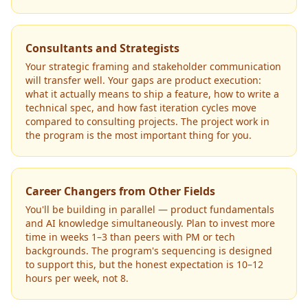
Consultants and Strategists
Your strategic framing and stakeholder communication
will transfer well. Your gaps are product execution:
what it actually means to ship a feature, how to write a
technical spec, and how fast iteration cycles move
compared to consulting projects. The project work in
the program is the most important thing for you.
Career Changers from Other Fields
You'll be building in parallel — product fundamentals
and AI knowledge simultaneously. Plan to invest more
time in weeks 1–3 than peers with PM or tech
backgrounds. The program's sequencing is designed
to support this, but the honest expectation is 10–12
hours per week, not 8.