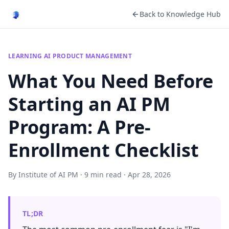
Back to Knowledge Hub
LEARNING AI PRODUCT MANAGEMENT
What You Need Before
Starting an AI PM
Program: A Pre-
Enrollment Checklist
By Institute of AI PM · 9 min read · Apr 28, 2026
TL;DR