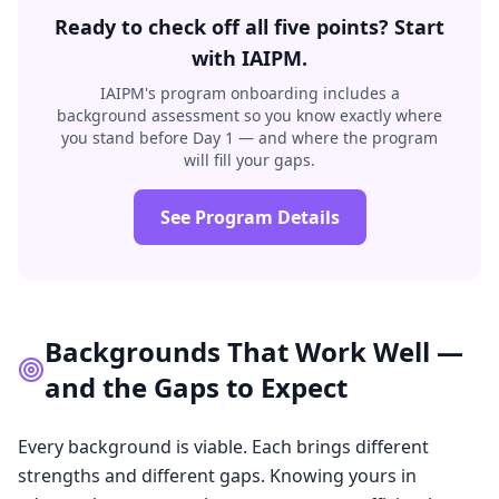
Ready to check off all five points? Start
with IAIPM.
IAIPM's program onboarding includes a
background assessment so you know exactly where
you stand before Day 1 — and where the program
will fill your gaps.
See Program Details
Backgrounds That Work Well —
and the Gaps to Expect
Every background is viable. Each brings different
strengths and different gaps. Knowing yours in