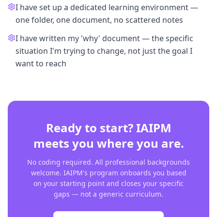
I have set up a dedicated learning environment —
one folder, one document, no scattered notes
I have written my 'why' document — the specific
situation I'm trying to change, not just the goal I
want to reach
Ready to start? IAIPM
meets you where you are.
No coding required. All professional backgrounds
welcome. IAIPM's program onboards you based
on your starting point and closes your specific
gaps — not a generic curriculum.