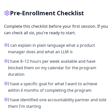
Pre-Enrollment Checklist
Complete this checklist before your first session. If you
can check all six, you're ready to start.
I can explain in plain language what a product
manager does and what an LLM is
I have 8–12 hours per week available and have
blocked them on my calendar for the program
duration
I have a specific goal for what I want to achieve
within 6 months of completing the program
I have identified one accountability partner and told
them I'm starting