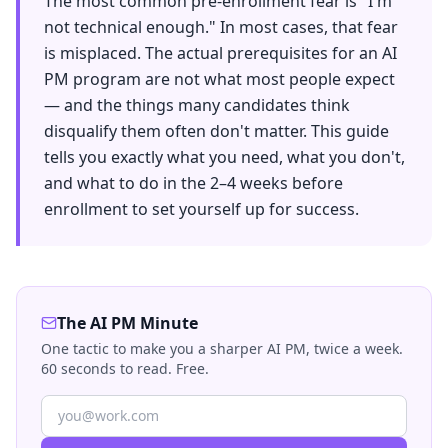
The most common pre-enrollment fear is "I'm
not technical enough." In most cases, that fear
is misplaced. The actual prerequisites for an AI
PM program are not what most people expect
— and the things many candidates think
disqualify them often don't matter. This guide
tells you exactly what you need, what you don't,
and what to do in the 2–4 weeks before
enrollment to set yourself up for success.
The AI PM Minute
One tactic to make you a sharper AI PM, twice a week.
60 seconds to read. Free.