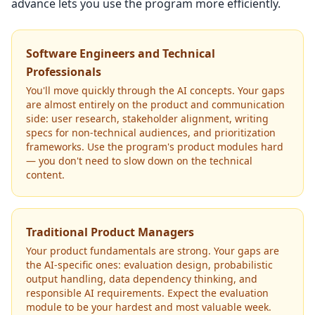
advance lets you use the program more efficiently.
Software Engineers and Technical
Professionals
You'll move quickly through the AI concepts. Your gaps
are almost entirely on the product and communication
side: user research, stakeholder alignment, writing
specs for non-technical audiences, and prioritization
frameworks. Use the program's product modules hard
— you don't need to slow down on the technical
content.
Traditional Product Managers
Your product fundamentals are strong. Your gaps are
the AI-specific ones: evaluation design, probabilistic
output handling, data dependency thinking, and
responsible AI requirements. Expect the evaluation
module to be your hardest and most valuable week.