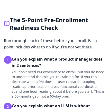
The 5-Point Pre-Enrollment
Readiness Check
Run through each of these before you enroll. Each
point includes what to do if you're not yet there.
Can you explain what a product manager does
1
in 2 sentences?
You don't need PM experience to enroll, but you do need
to understand the role you're training for. If you can't
describe what a PM does — user research, scoping,
roadmap prioritization, cross-functional coordination —
spend one hour reading about it before you start. This is
a 60-minute gap, not a 60-day one.
Can you explain what an LLM is without
2