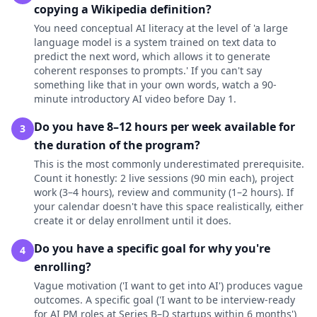
copying a Wikipedia definition?
You need conceptual AI literacy at the level of 'a large
language model is a system trained on text data to
predict the next word, which allows it to generate
coherent responses to prompts.' If you can't say
something like that in your own words, watch a 90-
minute introductory AI video before Day 1.
Do you have 8–12 hours per week available for
3
the duration of the program?
This is the most commonly underestimated prerequisite.
Count it honestly: 2 live sessions (90 min each), project
work (3–4 hours), review and community (1–2 hours). If
your calendar doesn't have this space realistically, either
create it or delay enrollment until it does.
Do you have a specific goal for why you're
4
enrolling?
Vague motivation ('I want to get into AI') produces vague
outcomes. A specific goal ('I want to be interview-ready
for AI PM roles at Series B–D startups within 6 months')