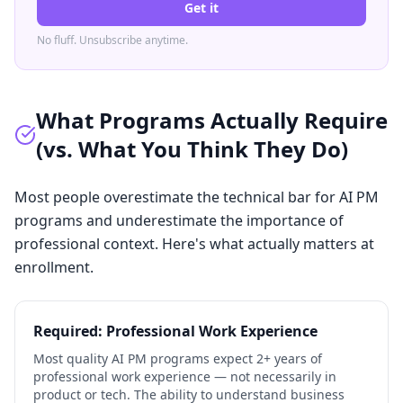
Get it
No fluff. Unsubscribe anytime.
What Programs Actually Require
(vs. What You Think They Do)
Most people overestimate the technical bar for AI PM
programs and underestimate the importance of
professional context. Here's what actually matters at
enrollment.
Required: Professional Work Experience
Most quality AI PM programs expect 2+ years of
professional work experience — not necessarily in
product or tech. The ability to understand business