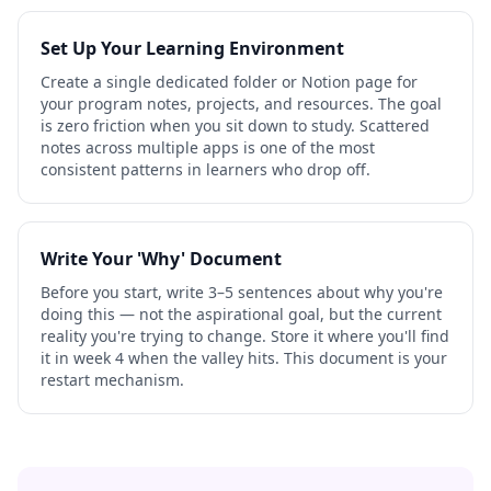
Set Up Your Learning Environment
Create a single dedicated folder or Notion page for
your program notes, projects, and resources. The goal
is zero friction when you sit down to study. Scattered
notes across multiple apps is one of the most
consistent patterns in learners who drop off.
Write Your 'Why' Document
Before you start, write 3–5 sentences about why you're
doing this — not the aspirational goal, but the current
reality you're trying to change. Store it where you'll find
it in week 4 when the valley hits. This document is your
restart mechanism.