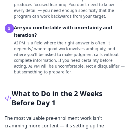
produces focused learning. You don't need to know
every detail — you need enough specificity that the
program can work backwards from your target.
Are you comfortable with uncertainty and
5
iteration?
AI PM is a field where the right answer is often 'it
depends,' where good work involves ambiguity, and
where you'll be asked to make judgment calls without
complete information. If you need certainty before
acting, AI PM will be uncomfortable. Not a disqualifier —
but something to prepare for.
What to Do in the 2 Weeks
Before Day 1
The most valuable pre-enrollment work isn't
cramming more content — it's setting up the