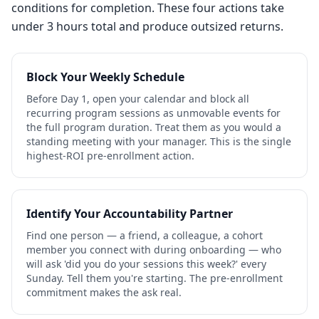
conditions for completion. These four actions take
under 3 hours total and produce outsized returns.
Block Your Weekly Schedule
Before Day 1, open your calendar and block all
recurring program sessions as unmovable events for
the full program duration. Treat them as you would a
standing meeting with your manager. This is the single
highest-ROI pre-enrollment action.
Identify Your Accountability Partner
Find one person — a friend, a colleague, a cohort
member you connect with during onboarding — who
will ask 'did you do your sessions this week?' every
Sunday. Tell them you're starting. The pre-enrollment
commitment makes the ask real.