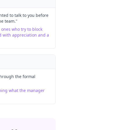
ted to talk to you before
the team."
 ones who try to block
ad with appreciation and a
through the formal
.
irming what the manager