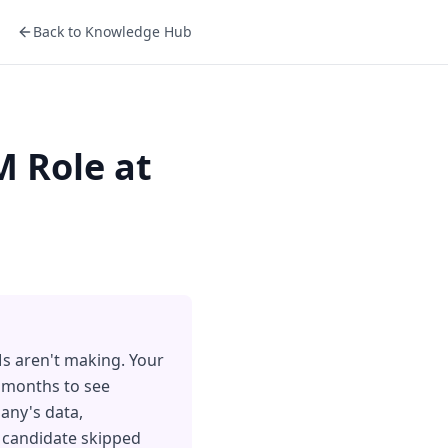
Back to Knowledge Hub
M Role at
Ms aren't making. Your
8 months to see
any's data,
e candidate skipped