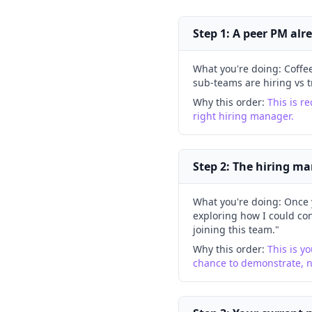
Step 1: A peer PM alr
What you're doing:
Coffe
sub-teams are hiring vs t
Why this order:
This is re
right hiring manager.
Step 2: The hiring ma
What you're doing:
Once 
exploring how I could con
joining this team."
Why this order:
This is yo
chance to demonstrate, 