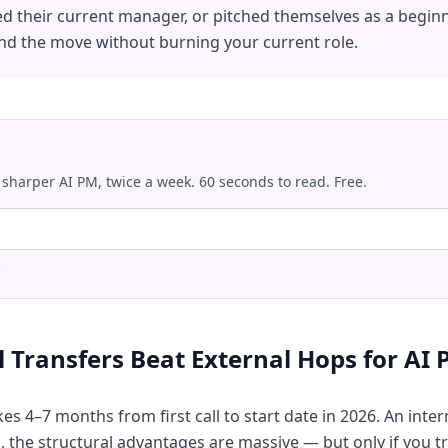
ed their current manager, or pitched themselves as a beginne
nd the move without burning your current role.
 sharper AI PM, twice a week. 60 seconds to read. Free.
.
 Transfers Beat External Hops for AI
es 4–7 months from first call to start date in 2026. An inter
the structural advantages are massive — but only if you trea