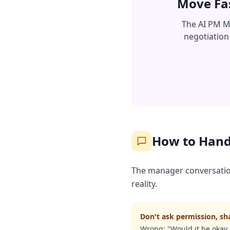
Move Fas
The AI PM Ma
negotiation
How to Hand
The manager conversation 
reality.
Don't ask permission, sh
Wrong: "Would it be okay i