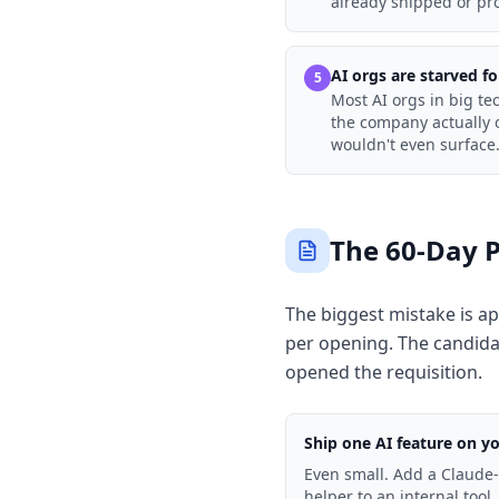
already shipped or pro
AI orgs are starved f
5
Most AI orgs in big t
the company actually o
wouldn't even surface
The 60-Day 
The biggest mistake is ap
per opening. The candida
opened the requisition.
Ship one AI feature on y
Even small. Add a Claude
helper to an internal tool.