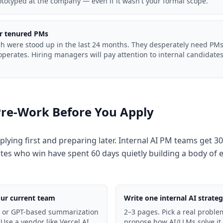
totyped at the company — even if it wasn't your formal scope.
or tenured PMs
ech were stood up in the last 24 months. They desperately need P
perates. Hiring managers will pay attention to internal candidates 
.
Pre-Work Before You Apply
plying first and preparing later. Internal AI PM teams get 30
tes who win have spent 60 days quietly building a body of 
our current team
Write one internal AI strat
- or GPT-based summarization
2–3 pages. Pick a real proble
 Use a vendor like Vercel AI
propose how AI/LLMs solve it