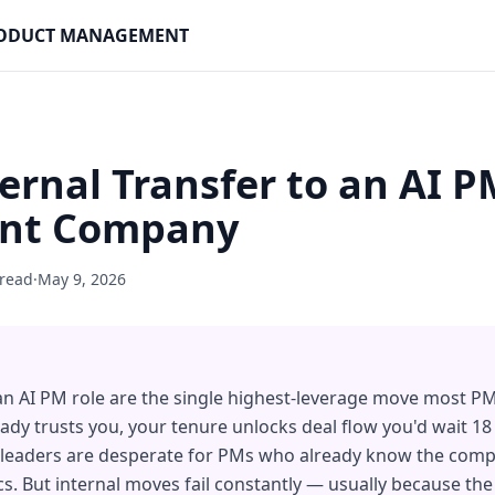
PRODUCT MANAGEMENT
ernal Transfer to an AI P
ent Company
 read
·
May 9, 2026
 an AI PM role are the single highest-leverage move most P
dy trusts you, your tenure unlocks deal flow you'd wait 1
g leaders are desperate for PMs who already know the comp
cs. But internal moves fail constantly — usually because th