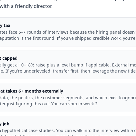
with a friendly director.
ty tax
ates face 5–7 rounds of interviews because the hiring panel doesn
reputation is the first round. If you've shipped credible work, you'r
ut capped
ally get a 10–18% raise plus a level bump if applicable. External 
me. If you're underleveled, transfer first, then leverage the new titl
hat takes 6+ months externally
ata, the politics, the customer segments, and which exec to ignore
ter just figuring this out. You can ship in week 2.
y job
 hypothetical case studies. You can walk into the interview with a d