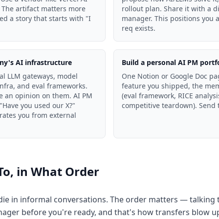
 The artifact matters more
rollout plan. Share it with a 
 a story that starts with "I
manager. This positions you 
req exists.
y's AI infrastructure
Build a personal AI PM portf
al LLM gateways, model
One Notion or Google Doc page
nfra, and eval frameworks.
feature you shipped, the mem
e an opinion on them. AI PM
(eval framework, RICE analysis
 "Have you used our X?"
competitive teardown). Send t
ates you from external
To, in What Order
r die in informal conversations. The order matters — talking
nager before you're ready, and that's how transfers blow u