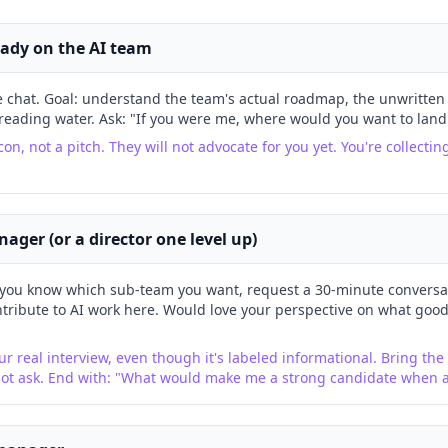
eady on the AI team
e chat. Goal: understand the team's actual roadmap, the unwritten 
reading water. Ask: "If you were me, where would you want to land
con, not a pitch. They will not advocate for you yet. You're collectin
nager (or a director one level up)
you know which sub-team you want, request a 30-minute conversat
tribute to AI work here. Would love your perspective on what good 
ur real interview, even though it's labeled informational. Bring the p
not ask. End with: "What would make me a strong candidate when