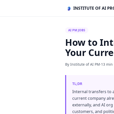
INSTITUTE OF AI 
AI PM JOBS
How to Int
Your Curr
By Institute of AI PM
·
13 min
TL;DR
Internal transfers to
current company alrea
externally, and AI or
customers, and politi