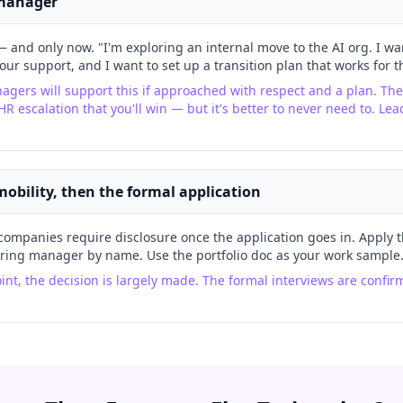
 manager
 and only now. "I'm exploring an internal move to the AI org. I wan
your support, and I want to set up a transition plan that works for 
gers will support this if approached with respect and a plan. The
HR escalation that you'll win — but it's better to never need to. Le
 mobility, then the formal application
companies require disclosure once the application goes in. Apply 
iring manager by name. Use the portfolio doc as your work sample
oint, the decision is largely made. The formal interviews are conf