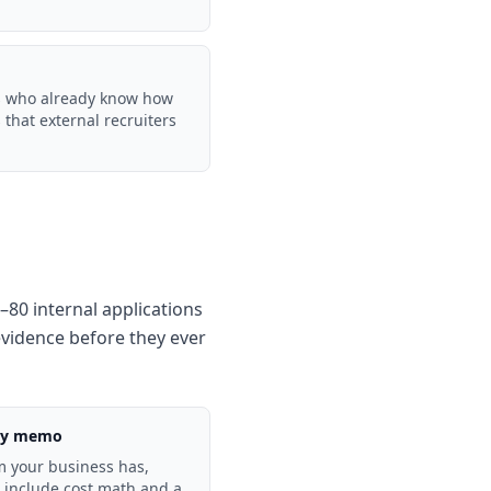
Ms who already know how
that external recruiters
–80 internal applications
evidence before they ever
egy memo
m your business has,
, include cost math and a