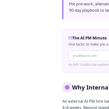
the pre-work, alienat
90-day playbook to la
The AI PM Minute
One tactic to make you a
No fluff. Unsubscribe anytime
Why Internal
An external AI PM hire tak
4–8 weeks. Beyond speed, 