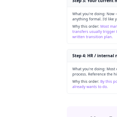
Step 3: Your current
What you're doing:
Now —
anything formal. I'd like 
Why this order:
Most mana
transfers usually trigger 
written transition plan.
Step 4: HR / internal
What you're doing:
Most 
process. Reference the h
Why this order:
By this p
already wants to do.