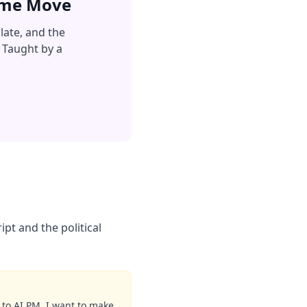
Same Move
late, and the
 Taught by a
pt and the political
 to AI PM. I want to make