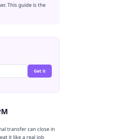
r. This guide is the
Get it
 PM
nal transfer can close in
t it like a real job