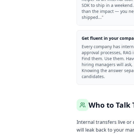
SDK to ship in a weekend.
than the impact — you need
shipped..."
Get fluent in your compan
Every company has intern
approval processes, RAG i
Find them. Use them. Hav
hiring managers will ask,
Knowing the answer separ
candidates.
Who to Talk 
Internal transfers live o
will leak back to your ma