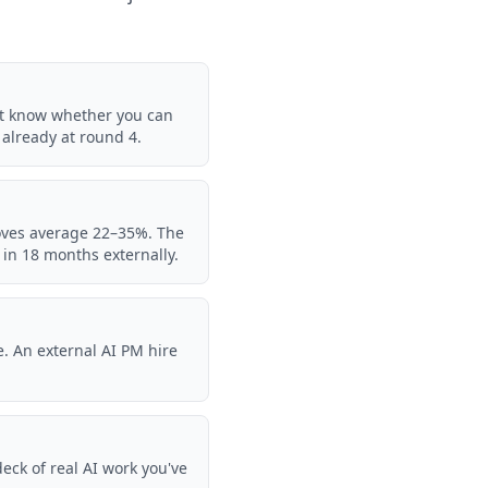
't know whether you can
e already at round 4.
moves average 22–35%. The
e in 18 months externally.
. An external AI PM hire
eck of real AI work you've