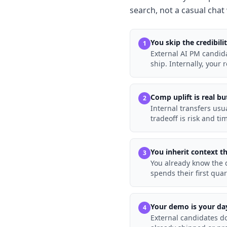
search, not a casual chat 
You skip the credibili
1
External AI PM candid
ship. Internally, your 
Comp uplift is real b
2
Internal transfers usu
tradeoff is risk and ti
You inherit context t
3
You already know the d
spends their first quar
Your demo is your da
4
External candidates do