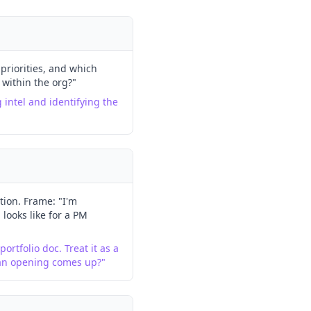
priorities, and which
 within the org?"
g intel and identifying the
ion. Frame: "I'm
looks like for a PM
ortfolio doc. Treat it as a
 an opening comes up?"