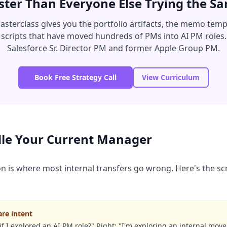
ter Than Everyone Else Trying the 
sterclass gives you the portfolio artifacts, the memo temp
 scripts that have moved hundreds of PMs into AI PM roles.
Salesforce Sr. Director PM and former Apple Group PM.
Book Free Strategy Call
View Curriculum
le Your Current Manager
is where most internal transfers go wrong. Here's the scri
are intent
f I explored an AI PM role?" Right: "I'm exploring an internal move