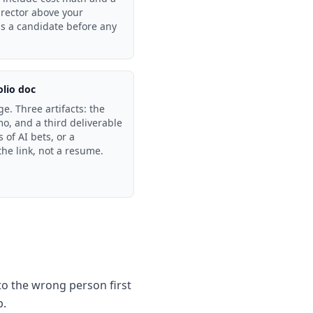
director above your
as a candidate before any
olio doc
. Three artifacts: the
o, and a third deliverable
 of AI bets, or a
he link, not a resume.
 to the wrong person first
p.