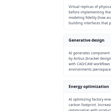
Virtual replicas of physi
before implementing them
modeling fidelity (how ac
building interfaces that p
Generative design
AI generates component 
by Airbus (bracket desig
with CAD/CAM workflows t
environments (aerospace,
Energy optimization
AI optimizing factory en
carbon footprint. Increa
optimization with produc