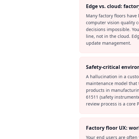
Edge vs. cloud: factor
Many factory floors have l
computer vision quality c
decisions impossible. Yo
line, not in the cloud. E
update management.
Safety-critical envir
A hallucination in a cus
maintenance model that tel
products in manufacturing
61511 (safety instrument
review process is a core 
Factory floor UX: wo
Your end users are often 