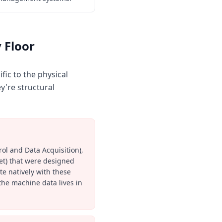
 Floor
fic to the physical
y're structural
ol and Data Acquisition),
et) that were designed
ate natively with these
the machine data lives in