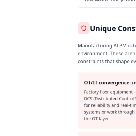
Unique Const
Manufacturing AI PM is ha
environment. These aren't
constraints that shape ev
OT/IT convergence: in
Factory floor equipment 
DCS (Distributed Control
for reliability and real-t
systems or work through a
the OT layer.