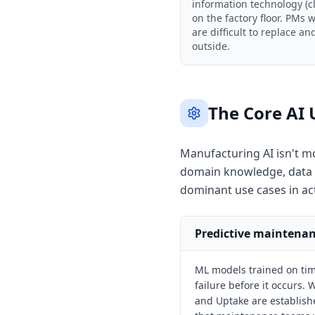
information technology (c
on the factory floor. PMs
are difficult to replace a
outside.
The Core AI 
Manufacturing AI isn't m
domain knowledge, data ar
dominant use cases in ac
Predictive maintena
ML models trained on tim
failure before it occurs
and Uptake are establishe