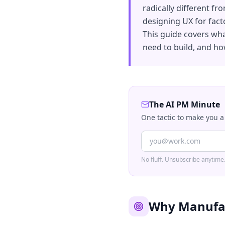
radically different f
designing UX for fact
This guide covers wha
need to build, and how
The AI PM Minute
One tactic to make you a
No fluff. Unsubscribe anytime
Why Manufact