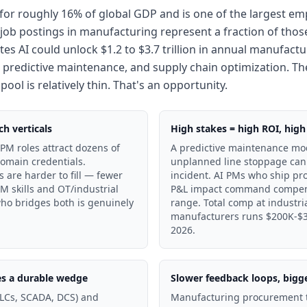
or roughly 16% of global GDP and is one of the largest emp
job postings in manufacturing represent a fraction of those 
es AI could unlock $1.2 to $3.7 trillion in annual manufactu
 predictive maintenance, and supply chain optimization. The
ol is relatively thin. That's an opportunity.
h verticals
High stakes = high ROI, high 
PM roles attract dozens of
A predictive maintenance mod
domain credentials.
unplanned line stoppage can
 are harder to fill — fewer
incident. AI PMs who ship pro
M skills and OT/industrial
P&L impact command compensa
ho bridges both is genuinely
range. Total comp at industri
manufacturers runs $200K-$32
2026.
es a durable wedge
Slower feedback loops, bigg
PLCs, SCADA, DCS) and
Manufacturing procurement t