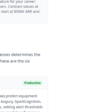
eature for your career:
ears. Contract values at
n start at $500K ARR and
resses determines the
hese are the six
Production
raw) predict equipment
e Augury, SparkCognition,
, setting alert thresholds