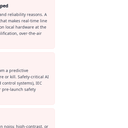
pped
and reliability reasons. A
that makes real-time line
on local hardware at the
fication, over-the-air
om a predictive
or kill. Safety-critical AI
 control systems), IEC
r pre-launch safety
n noisy, high-contrast, or