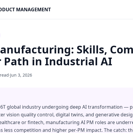
PRODUCT MANAGEMENT
anufacturing: Skills, Co
 Path in Industrial AI
 read
·
Jun 3, 2026
16T global industry undergoing deep AI transformation — p
vision quality control, digital twins, and generative design 
althcare or fintech, manufacturing AI PM roles are underr
s less competition and higher per-PM impact. The catch: t