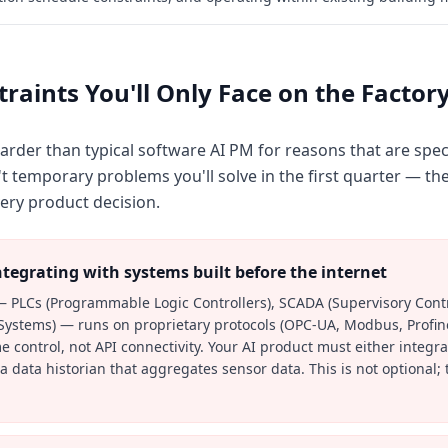
raints You'll Only Face on the Factory
rder than typical software AI PM for reasons that are speci
 temporary problems you'll solve in the first quarter — the
ery product decision.
tegrating with systems built before the internet
— PLCs (Programmable Logic Controllers), SCADA (Supervisory Contr
 Systems) — runs on proprietary protocols (OPC-UA, Modbus, Profin
ime control, not API connectivity. Your AI product must either integr
 data historian that aggregates sensor data. This is not optional; 