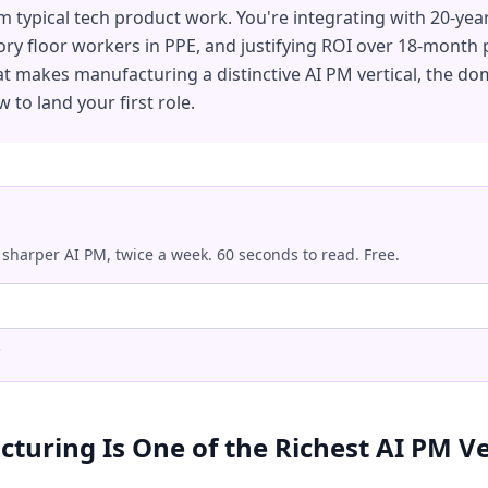
rom typical tech product work. You're integrating with 20-yea
ory floor workers in PPE, and justifying ROI over 18-month
t makes manufacturing a distinctive AI PM vertical, the do
 to land your first role.
 sharper AI PM, twice a week. 60 seconds to read. Free.
.
uring Is One of the Richest AI PM Ve