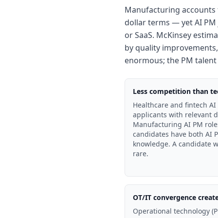
Manufacturing accounts f
dollar terms — yet AI PM 
or SaaS. McKinsey estimat
by quality improvements,
enormous; the PM talent po
Less competition than tec
Healthcare and fintech AI 
applicants with relevant 
Manufacturing AI PM roles
candidates have both AI P
knowledge. A candidate w
rare.
OT/IT convergence creat
Operational technology (