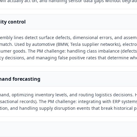
ill actually act on, and handling sensor data gaps without degr
ity control
bly lines detect surface defects, dimensional errors, and assem
atch. Used by automotive (BMW, Tesla supplier networks), electron
umer goods. The PM challenge: handling class imbalance (defects 
y decisions, and managing false positive rates that determine whe
mand forecasting
nd, optimizing inventory levels, and routing logistics decisions. H
nsactional records). The PM challenge: integrating with ERP systems
ion, and handling supply disruption events that break historical p