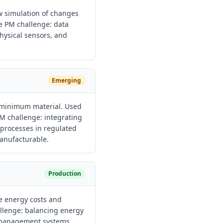
ow simulation of changes
he PM challenge: data
physical sensors, and
Emerging
 minimum material. Used
M challenge: integrating
processes in regulated
anufacturable.
Production
e energy costs and
llenge: balancing energy
g management systems.