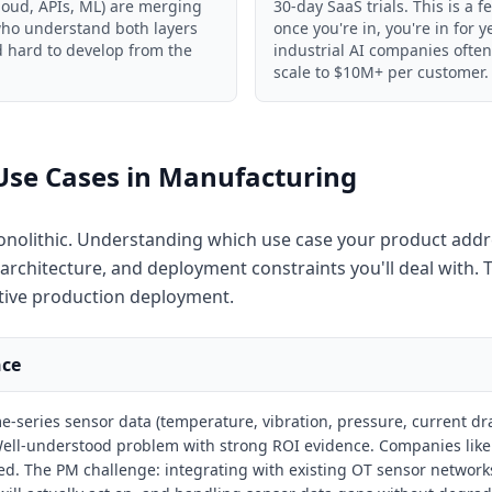
loud, APIs, ML) are merging
30-day SaaS trials. This is a f
 who understand both layers
once you're in, you're in for y
nd hard to develop from the
industrial AI companies ofte
scale to $10M+ per customer.
Use Cases in Manufacturing
onolithic. Understanding which use case your product add
chitecture, and deployment constraints you'll deal with. T
tive production deployment.
nce
e-series sensor data (temperature, vibration, pressure, current d
. Well-understood problem with strong ROI evidence. Companies lik
d. The PM challenge: integrating with existing OT sensor networks