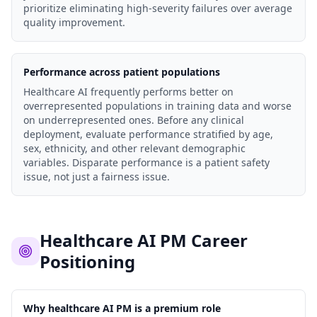
prioritize eliminating high-severity failures over average
quality improvement.
Performance across patient populations
Healthcare AI frequently performs better on
overrepresented populations in training data and worse
on underrepresented ones. Before any clinical
deployment, evaluate performance stratified by age,
sex, ethnicity, and other relevant demographic
variables. Disparate performance is a patient safety
issue, not just a fairness issue.
Healthcare AI PM Career
Positioning
Why healthcare AI PM is a premium role