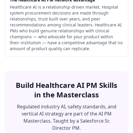
Healthcare AI is a relationship-driven market. Hospital
system procurement decisions are made through
relationships, trust built over years, and peer
recommendations among clinical leaders. Healthcare AI
PMs who build genuine relationships with clinical
champions — who advocate for your product within
their institution — have a competitive advantage that no
amount of product quality can replicate.
Build Healthcare AI PM Skills
in the Masterclass
Regulated industry AI, safety standards, and
vertical AI strategy are part of the AI PM
Masterclass. Taught by a Salesforce Sr.
Director PM.