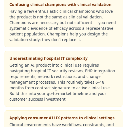
Confusing clinical champions with clinical validation
Having a few enthusiastic clinical champions who love
the product is not the same as clinical validation.
Champions are necessary but not sufficient — you need
systematic evidence of efficacy across a representative
patient population. Champions help you design the
validation study; they don't replace it.
Underestimating hospital IT complexity
Getting an AI product into clinical use requires
navigating hospital IT security reviews, EHR integration
requirements, network restrictions, and change
management processes. This routinely takes 6–18
months from contract signature to active clinical use.
Build this into your go-to-market timeline and your
customer success investment.
Applying consumer AI UX patterns to clinical settings
Clinical environments have workflows, constraints, and