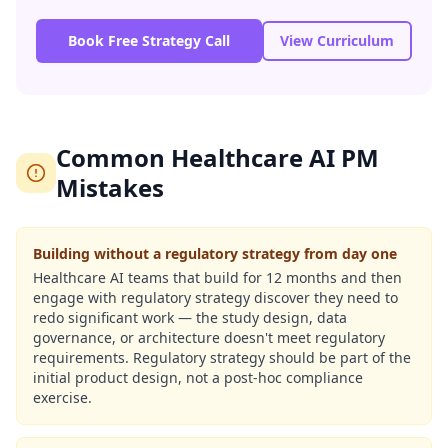
Book Free Strategy Call
View Curriculum
Common Healthcare AI PM
Mistakes
Building without a regulatory strategy from day one
Healthcare AI teams that build for 12 months and then
engage with regulatory strategy discover they need to
redo significant work — the study design, data
governance, or architecture doesn't meet regulatory
requirements. Regulatory strategy should be part of the
initial product design, not a post-hoc compliance
exercise.