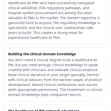
Healthcare AI PMs who have successfully navigated
clinical validation, FDA regulatory pathways, and
hospital system procurement are among the most
valuable AI PMs in the market. The domain expertise is
genuinely hard to acquire, the regulatory knowledge is
specialized, and the clinical user relationships take
years to build. This creates a strong moat for
experienced healthcare AI PMs.
Building the clinical domain knowledge
You don't need a clinical degree to be a healthcare AI
PM, but you need enough clinical knowledge to speak
credibly with clinicians and evaluate clinical evidence.
Read clinical literature in your target specialty. Partner
with clinical advisors from the earliest stages of product
development. Attend clinical conferences and rounds
(with appropriate permission). The investment in clinical
domain knowledge pays compound returns.
The healthcare AI PM network advantage