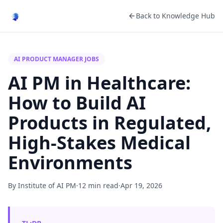
Back to Knowledge Hub
AI PRODUCT MANAGER JOBS
AI PM in Healthcare:
How to Build AI
Products in Regulated,
High-Stakes Medical
Environments
By Institute of AI PM
·
12 min read
·
Apr 19, 2026