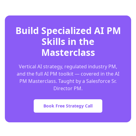
Build Specialized AI PM
Skills in the
Masterclass
Vertical AI strategy, regulated industry PM,
and the full AI PM toolkit — covered in the AI
PM Masterclass. Taught by a Salesforce Sr.
Director PM.
Book Free Strategy Call