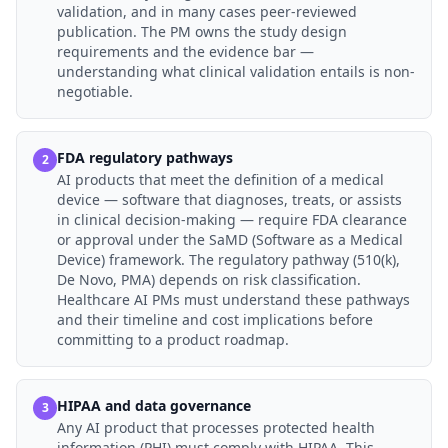
validation, and in many cases peer-reviewed
publication. The PM owns the study design
requirements and the evidence bar —
understanding what clinical validation entails is non-
negotiable.
FDA regulatory pathways
2
AI products that meet the definition of a medical
device — software that diagnoses, treats, or assists
in clinical decision-making — require FDA clearance
or approval under the SaMD (Software as a Medical
Device) framework. The regulatory pathway (510(k),
De Novo, PMA) depends on risk classification.
Healthcare AI PMs must understand these pathways
and their timeline and cost implications before
committing to a product roadmap.
HIPAA and data governance
3
Any AI product that processes protected health
information (PHI) must comply with HIPAA. This