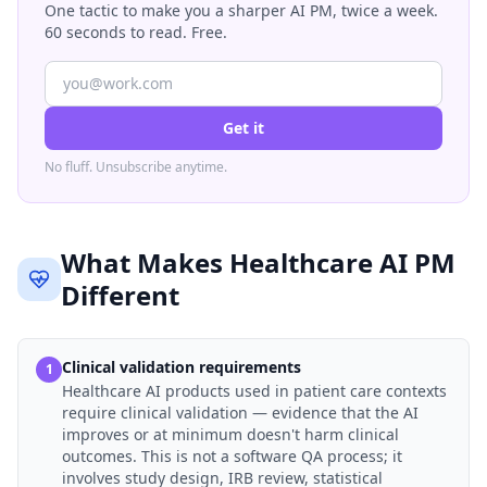
One tactic to make you a sharper AI PM, twice a week.
60 seconds to read. Free.
Get it
No fluff. Unsubscribe anytime.
What Makes Healthcare AI PM
Different
Clinical validation requirements
1
Healthcare AI products used in patient care contexts
require clinical validation — evidence that the AI
improves or at minimum doesn't harm clinical
outcomes. This is not a software QA process; it
involves study design, IRB review, statistical