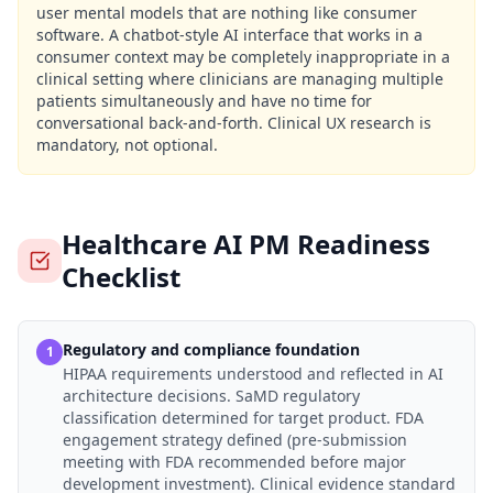
user mental models that are nothing like consumer
software. A chatbot-style AI interface that works in a
consumer context may be completely inappropriate in a
clinical setting where clinicians are managing multiple
patients simultaneously and have no time for
conversational back-and-forth. Clinical UX research is
mandatory, not optional.
Healthcare AI PM Readiness
Checklist
Regulatory and compliance foundation
1
HIPAA requirements understood and reflected in AI
architecture decisions. SaMD regulatory
classification determined for target product. FDA
engagement strategy defined (pre-submission
meeting with FDA recommended before major
development investment). Clinical evidence standard