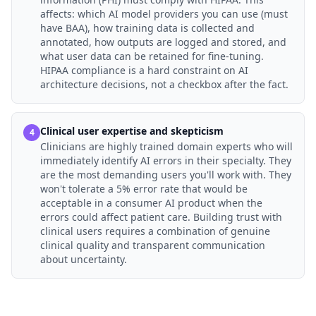
affects: which AI model providers you can use (must
have BAA), how training data is collected and
annotated, how outputs are logged and stored, and
what user data can be retained for fine-tuning.
HIPAA compliance is a hard constraint on AI
architecture decisions, not a checkbox after the fact.
Clinical user expertise and skepticism
4
Clinicians are highly trained domain experts who will
immediately identify AI errors in their specialty. They
are the most demanding users you'll work with. They
won't tolerate a 5% error rate that would be
acceptable in a consumer AI product when the
errors could affect patient care. Building trust with
clinical users requires a combination of genuine
clinical quality and transparent communication
about uncertainty.