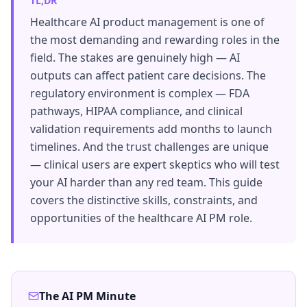
TL;DR
Healthcare AI product management is one of
the most demanding and rewarding roles in the
field. The stakes are genuinely high — AI
outputs can affect patient care decisions. The
regulatory environment is complex — FDA
pathways, HIPAA compliance, and clinical
validation requirements add months to launch
timelines. And the trust challenges are unique
— clinical users are expert skeptics who will test
your AI harder than any red team. This guide
covers the distinctive skills, constraints, and
opportunities of the healthcare AI PM role.
The AI PM Minute