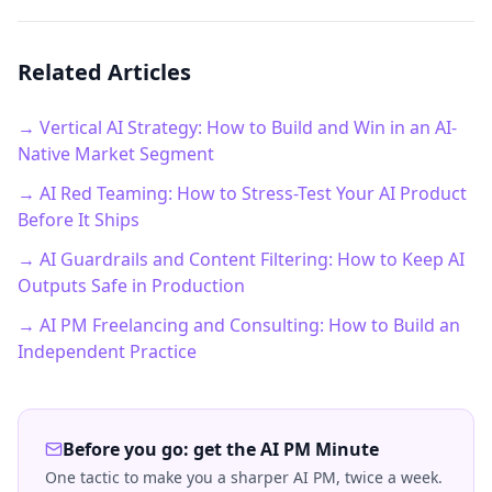
Related Articles
→ Vertical AI Strategy: How to Build and Win in an AI-
Native Market Segment
→ AI Red Teaming: How to Stress-Test Your AI Product
Before It Ships
→ AI Guardrails and Content Filtering: How to Keep AI
Outputs Safe in Production
→ AI PM Freelancing and Consulting: How to Build an
Independent Practice
Before you go: get the AI PM Minute
One tactic to make you a sharper AI PM, twice a week.