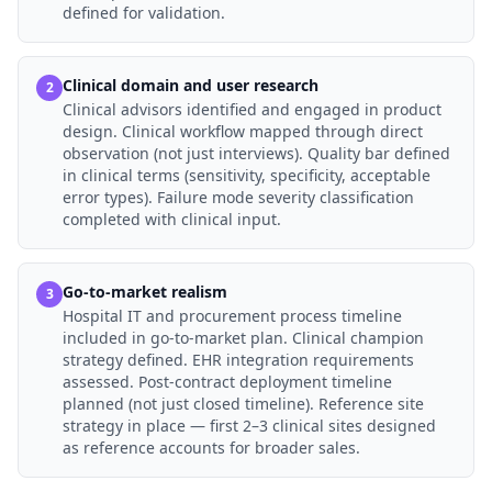
defined for validation.
Clinical domain and user research
2
Clinical advisors identified and engaged in product
design. Clinical workflow mapped through direct
observation (not just interviews). Quality bar defined
in clinical terms (sensitivity, specificity, acceptable
error types). Failure mode severity classification
completed with clinical input.
Go-to-market realism
3
Hospital IT and procurement process timeline
included in go-to-market plan. Clinical champion
strategy defined. EHR integration requirements
assessed. Post-contract deployment timeline
planned (not just closed timeline). Reference site
strategy in place — first 2–3 clinical sites designed
as reference accounts for broader sales.