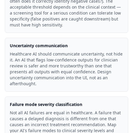
often does it correctly identify negative cases?). The
acceptable threshold depends on the clinical context —
a screening tool for a serious condition can tolerate low
specificity (false positives are caught downstream) but
must have high sensitivity.
Uncertainty communication
Healthcare AI should communicate uncertainty, not hide
it. An AI that flags low-confidence outputs for clinician
review is safer and more trustworthy than one that
presents all outputs with equal confidence. Design
uncertainty communication into the UI, not as an
afterthought.
Failure mode severity classification
Not all AI failures are equal in healthcare. A failure that
causes a delayed diagnosis is different from one that
causes an incorrect treatment recommendation. Map
your AI's failure modes to clinical severity levels and