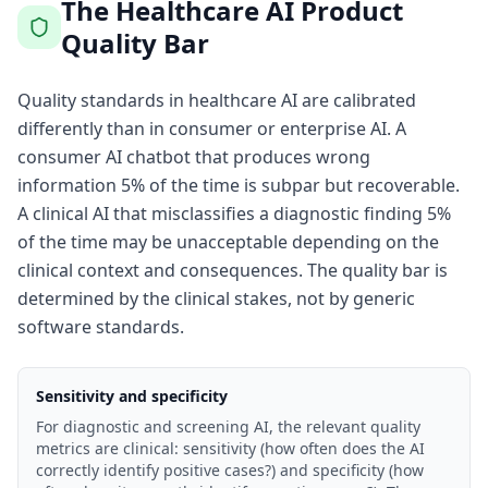
The Healthcare AI Product
Quality Bar
Quality standards in healthcare AI are calibrated
differently than in consumer or enterprise AI. A
consumer AI chatbot that produces wrong
information 5% of the time is subpar but recoverable.
A clinical AI that misclassifies a diagnostic finding 5%
of the time may be unacceptable depending on the
clinical context and consequences. The quality bar is
determined by the clinical stakes, not by generic
software standards.
Sensitivity and specificity
For diagnostic and screening AI, the relevant quality
metrics are clinical: sensitivity (how often does the AI
correctly identify positive cases?) and specificity (how