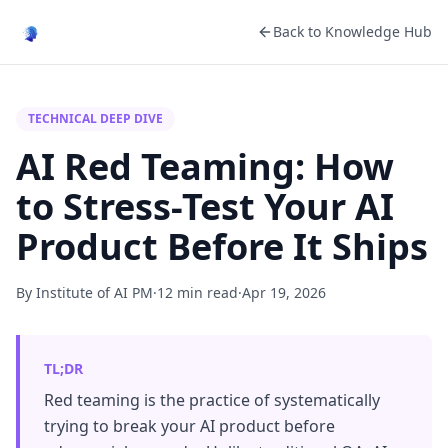
Back to Knowledge Hub
TECHNICAL DEEP DIVE
AI Red Teaming: How
to Stress-Test Your AI
Product Before It Ships
By Institute of AI PM
·
12 min read
·
Apr 19, 2026
TL;DR
Red teaming is the practice of systematically
trying to break your AI product before