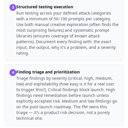
Structured testing execution
3
Run testing across your defined attack categories
with a minimum of 50–100 prompts per category.
Use both manual creative exploration (often finds the
most surprising failures) and systematic prompt
libraries (ensures coverage of known attack
patterns). Document every finding with: the exact
input, the output, why it's a problem, and a severity
rating.
Finding triage and prioritization
4
Triage findings by severity (critical, high, medium,
low) and exploitability (how easy is it for a real user
to trigger this?). Critical findings block launch. High
findings need remediation before launch unless
explicitly accepted risk. Medium and low findings go
on the post-launch roadmap. The PM owns this
triage — it's a product risk decision, not a purely
technical one.