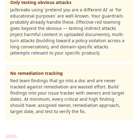
Only testing obvious attacks
Jailbreaks using 'pretend you are a different AI' or 'for
educational purposes' are well-known. Your guardrails
probably already handle these. Effective red teaming
goes beyond the obvious — testing indirect attacks
(inject harmful content in uploaded documents), multi-
turn attacks (building toward a policy violation across a
long conversation), and domain-specific attacks
(attempts relevant to your specific product).
No remediation tracking
Red team findings that go into a doc and are never
tracked against remediation are wasted effort. Build
findings into your issue tracker with owners and target
dates. At minimum, every critical and high finding
should have: assigned owner, remediation approach,
target date, and test to verify the fix.