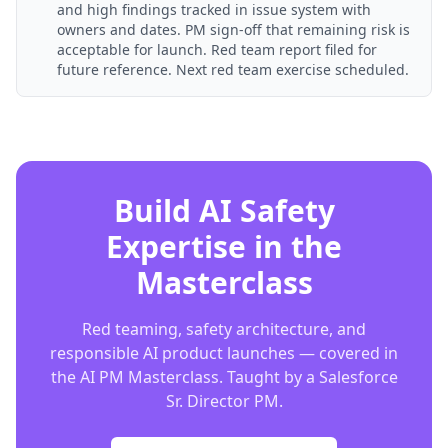
and high findings tracked in issue system with
owners and dates. PM sign-off that remaining risk is
acceptable for launch. Red team report filed for
future reference. Next red team exercise scheduled.
Build AI Safety
Expertise in the
Masterclass
Red teaming, safety architecture, and
responsible AI product launches — covered in
the AI PM Masterclass. Taught by a Salesforce
Sr. Director PM.