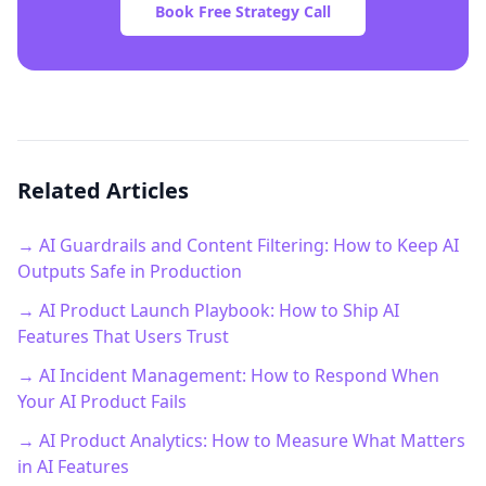
Book Free Strategy Call
Related Articles
→ AI Guardrails and Content Filtering: How to Keep AI
Outputs Safe in Production
→ AI Product Launch Playbook: How to Ship AI
Features That Users Trust
→ AI Incident Management: How to Respond When
Your AI Product Fails
→ AI Product Analytics: How to Measure What Matters
in AI Features