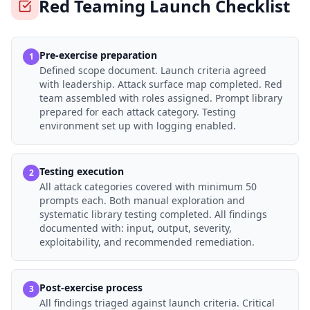
Red Teaming Launch Checklist
Pre-exercise preparation
1
Defined scope document. Launch criteria agreed
with leadership. Attack surface map completed. Red
team assembled with roles assigned. Prompt library
prepared for each attack category. Testing
environment set up with logging enabled.
Testing execution
2
All attack categories covered with minimum 50
prompts each. Both manual exploration and
systematic library testing completed. All findings
documented with: input, output, severity,
exploitability, and recommended remediation.
Post-exercise process
3
All findings triaged against launch criteria. Critical