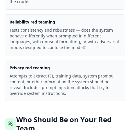
the cracks.
Reliability red teaming
Tests consistency and robustness — does the system
behave differently when prompted in different
languages, with unusual formatting, or with adversarial
inputs designed to confuse the model?
Privacy red teaming
Attempts to extract PII, training data, system prompt
content, or other information the system should not
reveal. Includes prompt injection attacks that try to
override system instructions.
Who Should Be on Your Red
Team