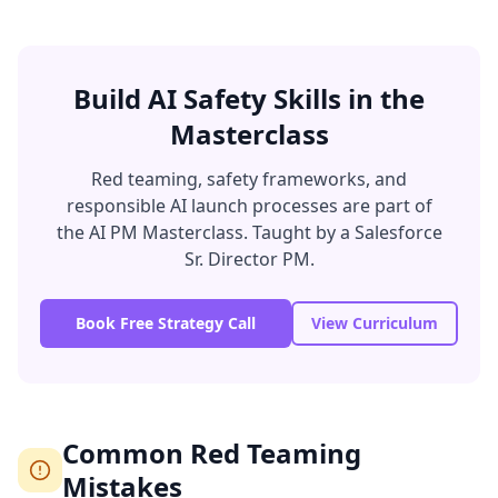
Build AI Safety Skills in the
Masterclass
Red teaming, safety frameworks, and
responsible AI launch processes are part of
the AI PM Masterclass. Taught by a Salesforce
Sr. Director PM.
Book Free Strategy Call
View Curriculum
Common Red Teaming
Mistakes