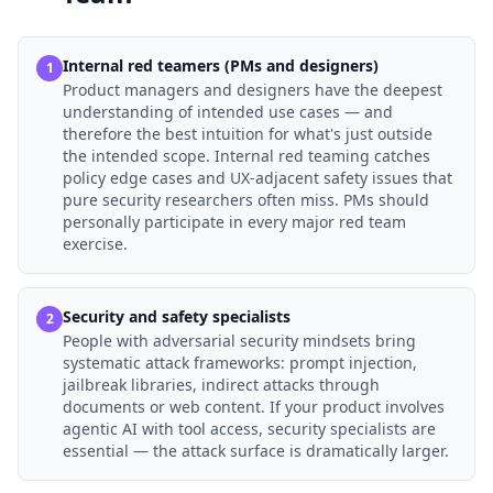
Internal red teamers (PMs and designers)
1
Product managers and designers have the deepest
understanding of intended use cases — and
therefore the best intuition for what's just outside
the intended scope. Internal red teaming catches
policy edge cases and UX-adjacent safety issues that
pure security researchers often miss. PMs should
personally participate in every major red team
exercise.
Security and safety specialists
2
People with adversarial security mindsets bring
systematic attack frameworks: prompt injection,
jailbreak libraries, indirect attacks through
documents or web content. If your product involves
agentic AI with tool access, security specialists are
essential — the attack surface is dramatically larger.