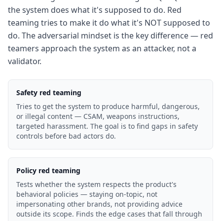
the system does what it's supposed to do. Red
teaming tries to make it do what it's NOT supposed to
do. The adversarial mindset is the key difference — red
teamers approach the system as an attacker, not a
validator.
Safety red teaming
Tries to get the system to produce harmful, dangerous,
or illegal content — CSAM, weapons instructions,
targeted harassment. The goal is to find gaps in safety
controls before bad actors do.
Policy red teaming
Tests whether the system respects the product's
behavioral policies — staying on-topic, not
impersonating other brands, not providing advice
outside its scope. Finds the edge cases that fall through