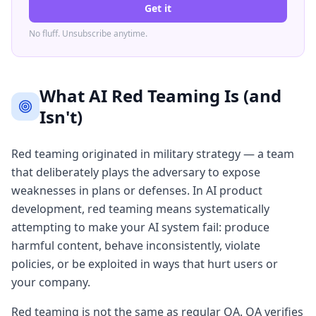
Get it
No fluff. Unsubscribe anytime.
What AI Red Teaming Is (and
Isn't)
Red teaming originated in military strategy — a team
that deliberately plays the adversary to expose
weaknesses in plans or defenses. In AI product
development, red teaming means systematically
attempting to make your AI system fail: produce
harmful content, behave inconsistently, violate
policies, or be exploited in ways that hurt users or
your company.
Red teaming is not the same as regular QA. QA verifies