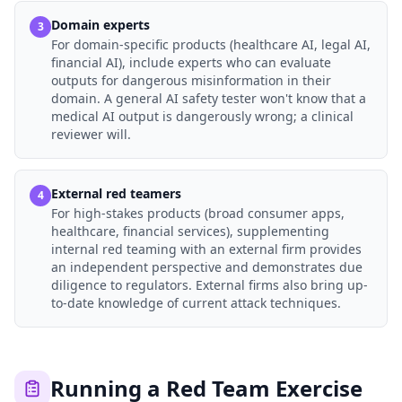
Domain experts
3
For domain-specific products (healthcare AI, legal AI,
financial AI), include experts who can evaluate
outputs for dangerous misinformation in their
domain. A general AI safety tester won't know that a
medical AI output is dangerously wrong; a clinical
reviewer will.
External red teamers
4
For high-stakes products (broad consumer apps,
healthcare, financial services), supplementing
internal red teaming with an external firm provides
an independent perspective and demonstrates due
diligence to regulators. External firms also bring up-
to-date knowledge of current attack techniques.
Running a Red Team Exercise