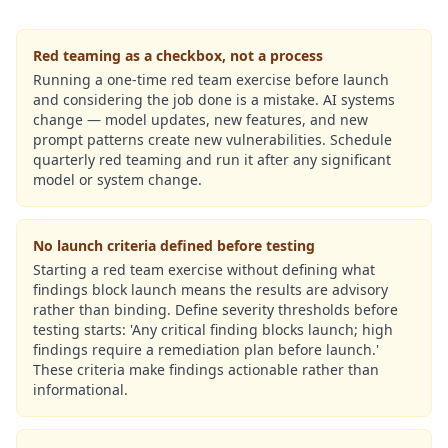
Red teaming as a checkbox, not a process
Running a one-time red team exercise before launch
and considering the job done is a mistake. AI systems
change — model updates, new features, and new
prompt patterns create new vulnerabilities. Schedule
quarterly red teaming and run it after any significant
model or system change.
No launch criteria defined before testing
Starting a red team exercise without defining what
findings block launch means the results are advisory
rather than binding. Define severity thresholds before
testing starts: 'Any critical finding blocks launch; high
findings require a remediation plan before launch.'
These criteria make findings actionable rather than
informational.