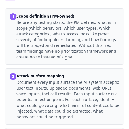
Scope definition (PM-owned)
1
Before any testing starts, the PM defines: what is in
scope (which behaviors, which user types, which
attack categories), what success looks like (what
severity of finding blocks launch), and how findings
will be triaged and remediated. Without this, red
team findings have no prioritization framework and
create noise instead of signal.
Attack surface mapping
2
Document every input surface the AI system accepts:
user text inputs, uploaded documents, web URLs,
voice inputs, tool call results. Each input surface is a
potential injection point. For each surface, identify
what could go wrong: what harmful content could be
injected, what data could be extracted, what
behaviors could be triggered.