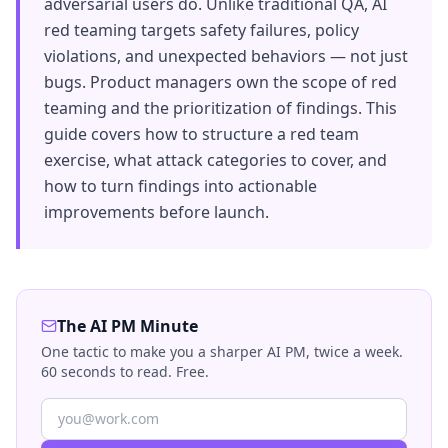
adversarial users do. Unlike traditional QA, AI
red teaming targets safety failures, policy
violations, and unexpected behaviors — not just
bugs. Product managers own the scope of red
teaming and the prioritization of findings. This
guide covers how to structure a red team
exercise, what attack categories to cover, and
how to turn findings into actionable
improvements before launch.
The AI PM Minute
One tactic to make you a sharper AI PM, twice a week.
60 seconds to read. Free.