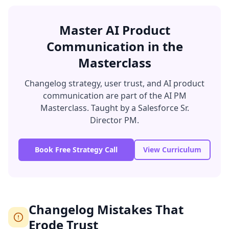
Master AI Product
Communication in the
Masterclass
Changelog strategy, user trust, and AI product
communication are part of the AI PM
Masterclass. Taught by a Salesforce Sr.
Director PM.
Book Free Strategy Call
View Curriculum
Changelog Mistakes That
Erode Trust