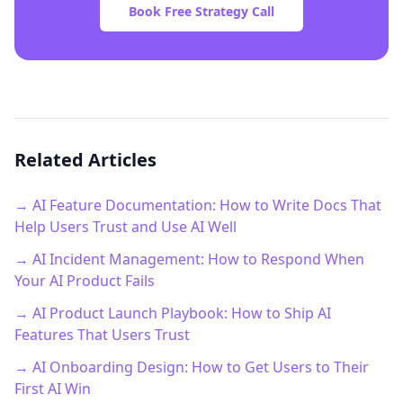
Book Free Strategy Call
Related Articles
→ AI Feature Documentation: How to Write Docs That
Help Users Trust and Use AI Well
→ AI Incident Management: How to Respond When
Your AI Product Fails
→ AI Product Launch Playbook: How to Ship AI
Features That Users Trust
→ AI Onboarding Design: How to Get Users to Their
First AI Win