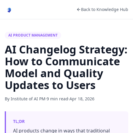
Back to Knowledge Hub
AI PRODUCT MANAGEMENT
AI Changelog Strategy:
How to Communicate
Model and Quality
Updates to Users
By Institute of AI PM
·
9 min read
·
Apr 18, 2026
TL;DR
AI products change in ways that traditional