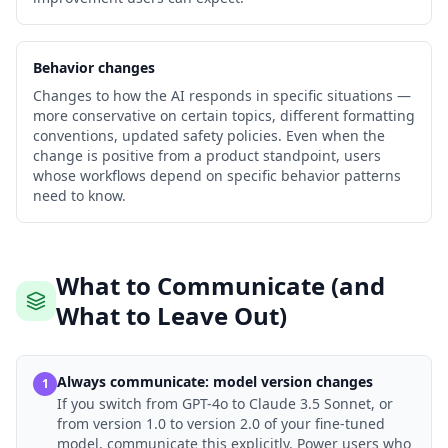
Behavior changes
Changes to how the AI responds in specific situations —
more conservative on certain topics, different formatting
conventions, updated safety policies. Even when the
change is positive from a product standpoint, users
whose workflows depend on specific behavior patterns
need to know.
What to Communicate (and
What to Leave Out)
Always communicate: model version changes
1
If you switch from GPT-4o to Claude 3.5 Sonnet, or
from version 1.0 to version 2.0 of your fine-tuned
model, communicate this explicitly. Power users who