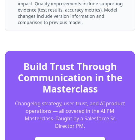
impact. Quality improvements include supporting
evidence (test results, accuracy metrics). Model
changes include version information and
comparison to previous model.
Build Trust Through
Communication in the
Masterclass
Changelog strategy, user trust, and AI product
operations — all covered in the AI PM
Masterclass. Taught by a Salesforce Sr.
Director PM.