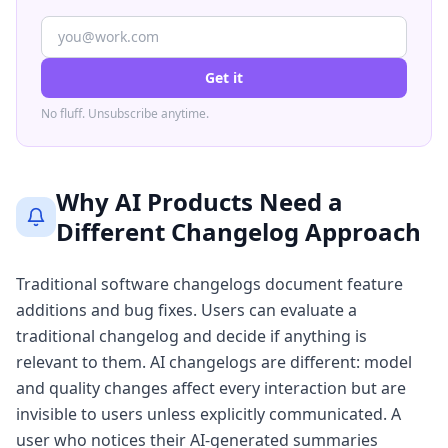
Get it
No fluff. Unsubscribe anytime.
Why AI Products Need a
Different Changelog Approach
Traditional software changelogs document feature
additions and bug fixes. Users can evaluate a
traditional changelog and decide if anything is
relevant to them. AI changelogs are different: model
and quality changes affect every interaction but are
invisible to users unless explicitly communicated. A
user who notices their AI-generated summaries