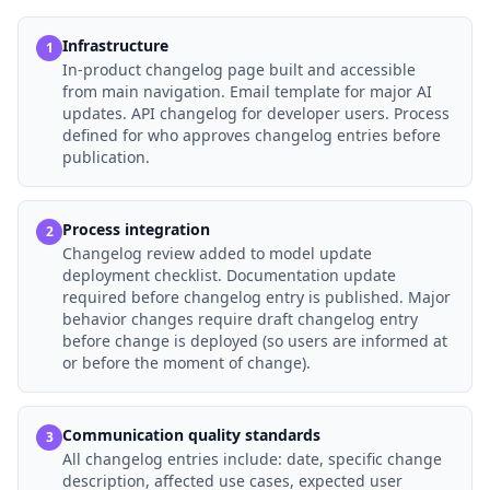
Infrastructure
1
In-product changelog page built and accessible
from main navigation. Email template for major AI
updates. API changelog for developer users. Process
defined for who approves changelog entries before
publication.
Process integration
2
Changelog review added to model update
deployment checklist. Documentation update
required before changelog entry is published. Major
behavior changes require draft changelog entry
before change is deployed (so users are informed at
or before the moment of change).
Communication quality standards
3
All changelog entries include: date, specific change
description, affected use cases, expected user