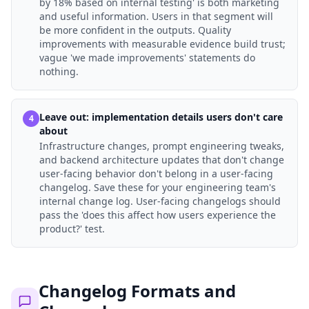
by 18% based on internal testing' is both marketing
and useful information. Users in that segment will
be more confident in the outputs. Quality
improvements with measurable evidence build trust;
vague 'we made improvements' statements do
nothing.
Leave out: implementation details users don't care
4
about
Infrastructure changes, prompt engineering tweaks,
and backend architecture updates that don't change
user-facing behavior don't belong in a user-facing
changelog. Save these for your engineering team's
internal change log. User-facing changelogs should
pass the 'does this affect how users experience the
product?' test.
Changelog Formats and