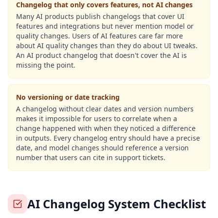
Changelog that only covers features, not AI changes
Many AI products publish changelogs that cover UI
features and integrations but never mention model or
quality changes. Users of AI features care far more
about AI quality changes than they do about UI tweaks.
An AI product changelog that doesn't cover the AI is
missing the point.
No versioning or date tracking
A changelog without clear dates and version numbers
makes it impossible for users to correlate when a
change happened with when they noticed a difference
in outputs. Every changelog entry should have a precise
date, and model changes should reference a version
number that users can cite in support tickets.
AI Changelog System Checklist