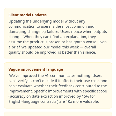
Silent model updates
Updating the underlying model without any
communication to users is the most common and
damaging changelog failure. Users notice when outputs
change. When they can't find an explanation, they
assume the product is broken or has gotten worse. Even
a brief 'we updated our model this week — overall
quality should be improved' is better than silence.
Vague improvement language
'We've improved the AI' communicates nothing. Users
can't verify it, can't decide if it affects their use case, and
can't evaluate whether their feedback contributed to the
improvement. Specific improvements with specific scope
('accuracy on date extraction improved by 15% for
English-language contracts') are 10x more valuable.