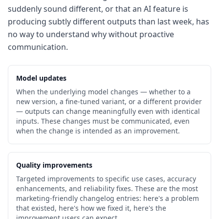
suddenly sound different, or that an AI feature is
producing subtly different outputs than last week, has
no way to understand why without proactive
communication.
Model updates
When the underlying model changes — whether to a
new version, a fine-tuned variant, or a different provider
— outputs can change meaningfully even with identical
inputs. These changes must be communicated, even
when the change is intended as an improvement.
Quality improvements
Targeted improvements to specific use cases, accuracy
enhancements, and reliability fixes. These are the most
marketing-friendly changelog entries: here's a problem
that existed, here's how we fixed it, here's the
improvement users can expect.