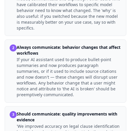
have calibrated their workflows to specific model
behavior need to know what changed. The 'why' is
also useful: if you switched because the new model
is measurably better on your use case, say so with
specifics.
Always communicate: behavior changes that affect
2
workflows
If your AI assistant used to produce bullet-point
summaries and now produces paragraph
summaries, or if it used to include source citations
and now doesn't — these changes will disrupt user
workflows. Any behavior change that a user might
notice and attribute to 'the AI is broken' should be
preemptively communicated.
Should communicate: quality improvements with
3
evidence
'We improved accuracy on legal clause identification