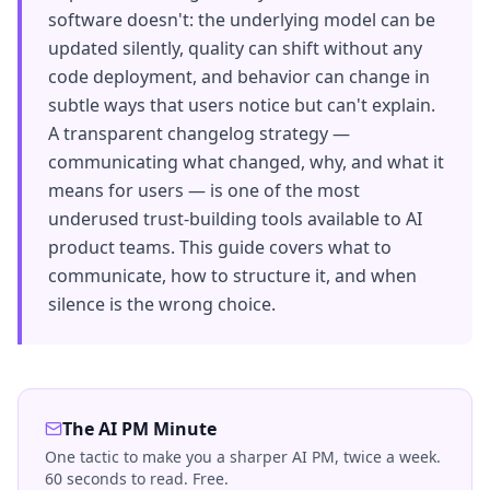
software doesn't: the underlying model can be
updated silently, quality can shift without any
code deployment, and behavior can change in
subtle ways that users notice but can't explain.
A transparent changelog strategy —
communicating what changed, why, and what it
means for users — is one of the most
underused trust-building tools available to AI
product teams. This guide covers what to
communicate, how to structure it, and when
silence is the wrong choice.
The AI PM Minute
One tactic to make you a sharper AI PM, twice a week.
60 seconds to read. Free.