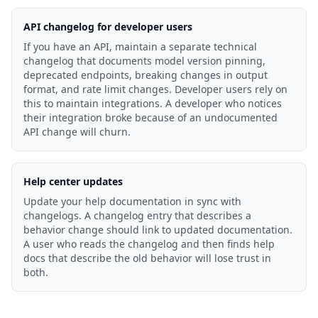
API changelog for developer users
If you have an API, maintain a separate technical
changelog that documents model version pinning,
deprecated endpoints, breaking changes in output
format, and rate limit changes. Developer users rely on
this to maintain integrations. A developer who notices
their integration broke because of an undocumented
API change will churn.
Help center updates
Update your help documentation in sync with
changelogs. A changelog entry that describes a
behavior change should link to updated documentation.
A user who reads the changelog and then finds help
docs that describe the old behavior will lose trust in
both.