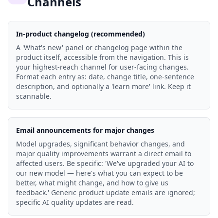
Channels
In-product changelog (recommended)
A 'What's new' panel or changelog page within the
product itself, accessible from the navigation. This is
your highest-reach channel for user-facing changes.
Format each entry as: date, change title, one-sentence
description, and optionally a 'learn more' link. Keep it
scannable.
Email announcements for major changes
Model upgrades, significant behavior changes, and
major quality improvements warrant a direct email to
affected users. Be specific: 'We've upgraded your AI to
our new model — here's what you can expect to be
better, what might change, and how to give us
feedback.' Generic product update emails are ignored;
specific AI quality updates are read.