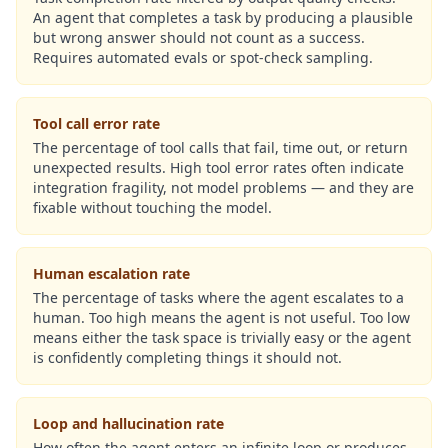
An agent that completes a task by producing a plausible
but wrong answer should not count as a success.
Requires automated evals or spot-check sampling.
Tool call error rate
The percentage of tool calls that fail, time out, or return
unexpected results. High tool error rates often indicate
integration fragility, not model problems — and they are
fixable without touching the model.
Human escalation rate
The percentage of tasks where the agent escalates to a
human. Too high means the agent is not useful. Too low
means either the task space is trivially easy or the agent
is confidently completing things it should not.
Loop and hallucination rate
How often the agent enters an infinite loop or produces