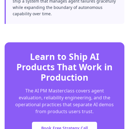
ship a system that manages agent failures gracefully
while expanding the boundary of autonomous
capability over time.
Learn to Ship AI
Products That Work in
Production
The AI PM Masterclass covers agent
evaluation, reliability engineering, and the
operational practices that separate AI demos
from products users trust.
Book Free Strategy Call