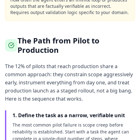
outputs that are factually verifiable as incorrect.
Requires output validation logic specific to your domain.
The Path from Pilot to
Production
The 12% of pilots that reach production share a
common approach: they constrain scope aggressively
early, instrument everything from day one, and treat
production launch as a staged rollout, not a big bang.
Here is the sequence that works.
1. Define the task as a narrow, verifiable unit
The most common pilot failure is scope creep before
reliability is established. Start with a task the agent can
complete in a single-digit number of steps, where