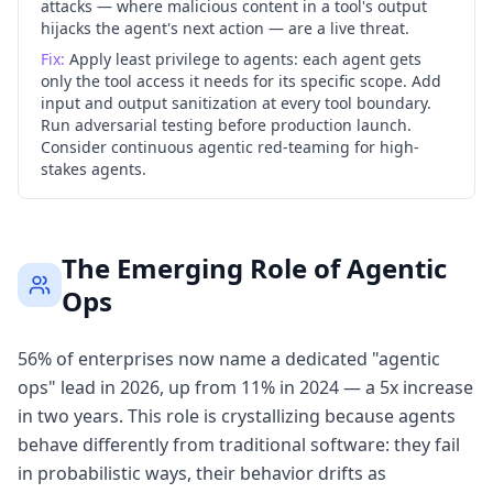
attacks — where malicious content in a tool's output
hijacks the agent's next action — are a live threat.
Fix:
Apply least privilege to agents: each agent gets
only the tool access it needs for its specific scope. Add
input and output sanitization at every tool boundary.
Run adversarial testing before production launch.
Consider continuous agentic red-teaming for high-
stakes agents.
The Emerging Role of Agentic
Ops
56% of enterprises now name a dedicated "agentic
ops" lead in 2026, up from 11% in 2024 — a 5x increase
in two years. This role is crystallizing because agents
behave differently from traditional software: they fail
in probabilistic ways, their behavior drifts as