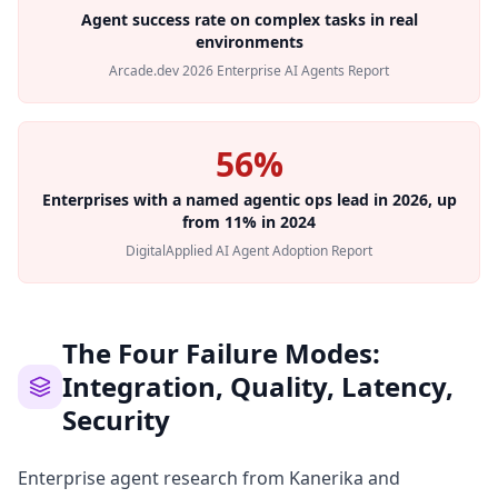
Agent success rate on complex tasks in real
environments
Arcade.dev 2026 Enterprise AI Agents Report
56%
Enterprises with a named agentic ops lead in 2026, up
from 11% in 2024
DigitalApplied AI Agent Adoption Report
The Four Failure Modes:
Integration, Quality, Latency,
Security
Enterprise agent research from Kanerika and