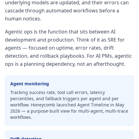
underlying models are updated, and their errors can
cascade through automated workflows before a
human notices.
Agentic ops is the function that sits between AI
development and production. Think of it as SRE for
agents — focused on uptime, error rates, drift
detection, and rollback playbooks. For AI PMs, agentic
ops is a planning dependency, not an afterthought.
Agent monitoring
Tracking success rate, tool call errors, latency
percentiles, and fallback triggers per agent and per
workflow. Honeycomb launched Agent Timeline in May
2026 — a purpose-built view for multi-agent, multi-trace
workflows.
Drift detection