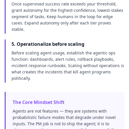
Once supervised success rate exceeds your threshold,
grant autonomy for the highest-confidence, lowest-stakes
segment of tasks. Keep humans in the loop for edge
cases. Expand autonomy only after each tier proves
stable.
5. Operationalize before scaling
Before scaling agent usage, establish the agentic ops
function: dashboards, alert rules, rollback playbooks,
incident response runbooks. Scaling without operations is
what creates the incidents that kill agent programs
politically.
The Core Mindset Shift
Agents are not features — they are systems with
probabilistic failure modes that degrade under novel
inputs. The PM job is not to ship the agent; it is to