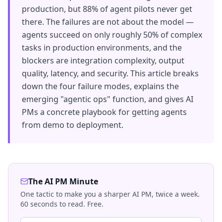
production, but 88% of agent pilots never get
there. The failures are not about the model —
agents succeed on only roughly 50% of complex
tasks in production environments, and the
blockers are integration complexity, output
quality, latency, and security. This article breaks
down the four failure modes, explains the
emerging "agentic ops" function, and gives AI
PMs a concrete playbook for getting agents
from demo to deployment.
The AI PM Minute
One tactic to make you a sharper AI PM, twice a week.
60 seconds to read. Free.