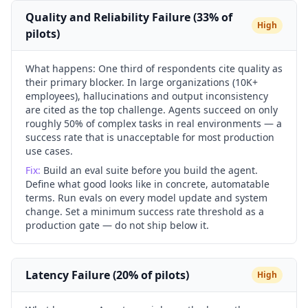
Quality and Reliability Failure (33% of
High
pilots)
What happens:
One third of respondents cite quality as
their primary blocker. In large organizations (10K+
employees), hallucinations and output inconsistency
are cited as the top challenge. Agents succeed on only
roughly 50% of complex tasks in real environments — a
success rate that is unacceptable for most production
use cases.
Fix:
Build an eval suite before you build the agent.
Define what good looks like in concrete, automatable
terms. Run evals on every model update and system
change. Set a minimum success rate threshold as a
production gate — do not ship below it.
Latency Failure (20% of pilots)
High