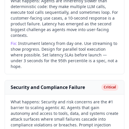
What happens:
Agents are inherently slower than
deterministic code: they make multiple LLM calls,
execute tool calls sequentially, and sometimes loop. For
customer-facing use cases, a 10-second response is a
product failure. Latency has emerged as the second
biggest challenge as agents move into user-facing
contexts.
Fix:
Instrument latency from day one. Use streaming to
show progress. Design for parallel tool execution
where possible. Set latency SLAs before launch —
under 3 seconds for the 95th percentile is a spec, not a
hope.
Security and Compliance Failure
Critical
What happens:
Security and risk concerns are the #1
barrier to scaling agentic AI. Agents that gain
autonomy and access to tools, data, and systems create
attack surfaces where small failures cascade into
compliance violations or breaches. Prompt injection