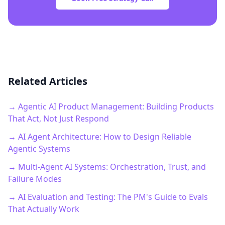
Related Articles
→ Agentic AI Product Management: Building Products
That Act, Not Just Respond
→ AI Agent Architecture: How to Design Reliable
Agentic Systems
→ Multi-Agent AI Systems: Orchestration, Trust, and
Failure Modes
→ AI Evaluation and Testing: The PM's Guide to Evals
That Actually Work