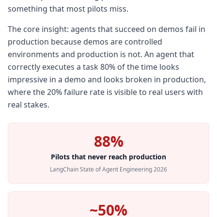
something that most pilots miss.
The core insight: agents that succeed on demos fail in
production because demos are controlled
environments and production is not. An agent that
correctly executes a task 80% of the time looks
impressive in a demo and looks broken in production,
where the 20% failure rate is visible to real users with
real stakes.
88%
Pilots that never reach production
LangChain State of Agent Engineering 2026
~50%