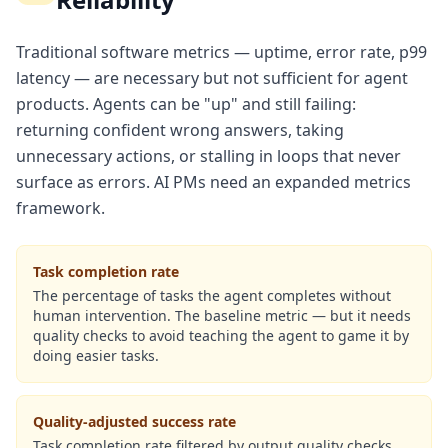
Traditional software metrics — uptime, error rate, p99
latency — are necessary but not sufficient for agent
products. Agents can be "up" and still failing:
returning confident wrong answers, taking
unnecessary actions, or stalling in loops that never
surface as errors. AI PMs need an expanded metrics
framework.
Task completion rate
The percentage of tasks the agent completes without
human intervention. The baseline metric — but it needs
quality checks to avoid teaching the agent to game it by
doing easier tasks.
Quality-adjusted success rate
Task completion rate filtered by output quality checks.