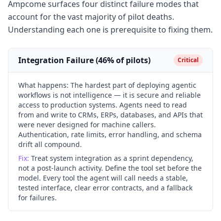
Ampcome surfaces four distinct failure modes that
account for the vast majority of pilot deaths.
Understanding each one is prerequisite to fixing them.
Integration Failure (46% of pilots)
Critical
What happens:
The hardest part of deploying agentic
workflows is not intelligence — it is secure and reliable
access to production systems. Agents need to read
from and write to CRMs, ERPs, databases, and APIs that
were never designed for machine callers.
Authentication, rate limits, error handling, and schema
drift all compound.
Fix:
Treat system integration as a sprint dependency,
not a post-launch activity. Define the tool set before the
model. Every tool the agent will call needs a stable,
tested interface, clear error contracts, and a fallback
for failures.