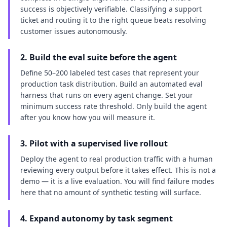
success is objectively verifiable. Classifying a support
ticket and routing it to the right queue beats resolving
customer issues autonomously.
2. Build the eval suite before the agent
Define 50–200 labeled test cases that represent your
production task distribution. Build an automated eval
harness that runs on every agent change. Set your
minimum success rate threshold. Only build the agent
after you know how you will measure it.
3. Pilot with a supervised live rollout
Deploy the agent to real production traffic with a human
reviewing every output before it takes effect. This is not a
demo — it is a live evaluation. You will find failure modes
here that no amount of synthetic testing will surface.
4. Expand autonomy by task segment