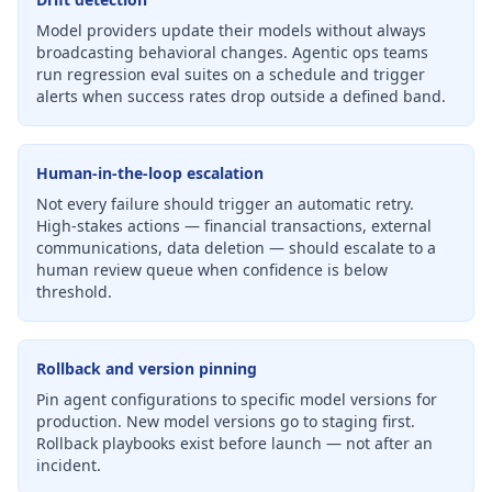
Model providers update their models without always
broadcasting behavioral changes. Agentic ops teams
run regression eval suites on a schedule and trigger
alerts when success rates drop outside a defined band.
Human-in-the-loop escalation
Not every failure should trigger an automatic retry.
High-stakes actions — financial transactions, external
communications, data deletion — should escalate to a
human review queue when confidence is below
threshold.
Rollback and version pinning
Pin agent configurations to specific model versions for
production. New model versions go to staging first.
Rollback playbooks exist before launch — not after an
incident.