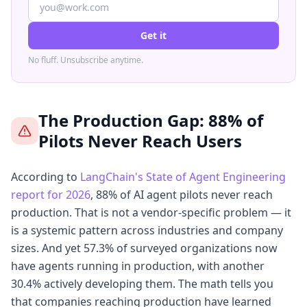
Get it
No fluff. Unsubscribe anytime.
The Production Gap: 88% of
Pilots Never Reach Users
According to
LangChain's State of Agent Engineering
report for 2026
, 88% of AI agent pilots never reach
production. That is not a vendor-specific problem — it
is a systemic pattern across industries and company
sizes. And yet 57.3% of surveyed organizations now
have agents running in production, with another
30.4% actively developing them. The math tells you
that companies reaching production have learned