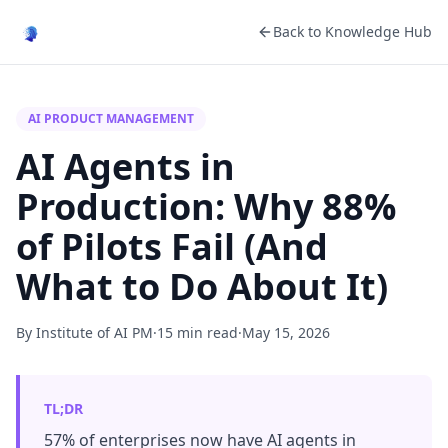
Back to Knowledge Hub
AI PRODUCT MANAGEMENT
AI Agents in
Production: Why 88%
of Pilots Fail (And
What to Do About It)
By Institute of AI PM
·
15 min read
·
May 15, 2026
TL;DR
57% of enterprises now have AI agents in