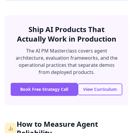
Ship AI Products That
Actually Work in Production
The AI PM Masterclass covers agent
architecture, evaluation frameworks, and the
operational practices that separate demos
from deployed products.
Book Free Strategy Call
View Curriculum
How to Measure Agent
Reliability