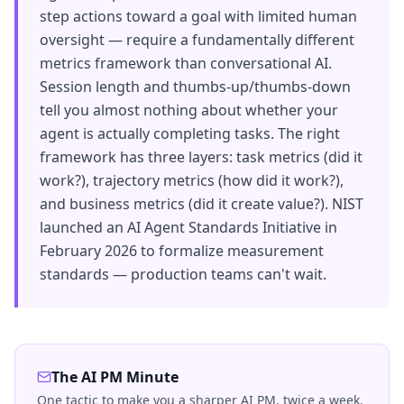
step actions toward a goal with limited human
oversight — require a fundamentally different
metrics framework than conversational AI.
Session length and thumbs-up/thumbs-down
tell you almost nothing about whether your
agent is actually completing tasks. The right
framework has three layers: task metrics (did it
work?), trajectory metrics (how did it work?),
and business metrics (did it create value?). NIST
launched an AI Agent Standards Initiative in
February 2026 to formalize measurement
standards — production teams can't wait.
The AI PM Minute
One tactic to make you a sharper AI PM, twice a week.