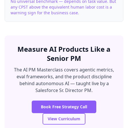
No universal benchmark — depends on task value. But
any CPST above the equivalent human labor cost is a
warning sign for the business case.
Measure AI Products Like a
Senior PM
The AI PM Masterclass covers agentic metrics,
eval frameworks, and the product discipline
behind autonomous AI — taught live by a
Salesforce Sr. Director PM.
Book Free Strategy Call
View Curriculum