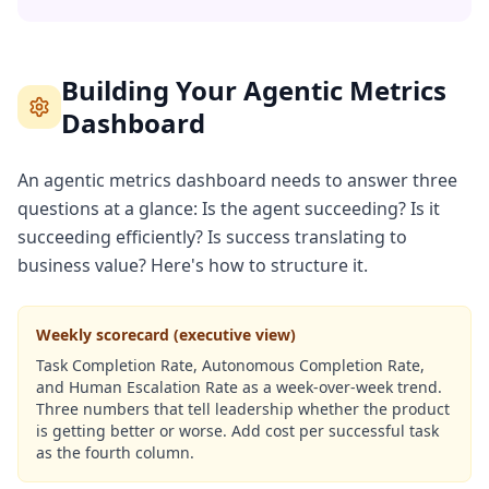
Building Your Agentic Metrics
Dashboard
An agentic metrics dashboard needs to answer three
questions at a glance: Is the agent succeeding? Is it
succeeding efficiently? Is success translating to
business value? Here's how to structure it.
Weekly scorecard (executive view)
Task Completion Rate, Autonomous Completion Rate,
and Human Escalation Rate as a week-over-week trend.
Three numbers that tell leadership whether the product
is getting better or worse. Add cost per successful task
as the fourth column.