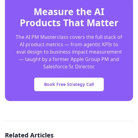
Measure the AI
Products That Matter
The AI PM Masterclass covers the full stack of
AI product metrics — from agentic KPIs to
eval design to business impact measurement
— taught by a former Apple Group PM and
Salesforce Sr. Director.
Book Free Strategy Call
Related Articles