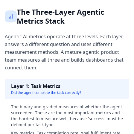
The Three-Layer Agentic
Metrics Stack
Agentic AI metrics operate at three levels. Each layer
answers a different question and uses different
measurement methods. A mature agentic product
team measures all three and builds dashboards that
connect them.
Layer 1: Task Metrics
Did the agent complete the task correctly?
The binary and graded measures of whether the agent
succeeded. These are the most important metrics and
the hardest to measure well, because 'success' must be
defined per task type.
Key metrics:
Task completion rate, goal fulfillment rate,