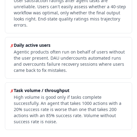
User satisfaction ratings after agent tasks are
unreliable. Users can't easily assess whether a 40-step
workflow was optimal, only whether the final output
looks right. End-state quality ratings miss trajectory
errors.
Daily active users
✗
Agentic products often run on behalf of users without
the user present. DAU undercounts automated runs
and overcounts failure recovery sessions where users
came back to fix mistakes.
Task volume / throughput
✗
High volume is good only if tasks complete
successfully. An agent that takes 1000 actions with a
20% success rate is worse than one that takes 200
actions with an 85% success rate. Volume without
success rate is noise.