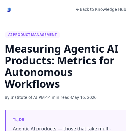
Back to Knowledge Hub
AI PRODUCT MANAGEMENT
Measuring Agentic AI
Products: Metrics for
Autonomous
Workflows
By Institute of AI PM
·
14 min read
·
May 16, 2026
TL;DR
Agentic AI products — those that take multi-