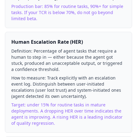
Production bar: 85% for routine tasks, 90%+ for simple
tasks. If your TCR is below 70%, do not go beyond
limited beta.
Human Escalation Rate (HER)
Definition:
Percentage of agent tasks that require a
human to step in — either because the agent got
stuck, produced an unacceptable output, or triggered
a confidence threshold.
How to measure:
Track explicitly with an escalation
event log. Distinguish between user-initiated
escalations (user lost trust) and system-initiated ones
(agent detected its own uncertainty).
Target: under 15% for routine tasks in mature
deployments. A dropping HER over time indicates the
agent is improving. A rising HER is a leading indicator
of quality regression.