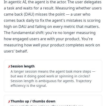
In agentic AI, the agent is the actor. The user delegates
a task and waits for a result. Measuring whether users
came back (DAU) misses the point — a user who
comes back daily to fix the agent's mistakes is scoring
high on DAU and failing on every metric that matters.
The fundamental shift: you're no longer measuring
how engaged users are with your product. You're
measuring how well your product completes work on
users' behalf.
Session length
✗
A longer session means the agent took more steps —
but was it doing good work or spinning in circles?
Session length is ambiguous for agents. Trajectory
efficiency is the signal.
Thumbs up / thumbs down
✗