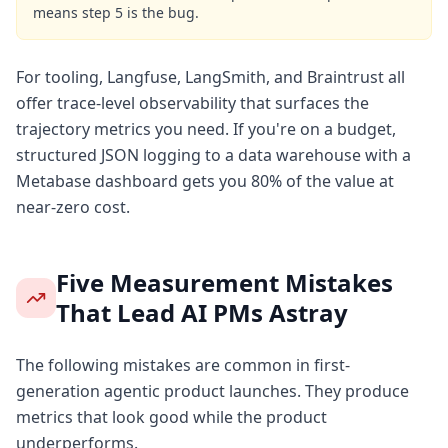
means step 5 is the bug.
For tooling, Langfuse, LangSmith, and Braintrust all
offer trace-level observability that surfaces the
trajectory metrics you need. If you're on a budget,
structured JSON logging to a data warehouse with a
Metabase dashboard gets you 80% of the value at
near-zero cost.
Five Measurement Mistakes
That Lead AI PMs Astray
The following mistakes are common in first-
generation agentic product launches. They produce
metrics that look good while the product
underperforms.