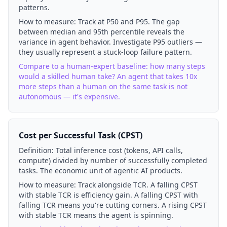
patterns.
How to measure:
Track at P50 and P95. The gap
between median and 95th percentile reveals the
variance in agent behavior. Investigate P95 outliers —
they usually represent a stuck-loop failure pattern.
Compare to a human-expert baseline: how many steps
would a skilled human take? An agent that takes 10x
more steps than a human on the same task is not
autonomous — it's expensive.
Cost per Successful Task (CPST)
Definition:
Total inference cost (tokens, API calls,
compute) divided by number of successfully completed
tasks. The economic unit of agentic AI products.
How to measure:
Track alongside TCR. A falling CPST
with stable TCR is efficiency gain. A falling CPST with
falling TCR means you're cutting corners. A rising CPST
with stable TCR means the agent is spinning.