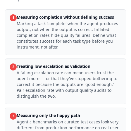
Measuring completion without defining success
1
Marking a task 'complete' when the agent produces
output, not when the output is correct. Inflated
completion rates hide quality failures. Define what
constitutes success for each task type before you
instrument, not after.
Treating low escalation as validation
2
A falling escalation rate can mean users trust the
agent more — or that they've stopped bothering to
correct it because the outputs are 'good enough.'
Pair escalation rate with output quality audits to
distinguish the two.
Measuring only the happy path
3
Agentic benchmarks on curated test cases look very
different from production performance on real user