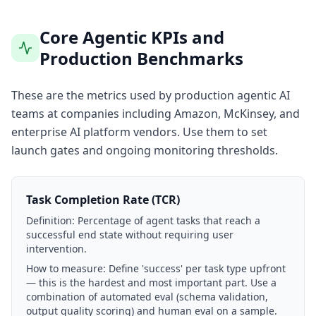
Core Agentic KPIs and
Production Benchmarks
These are the metrics used by production agentic AI
teams at companies including Amazon, McKinsey, and
enterprise AI platform vendors. Use them to set
launch gates and ongoing monitoring thresholds.
Task Completion Rate (TCR)
Definition:
Percentage of agent tasks that reach a
successful end state without requiring user
intervention.
How to measure:
Define 'success' per task type upfront
— this is the hardest and most important part. Use a
combination of automated eval (schema validation,
output quality scoring) and human eval on a sample.