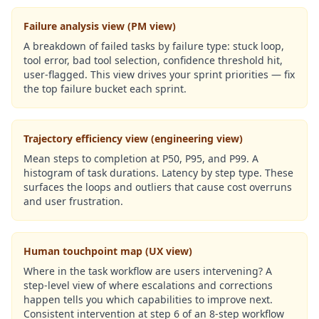
Failure analysis view (PM view)
A breakdown of failed tasks by failure type: stuck loop,
tool error, bad tool selection, confidence threshold hit,
user-flagged. This view drives your sprint priorities — fix
the top failure bucket each sprint.
Trajectory efficiency view (engineering view)
Mean steps to completion at P50, P95, and P99. A
histogram of task durations. Latency by step type. These
surfaces the loops and outliers that cause cost overruns
and user frustration.
Human touchpoint map (UX view)
Where in the task workflow are users intervening? A
step-level view of where escalations and corrections
happen tells you which capabilities to improve next.
Consistent intervention at step 6 of an 8-step workflow