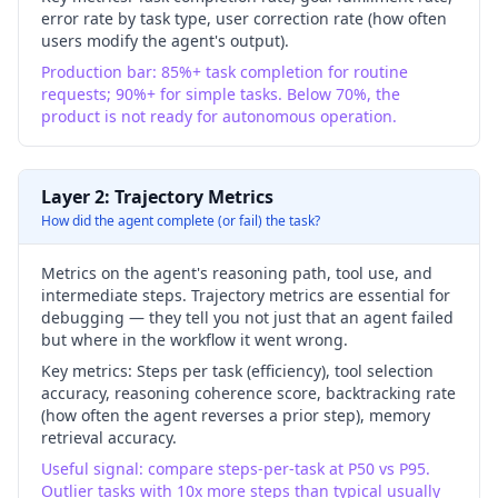
error rate by task type, user correction rate (how often
users modify the agent's output).
Production bar: 85%+ task completion for routine
requests; 90%+ for simple tasks. Below 70%, the
product is not ready for autonomous operation.
Layer 2: Trajectory Metrics
How did the agent complete (or fail) the task?
Metrics on the agent's reasoning path, tool use, and
intermediate steps. Trajectory metrics are essential for
debugging — they tell you not just that an agent failed
but where in the workflow it went wrong.
Key metrics:
Steps per task (efficiency), tool selection
accuracy, reasoning coherence score, backtracking rate
(how often the agent reverses a prior step), memory
retrieval accuracy.
Useful signal: compare steps-per-task at P50 vs P95.
Outlier tasks with 10x more steps than typical usually