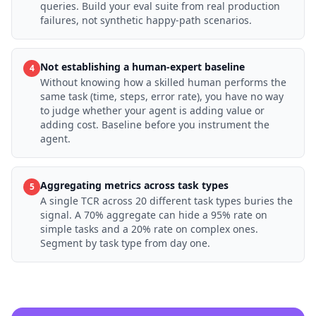
queries. Build your eval suite from real production
failures, not synthetic happy-path scenarios.
Not establishing a human-expert baseline
4
Without knowing how a skilled human performs the
same task (time, steps, error rate), you have no way
to judge whether your agent is adding value or
adding cost. Baseline before you instrument the
agent.
Aggregating metrics across task types
5
A single TCR across 20 different task types buries the
signal. A 70% aggregate can hide a 95% rate on
simple tasks and a 20% rate on complex ones.
Segment by task type from day one.