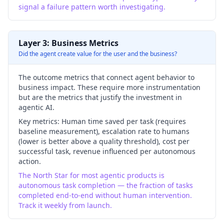
signal a failure pattern worth investigating.
Layer 3: Business Metrics
Did the agent create value for the user and the business?
The outcome metrics that connect agent behavior to
business impact. These require more instrumentation
but are the metrics that justify the investment in
agentic AI.
Key metrics:
Human time saved per task (requires
baseline measurement), escalation rate to humans
(lower is better above a quality threshold), cost per
successful task, revenue influenced per autonomous
action.
The North Star for most agentic products is
autonomous task completion — the fraction of tasks
completed end-to-end without human intervention.
Track it weekly from launch.