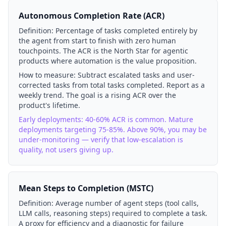
Autonomous Completion Rate (ACR)
Definition:
Percentage of tasks completed entirely by
the agent from start to finish with zero human
touchpoints. The ACR is the North Star for agentic
products where automation is the value proposition.
How to measure:
Subtract escalated tasks and user-
corrected tasks from total tasks completed. Report as a
weekly trend. The goal is a rising ACR over the
product's lifetime.
Early deployments: 40-60% ACR is common. Mature
deployments targeting 75-85%. Above 90%, you may be
under-monitoring — verify that low-escalation is
quality, not users giving up.
Mean Steps to Completion (MSTC)
Definition:
Average number of agent steps (tool calls,
LLM calls, reasoning steps) required to complete a task.
A proxy for efficiency and a diagnostic for failure