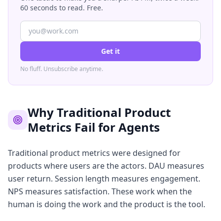
60 seconds to read. Free.
Get it
No fluff. Unsubscribe anytime.
Why Traditional Product
Metrics Fail for Agents
Traditional product metrics were designed for
products where users are the actors. DAU measures
user return. Session length measures engagement.
NPS measures satisfaction. These work when the
human is doing the work and the product is the tool.