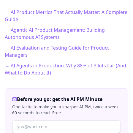
→ AI Product Metrics That Actually Matter: A Complete
Guide
→ Agentic AI Product Management: Building
Autonomous AI Systems
→ AI Evaluation and Testing Guide for Product
Managers
→ AI Agents in Production: Why 88% of Pilots Fail (And
What to Do About It)
Before you go: get the AI PM Minute
One tactic to make you a sharper AI PM, twice a week.
60 seconds to read. Free.