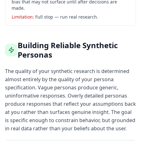
bias that may not surface until after decisions are
made.
Limitation:
Full stop — run real research.
Building Reliable Synthetic
Personas
The quality of your synthetic research is determined
almost entirely by the quality of your persona
specification. Vague personas produce generic,
uninformative responses. Overly detailed personas
produce responses that reflect your assumptions back
at you rather than surfaces genuine insight. The goal
is specific enough to constrain behavior, but grounded
in real data rather than your beliefs about the user.