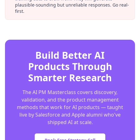
plausible-sounding but unreliable responses. Go real-
first.
Build Better AI
Products Through
Smarter Research
The AI PM Masterclass covers discovery,
validation, and the product management
methods that work for AI products — taught
live by Salesforce and Apple alumni who've
shipped AI at scale.