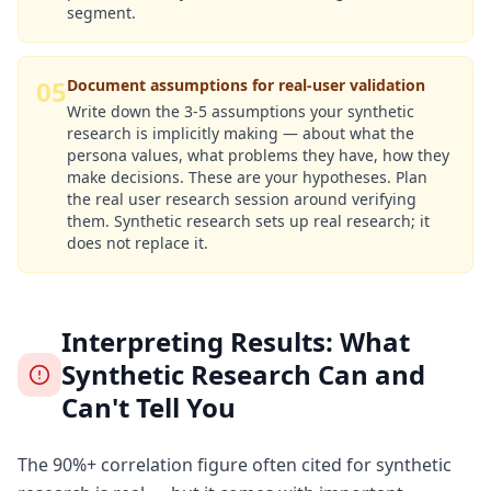
segment.
05
Document assumptions for real-user validation
Write down the 3-5 assumptions your synthetic
research is implicitly making — about what the
persona values, what problems they have, how they
make decisions. These are your hypotheses. Plan
the real user research session around verifying
them. Synthetic research sets up real research; it
does not replace it.
Interpreting Results: What
Synthetic Research Can and
Can't Tell You
The 90%+ correlation figure often cited for synthetic