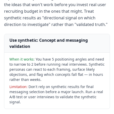
the ideas that won't work before you invest real user
recruiting budget in the ones that might. Treat
synthetic results as "directional signal on which
direction to investigate" rather than "validated truth."
Use synthetic: Concept and messaging
validation
When it works:
You have 5 positioning angles and need
to narrow to 2 before running real interviews. Synthetic
personas can react to each framing, surface likely
objections, and flag which concepts fall flat — in hours
rather than weeks.
Limitation:
Don't rely on synthetic results for final
messaging selection before a major launch. Run a real
A/B test or user interviews to validate the synthetic
signal.