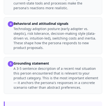
current-state tools and processes make the
persona's reactions more realistic.
Behavioral and attitudinal signals
4
Technology adoption posture (early adopter vs.
skeptic), risk tolerance, decision-making style (data-
driven vs. intuition-led), switching costs and inertia.
These shape how the persona responds to new
product proposals.
Grounding statement
5
A 3-5 sentence description of a recent real situation
this person encountered that is relevant to your
product category. This is the most important element
— it anchors the persona's responses in a concrete
scenario rather than abstract preferences.