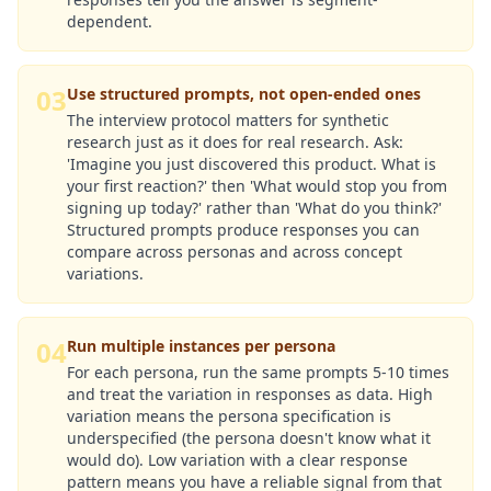
dependent.
03
Use structured prompts, not open-ended ones
The interview protocol matters for synthetic
research just as it does for real research. Ask:
'Imagine you just discovered this product. What is
your first reaction?' then 'What would stop you from
signing up today?' rather than 'What do you think?'
Structured prompts produce responses you can
compare across personas and across concept
variations.
04
Run multiple instances per persona
For each persona, run the same prompts 5-10 times
and treat the variation in responses as data. High
variation means the persona specification is
underspecified (the persona doesn't know what it
would do). Low variation with a clear response
pattern means you have a reliable signal from that