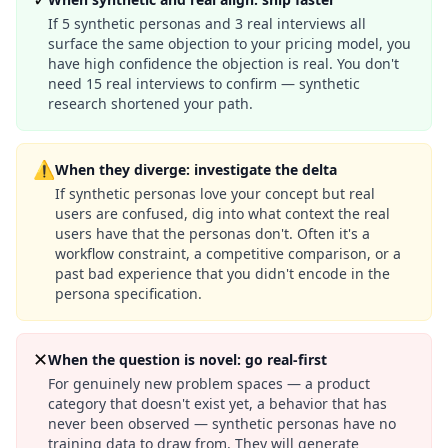
If 5 synthetic personas and 3 real interviews all
surface the same objection to your pricing model, you
have high confidence the objection is real. You don't
need 15 real interviews to confirm — synthetic
research shortened your path.
⚠
When they diverge: investigate the delta
If synthetic personas love your concept but real
users are confused, dig into what context the real
users have that the personas don't. Often it's a
workflow constraint, a competitive comparison, or a
past bad experience that you didn't encode in the
persona specification.
✕
When the question is novel: go real-first
For genuinely new problem spaces — a product
category that doesn't exist yet, a behavior that has
never been observed — synthetic personas have no
training data to draw from. They will generate