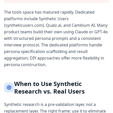
The tools space has matured rapidly. Dedicated
platforms include Synthetic Users
(syntheticusers.com), Qualz.ai, and Cambium AI. Many
product teams build their own using Claude or GPT-4o
with structured persona prompts and a consistent
interview protocol. The dedicated platforms handle
persona specification scaffolding and result
aggregation; DIY approaches offer more flexibility in
persona construction.
When to Use Synthetic
Research vs. Real Users
Synthetic research is a pre-validation layer, not a
replacement layer. The right frame: use it to eliminate