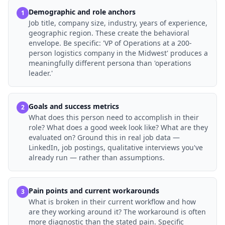
Demographic and role anchors
1
Job title, company size, industry, years of experience,
geographic region. These create the behavioral
envelope. Be specific: 'VP of Operations at a 200-
person logistics company in the Midwest' produces a
meaningfully different persona than 'operations
leader.'
Goals and success metrics
2
What does this person need to accomplish in their
role? What does a good week look like? What are they
evaluated on? Ground this in real job data —
LinkedIn, job postings, qualitative interviews you've
already run — rather than assumptions.
Pain points and current workarounds
3
What is broken in their current workflow and how
are they working around it? The workaround is often
more diagnostic than the stated pain. Specific