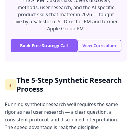
The AI PM Masterclass covers discovery
methods, user research, and the AI-specific
product skills that matter in 2026 — taught
live by a Salesforce Sr. Director PM and former
Apple Group PM.
Book Free Strategy Call
View Curriculum
The 5-Step Synthetic Research
Process
Running synthetic research well requires the same
rigor as real user research — a clear question, a
consistent protocol, and disciplined interpretation.
The speed advantage is real; the discipline