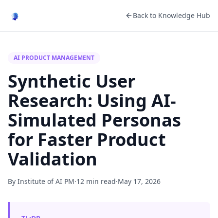
Back to Knowledge Hub
AI PRODUCT MANAGEMENT
Synthetic User
Research: Using AI-
Simulated Personas
for Faster Product
Validation
By Institute of AI PM
·
12 min read
·
May 17, 2026