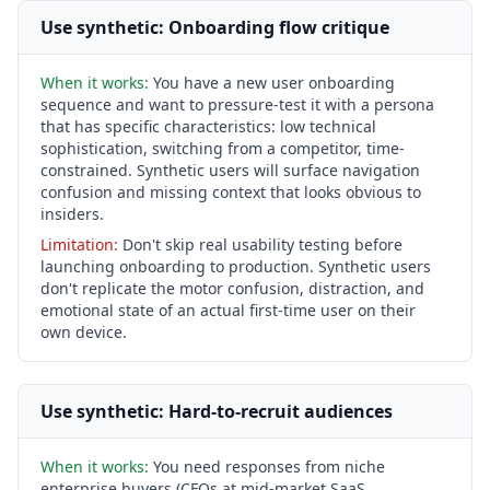
Use synthetic: Onboarding flow critique
When it works:
You have a new user onboarding
sequence and want to pressure-test it with a persona
that has specific characteristics: low technical
sophistication, switching from a competitor, time-
constrained. Synthetic users will surface navigation
confusion and missing context that looks obvious to
insiders.
Limitation:
Don't skip real usability testing before
launching onboarding to production. Synthetic users
don't replicate the motor confusion, distraction, and
emotional state of an actual first-time user on their
own device.
Use synthetic: Hard-to-recruit audiences
When it works:
You need responses from niche
enterprise buyers (CFOs at mid-market SaaS