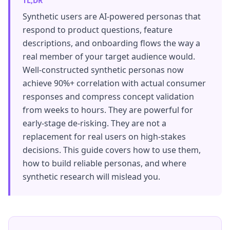
TL;DR
Synthetic users are AI-powered personas that
respond to product questions, feature
descriptions, and onboarding flows the way a
real member of your target audience would.
Well-constructed synthetic personas now
achieve 90%+ correlation with actual consumer
responses and compress concept validation
from weeks to hours. They are powerful for
early-stage de-risking. They are not a
replacement for real users on high-stakes
decisions. This guide covers how to use them,
how to build reliable personas, and where
synthetic research will mislead you.