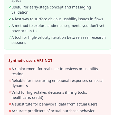
specs
✓
Useful for early-stage concept and messaging
validation
✓
A fast way to surface obvious usability issues in flows
✓
A method to explore audience segments you don't yet
have access to
✓
A tool for high-velocity iteration between real research
sessions
Synthetic users ARE NOT
✕
A replacement for real user interviews or usability
testing
✕
Reliable for measuring emotional responses or social
dynamics
✕
Valid for high-stakes decisions (hiring tools,
healthcare, credit)
✕
A substitute for behavioral data from actual users
✕
Accurate predictors of actual purchase behavior