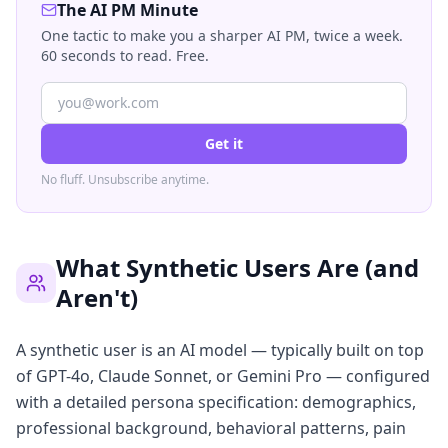
The AI PM Minute
One tactic to make you a sharper AI PM, twice a week.
60 seconds to read. Free.
Get it
No fluff. Unsubscribe anytime.
What Synthetic Users Are (and
Aren't)
A synthetic user is an AI model — typically built on top
of GPT-4o, Claude Sonnet, or Gemini Pro — configured
with a detailed persona specification: demographics,
professional background, behavioral patterns, pain