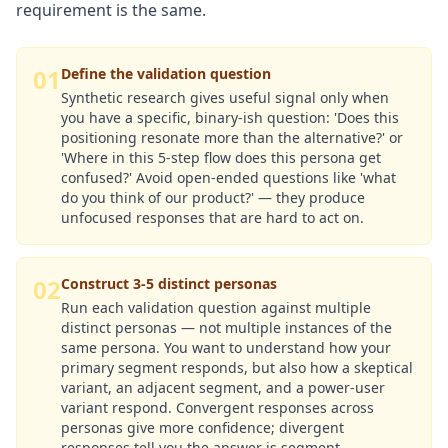
requirement is the same.
01
Define the validation question
Synthetic research gives useful signal only when
you have a specific, binary-ish question: 'Does this
positioning resonate more than the alternative?' or
'Where in this 5-step flow does this persona get
confused?' Avoid open-ended questions like 'what
do you think of our product?' — they produce
unfocused responses that are hard to act on.
02
Construct 3-5 distinct personas
Run each validation question against multiple
distinct personas — not multiple instances of the
same persona. You want to understand how your
primary segment responds, but also how a skeptical
variant, an adjacent segment, and a power-user
variant respond. Convergent responses across
personas give more confidence; divergent
responses tell you the answer is segment-