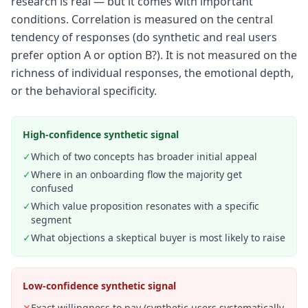
research is real — but it comes with important
conditions. Correlation is measured on the central
tendency of responses (do synthetic and real users
prefer option A or option B?). It is not measured on the
richness of individual responses, the emotional depth,
or the behavioral specificity.
High-confidence synthetic signal
✓
Which of two concepts has broader initial appeal
✓
Where in an onboarding flow the majority get
confused
✓
Which value proposition resonates with a specific
segment
✓
What objections a skeptical buyer is most likely to raise
Low-confidence synthetic signal
✕
Exact willingness to pay (synthetic users systematically