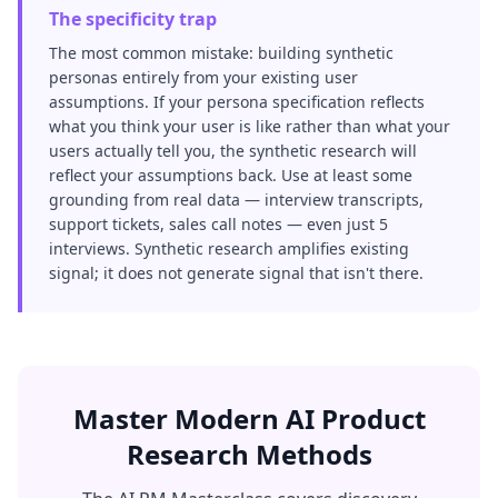
The specificity trap
The most common mistake: building synthetic
personas entirely from your existing user
assumptions. If your persona specification reflects
what you think your user is like rather than what your
users actually tell you, the synthetic research will
reflect your assumptions back. Use at least some
grounding from real data — interview transcripts,
support tickets, sales call notes — even just 5
interviews. Synthetic research amplifies existing
signal; it does not generate signal that isn't there.
Master Modern AI Product
Research Methods