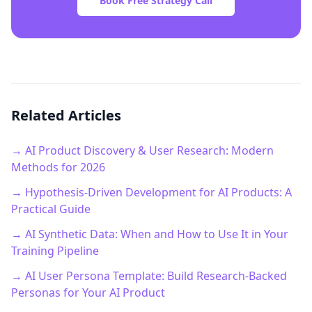
Book Free Strategy Call
Related Articles
→ AI Product Discovery & User Research: Modern
Methods for 2026
→ Hypothesis-Driven Development for AI Products: A
Practical Guide
→ AI Synthetic Data: When and How to Use It in Your
Training Pipeline
→ AI User Persona Template: Build Research-Backed
Personas for Your AI Product