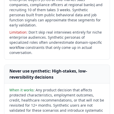
companies, compliance officers at regional banks) and
recruiting 10 of them takes 3 weeks. Synthetic
personas built from public behavioral data and job
function signals can approximate these segments for
early validation.
Limitation:
Don't skip real interviews entirely for niche
enterprise audiences. Synthetic personas of
specialized roles often underestimate domain-specific
workflow constraints that only come up in actual
conversation.
Never use synthetic: High-stakes, low-
reversibility decisions
When it works:
Any product decision that affects
protected characteristics, employment outcomes,
credit, healthcare recommendations, or that will not be
revisited for 12+ months. Synthetic users are not
validated for these scenarios and introduce systematic