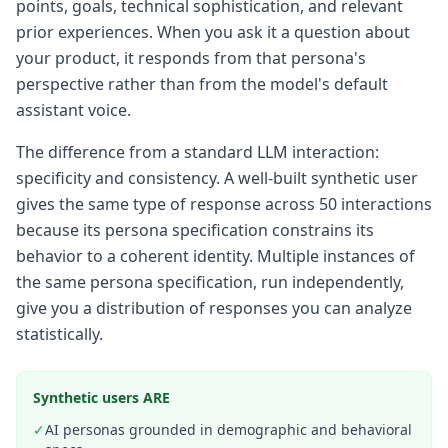
points, goals, technical sophistication, and relevant
prior experiences. When you ask it a question about
your product, it responds from that persona's
perspective rather than from the model's default
assistant voice.
The difference from a standard LLM interaction:
specificity and consistency. A well-built synthetic user
gives the same type of response across 50 interactions
because its persona specification constrains its
behavior to a coherent identity. Multiple instances of
the same persona specification, run independently,
give you a distribution of responses you can analyze
statistically.
Synthetic users ARE
✓
AI personas grounded in demographic and behavioral