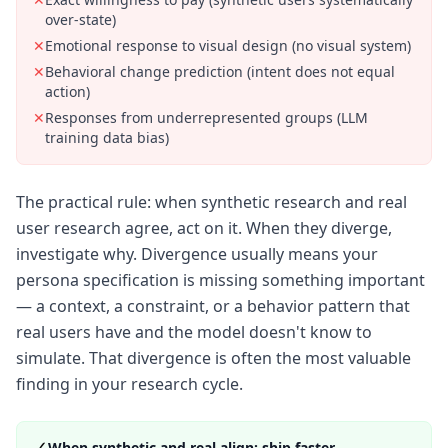
over-state)
✕
Emotional response to visual design (no visual system)
✕
Behavioral change prediction (intent does not equal
action)
✕
Responses from underrepresented groups (LLM
training data bias)
The practical rule: when synthetic research and real
user research agree, act on it. When they diverge,
investigate why. Divergence usually means your
persona specification is missing something important
— a context, a constraint, or a behavior pattern that
real users have and the model doesn't know to
simulate. That divergence is often the most valuable
finding in your research cycle.
✓
When synthetic and real align: ship faster