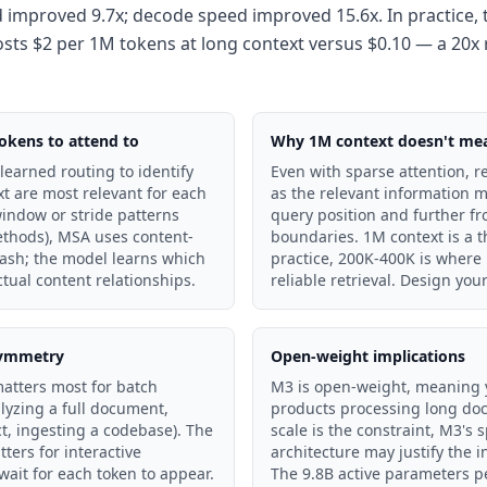
d improved 9.7x; decode speed improved 15.6x. In practice, t
sts $2 per 1M tokens at long context versus $0.10 — a 20x 
okens to attend to
Why 1M context doesn't mean
earned routing to identify
Even with sparse attention, r
xt are most relevant for each
as the relevant information 
window or stride patterns
query position and further fr
ethods), MSA uses content-
boundaries. 1M context is a t
sh; the model learns which
practice, 200K-400K is where
tual content relationships.
reliable retrieval. Design you
asymmetry
Open-weight implications
matters most for batch
M3 is open-weight, meaning yo
lyzing a full document,
products processing long do
ct, ingesting a codebase). The
scale is the constraint, M3's 
ers for interactive
architecture may justify the 
wait for each token to appear.
The 9.8B active parameters p