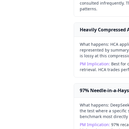
consulted infrequently. T
patterns.
Heavily Compressed A
What happens:
HCA appli
represented by summary v
is lossy at this compressi
PM Implication:
Best for
retrieval. HCA trades perf
97% Needle-in-a-Hays
What happens:
DeepSeek
the test where a specific
benchmark most directly p
PM Implication:
97% recal