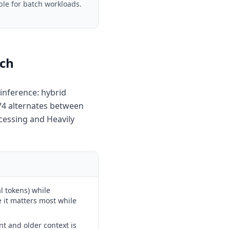
ble for batch workloads.
ach
inference: hybrid
 V4 alternates between
cessing and Heavily
l tokens) while
e it matters most while
nt and older context is