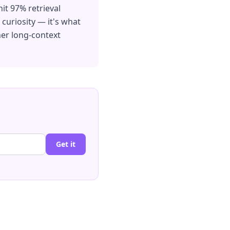
it 97% retrieval
 curiosity — it's what
er long-context
Get it