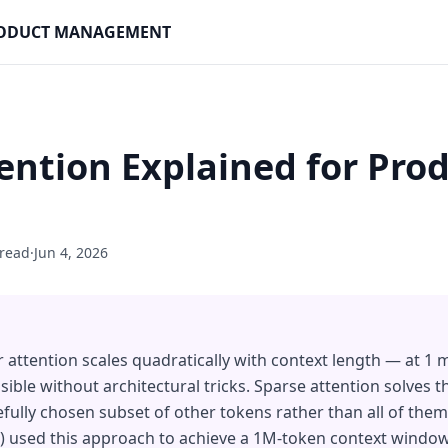
PRODUCT MANAGEMENT
ention Explained for Pro
 read
·
Jun 4, 2026
ttention scales quadratically with context length — at 1 mil
ible without architectural tricks. Sparse attention solves t
efully chosen subset of other tokens rather than all of th
6) used this approach to achieve a 1M-token context window