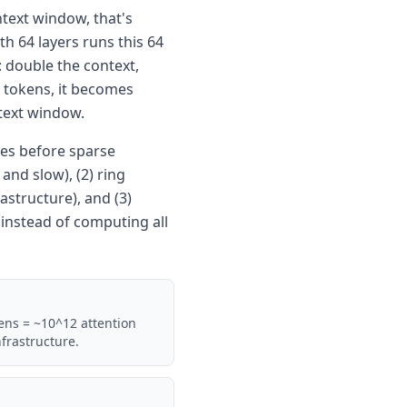
ntext window, that's
th 64 layers runs this 64
: double the context,
n tokens, it becomes
text window.
es before sparse
nd slow), (2) ring
astructure), and (3)
 instead of computing all
ens = ~10^12 attention
frastructure.