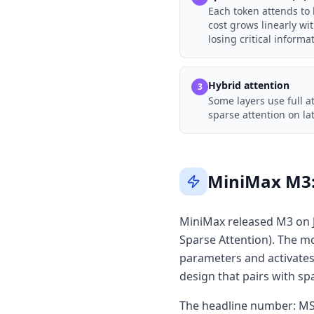
Each token attends to k
cost grows linearly wi
losing critical informa
Hybrid attention
3
Some layers use full a
sparse attention on la
MiniMax M3: 
MiniMax released M3 on J
Sparse Attention). The mo
parameters and activates 
design that pairs with sp
The headline number: MSA