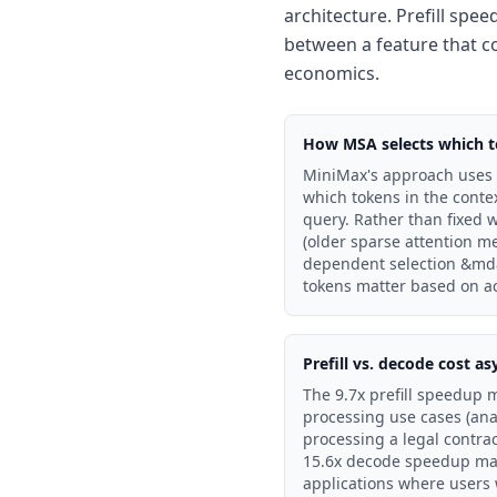
architecture. Prefill spee
between a feature that co
economics.
How MSA selects which t
MiniMax's approach uses l
which tokens in the conte
query. Rather than fixed 
(older sparse attention m
dependent selection &mda
tokens matter based on ac
Prefill vs. decode cost 
The 9.7x prefill speedup 
processing use cases (ana
processing a legal contra
15.6x decode speedup matt
applications where users 