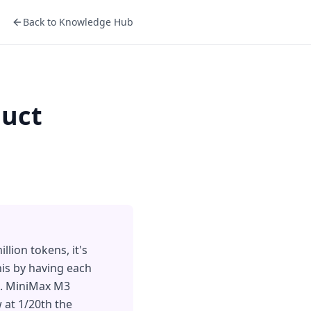
Back to Knowledge Hub
duct
lion tokens, it's
his by having each
em. MiniMax M3
 at 1/20th the