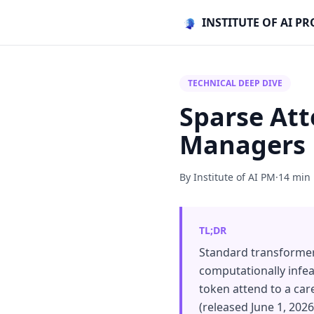
INSTITUTE OF AI 
TECHNICAL DEEP DIVE
Sparse Att
Managers
By Institute of AI PM
·
14 min
TL;DR
Standard transformer a
computationally infeas
token attend to a car
(released June 1, 202