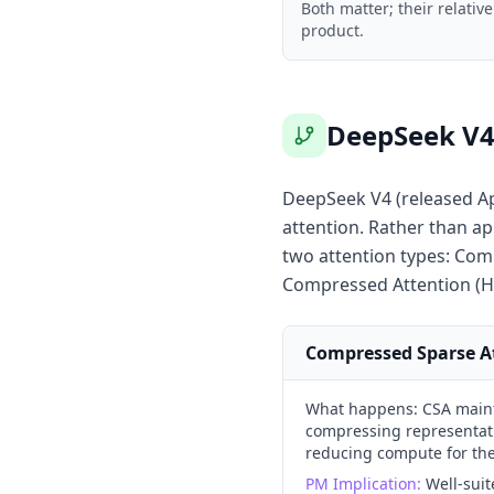
Both matter; their relati
product.
DeepSeek V4 
DeepSeek V4 (released Ap
attention. Rather than ap
two attention types: Com
Compressed Attention (H
Compressed Sparse At
What happens:
CSA maint
compressing representatio
reducing compute for the 
PM Implication:
Well-suit