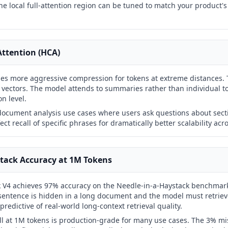
he local full-attention region can be tuned to match your product's 
ttention (HCA)
es more aggressive compression for tokens at extreme distances.
ectors. The model attends to summaries rather than individual t
on level.
 document analysis use cases where users ask questions about sect
ect recall of specific phrases for dramatically better scalability ac
tack Accuracy at 1M Tokens
 V4 achieves 97% accuracy on the Needle-in-a-Haystack benchmar
 sentence is hidden in a long document and the model must retrieve 
redictive of real-world long-context retrieval quality.
l at 1M tokens is production-grade for many use cases. The 3% miss