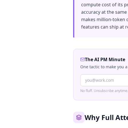
compute cost of its p
accuracy at the same s
makes million-token 
features can ship at 
The AI PM Minute
One tactic to make you a
No fluff. Unsubscribe anytime
Why Full Att