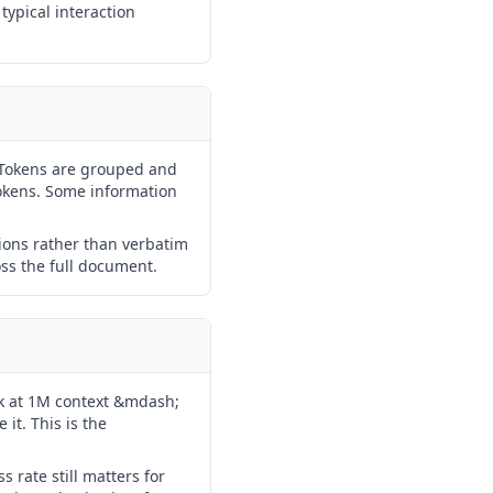
typical interaction
 Tokens are grouped and
okens. Some information
ions rather than verbatim
ross the full document.
k at 1M context &mdash;
it. This is the
 rate still matters for