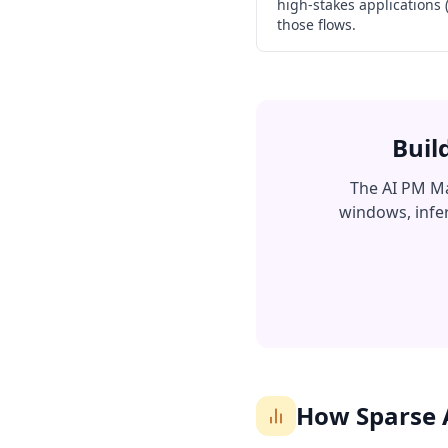
high-stakes applications
those flows.
Buil
The AI PM Ma
windows, infer
How Sparse 