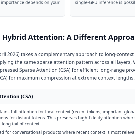
ve importance depends on your
single-GPU inference is possi
Hybrid Attention: A Different Appro
ril 2026) takes a complementary approach to long-context 
plying the same sparse attention pattern across all layers,
pressed Sparse Attention (CSA) for efficient long-range pro
CA) for maximum compression at extreme context lengths.
tention (CSA)
ains full attention for local context (recent tokens, important globa
ns for distant tokens. This preserves high-fidelity attention wher
long tail of context.
ed for conversational products where recent context is most releva