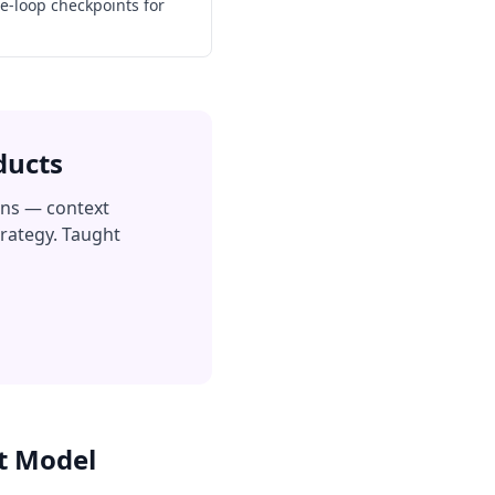
e-loop checkpoints for
ducts
ons — context
trategy. Taught
t Model