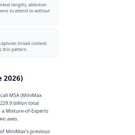
ontext length), attention
okens to attend to without
 captures broad context;
 this pattern.
e 2026)
 call MSA (MiniMax
29.9 billion total
— a Mixture-of-Experts
two axes.
of MiniMax's previous