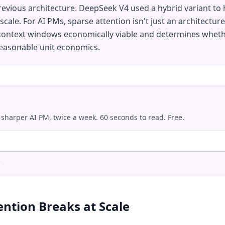
revious architecture. DeepSeek V4 used a hybrid variant to h
cale. For AI PMs, sparse attention isn't just an architecture
context windows economically viable and determines wheth
reasonable unit economics.
 sharper AI PM, twice a week. 60 seconds to read. Free.
.
ention Breaks at Scale