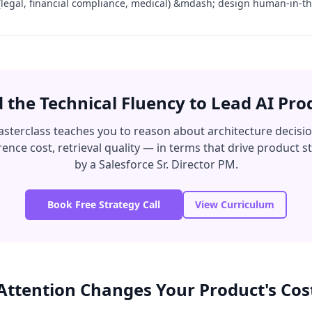
 (legal, financial compliance, medical) &mdash; design human-in-th
d the Technical Fluency to Lead AI Pro
sterclass teaches you to reason about architecture decisi
ence cost, retrieval quality — in terms that drive product s
by a Salesforce Sr. Director PM.
Book Free Strategy Call
View Curriculum
Attention Changes Your Product's Cos