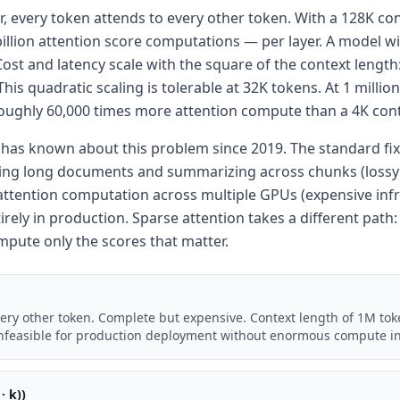
, every token attends to every other token. With a 128K co
billion attention score computations — per layer. A model wi
ost and latency scale with the square of the context length
is quadratic scaling is tolerable at 32K tokens. At 1 millio
oughly 60,000 times more attention compute than a 4K con
as known about this problem since 2019. The standard fix
king long documents and summarizing across chunks (lossy a
attention computation across multiple GPUs (expensive infr
irely in production. Sparse attention takes a different path:
mpute only the scores that matter.
very other token. Complete but expensive. Context length of 1M tok
 Infeasible for production deployment without enormous compute in
· k))