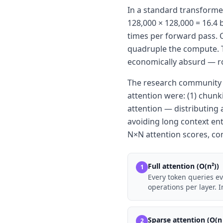
In a standard transformer
128,000 × 128,000 = 16.4 
times per forward pass. C
quadruple the compute. Th
economically absurd — r
The research community h
attention were: (1) chun
attention — distributing 
avoiding long context ent
N×N attention scores, co
Full attention (O(n²))
1
Every token queries e
operations per layer.
Sparse attention (O(n 
2