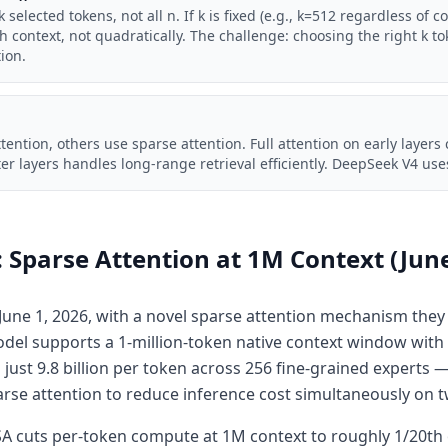
 selected tokens, not all n. If k is fixed (e.g., k=512 regardless of c
th context, not quadratically. The challenge: choosing the right k t
tion.
ttention, others use sparse attention. Full attention on early layers
ter layers handles long-range retrieval efficiently. DeepSeek V4 uses
Sparse Attention at 1M Context (Jun
une 1, 2026, with a novel sparse attention mechanism they
del supports a 1-million-token native context window with 2
just 9.8 billion per token across 256 fine-grained experts 
arse attention to reduce inference cost simultaneously on 
 cuts per-token compute at 1M context to roughly 1/20th 