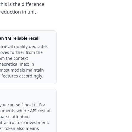
his is the difference
reduction in unit
 1M reliable recall
etrieval quality degrades
moves further from the
om the context
heoretical max; in
 most models maintain
r features accordingly.
u can self-host it. For
cuments where API cost at
sparse attention
infrastructure investment.
er token also means