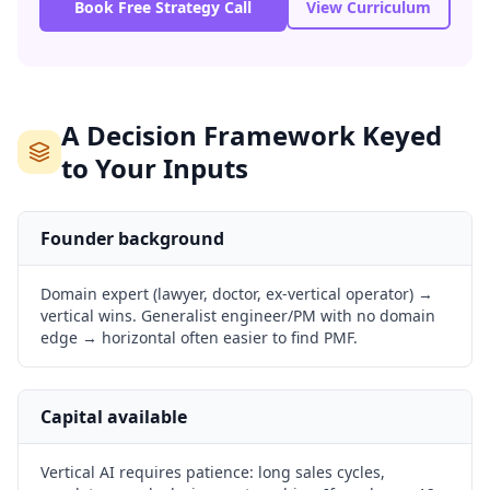
Book Free Strategy Call
View Curriculum
A Decision Framework Keyed
to Your Inputs
Founder background
Domain expert (lawyer, doctor, ex-vertical operator) →
vertical wins. Generalist engineer/PM with no domain
edge → horizontal often easier to find PMF.
Capital available
Vertical AI requires patience: long sales cycles,