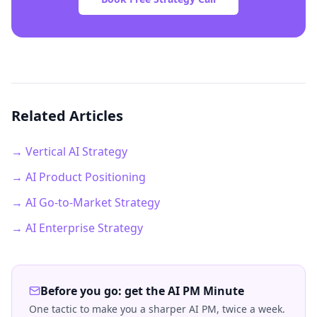
Related Articles
→ Vertical AI Strategy
→ AI Product Positioning
→ AI Go-to-Market Strategy
→ AI Enterprise Strategy
Before you go: get the AI PM Minute
One tactic to make you a sharper AI PM, twice a week.