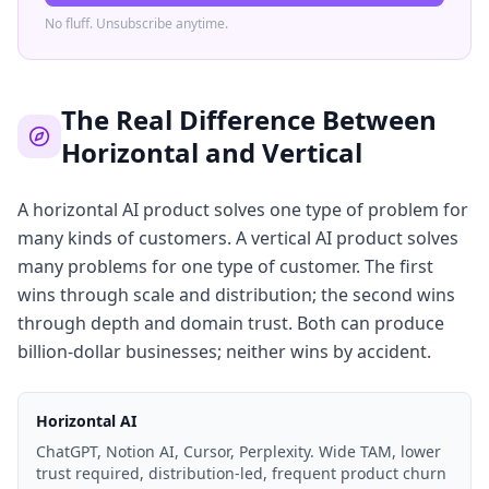
No fluff. Unsubscribe anytime.
The Real Difference Between
Horizontal and Vertical
A horizontal AI product solves one type of problem for
many kinds of customers. A vertical AI product solves
many problems for one type of customer. The first
wins through scale and distribution; the second wins
through depth and domain trust. Both can produce
billion-dollar businesses; neither wins by accident.
Horizontal AI
ChatGPT, Notion AI, Cursor, Perplexity. Wide TAM, lower
trust required, distribution-led, frequent product churn