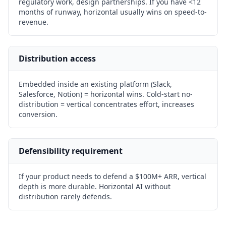
regulatory work, design partnerships. If you have <12
months of runway, horizontal usually wins on speed-to-
revenue.
Distribution access
Embedded inside an existing platform (Slack,
Salesforce, Notion) = horizontal wins. Cold-start no-
distribution = vertical concentrates effort, increases
conversion.
Defensibility requirement
If your product needs to defend a $100M+ ARR, vertical
depth is more durable. Horizontal AI without
distribution rarely defends.