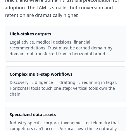
reach, and where domain trust is a precondition for
adoption. The TAM is smaller, but conversion and
retention are dramatically higher.
High-stakes outputs
Legal advice, medical decisions, financial
recommendations. Trust must be earned domain-by-
domain, not transferred from a horizontal brand.
Complex multi-step workflows
Discovery → diligence → drafting → redlining in legal.
Horizontal tools touch one step; vertical tools own the
chain.
Specialized data assets
Industry-specific corpora, taxonomies, or telemetry that
competitors can't access. Verticals own these naturally.