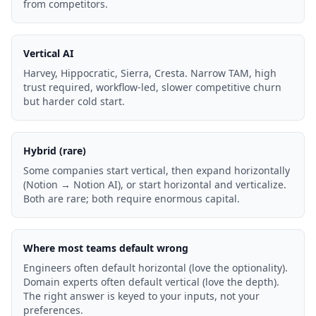
from competitors.
Vertical AI
Harvey, Hippocratic, Sierra, Cresta. Narrow TAM, high
trust required, workflow-led, slower competitive churn
but harder cold start.
Hybrid (rare)
Some companies start vertical, then expand horizontally
(Notion → Notion AI), or start horizontal and verticalize.
Both are rare; both require enormous capital.
Where most teams default wrong
Engineers often default horizontal (love the optionality).
Domain experts often default vertical (love the depth).
The right answer is keyed to your inputs, not your
preferences.