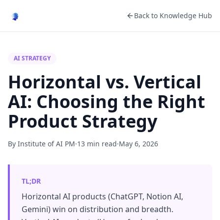
Back to Knowledge Hub
AI STRATEGY
Horizontal vs. Vertical
AI: Choosing the Right
Product Strategy
By Institute of AI PM
·
13 min read
·
May 6, 2026
TL;DR
Horizontal AI products (ChatGPT, Notion AI,
Gemini) win on distribution and breadth.