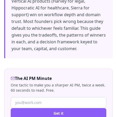
Vertical AI products (Harvey for legal,
Hippocratic AI for healthcare, Sierra for
support) win on workflow depth and domain
trust. Most founders pick wrong because they
default to whichever feels familiar. This guide
gives you the tradeoffs, the patterns of winners
in each, and a decision framework keyed to
your team, capital, and customer.
The AI PM Minute
One tactic to make you a sharper AI PM, twice a week.
60 seconds to read. Free.
Get it