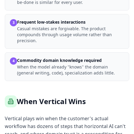
be-done is similar for every user.
Frequent low-stakes interactions
3
Casual mistakes are forgivable. The product
compounds through usage volume rather than
precision.
Commodity domain knowledge required
4
When the model already "knows" the domain
(general writing, code), specialization adds little.
When Vertical Wins
Vertical plays win when the customer's actual
workflow has dozens of steps that horizontal AI can't