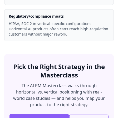
Regulatory/compliance moats
HIPAA, SOC 2 in vertical-specific configurations.
Horizontal AI products often can't reach high-regulation
customers without major rework.
Pick the Right Strategy in the
Masterclass
The AI PM Masterclass walks through
horizontal vs. vertical positioning with real-
world case studies — and helps you map your
product to the right strategy.