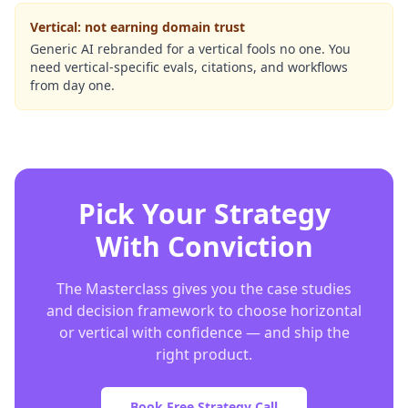
Vertical: not earning domain trust
Generic AI rebranded for a vertical fools no one. You
need vertical-specific evals, citations, and workflows
from day one.
Pick Your Strategy
With Conviction
The Masterclass gives you the case studies
and decision framework to choose horizontal
or vertical with confidence — and ship the
right product.
Book Free Strategy Call