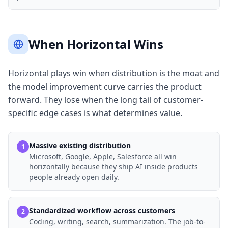
When Horizontal Wins
Horizontal plays win when distribution is the moat and
the model improvement curve carries the product
forward. They lose when the long tail of customer-
specific edge cases is what determines value.
Massive existing distribution
1
Microsoft, Google, Apple, Salesforce all win
horizontally because they ship AI inside products
people already open daily.
Standardized workflow across customers
2
Coding, writing, search, summarization. The job-to-