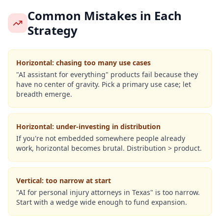
Common Mistakes in Each
Strategy
Horizontal: chasing too many use cases
"AI assistant for everything" products fail because they
have no center of gravity. Pick a primary use case; let
breadth emerge.
Horizontal: under-investing in distribution
If you're not embedded somewhere people already
work, horizontal becomes brutal. Distribution > product.
Vertical: too narrow at start
"AI for personal injury attorneys in Texas" is too narrow.
Start with a wedge wide enough to fund expansion.