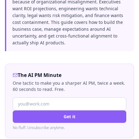
because of organizational misalignment. Executives
want ROI projections, engineering wants technical
clarity, legal wants risk mitigation, and finance wants
cost containment. This guide covers how to build the
business case, manage expectations around AI
uncertainty, and get cross-functional alignment to
actually ship AI products.
The AI PM Minute
One tactic to make you a sharper AI PM, twice a week.
60 seconds to read. Free.
Get it
No fluff. Unsubscribe anytime.