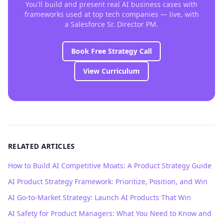
You'll build and present real AI business cases with
frameworks used at top tech companies — live, with
a Salesforce Sr. Director PM.
Book Free Strategy Call
View Curriculum
RELATED ARTICLES
How to Build AI Competitive Moats: A Product Strategy Guide
AI Product Strategy Framework: Prioritize, Position, and Win
AI Go-to-Market Strategy: Launch AI Products That Win
AI Safety for Product Managers: What You Need to Know and