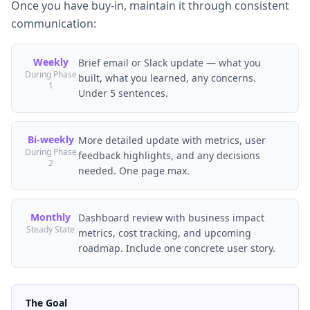
Once you have buy-in, maintain it through consistent
communication:
Weekly
Brief email or Slack update — what you
During Phase
built, what you learned, any concerns.
1
Under 5 sentences.
Bi-weekly
More detailed update with metrics, user
During Phase
feedback highlights, and any decisions
2
needed. One page max.
Monthly
Dashboard review with business impact
Steady State
metrics, cost tracking, and upcoming
roadmap. Include one concrete user story.
The Goal