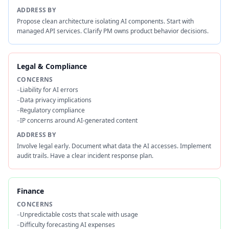
ADDRESS BY
Propose clean architecture isolating AI components. Start with
managed API services. Clarify PM owns product behavior decisions.
Legal & Compliance
CONCERNS
–
Liability for AI errors
–
Data privacy implications
–
Regulatory compliance
–
IP concerns around AI-generated content
ADDRESS BY
Involve legal early. Document what data the AI accesses. Implement
audit trails. Have a clear incident response plan.
Finance
CONCERNS
–
Unpredictable costs that scale with usage
–
Difficulty forecasting AI expenses