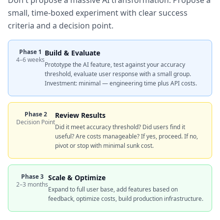
Don't propose a massive AI transformation. Propose a
small, time-boxed experiment with clear success
criteria and a decision point.
Phase 1
Build & Evaluate
4–6 weeks
Prototype the AI feature, test against your accuracy
threshold, evaluate user response with a small group.
Investment: minimal — engineering time plus API costs.
Phase 2
Review Results
Decision Point
Did it meet accuracy threshold? Did users find it
useful? Are costs manageable? If yes, proceed. If no,
pivot or stop with minimal sunk cost.
Phase 3
Scale & Optimize
2–3 months
Expand to full user base, add features based on
feedback, optimize costs, build production infrastructure.