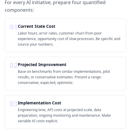
For every AI initiative, prepare four quantified
components:
01
Current State Cost
Labor hours, error rates, customer churn from poor
experience, opportunity cost of slow processes. Be specific and
source your numbers.
02
Projected Improvement
Base on benchmarks from similar implementations, pilot
results, or conservative estimates. Present a range:
conservative, expected, optimistic.
03
Implementation Cost
Engineering time, API costs at projected scale, data
preparation, ongoing monitoring and maintenance. Make
variable AI costs explicit.