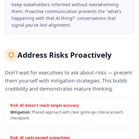
Keep stakeholders informed without overwhelming
them. Proactive communication prevents the "what's
happening with that AI thing?" conversations that
signal you've lost alignment.
Address Risks Proactively
Don't wait for executives to ask about risks — present
them yourself with mitigation strategies. This builds
credibility and demonstrates mature thinking.
Risk:
AI doesn't reach target accuracy
Mitigation:
Phased approach with clear go/no-go criteria at each
checkpoint.
Risk:
AI costs exceed projections