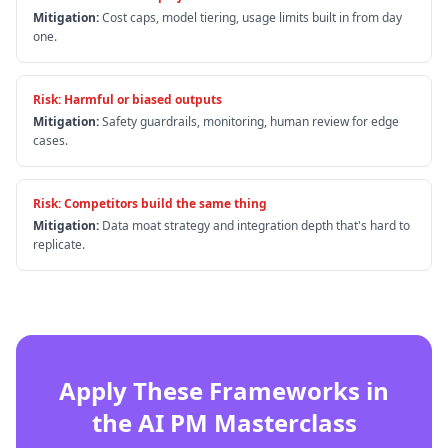
Mitigation:
Cost caps, model tiering, usage limits built in from day
one.
Risk:
Harmful or biased outputs
Mitigation:
Safety guardrails, monitoring, human review for edge
cases.
Risk:
Competitors build the same thing
Mitigation:
Data moat strategy and integration depth that's hard to
replicate.
Apply These Frameworks in
the AI PM Masterclass