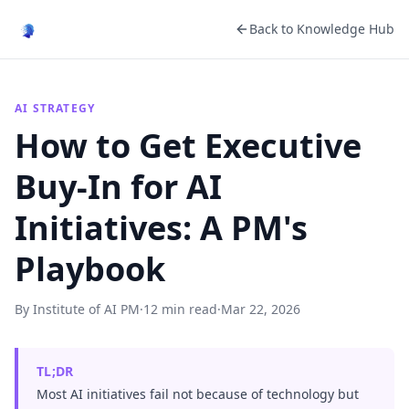
Back to Knowledge Hub
AI STRATEGY
How to Get Executive
Buy-In for AI
Initiatives: A PM's
Playbook
By Institute of AI PM
·
12 min read
·
Mar 22, 2026
TL;DR
Most AI initiatives fail not because of technology but