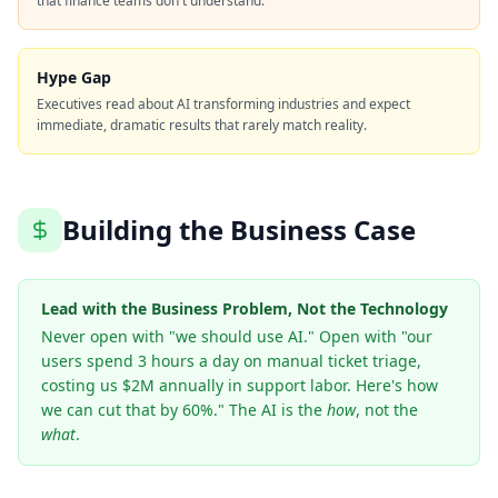
that finance teams don't understand.
Hype Gap
Executives read about AI transforming industries and expect
immediate, dramatic results that rarely match reality.
Building the Business Case
Lead with the Business Problem, Not the Technology
Never open with "we should use AI." Open with "our
users spend 3 hours a day on manual ticket triage,
costing us $2M annually in support labor. Here's how
we can cut that by 60%." The AI is the
how
, not the
what
.