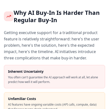
Why AI Buy-In Is Harder Than
Regular Buy-In
Getting executive support for a traditional product
feature is relatively straightforward: here's the user
problem, here's the solution, here's the expected
impact, here's the timeline. AI initiatives introduce
three complications that make buy-in harder.
Inherent Uncertainty
You often can't guarantee the AI approach will work at all, let alone
predict how well it will perform.
Unfamiliar Costs
AI features have ongoing variable costs (API calls, compute, data)