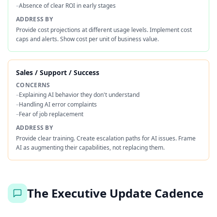
–
Absence of clear ROI in early stages
ADDRESS BY
Provide cost projections at different usage levels. Implement cost
caps and alerts. Show cost per unit of business value.
Sales / Support / Success
CONCERNS
–
Explaining AI behavior they don't understand
–
Handling AI error complaints
–
Fear of job replacement
ADDRESS BY
Provide clear training. Create escalation paths for AI issues. Frame
AI as augmenting their capabilities, not replacing them.
The Executive Update Cadence