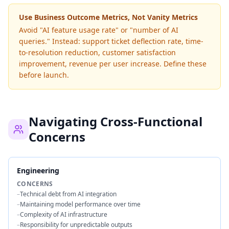
Use Business Outcome Metrics, Not Vanity Metrics
Avoid "AI feature usage rate" or "number of AI
queries." Instead: support ticket deflection rate, time-
to-resolution reduction, customer satisfaction
improvement, revenue per user increase. Define these
before launch.
Navigating Cross-Functional
Concerns
Engineering
CONCERNS
–
Technical debt from AI integration
–
Maintaining model performance over time
–
Complexity of AI infrastructure
–
Responsibility for unpredictable outputs