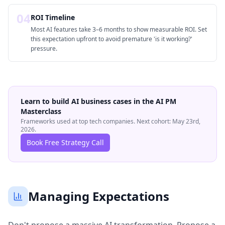
04
ROI Timeline
Most AI features take 3–6 months to show measurable ROI. Set
this expectation upfront to avoid premature 'is it working?'
pressure.
Learn to build AI business cases in the AI PM
Masterclass
Frameworks used at top tech companies. Next cohort: May 23rd,
2026.
Book Free Strategy Call
Managing Expectations