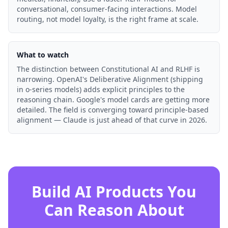
conversational, consumer-facing interactions. Model
routing, not model loyalty, is the right frame at scale.
What to watch
The distinction between Constitutional AI and RLHF is
narrowing. OpenAI's Deliberative Alignment (shipping
in o-series models) adds explicit principles to the
reasoning chain. Google's model cards are getting more
detailed. The field is converging toward principle-based
alignment — Claude is just ahead of that curve in 2026.
Build AI Products You
Can Reason About