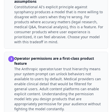
assumptions
Constitutional AI's explicit principle against
sycophancy produces a model that is more willing to
disagree with users when they're wrong. For
products where accuracy matters (legal research,
medical Q&A, financial analysis), this is a feature. For
consumer products where user experience is
prioritized, it can feel abrasive. Choose your model
with this tradeoff in mind.
Operator permissions are a first-class product
3
feature
The Anthropic operator/user trust hierarchy means
your system prompt can unlock behaviors not
available to users by default. Medical providers can
enable clinical detail that would be filtered for
general users. Adult content platforms can enable
explicit content. Understanding the permission
model lets you design products that are
appropriately permissive for your audience without
fighting the model constantly.