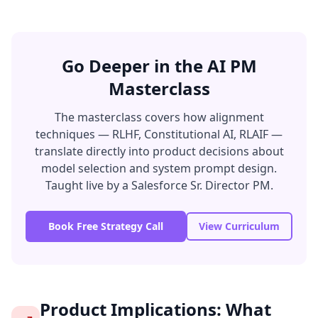
Go Deeper in the AI PM
Masterclass
The masterclass covers how alignment
techniques — RLHF, Constitutional AI, RLAIF —
translate directly into product decisions about
model selection and system prompt design.
Taught live by a Salesforce Sr. Director PM.
Book Free Strategy Call
View Curriculum
Product Implications: What