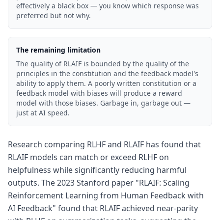
effectively a black box — you know which response was
preferred but not why.
The remaining limitation
The quality of RLAIF is bounded by the quality of the
principles in the constitution and the feedback model's
ability to apply them. A poorly written constitution or a
feedback model with biases will produce a reward
model with those biases. Garbage in, garbage out —
just at AI speed.
Research comparing RLHF and RLAIF has found that
RLAIF models can match or exceed RLHF on
helpfulness while significantly reducing harmful
outputs. The 2023 Stanford paper "RLAIF: Scaling
Reinforcement Learning from Human Feedback with
AI Feedback" found that RLAIF achieved near-parity