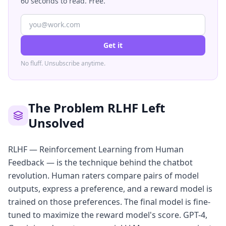
60 seconds to read. Free.
Get it
No fluff. Unsubscribe anytime.
The Problem RLHF Left
Unsolved
RLHF — Reinforcement Learning from Human
Feedback — is the technique behind the chatbot
revolution. Human raters compare pairs of model
outputs, express a preference, and a reward model is
trained on those preferences. The final model is fine-
tuned to maximize the reward model's score. GPT-4,