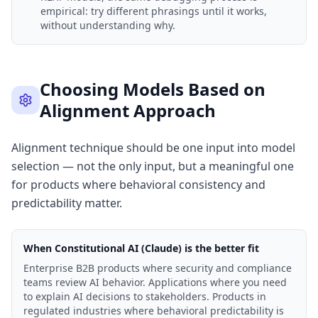
empirical: try different phrasings until it works,
without understanding why.
Choosing Models Based on
Alignment Approach
Alignment technique should be one input into model
selection — not the only input, but a meaningful one
for products where behavioral consistency and
predictability matter.
When Constitutional AI (Claude) is the better fit
Enterprise B2B products where security and compliance
teams review AI behavior. Applications where you need
to explain AI decisions to stakeholders. Products in
regulated industries where behavioral predictability is