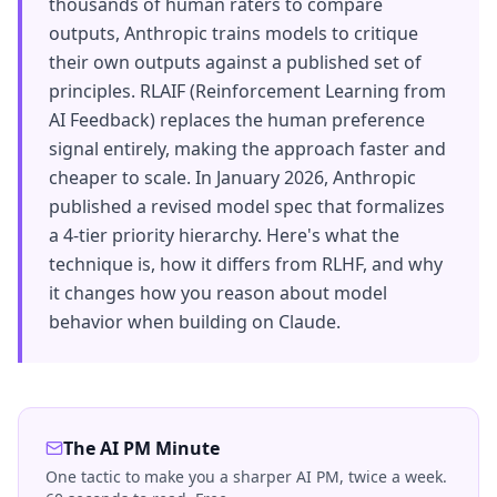
thousands of human raters to compare
outputs, Anthropic trains models to critique
their own outputs against a published set of
principles. RLAIF (Reinforcement Learning from
AI Feedback) replaces the human preference
signal entirely, making the approach faster and
cheaper to scale. In January 2026, Anthropic
published a revised model spec that formalizes
a 4-tier priority hierarchy. Here's what the
technique is, how it differs from RLHF, and why
it changes how you reason about model
behavior when building on Claude.
The AI PM Minute
One tactic to make you a sharper AI PM, twice a week.