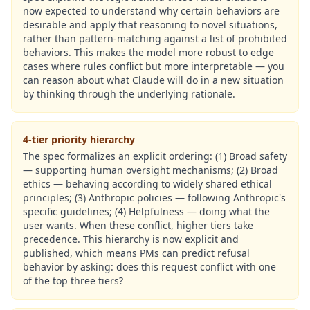
now expected to understand why certain behaviors are
desirable and apply that reasoning to novel situations,
rather than pattern-matching against a list of prohibited
behaviors. This makes the model more robust to edge
cases where rules conflict but more interpretable — you
can reason about what Claude will do in a new situation
by thinking through the underlying rationale.
4-tier priority hierarchy
The spec formalizes an explicit ordering: (1) Broad safety
— supporting human oversight mechanisms; (2) Broad
ethics — behaving according to widely shared ethical
principles; (3) Anthropic policies — following Anthropic's
specific guidelines; (4) Helpfulness — doing what the
user wants. When these conflict, higher tiers take
precedence. This hierarchy is now explicit and
published, which means PMs can predict refusal
behavior by asking: does this request conflict with one
of the top three tiers?