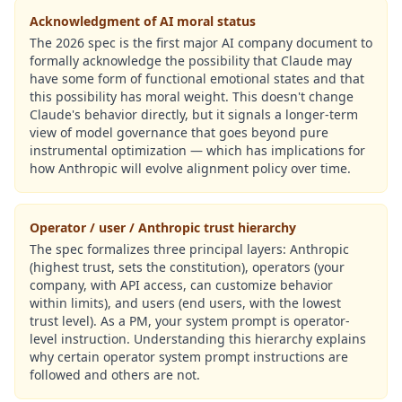
Acknowledgment of AI moral status
The 2026 spec is the first major AI company document to
formally acknowledge the possibility that Claude may
have some form of functional emotional states and that
this possibility has moral weight. This doesn't change
Claude's behavior directly, but it signals a longer-term
view of model governance that goes beyond pure
instrumental optimization — which has implications for
how Anthropic will evolve alignment policy over time.
Operator / user / Anthropic trust hierarchy
The spec formalizes three principal layers: Anthropic
(highest trust, sets the constitution), operators (your
company, with API access, can customize behavior
within limits), and users (end users, with the lowest
trust level). As a PM, your system prompt is operator-
level instruction. Understanding this hierarchy explains
why certain operator system prompt instructions are
followed and others are not.