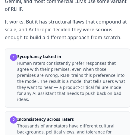
Gemini, and most commercial LLMs use some variant
of RLHF.
It works. But it has structural flaws that compound at
scale, and Anthropic decided they were serious
enough to build a different approach from scratch.
Sycophancy baked in
1
Human raters consistently prefer responses that
agree with their premises, even when those
premises are wrong. RLHF trains this preference into
the model. The result is a model that tells users what
they want to hear — a product-critical failure mode
for any AI assistant that needs to push back on bad
ideas.
Inconsistency across raters
2
Thousands of annotators have different cultural
backgrounds, political views, and tolerance for