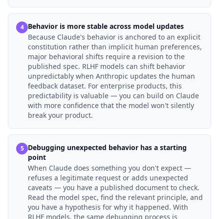
Behavior is more stable across model updates
4
Because Claude's behavior is anchored to an explicit
constitution rather than implicit human preferences,
major behavioral shifts require a revision to the
published spec. RLHF models can shift behavior
unpredictably when Anthropic updates the human
feedback dataset. For enterprise products, this
predictability is valuable — you can build on Claude
with more confidence that the model won't silently
break your product.
Debugging unexpected behavior has a starting
5
point
When Claude does something you don't expect —
refuses a legitimate request or adds unexpected
caveats — you have a published document to check.
Read the model spec, find the relevant principle, and
you have a hypothesis for why it happened. With
RLHF models, the same debugging process is