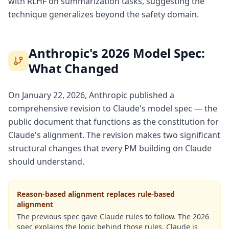
with RLHF on summarization tasks, suggesting the
technique generalizes beyond the safety domain.
Anthropic's 2026 Model Spec:
What Changed
On January 22, 2026, Anthropic published a
comprehensive revision to Claude's model spec — the
public document that functions as the constitution for
Claude's alignment. The revision makes two significant
structural changes that every PM building on Claude
should understand.
Reason-based alignment replaces rule-based
alignment
The previous spec gave Claude rules to follow. The 2026
spec explains the logic behind those rules. Claude is