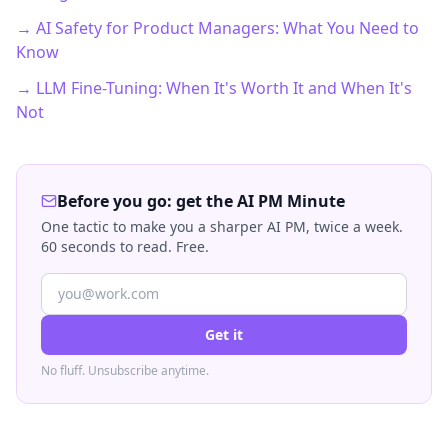
→ AI Safety for Product Managers: What You Need to
Know
→ LLM Fine-Tuning: When It's Worth It and When It's
Not
Before you go: get the AI PM Minute
One tactic to make you a sharper AI PM, twice a week.
60 seconds to read. Free.
Get it
No fluff. Unsubscribe anytime.