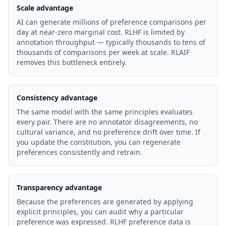
Scale advantage
AI can generate millions of preference comparisons per
day at near-zero marginal cost. RLHF is limited by
annotation throughput — typically thousands to tens of
thousands of comparisons per week at scale. RLAIF
removes this bottleneck entirely.
Consistency advantage
The same model with the same principles evaluates
every pair. There are no annotator disagreements, no
cultural variance, and no preference drift over time. If
you update the constitution, you can regenerate
preferences consistently and retrain.
Transparency advantage
Because the preferences are generated by applying
explicit principles, you can audit why a particular
preference was expressed. RLHF preference data is