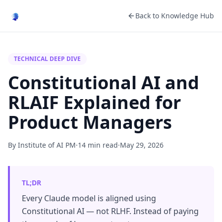
Back to Knowledge Hub
TECHNICAL DEEP DIVE
Constitutional AI and
RLAIF Explained for
Product Managers
By Institute of AI PM
·
14 min read
·
May 29, 2026
TL;DR
Every Claude model is aligned using
Constitutional AI — not RLHF. Instead of paying