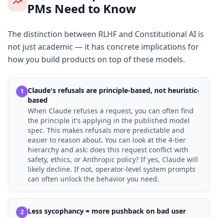
PMs Need to Know
The distinction between RLHF and Constitutional AI is
not just academic — it has concrete implications for
how you build products on top of these models.
Claude's refusals are principle-based, not heuristic-
1
based
When Claude refuses a request, you can often find
the principle it's applying in the published model
spec. This makes refusals more predictable and
easier to reason about. You can look at the 4-tier
hierarchy and ask: does this request conflict with
safety, ethics, or Anthropic policy? If yes, Claude will
likely decline. If not, operator-level system prompts
can often unlock the behavior you need.
Less sycophancy = more pushback on bad user
2