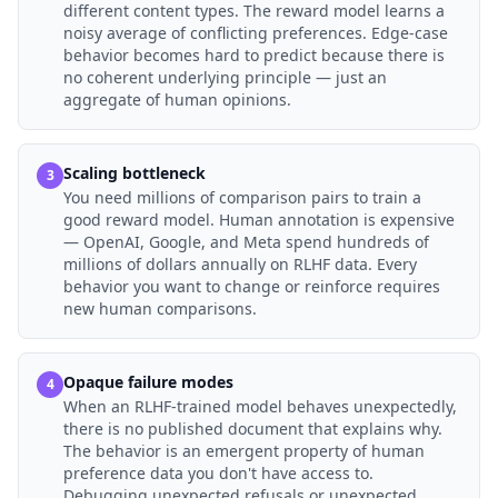
different content types. The reward model learns a
noisy average of conflicting preferences. Edge-case
behavior becomes hard to predict because there is
no coherent underlying principle — just an
aggregate of human opinions.
Scaling bottleneck
3
You need millions of comparison pairs to train a
good reward model. Human annotation is expensive
— OpenAI, Google, and Meta spend hundreds of
millions of dollars annually on RLHF data. Every
behavior you want to change or reinforce requires
new human comparisons.
Opaque failure modes
4
When an RLHF-trained model behaves unexpectedly,
there is no published document that explains why.
The behavior is an emergent property of human
preference data you don't have access to.
Debugging unexpected refusals or unexpected