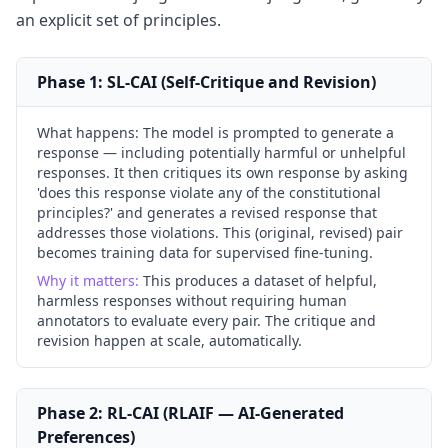
an explicit set of principles.
Phase 1: SL-CAI (Self-Critique and Revision)
What happens:
The model is prompted to generate a
response — including potentially harmful or unhelpful
responses. It then critiques its own response by asking
'does this response violate any of the constitutional
principles?' and generates a revised response that
addresses those violations. This (original, revised) pair
becomes training data for supervised fine-tuning.
Why it matters:
This produces a dataset of helpful,
harmless responses without requiring human
annotators to evaluate every pair. The critique and
revision happen at scale, automatically.
Phase 2: RL-CAI (RLAIF — AI-Generated
Preferences)