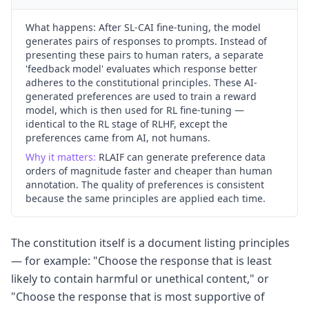
What happens:
After SL-CAI fine-tuning, the model
generates pairs of responses to prompts. Instead of
presenting these pairs to human raters, a separate
'feedback model' evaluates which response better
adheres to the constitutional principles. These AI-
generated preferences are used to train a reward
model, which is then used for RL fine-tuning —
identical to the RL stage of RLHF, except the
preferences came from AI, not humans.
Why it matters:
RLAIF can generate preference data
orders of magnitude faster and cheaper than human
annotation. The quality of preferences is consistent
because the same principles are applied each time.
The constitution itself is a document listing principles
— for example: "Choose the response that is least
likely to contain harmful or unethical content," or
"Choose the response that is most supportive of