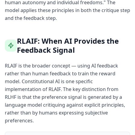
human autonomy and individual freedoms." The
model applies these principles in both the critique step
and the feedback step.
RLAIF: When AI Provides the
Feedback Signal
RLAIF is the broader concept — using AI feedback
rather than human feedback to train the reward
model. Constitutional AI is one specific
implementation of RLAIF. The key distinction from
RLHF is that the preference signal is generated by a
language model critiquing against explicit principles,
rather than by humans expressing subjective
preferences.