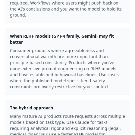
required. Workflows where users might push back on
the AI's conclusions and you want the model to hold its
ground.
When RLHF models (GPT-4 family, Gemini) may fit
better
Consumer products where agreeableness and
conversational warmth are more important than
principle-based consistency. Products where you've
done extensive prompt engineering on RLHF models
and have established behavioral baselines. Use cases
where the published model spec's tier-1 safety
constraints are overly restrictive for your context.
The hybrid approach
Many mature AI products route requests across multiple
models based on task type. Use Claude for tasks
requiring analytical rigor and explicit reasoning (legal,
medical, financial); use a faster RLHF model for