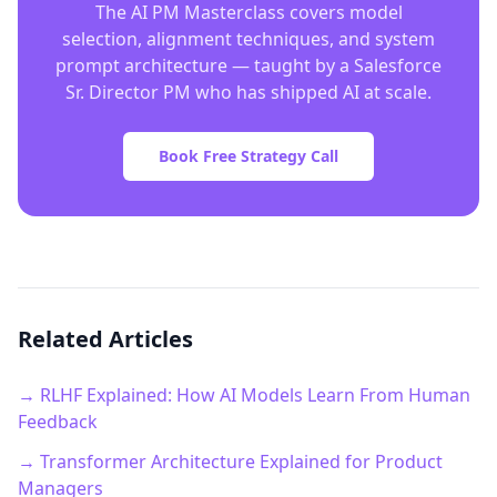
The AI PM Masterclass covers model
selection, alignment techniques, and system
prompt architecture — taught by a Salesforce
Sr. Director PM who has shipped AI at scale.
Book Free Strategy Call
Related Articles
→ RLHF Explained: How AI Models Learn From Human
Feedback
→ Transformer Architecture Explained for Product
Managers