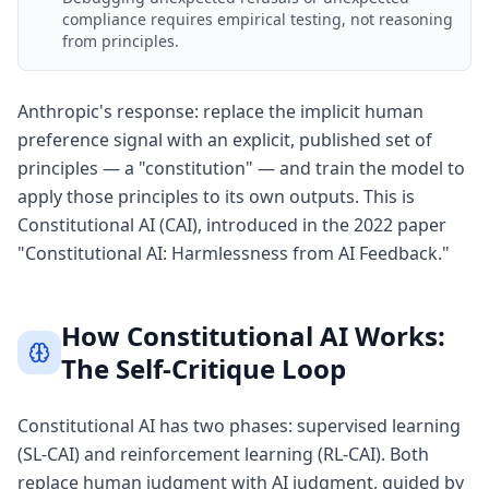
compliance requires empirical testing, not reasoning
from principles.
Anthropic's response: replace the implicit human
preference signal with an explicit, published set of
principles — a "constitution" — and train the model to
apply those principles to its own outputs. This is
Constitutional AI (CAI), introduced in the 2022 paper
"Constitutional AI: Harmlessness from AI Feedback."
How Constitutional AI Works:
The Self-Critique Loop
Constitutional AI has two phases: supervised learning
(SL-CAI) and reinforcement learning (RL-CAI). Both
replace human judgment with AI judgment, guided by