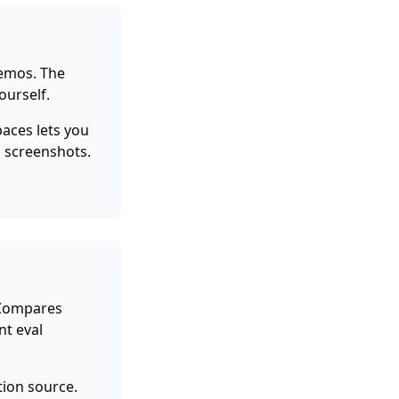
emos. The
ourself.
aces lets you
E screenshots.
 Compares
nt eval
tion source.