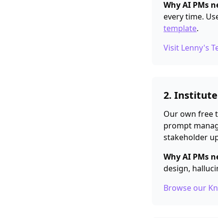
Why AI PMs ne
every time. Us
template
.
Visit Lenny's 
2. Institut
Our own free t
prompt manage
stakeholder up
Why AI PMs ne
design, halluci
Browse our K