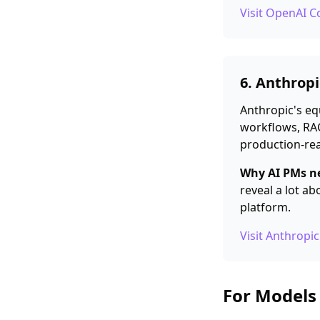
Visit OpenAI 
6. Anthrop
Anthropic's eq
workflows, RAG
production-rea
Why AI PMs ne
reveal a lot a
platform.
Visit Anthrop
For Models