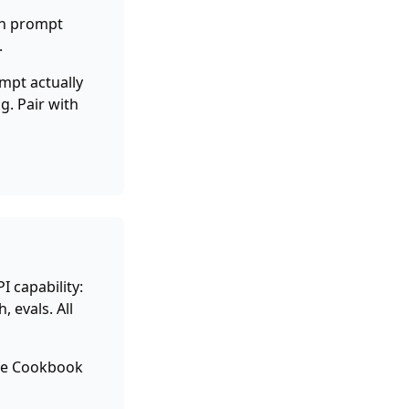
ch prompt
.
mpt actually
g. Pair with
I capability:
 evals. All
the Cookbook