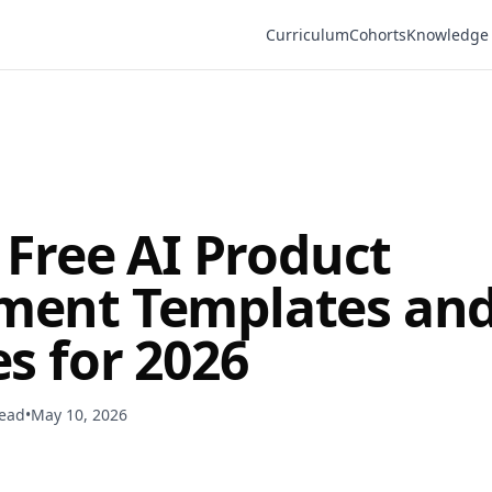
Curriculum
Cohorts
Knowledge
 Free AI Product
ent Templates an
s for 2026
read
•
May 10, 2026