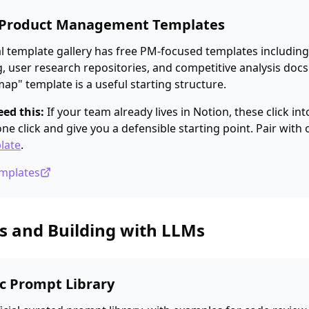
s Product Management Templates
ial template gallery has free PM-focused templates includi
g, user research repositories, and competitive analysis docs
p" template is a useful starting structure.
ed this:
If your team already lives in Notion, these click in
ne click and give you a defensible starting point. Pair with
late
.
emplates
s and Building with LLMs
ic Prompt Library