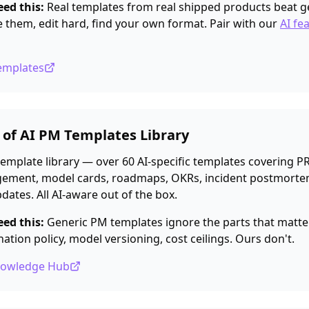
ed this:
Real templates from real shipped products beat g
e them, edit hard, find your own format. Pair with our
AI fe
Templates
e of AI PM Templates Library
emplate library — over 60 AI-specific templates covering PR
ment, model cards, roadmaps, OKRs, incident postmorte
dates. All AI-aware out of the box.
ed this:
Generic PM templates ignore the parts that matter 
nation policy, model versioning, cost ceilings. Ours don't.
nowledge Hub