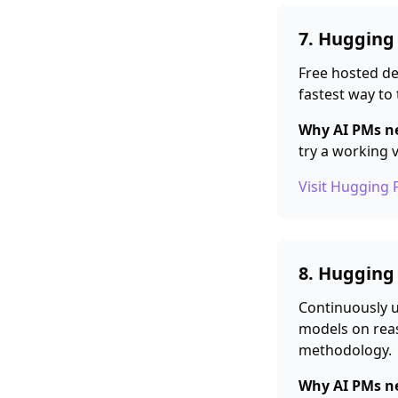
7. Hugging
Free hosted d
fastest way to 
Why AI PMs ne
try a working 
Visit Hugging 
8. Hugging
Continuously 
models on reas
methodology.
Why AI PMs ne