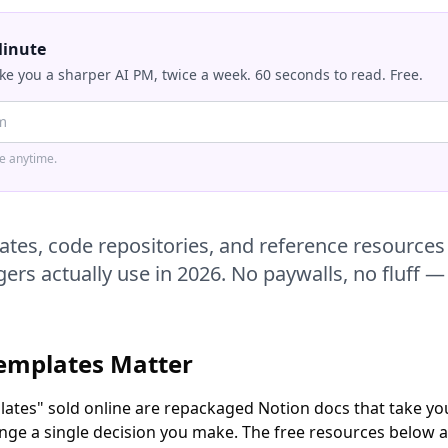
Minute
ke you a sharper AI PM, twice a week. 60 seconds to read. Free.
be anytime.
ates, code repositories, and reference resources 
rs actually use in 2026. No paywalls, no fluff — 
emplates Matter
ates" sold online are repackaged Notion docs that take you 
nge a single decision you make. The free resources below ar