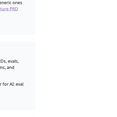
eneric ones
ature PRD
Ds, evals,
ms, and
for AI: eval