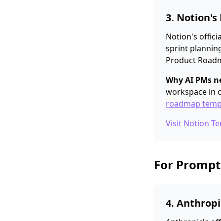
3. Notion'
Notion's offic
sprint plannin
Product Roadma
Why AI PMs ne
workspace in o
roadmap temp
Visit Notion T
For Prompt
4. Anthrop