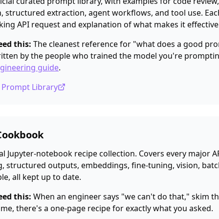
icial curated prompt library, with examples for code review,
 structured extraction, agent workflows, and tool use. Ea
king API request and explanation of what makes it effective
ed this:
The cleanest reference for "what does a good pro
ritten by the people who trained the model you're promptin
gineering guide
.
c Prompt Library
Cookbook
al Jupyter-notebook recipe collection. Covers every major AP
g, structured outputs, embeddings, fine-tuning, vision, batch,
le, all kept up to date.
ed this:
When an engineer says "we can't do that," skim 
 time, there's a one-page recipe for exactly what you asked.