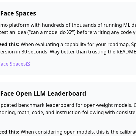
 Face Spaces
emo platform with hundreds of thousands of running ML d
test an idea ("can a model do X?") before writing any code y
ed this:
When evaluating a capability for your roadmap, Sp
version in 30 seconds. Way better than trusting the READM
Face Spaces
 Face Open LLM Leaderboard
updated benchmark leaderboard for open-weight models.
oning, math, code, and instruction-following with consiste
ed this:
When considering open models, this is the calibra