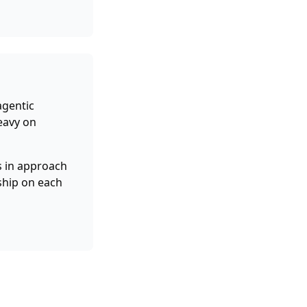
agentic
eavy on
 in approach
ship on each