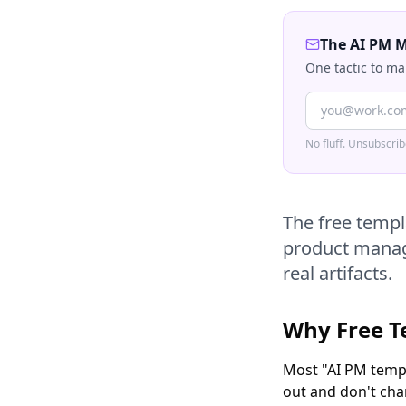
The AI PM 
One tactic to ma
No fluff. Unsubscri
The free templ
product manage
real artifacts.
Why Free T
Most "AI PM templ
out and don't cha