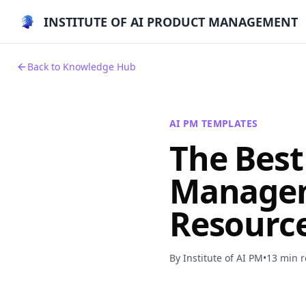
INSTITUTE OF AI PRODUCT MANAGEMENT
Back to Knowledge Hub
AI PM TEMPLATES
The Best
Managem
Resource
By Institute of AI PM
•
13 min 