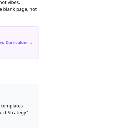
not vibes.
he blank page, not
ew Curriculum →
 templates
uct Strategy"