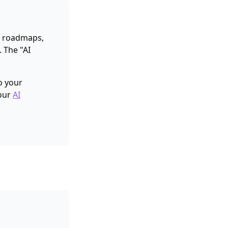
ng roadmaps,
. The "AI
to your
 our
AI