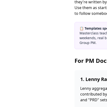
they're written b
Use them as starti
to follow somebody
📋
Templates sp
Masterclass teac
weekends, real b
Group PM.
For PM Do
1. Lenny Ra
Lenny aggregat
contributed by
and "PRD" sets