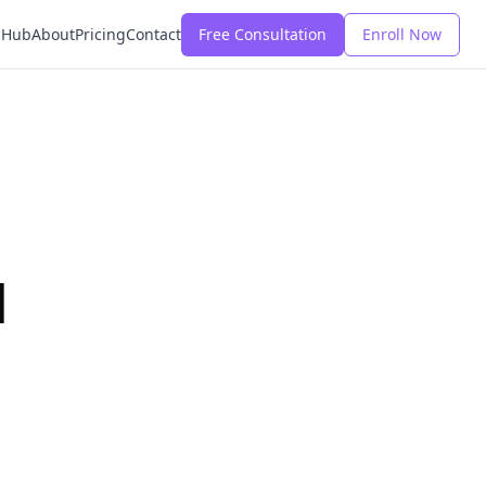
 Hub
About
Pricing
Contact
Free Consultation
Enroll Now
d