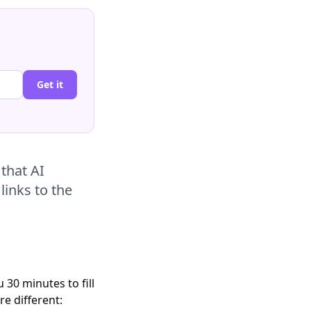
Get it
that AI
links to the
30 minutes to fill
e different: