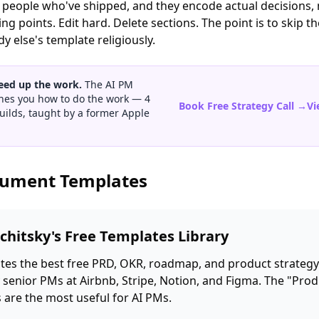
y people who've shipped, and they encode actual decisions, 
ng points. Edit hard. Delete sections. The point is to skip t
 else's template religiously.
eed up the work.
The AI PM
hes you how to do the work — 4
Book Free Strategy Call →
Vi
uilds, taught by a former Apple
cument Templates
chitsky's Free Templates Library
es the best free PRD, OKR, roadmap, and product strategy
 senior PMs at Airbnb, Stripe, Notion, and Figma. The "Prod
 are the most useful for AI PMs.