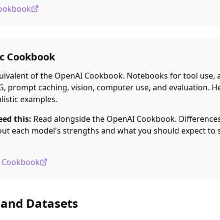
Cookbook
ic Cookbook
uivalent of the OpenAI Cookbook. Notebooks for tool use, 
, prompt caching, vision, computer use, and evaluation. H
listic examples.
ed this:
Read alongside the OpenAI Cookbook. Differences
bout each model's strengths and what you should expect to 
ic Cookbook
 and Datasets