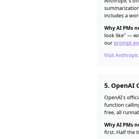
Anthropic's off
summarization,
includes a wor
Why AI PMs ne
look like" — w
our
prompt en
Visit Anthropi
5. OpenAI 
OpenAI's offici
function callin
free, all runnab
Why AI PMs ne
first. Half the