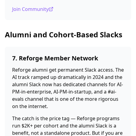
Join Community
Alumni and Cohort-Based Slacks
7. Reforge Member Network
Reforge alumni get permanent Slack access. The
AI track ramped up dramatically in 2024 and the
alumni Slack now has dedicated channels for AI-
PM-in-enterprise, AI-PM-in-startup, and a #ai-
evals channel that is one of the more rigorous
on the internet.
The catch is the price tag — Reforge programs
run $2K+ per cohort and the alumni Slack is a
benefit, not a standalone product. But if you are