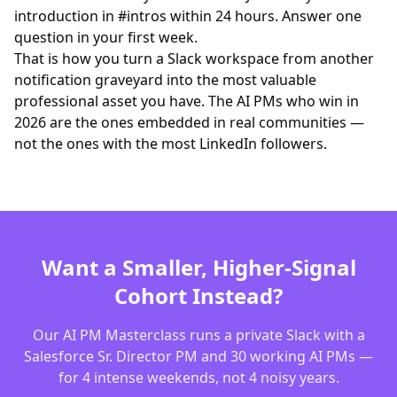
introduction in #intros within 24 hours. Answer one
question in your first week.
That is how you turn a Slack workspace from another
notification graveyard into the most valuable
professional asset you have. The AI PMs who win in
2026 are the ones embedded in real communities —
not the ones with the most LinkedIn followers.
Want a Smaller, Higher-Signal
Cohort Instead?
Our AI PM Masterclass runs a private Slack with a
Salesforce Sr. Director PM and 30 working AI PMs —
for 4 intense weekends, not 4 noisy years.