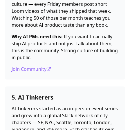
culture — every Friday members post short
Loom videos of what they shipped that week.
Watching 50 of those per month teaches you
more about AI product taste than any book.
Why AI PMs need this:
If you want to actually
ship AI products and not just talk about them,
this is the community. Strong culture of building
in public.
Join Community
5. AI Tinkerers
AI Tinkerers started as an in-person event series
and grew into a global Slack network of city
chapters — SF, NYC, Seattle, Toronto, London,
Singapore, and 30+ more. Each city has its own