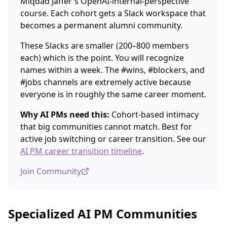
Miqdad Jaffer's OpenAI-internal-perspective
course. Each cohort gets a Slack workspace that
becomes a permanent alumni community.
These Slacks are smaller (200–800 members
each) which is the point. You will recognize
names within a week. The #wins, #blockers, and
#jobs channels are extremely active because
everyone is in roughly the same career moment.
Why AI PMs need this:
Cohort-based intimacy
that big communities cannot match. Best for
active job switching or career transition. See our
AI PM career transition timeline
.
Join Community
Specialized AI PM Communities