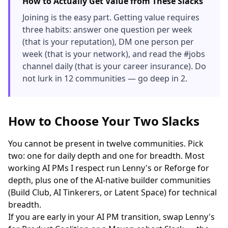
How to Actually Get Value from These Slacks
Joining is the easy part. Getting value requires
three habits: answer one question per week
(that is your reputation), DM one person per
week (that is your network), and read the #jobs
channel daily (that is your career insurance). Do
not lurk in 12 communities — go deep in 2.
How to Choose Your Two Slacks
You cannot be present in twelve communities. Pick
two: one for daily depth and one for breadth. Most
working AI PMs I respect run Lenny's or Reforge for
depth, plus one of the AI-native builder communities
(Build Club, AI Tinkerers, or Latent Space) for technical
breadth.
If you are early in your AI PM transition, swap Lenny's