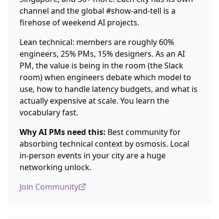
channel and the global #show-and-tell is a
firehose of weekend AI projects.
Lean technical: members are roughly 60%
engineers, 25% PMs, 15% designers. As an AI
PM, the value is being in the room (the Slack
room) when engineers debate which model to
use, how to handle latency budgets, and what is
actually expensive at scale. You learn the
vocabulary fast.
Why AI PMs need this:
Best community for
absorbing technical context by osmosis. Local
in-person events in your city are a huge
networking unlock.
Join Community