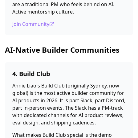
are a traditional PM who feels behind on AI.
Active mentorship culture.
Join Community
AI-Native Builder Communities
4. Build Club
Annie Liao's Build Club (originally Sydney, now
global) is the most active builder community for
AI products in 2026. It is part Slack, part Discord,
part in-person events. The Slack has a PM-track
with dedicated channels for AI product reviews,
eval design, and shipping cadences.
What makes Build Club special is the demo