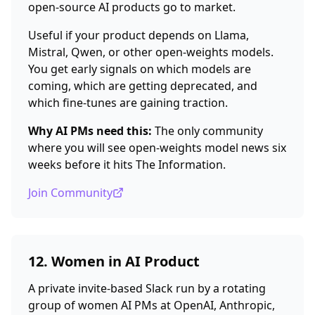
open-source AI products go to market.
Useful if your product depends on Llama,
Mistral, Qwen, or other open-weights models.
You get early signals on which models are
coming, which are getting deprecated, and
which fine-tunes are gaining traction.
Why AI PMs need this:
The only community
where you will see open-weights model news six
weeks before it hits The Information.
Join Community
12. Women in AI Product
A private invite-based Slack run by a rotating
group of women AI PMs at OpenAI, Anthropic,