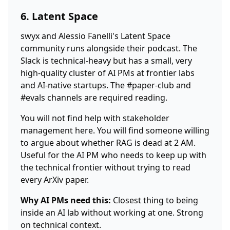
6. Latent Space
swyx and Alessio Fanelli's Latent Space
community runs alongside their podcast. The
Slack is technical-heavy but has a small, very
high-quality cluster of AI PMs at frontier labs
and AI-native startups. The #paper-club and
#evals channels are required reading.
You will not find help with stakeholder
management here. You will find someone willing
to argue about whether RAG is dead at 2 AM.
Useful for the AI PM who needs to keep up with
the technical frontier without trying to read
every ArXiv paper.
Why AI PMs need this:
Closest thing to being
inside an AI lab without working at one. Strong
on technical context.