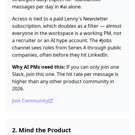
messages per day in #ai alone.
Access is tied to a paid Lenny's Newsletter
subscription, which doubles as a filter — almost
everyone in the workspace is a working PM, not
a recruiter or an AI hype account. The #jobs
channel sees roles from Series A through public
companies, often before they hit LinkedIn.
Why AI PMs need this:
If you can only join one
Slack, join this one. The hit rate per message is
higher than any other product community in
2026.
Join Community
2. Mind the Product