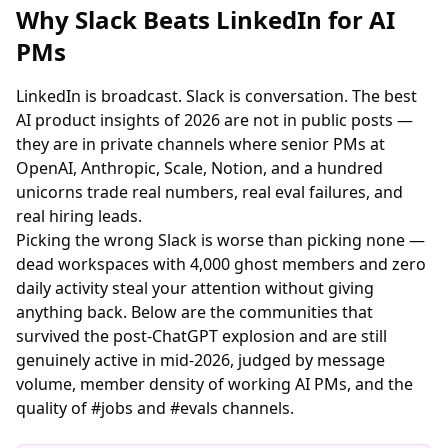
Why Slack Beats LinkedIn for AI
PMs
LinkedIn is broadcast. Slack is conversation. The best
AI product insights of 2026 are not in public posts —
they are in private channels where senior PMs at
OpenAI, Anthropic, Scale, Notion, and a hundred
unicorns trade real numbers, real eval failures, and
real hiring leads.
Picking the wrong Slack is worse than picking none —
dead workspaces with 4,000 ghost members and zero
daily activity steal your attention without giving
anything back. Below are the communities that
survived the post-ChatGPT explosion and are still
genuinely active in mid-2026, judged by message
volume, member density of working AI PMs, and the
quality of #jobs and #evals channels.