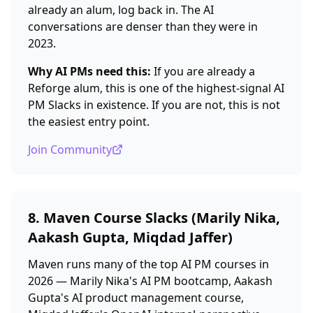
already an alum, log back in. The AI
conversations are denser than they were in
2023.
Why AI PMs need this:
If you are already a
Reforge alum, this is one of the highest-signal AI
PM Slacks in existence. If you are not, this is not
the easiest entry point.
Join Community
8. Maven Course Slacks (Marily Nika,
Aakash Gupta, Miqdad Jaffer)
Maven runs many of the top AI PM courses in
2026 — Marily Nika's AI PM bootcamp, Aakash
Gupta's AI product management course,