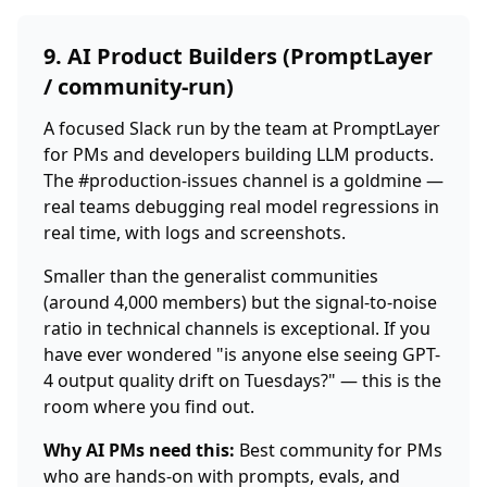
9. AI Product Builders (PromptLayer
/ community-run)
A focused Slack run by the team at PromptLayer
for PMs and developers building LLM products.
The #production-issues channel is a goldmine —
real teams debugging real model regressions in
real time, with logs and screenshots.
Smaller than the generalist communities
(around 4,000 members) but the signal-to-noise
ratio in technical channels is exceptional. If you
have ever wondered "is anyone else seeing GPT-
4 output quality drift on Tuesdays?" — this is the
room where you find out.
Why AI PMs need this:
Best community for PMs
who are hands-on with prompts, evals, and