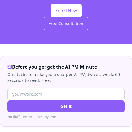
Enroll Now
Free Consultation
Before you go: get the AI PM Minute
One tactic to make you a sharper AI PM, twice a week. 60
seconds to read. Free.
Get it
No fluff. Unsubscribe anytime.