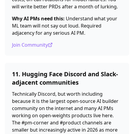
will write better PRDs after a month of lurking.
Why AI PMs need this:
Understand what your
ML team will not say out loud. Required
adjacency for any serious AI PM.
Join Community
11. Hugging Face Discord and Slack-
adjacent communities
Technically Discord, but worth including
because it is the largest open-source AI builder
community on the internet and many AI PMs
working on open-weights products live here.
The #pm-corner and #product channels are
smaller but increasingly active in 2026 as more