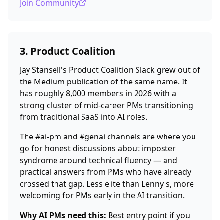
Join Community
3. Product Coalition
Jay Stansell's Product Coalition Slack grew out of
the Medium publication of the same name. It
has roughly 8,000 members in 2026 with a
strong cluster of mid-career PMs transitioning
from traditional SaaS into AI roles.
The #ai-pm and #genai channels are where you
go for honest discussions about imposter
syndrome around technical fluency — and
practical answers from PMs who have already
crossed that gap. Less elite than Lenny's, more
welcoming for PMs early in the AI transition.
Why AI PMs need this:
Best entry point if you