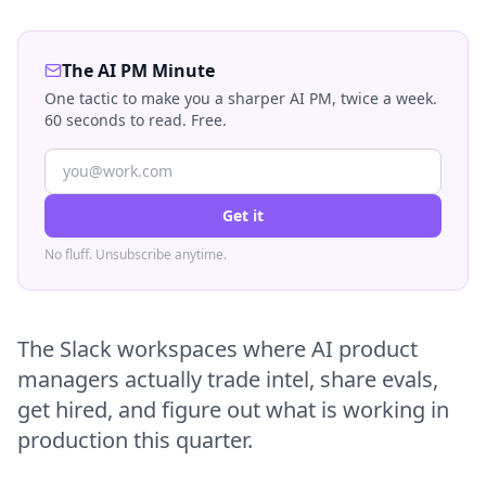
The AI PM Minute
One tactic to make you a sharper AI PM, twice a week.
60 seconds to read. Free.
Get it
No fluff. Unsubscribe anytime.
The Slack workspaces where AI product
managers actually trade intel, share evals,
get hired, and figure out what is working in
production this quarter.