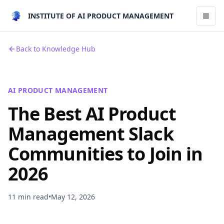
INSTITUTE OF AI PRODUCT MANAGEMENT
Toggl
Back to Knowledge Hub
AI PRODUCT MANAGEMENT
The Best AI Product
Management Slack
Communities to Join in
2026
11 min read
•
May 12, 2026