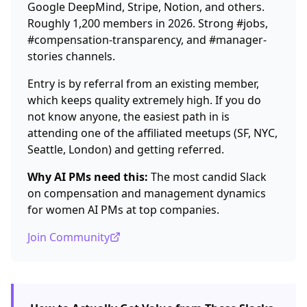
Google DeepMind, Stripe, Notion, and others.
Roughly 1,200 members in 2026. Strong #jobs,
#compensation-transparency, and #manager-
stories channels.
Entry is by referral from an existing member,
which keeps quality extremely high. If you do
not know anyone, the easiest path in is
attending one of the affiliated meetups (SF, NYC,
Seattle, London) and getting referred.
Why AI PMs need this:
The most candid Slack
on compensation and management dynamics
for women AI PMs at top companies.
Join Community