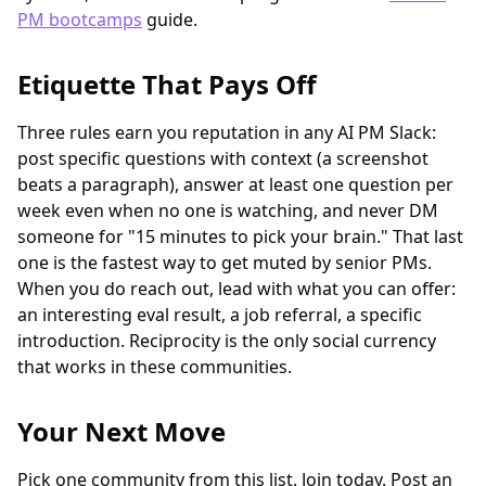
PM bootcamps
guide.
Etiquette That Pays Off
Three rules earn you reputation in any AI PM Slack:
post specific questions with context (a screenshot
beats a paragraph), answer at least one question per
week even when no one is watching, and never DM
someone for "15 minutes to pick your brain." That last
one is the fastest way to get muted by senior PMs.
When you do reach out, lead with what you can offer:
an interesting eval result, a job referral, a specific
introduction. Reciprocity is the only social currency
that works in these communities.
Your Next Move
Pick one community from this list. Join today. Post an