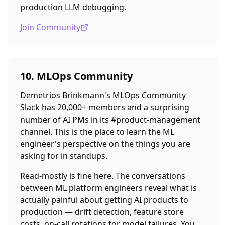
production LLM debugging.
Join Community
10. MLOps Community
Demetrios Brinkmann's MLOps Community
Slack has 20,000+ members and a surprising
number of AI PMs in its #product-management
channel. This is the place to learn the ML
engineer's perspective on the things you are
asking for in standups.
Read-mostly is fine here. The conversations
between ML platform engineers reveal what is
actually painful about getting AI products to
production — drift detection, feature store
costs, on-call rotations for model failures. You