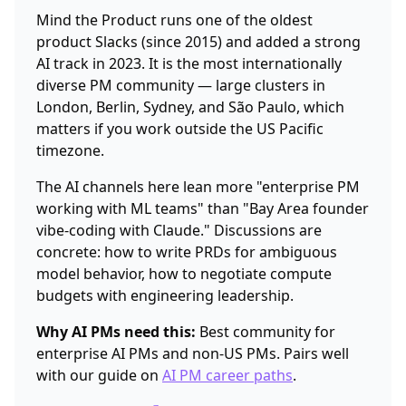
Mind the Product runs one of the oldest
product Slacks (since 2015) and added a strong
AI track in 2023. It is the most internationally
diverse PM community — large clusters in
London, Berlin, Sydney, and São Paulo, which
matters if you work outside the US Pacific
timezone.
The AI channels here lean more "enterprise PM
working with ML teams" than "Bay Area founder
vibe-coding with Claude." Discussions are
concrete: how to write PRDs for ambiguous
model behavior, how to negotiate compute
budgets with engineering leadership.
Why AI PMs need this:
Best community for
enterprise AI PMs and non-US PMs. Pairs well
with our guide on
AI PM career paths
.