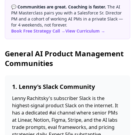
💬
Communities are great. Coaching is faster.
The AI
PM Masterclass pairs you with a Salesforce Sr. Director
PM and a cohort of working AI PMs in a private Slack —
for 4 weekends, not forever.
Book Free Strategy Call →
View Curriculum →
General AI Product Management
Communities
1. Lenny's Slack Community
Lenny Rachitsky's subscriber Slack is the
highest-signal product Slack on the internet. It
has a dedicated #ai channel where senior PMs
at Linear, Notion, Figma, Stripe, and the AI labs
trade prompts, eval frameworks, and pricing
strategies daily. Expect 50+ substantive