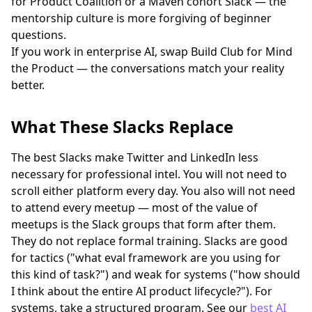
for Product Coalition or a Maven cohort Slack — the
mentorship culture is more forgiving of beginner
questions.
If you work in enterprise AI, swap Build Club for Mind
the Product — the conversations match your reality
better.
What These Slacks Replace
The best Slacks make Twitter and LinkedIn less
necessary for professional intel. You will not need to
scroll either platform every day. You also will not need
to attend every meetup — most of the value of
meetups is the Slack groups that form after them.
They do not replace formal training. Slacks are good
for tactics ("what eval framework are you using for
this kind of task?") and weak for systems ("how should
I think about the entire AI product lifecycle?"). For
systems, take a structured program. See our
best AI