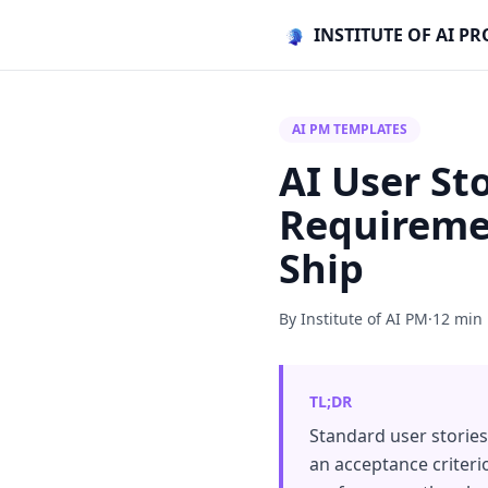
INSTITUTE OF AI 
AI PM TEMPLATES
AI User St
Requiremen
Ship
By Institute of AI PM
·
12 min
TL;DR
Standard user stories 
an acceptance criterio