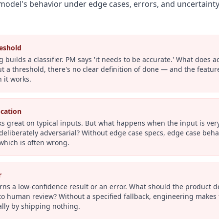
model's behavior under edge cases, errors, and uncertainty
eshold
 builds a classifier. PM says 'it needs to be accurate.' What does
t a threshold, there's no clear definition of done — and the featu
 it works.
ication
s great on typical inputs. But what happens when the input is very 
eliberately adversarial? Without edge case specs, edge case beha
which is often wrong.
r
rns a low-confidence result or an error. What should the product
o human review? Without a specified fallback, engineering makes t
lly by shipping nothing.