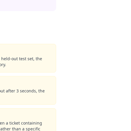
held-out test set, the
ory.
out after 3 seconds, the
en a ticket containing
rather than a specific