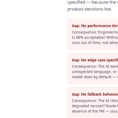
specified — because the 
product decisions live.
Gap:
No performance thr
Consequence:
Engineering
Is 88% acceptable? Withou
runs out of time, not when
Gap:
No edge case specif
Consequence:
The AI work
unexpected language, or d
model does by default — 
Gap:
No fallback behavio
Consequence:
The AI retu
degraded version? Route t
absence of the PM — usua