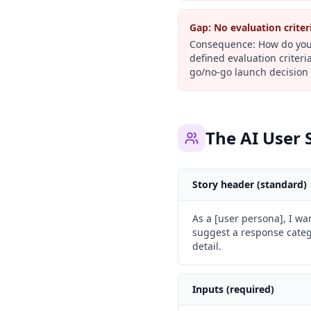
Gap:
No evaluation criter
Consequence:
How do you 
defined evaluation criteri
go/no-go launch decision 
The AI User 
Story header (standard)
As a [user persona], I wa
suggest a response catego
detail.
Inputs (required)