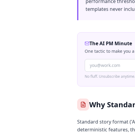
performance threshold
templates never inclu
The AI PM Minute
One tactic to make you a
No fluff. Unsubscribe anytime
Why Standard
Standard story format ('As
deterministic features, th