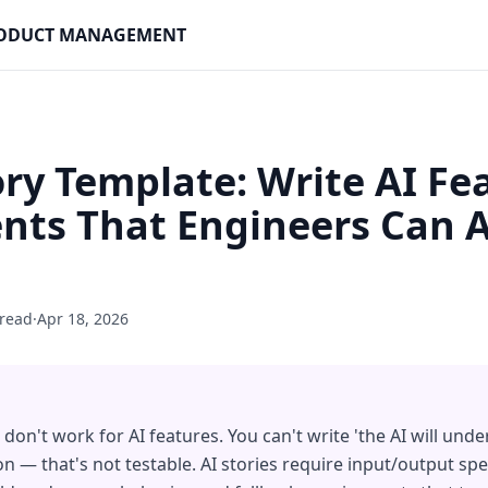
PRODUCT MANAGEMENT
ory Template: Write AI Fe
ts That Engineers Can A
 read
·
Apr 18, 2026
don't work for AI features. You can't write 'the AI will unde
n — that's not testable. AI stories require input/output spec