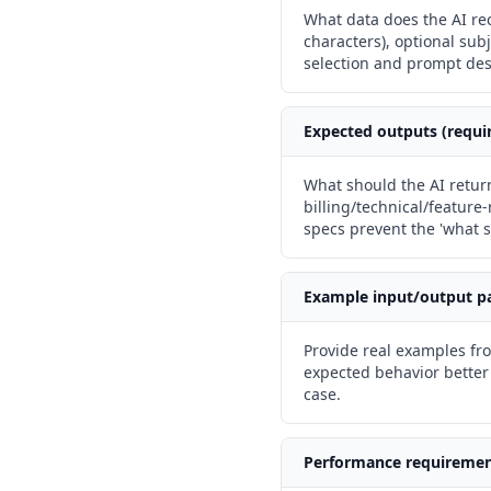
What data does the AI rec
characters), optional sub
selection and prompt des
Expected outputs (requi
What should the AI return
billing/technical/feature
specs prevent the 'what s
Example input/output p
Provide real examples f
expected behavior better
case.
Performance requireme