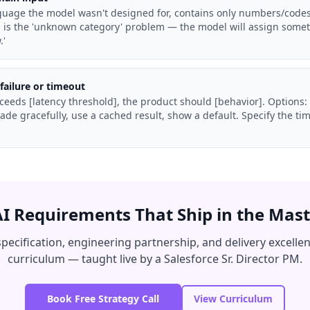
anguage the model wasn't designed for, contains only numbers/codes, 
is is the 'unknown category' problem — the model will assign some
.'
failure or timeout
 exceeds [latency threshold], the product should [behavior]. Options:
de gracefully, use a cached result, show a default. Specify the t
AI Requirements That Ship in the Mast
specification, engineering partnership, and delivery excelle
curriculum — taught live by a Salesforce Sr. Director PM.
Book Free Strategy Call
View Curriculum