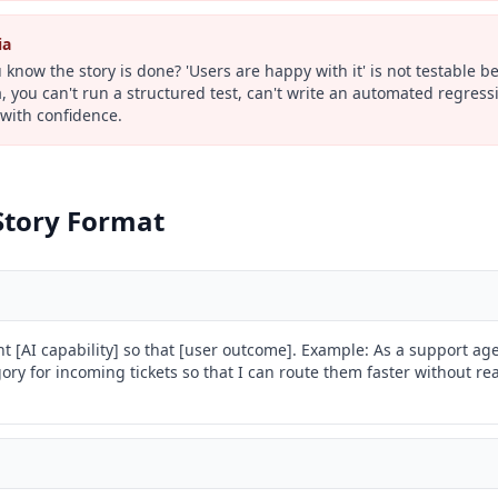
ia
know the story is done? 'Users are happy with it' is not testable b
a, you can't run a structured test, can't write an automated regress
with confidence.
Story Format
nt [AI capability] so that [user outcome]. Example: As a support age
ry for incoming tickets so that I can route them faster without rea