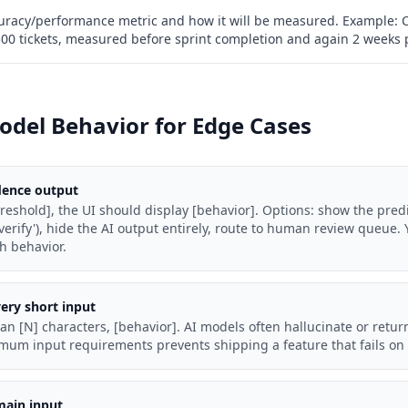
racy/performance metric and how it will be measured. Example: 
 500 tickets, measured before sprint completion and again 2 weeks 
odel Behavior for Edge Cases
dence output
eshold], the UI should display [behavior]. Options: show the predi
erify'), hide the AI output entirely, route to human review queue.
h behavior.
ery short input
han [N] characters, [behavior]. AI models often hallucinate or retur
imum input requirements prevents shipping a feature that fails o
main input