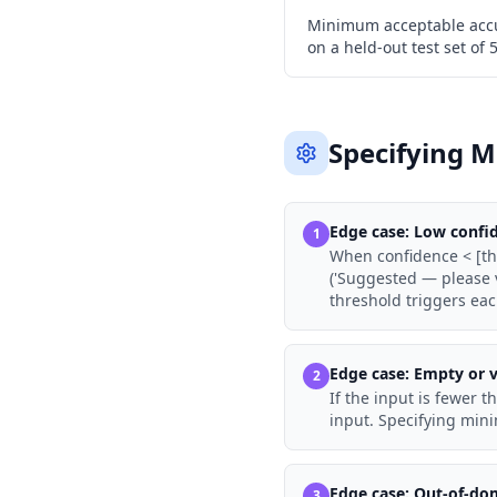
Minimum acceptable accu
on a held-out test set of
Specifying M
Edge case:
Low confi
1
When confidence < [thr
('Suggested — please v
threshold triggers eac
Edge case:
Empty or v
2
If the input is fewer t
input. Specifying min
Edge case:
Out-of-do
3