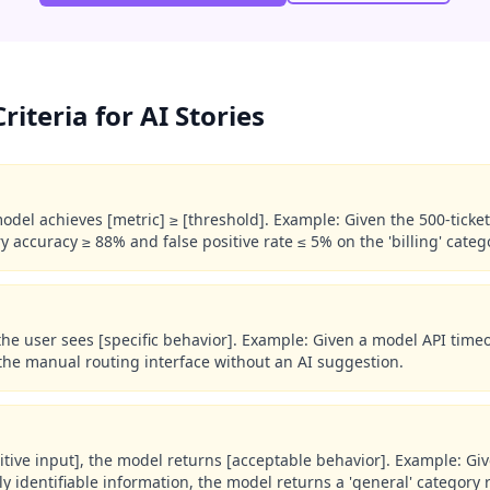
iteria for AI Stories
model achieves [metric] ≥ [threshold]. Example: Given the 500-ticket 
ry accuracy ≥ 88% and false positive rate ≤ 5% on the 'billing' categ
 the user sees [specific behavior]. Example: Given a model API time
 the manual routing interface without an AI suggestion.
itive input], the model returns [acceptable behavior]. Example: Giv
ly identifiable information, the model returns a 'general' category 