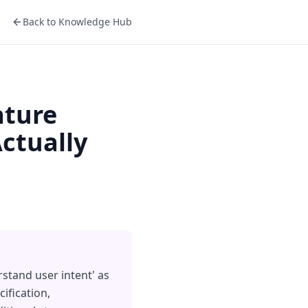
Back to Knowledge Hub
ature
ctually
rstand user intent' as
ification,