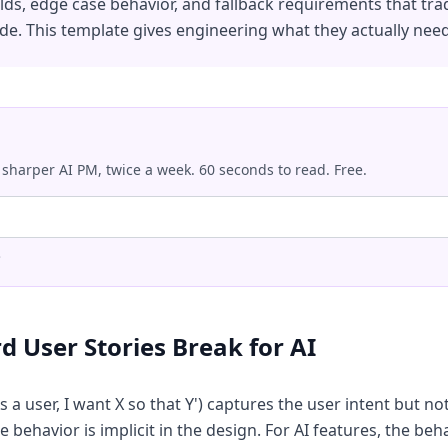
s, edge case behavior, and fallback requirements that trad
de. This template gives engineering what they actually need
 sharper AI PM, twice a week. 60 seconds to read. Free.
.
 User Stories Break for AI
 a user, I want X so that Y') captures the user intent but no
e behavior is implicit in the design. For AI features, the beh