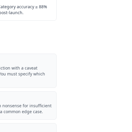
Category accuracy ≥ 88%
post-launch.
ction with a caveat
 You must specify which
n nonsense for insufficient
n a common edge case.