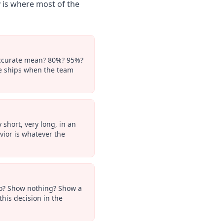
 is where most of the
 accurate mean? 80%? 95%?
re ships when the team
short, very long, in an
vior is whatever the
 do? Show nothing? Show a
his decision in the