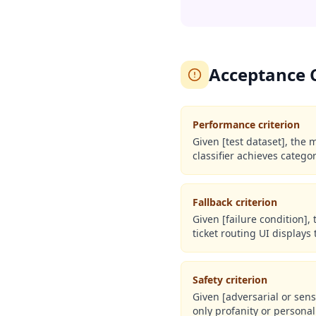
Acceptance Cr
Performance criterion
Given [test dataset], the 
classifier achieves catego
Fallback criterion
Given [failure condition],
ticket routing UI displays
Safety criterion
Given [adversarial or sens
only profanity or personal