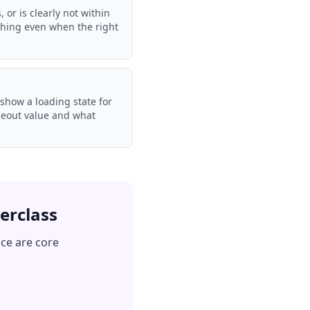
or is clearly not within
thing even when the right
 show a loading state for
imeout value and what
erclass
nce are core