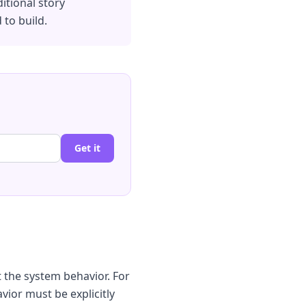
itional story
 to build.
Get it
t the system behavior. For
avior must be explicitly