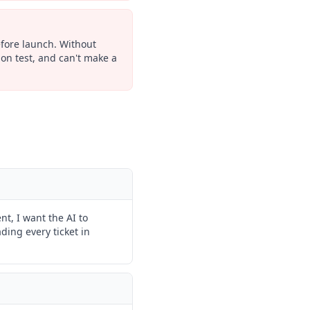
efore launch. Without
ion test, and can't make a
nt, I want the AI to
ding every ticket in