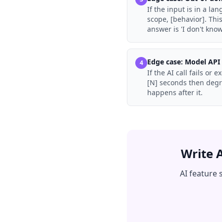
If the input is in a l
scope, [behavior]. Th
answer is 'I don't know
Edge case:
Model API 
4
If the AI call fails or
[N] seconds then degra
happens after it.
Write 
AI feature 