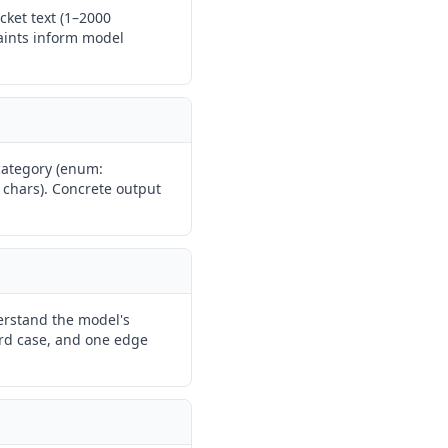
cket text (1–2000
raints inform model
 category (enum:
0 chars). Concrete output
erstand the model's
ard case, and one edge