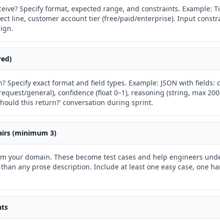
eive? Specify format, expected range, and constraints. Example: Ti
ject line, customer account tier (free/paid/enterprise). Input const
ign.
red)
? Specify exact format and field types. Example: JSON with fields:
-request/general), confidence (float 0–1), reasoning (string, max 20
hould this return?' conversation during sprint.
airs (minimum 3)
rom your domain. These become test cases and help engineers und
 than any prose description. Include at least one easy case, one h
nts