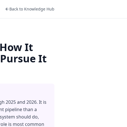
Back to Knowledge Hub
 How It
Pursue It
h 2025 and 2026. It is
t pipeline than a
 system should do,
 role is most common