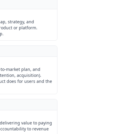
ap, strategy, and
roduct or platform.
p.
-to-market plan, and
ention, acquisition).
uct does for users and the
 delivering value to paying
ccountability to revenue