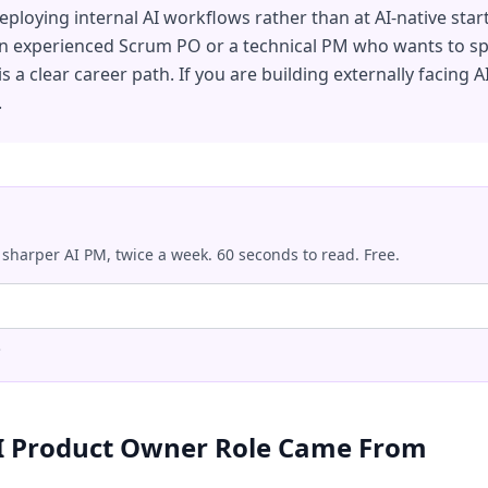
eploying internal AI workflows rather than at AI-native star
an experienced Scrum PO or a technical PM who wants to spe
 is a clear career path. If you are building externally facing A
.
 sharper AI PM, twice a week. 60 seconds to read. Free.
.
I Product Owner Role Came From