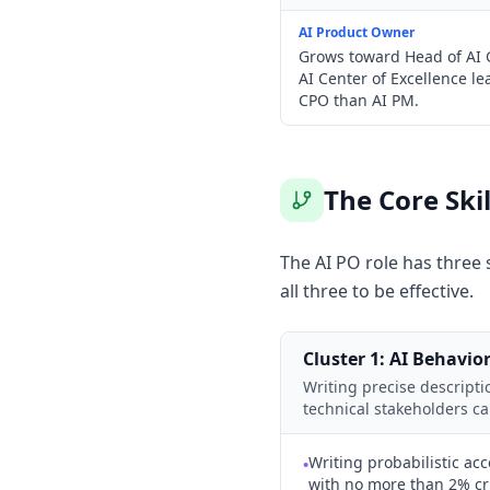
AI Product Owner
Grows toward Head of AI G
AI Center of Excellence le
CPO than AI PM.
The Core Ski
The AI PO role has three s
all three to be effective.
Cluster 1: AI Behavior
Writing precise descript
technical stakeholders c
Writing probabilistic acc
•
with no more than 2% crit