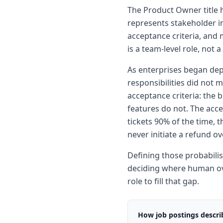
The Product Owner title h
represents stakeholder in
acceptance criteria, and 
is a team-level role, not 
As enterprises began dep
responsibilities did not 
acceptance criteria: the 
features do not. The accep
tickets 90% of the time, 
never initiate a refund 
Defining those probabilis
deciding where human over
role to fill that gap.
How job postings describ