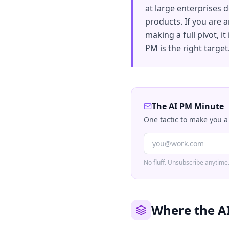
at large enterprises d
products. If you are 
making a full pivot, it
PM is the right target
The AI PM Minute
One tactic to make you a
No fluff. Unsubscribe anytime
Where the A