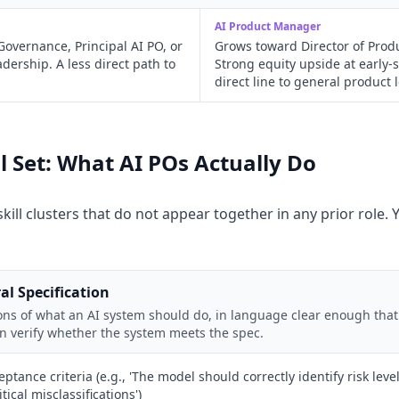
AI Product Manager
overnance, Principal AI PO, or
Grows toward Director of Produ
adership. A less direct path to
Strong equity upside at early
direct line to general product 
ll Set: What AI POs Actually Do
kill clusters that do not appear together in any prior role.
al Specification
ions of what an AI system should do, in language clear enough tha
an verify whether the system meets the spec.
eptance criteria (e.g., 'The model should correctly identify risk leve
ical misclassifications')