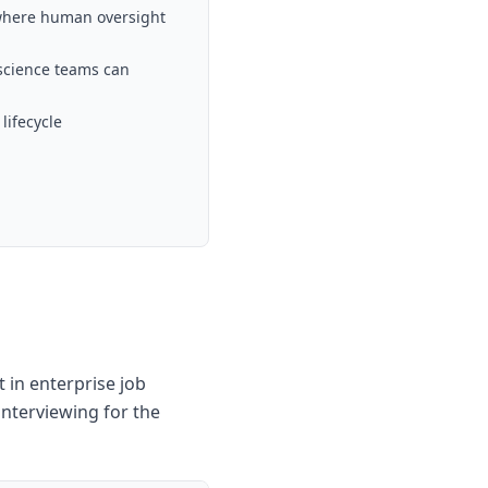
 where human oversight
science teams can
lifecycle
 in enterprise job
interviewing for the