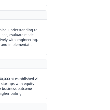
ical understanding to
ions, evaluate model
tively with engineering.
al and implementation
0,000 at established AI
 startups with equity
re business outcome
higher ceiling.