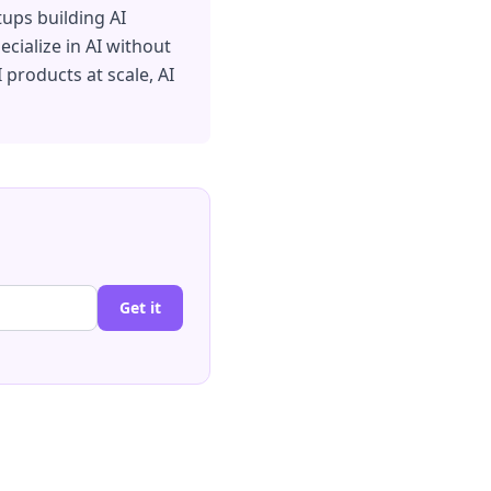
tups building AI
cialize in AI without
I products at scale, AI
Get it