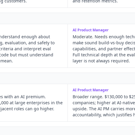
ng customers.
and retention metrics.
AI Product Manager
understand enough about
Moderate. Needs enough techn
, evaluation, and safety to
make sound build-vs-buy decis
riteria and interpret eval
capabilities, and partner effec
o code but must understand
Full technical depth at the ev
 mean.
layer is not always required.
AI Product Manager
ies with an AI premium.
Broader range. $130,000 to $25
,000 at large enterprises in the
companies; higher at AI-native
jacent roles can go higher.
upside. The AI PM carries mo
accountability, which justifies 