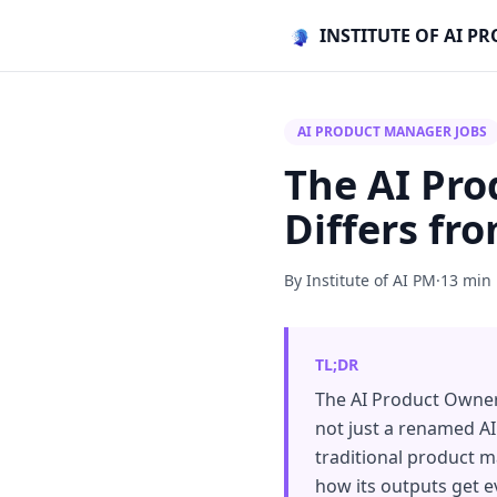
INSTITUTE OF AI 
AI PRODUCT MANAGER JOBS
The AI Pro
Differs fr
By Institute of AI PM
·
13 min
TL;DR
The AI Product Owner 
not just a renamed AI
traditional product m
how its outputs get 