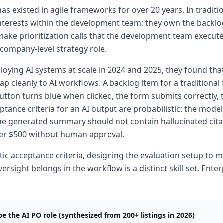
as existed in agile frameworks for over 20 years. In tradit
terests within the development team: they own the backlog,
make prioritization calls that the development team executes
a company-level strategy role.
loying AI systems at scale in 2024 and 2025, they found th
map cleanly to AI workflows. A backlog item for a traditional
button turns blue when clicked, the form submits correctly, t
tance criteria for an AI output are probabilistic: the model
the generated summary should not contain hallucinated cita
over $500 without human approval.
tic acceptance criteria, designing the evaluation setup to
sight belongs in the workflow is a distinct skill set. Enter
e the AI PO role (synthesized from 200+ listings in 2026)