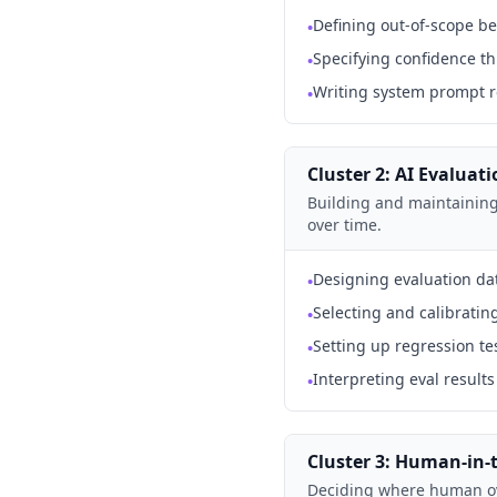
Defining out-of-scope be
•
Specifying confidence th
•
Writing system prompt r
•
Cluster 2: AI Evaluat
Building and maintaining 
over time.
Designing evaluation dat
•
Selecting and calibratin
•
Setting up regression t
•
Interpreting eval resul
•
Cluster 3: Human-in-
Deciding where human ove