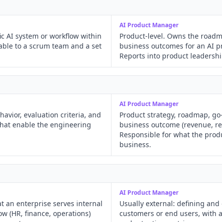
AI Product Manager
ic AI system or workflow within
Product-level. Owns the roadm
able to a scrum team and a set
business outcomes for an AI p
Reports into product leadershi
AI Product Manager
avior, evaluation criteria, and
Product strategy, roadmap, go
that enable the engineering
business outcome (revenue, ret
Responsible for what the prod
business.
AI Product Manager
at an enterprise serves internal
Usually external: defining and
ow (HR, finance, operations)
customers or end users, with a