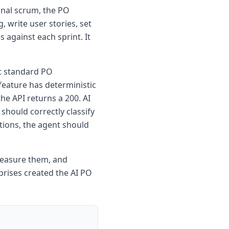
ional scrum, the PO
 write user stories, set
 against each sprint. It
at standard PO
 feature has deterministic
he API returns a 200. AI
 should correctly classify
tions, the agent should
 measure them, and
prises created the AI PO