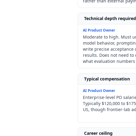
rather than external payi
Technical depth required
AI Product Owner
Moderate to high. Must 
model behavior, prompting
write precise acceptance c
results. Does not need t
what evaluation numbers
Typical compensation
AI Product Owner
Enterprise-level PO salar
Typically $120,000 to $175
US, though frontier-lab ad
Career ceiling