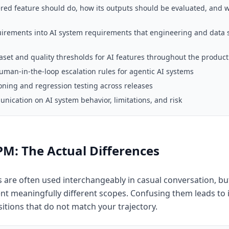
red feature should do, how its outputs should be evaluated, and
uirements into AI system requirements that engineering and data 
set and quality thresholds for AI features throughout the product 
man-in-the-loop escalation rules for agentic AI systems
ning and regression testing across releases
ication on AI system behavior, limitations, and risk
 PM: The Actual Differences
s are often used interchangeably in casual conversation, but
nt meaningfully different scopes. Confusing them leads to 
itions that do not match your trajectory.