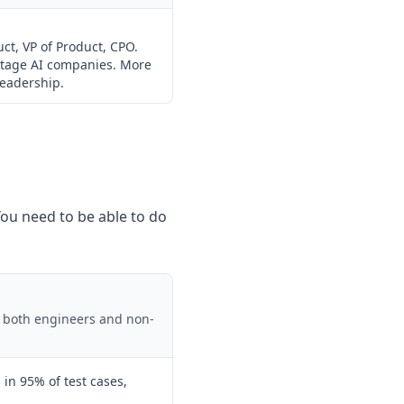
ct, VP of Product, CPO.
-stage AI companies. More
leadership.
 You need to be able to do
t both engineers and non-
l in 95% of test cases,