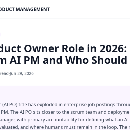
PRODUCT MANAGEMENT
duct Owner Role in 2026:
om AI PM and Who Should 
 read
·
Jun 29, 2026
(AI PO) title has exploded in enterprise job postings throug
 PM. The AI PO sits closer to the scrum team and deploymen
anager, with primary accountability for defining what an AI
evaluated, and where humans must remain in the loop. The