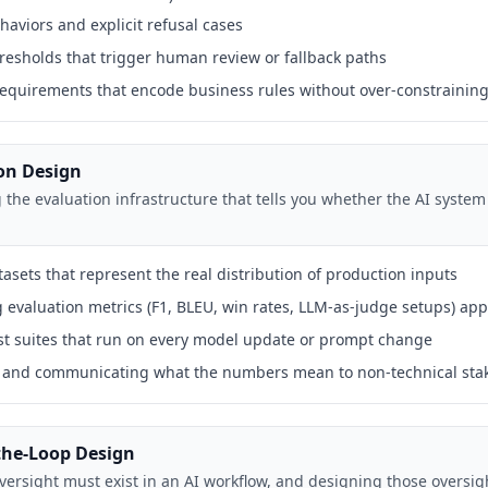
haviors and explicit refusal cases
resholds that trigger human review or fallback paths
equirements that encode business rules without over-constrainin
ion Design
the evaluation infrastructure that tells you whether the AI system
asets that represent the real distribution of production inputs
g evaluation metrics (F1, BLEU, win rates, LLM-as-judge setups) app
est suites that run on every model update or prompt change
ts and communicating what the numbers mean to non-technical sta
the-Loop Design
rsight must exist in an AI workflow, and designing those oversi