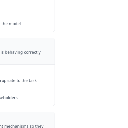
g the model
 is behaving correctly
ropriate to the task
keholders
ght mechanisms so they