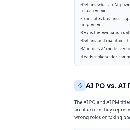
•
Defines what an AI-powe
must remain
•
Translates business req
implement
•
Owns the evaluation data
•
Defines and maintains hu
•
Manages AI model versio
•
Leads stakeholder commun
AI PO vs. AI
The AI PO and AI PM title
architecture they represe
wrong roles or taking pos