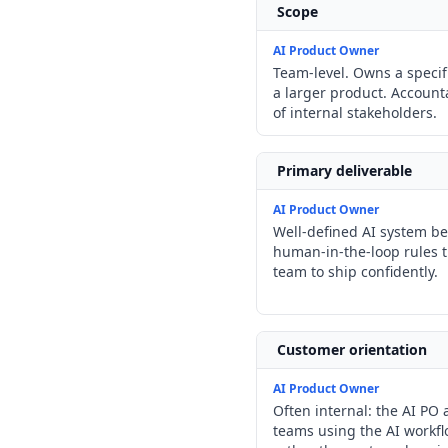
Scope
AI Product Owner
Team-level. Owns a specif
a larger product. Account
of internal stakeholders.
Primary deliverable
AI Product Owner
Well-defined AI system beh
human-in-the-loop rules 
team to ship confidently.
Customer orientation
AI Product Owner
Often internal: the AI PO 
teams using the AI workfl