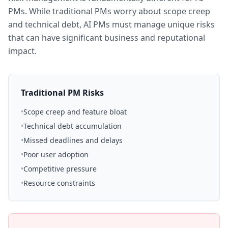
PMs. While traditional PMs worry about scope creep
and technical debt, AI PMs must manage unique risks
that can have significant business and reputational
impact.
Traditional PM Risks
•
Scope creep and feature bloat
•
Technical debt accumulation
•
Missed deadlines and delays
•
Poor user adoption
•
Competitive pressure
•
Resource constraints