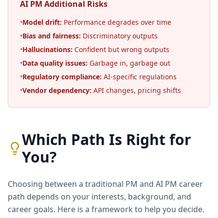
AI PM Additional Risks
•
Model drift:
Performance degrades over time
•
Bias and fairness:
Discriminatory outputs
•
Hallucinations:
Confident but wrong outputs
•
Data quality issues:
Garbage in, garbage out
•
Regulatory compliance:
AI-specific regulations
•
Vendor dependency:
API changes, pricing shifts
Which Path Is Right for
You?
Choosing between a traditional PM and AI PM career
path depends on your interests, background, and
career goals. Here is a framework to help you decide.