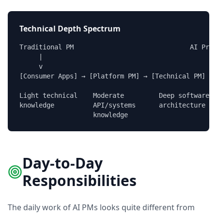
Technical Depth Spectrum
Traditional PM                              AI Prod
     |                                             
     v                                             
[Consumer Apps] → [Platform PM] → [Technical PM] → 
Light technical    Moderate         Deep software  
knowledge          API/systems      architecture   
                   knowledge
Day-to-Day
Responsibilities
The daily work of AI PMs looks quite different from