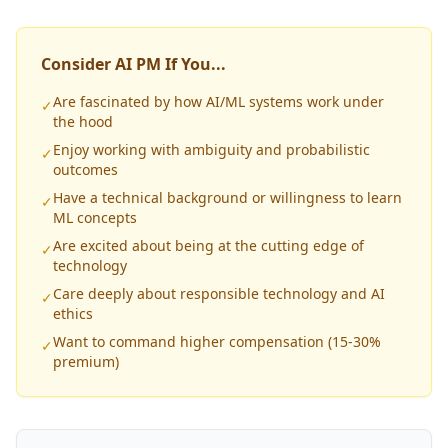
Consider AI PM If You...
Are fascinated by how AI/ML systems work under
✓
the hood
Enjoy working with ambiguity and probabilistic
✓
outcomes
Have a technical background or willingness to learn
✓
ML concepts
Are excited about being at the cutting edge of
✓
technology
Care deeply about responsible technology and AI
✓
ethics
Want to command higher compensation (15-30%
✓
premium)