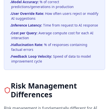
Model Accuracy:
% of correct
•
predictions/generations in production
User Override Rate:
How often users reject or modify
•
AI suggestions
Inference Latency:
Time from request to AI response
•
Cost per Query:
Average compute cost for each AI
•
interaction
Hallucination Rate:
% of responses containing
•
factual errors
Feedback Loop Velocity:
Speed of data to model
•
improvement cycle
Risk Management
Differences
Risk management is fundamentally different for AI