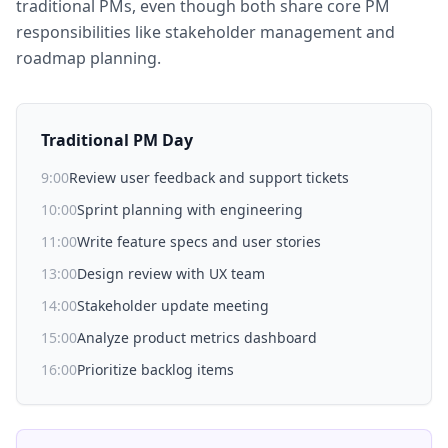
traditional PMs, even though both share core PM
responsibilities like stakeholder management and
roadmap planning.
Traditional PM Day
9:00
Review user feedback and support tickets
10:00
Sprint planning with engineering
11:00
Write feature specs and user stories
13:00
Design review with UX team
14:00
Stakeholder update meeting
15:00
Analyze product metrics dashboard
16:00
Prioritize backlog items