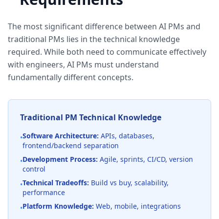
The most significant difference between AI PMs and
traditional PMs lies in the technical knowledge
required. While both need to communicate effectively
with engineers, AI PMs must understand
fundamentally different concepts.
Traditional PM Technical Knowledge
Software Architecture:
APIs, databases,
•
frontend/backend separation
Development Process:
Agile, sprints, CI/CD, version
•
control
Technical Tradeoffs:
Build vs buy, scalability,
•
performance
Platform Knowledge:
Web, mobile, integrations
•