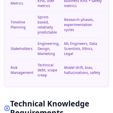
KPIs, user
business KPIs + safety
Metrics
metrics
metrics
Sprint-
Research phases,
Timeline
based,
experimentation
Planning
relatively
cycles
predictable
Engineering,
ML Engineers, Data
Stakeholders
Design,
Scientists, Ethics,
Marketing
Legal
Technical
Risk
Model drift, bias,
debt, scope
Management
hallucinations, safety
creep
Technical Knowledge
Requirements