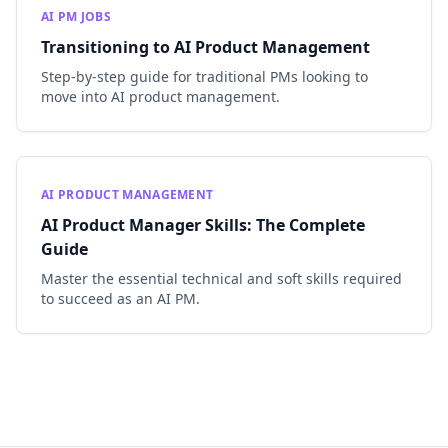
AI PM JOBS
Transitioning to AI Product Management
Step-by-step guide for traditional PMs looking to
move into AI product management.
AI PRODUCT MANAGEMENT
AI Product Manager Skills: The Complete
Guide
Master the essential technical and soft skills required
to succeed as an AI PM.