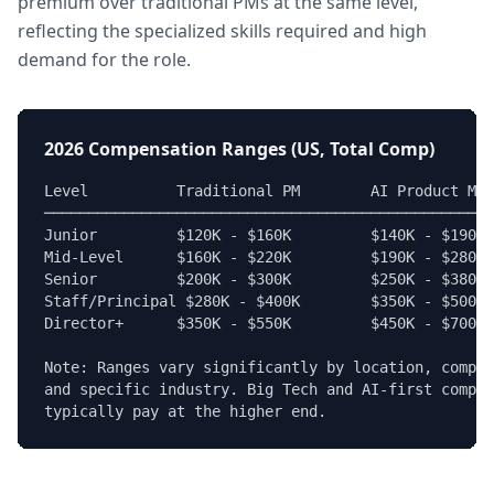
premium over traditional PMs at the same level,
reflecting the specialized skills required and high
demand for the role.
2026 Compensation Ranges (US, Total Comp)
Level          Traditional PM        AI Product Man
───────────────────────────────────────────────────
Junior         $120K - $160K         $140K - $190K

Mid-Level      $160K - $220K         $190K - $280K

Senior         $200K - $300K         $250K - $380K

Staff/Principal $280K - $400K        $350K - $500K

Director+      $350K - $550K         $450K - $700K+

Note: Ranges vary significantly by location, compan
and specific industry. Big Tech and AI-first compan
typically pay at the higher end.