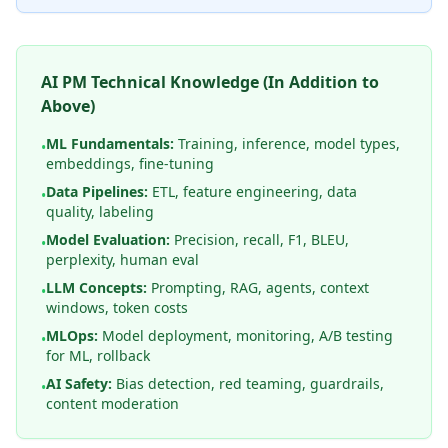
AI PM Technical Knowledge (In Addition to
Above)
ML Fundamentals:
Training, inference, model types,
•
embeddings, fine-tuning
Data Pipelines:
ETL, feature engineering, data
•
quality, labeling
Model Evaluation:
Precision, recall, F1, BLEU,
•
perplexity, human eval
LLM Concepts:
Prompting, RAG, agents, context
•
windows, token costs
MLOps:
Model deployment, monitoring, A/B testing
•
for ML, rollback
AI Safety:
Bias detection, red teaming, guardrails,
•
content moderation