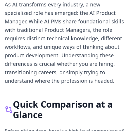
As AI transforms every industry, a new
specialized role has emerged: the AI Product
Manager. While AI PMs share foundational skills
with traditional Product Managers, the role
requires distinct technical knowledge, different
workflows, and unique ways of thinking about
product development. Understanding these
differences is crucial whether you are hiring,
transitioning careers, or simply trying to
understand where the profession is headed.
Quick Comparison at a
Glance