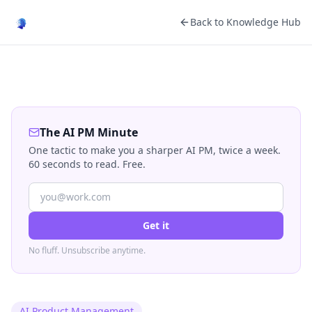
Back to Knowledge Hub
The AI PM Minute
One tactic to make you a sharper AI PM, twice a week.
60 seconds to read. Free.
Get it
No fluff. Unsubscribe anytime.
AI Product Management