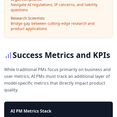
Navigate AI regulations, IP concerns, and liability
questions
Research Scientists
Bridge gap between cutting-edge research and
product applications
Success Metrics and KPIs
While traditional PMs focus primarily on business and
user metrics, AI PMs must track an additional layer of
model-specific metrics that directly impact product
quality.
AI PM Metrics Stack