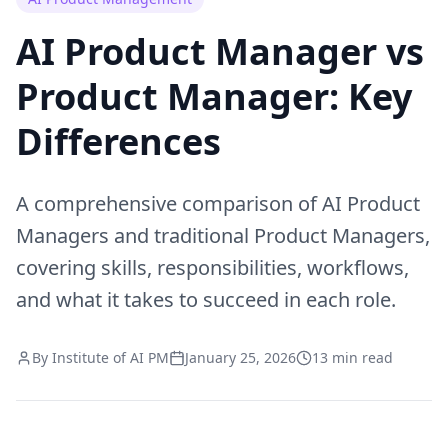
AI Product Manager vs
Product Manager: Key
Differences
A comprehensive comparison of AI Product
Managers and traditional Product Managers,
covering skills, responsibilities, workflows,
and what it takes to succeed in each role.
By Institute of AI PM
January 25, 2026
13 min read