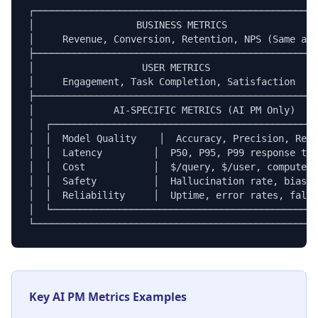
┌──────────────────────────────────────────────────
│                  BUSINESS METRICS                
│     Revenue, Conversion, Retention, NPS (Same as 
├──────────────────────────────────────────────────
│                   USER METRICS                   
│     Engagement, Task Completion, Satisfaction    
├──────────────────────────────────────────────────
│              AI-SPECIFIC METRICS (AI PM Only)    
│  ┌───────────────────────────────────────────────
│  │  Model Quality    │  Accuracy, Precision, Reca
│  │  Latency         │  P50, P95, P99 response tim
│  │  Cost            │  $/query, $/user, compute c
│  │  Safety          │  Hallucination rate, bias s
│  │  Reliability     │  Uptime, error rates, fallb
│  └───────────────────────────────────────────────
└──────────────────────────────────────────────────
Key AI PM Metrics Examples