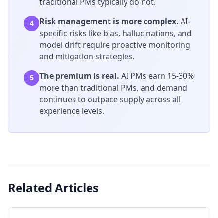
traditional PMs typically do not.
Risk management is more complex.
AI-
4
specific risks like bias, hallucinations, and
model drift require proactive monitoring
and mitigation strategies.
The premium is real.
AI PMs earn 15-30%
5
more than traditional PMs, and demand
continues to outpace supply across all
experience levels.
Related Articles