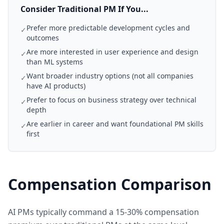
Consider Traditional PM If You...
Prefer more predictable development cycles and
✓
outcomes
Are more interested in user experience and design
✓
than ML systems
Want broader industry options (not all companies
✓
have AI products)
Prefer to focus on business strategy over technical
✓
depth
Are earlier in career and want foundational PM skills
✓
first
Compensation Comparison
AI PMs typically command a 15-30% compensation