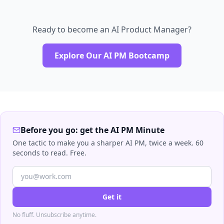
Ready to become an AI Product Manager?
Explore Our AI PM Bootcamp
Before you go: get the AI PM Minute
One tactic to make you a sharper AI PM, twice a week. 60
seconds to read. Free.
Get it
No fluff. Unsubscribe anytime.