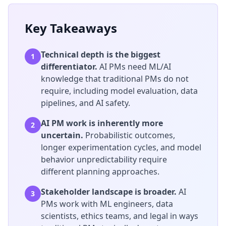
Key Takeaways
Technical depth is the biggest
1
differentiator.
AI PMs need ML/AI
knowledge that traditional PMs do not
require, including model evaluation, data
pipelines, and AI safety.
AI PM work is inherently more
2
uncertain.
Probabilistic outcomes,
longer experimentation cycles, and model
behavior unpredictability require
different planning approaches.
Stakeholder landscape is broader.
AI
3
PMs work with ML engineers, data
scientists, ethics teams, and legal in ways