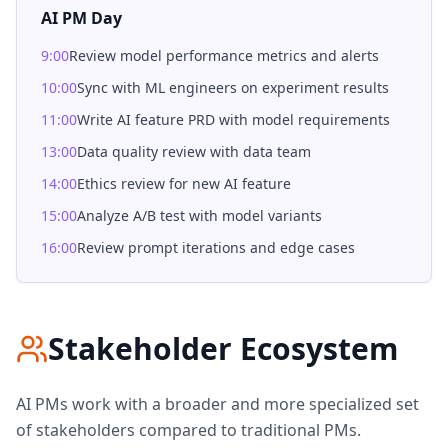
AI PM Day
9:00
Review model performance metrics and alerts
10:00
Sync with ML engineers on experiment results
11:00
Write AI feature PRD with model requirements
13:00
Data quality review with data team
14:00
Ethics review for new AI feature
15:00
Analyze A/B test with model variants
16:00
Review prompt iterations and edge cases
Stakeholder Ecosystem
AI PMs work with a broader and more specialized set
of stakeholders compared to traditional PMs.