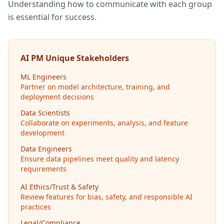
Understanding how to communicate with each group
is essential for success.
AI PM Unique Stakeholders
ML Engineers
Partner on model architecture, training, and
deployment decisions
Data Scientists
Collaborate on experiments, analysis, and feature
development
Data Engineers
Ensure data pipelines meet quality and latency
requirements
AI Ethics/Trust & Safety
Review features for bias, safety, and responsible AI
practices
Legal/Compliance