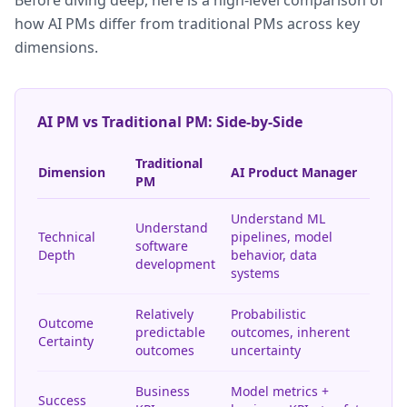
Before diving deep, here is a high-level comparison of
how AI PMs differ from traditional PMs across key
dimensions.
AI PM vs Traditional PM: Side-by-Side
Traditional
Dimension
AI Product Manager
PM
Understand ML
Understand
Technical
pipelines, model
software
Depth
behavior, data
development
systems
Relatively
Probabilistic
Outcome
predictable
outcomes, inherent
Certainty
outcomes
uncertainty
Business
Model metrics +
Success