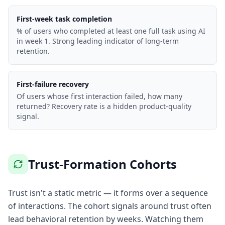
First-week task completion
% of users who completed at least one full task using AI
in week 1. Strong leading indicator of long-term
retention.
First-failure recovery
Of users whose first interaction failed, how many
returned? Recovery rate is a hidden product-quality
signal.
Trust-Formation Cohorts
Trust isn't a static metric — it forms over a sequence
of interactions. The cohort signals around trust often
lead behavioral retention by weeks. Watching them