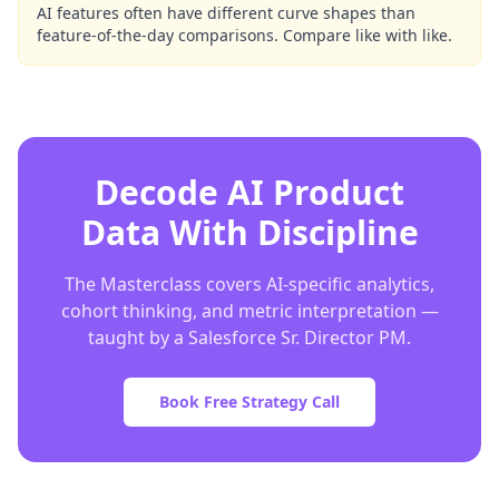
AI features often have different curve shapes than
feature-of-the-day comparisons. Compare like with like.
Decode AI Product
Data With Discipline
The Masterclass covers AI-specific analytics,
cohort thinking, and metric interpretation —
taught by a Salesforce Sr. Director PM.
Book Free Strategy Call