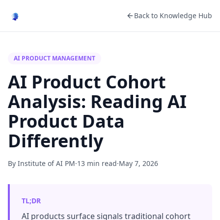
Back to Knowledge Hub
AI PRODUCT MANAGEMENT
AI Product Cohort
Analysis: Reading AI
Product Data
Differently
By Institute of AI PM
·
13 min read
·
May 7, 2026
TL;DR
AI products surface signals traditional cohort