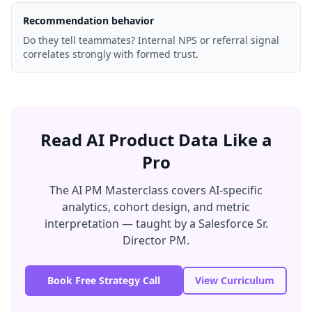
Recommendation behavior
Do they tell teammates? Internal NPS or referral signal
correlates strongly with formed trust.
Read AI Product Data Like a
Pro
The AI PM Masterclass covers AI-specific
analytics, cohort design, and metric
interpretation — taught by a Salesforce Sr.
Director PM.
Book Free Strategy Call
View Curriculum