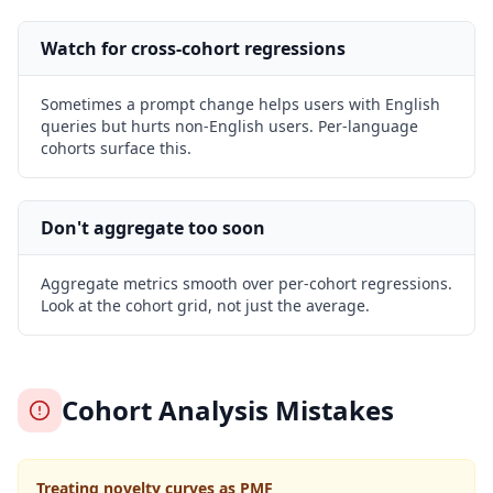
Watch for cross-cohort regressions
Sometimes a prompt change helps users with English
queries but hurts non-English users. Per-language
cohorts surface this.
Don't aggregate too soon
Aggregate metrics smooth over per-cohort regressions.
Look at the cohort grid, not just the average.
Cohort Analysis Mistakes
Treating novelty curves as PMF