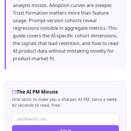
analysis misses. Adoption curves are steeper.
Trust formation matters more than feature
usage. Prompt-version cohorts reveal
regressions invisible in aggregate metrics. This
guide covers the AI-specific cohort dimensions,
the signals that lead retention, and how to read
AI product data without mistaking novelty for
product-market fit.
The AI PM Minute
One tactic to make you a sharper AI PM, twice a week.
60 seconds to read. Free.
Get it