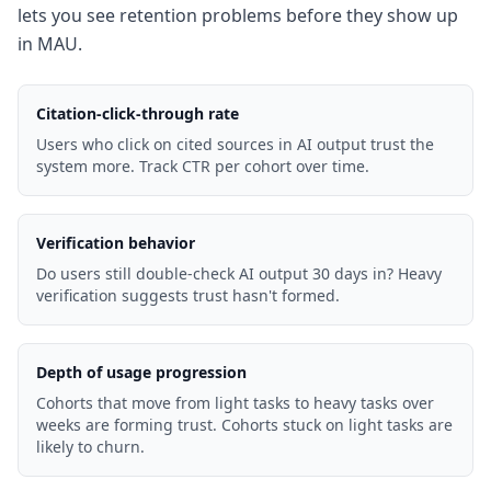
lets you see retention problems before they show up
in MAU.
Citation-click-through rate
Users who click on cited sources in AI output trust the
system more. Track CTR per cohort over time.
Verification behavior
Do users still double-check AI output 30 days in? Heavy
verification suggests trust hasn't formed.
Depth of usage progression
Cohorts that move from light tasks to heavy tasks over
weeks are forming trust. Cohorts stuck on light tasks are
likely to churn.