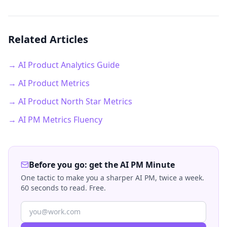
Related Articles
→ AI Product Analytics Guide
→ AI Product Metrics
→ AI Product North Star Metrics
→ AI PM Metrics Fluency
Before you go: get the AI PM Minute
One tactic to make you a sharper AI PM, twice a week.
60 seconds to read. Free.