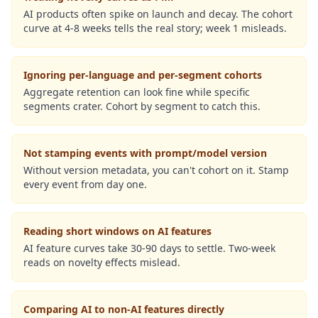
AI products often spike on launch and decay. The cohort
curve at 4-8 weeks tells the real story; week 1 misleads.
Ignoring per-language and per-segment cohorts
Aggregate retention can look fine while specific
segments crater. Cohort by segment to catch this.
Not stamping events with prompt/model version
Without version metadata, you can't cohort on it. Stamp
every event from day one.
Reading short windows on AI features
AI feature curves take 30-90 days to settle. Two-week
reads on novelty effects mislead.
Comparing AI to non-AI features directly