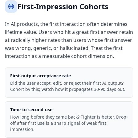
First-Impression Cohorts
In AI products, the first interaction often determines
lifetime value. Users who hit a great first answer retain
at radically higher rates than users whose first answer
was wrong, generic, or hallucinated. Treat the first
interaction as a measurable cohort dimension.
First-output acceptance rate
Did the user accept, edit, or reject their first AI output?
Cohort by this; watch how it propagates 30-90 days out.
Time-to-second-use
How long before they came back? Tighter is better. Drop-
off after first use is a sharp signal of weak first
impression.