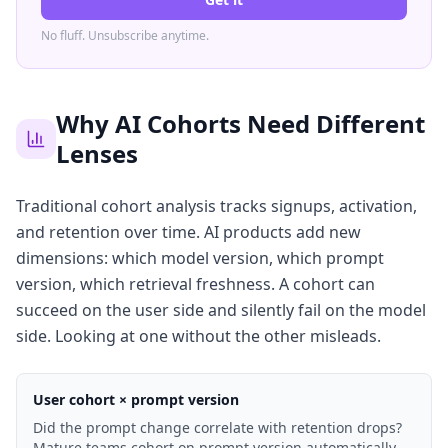
No fluff. Unsubscribe anytime.
Why AI Cohorts Need Different
Lenses
Traditional cohort analysis tracks signups, activation,
and retention over time. AI products add new
dimensions: which model version, which prompt
version, which retrieval freshness. A cohort can
succeed on the user side and silently fail on the model
side. Looking at one without the other misleads.
User cohort × prompt version
Did the prompt change correlate with retention drops?
Mature teams cohort on prompt version automatically.