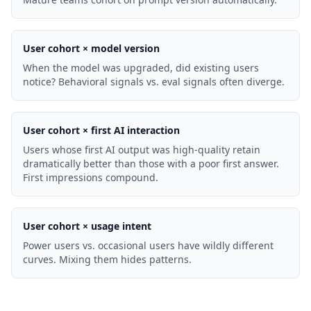
User cohort × model version
When the model was upgraded, did existing users
notice? Behavioral signals vs. eval signals often diverge.
User cohort × first AI interaction
Users whose first AI output was high-quality retain
dramatically better than those with a poor first answer.
First impressions compound.
User cohort × usage intent
Power users vs. occasional users have wildly different
curves. Mixing them hides patterns.