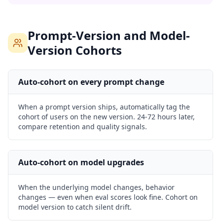
Prompt-Version and Model-
Version Cohorts
Auto-cohort on every prompt change
When a prompt version ships, automatically tag the
cohort of users on the new version. 24-72 hours later,
compare retention and quality signals.
Auto-cohort on model upgrades
When the underlying model changes, behavior
changes — even when eval scores look fine. Cohort on
model version to catch silent drift.