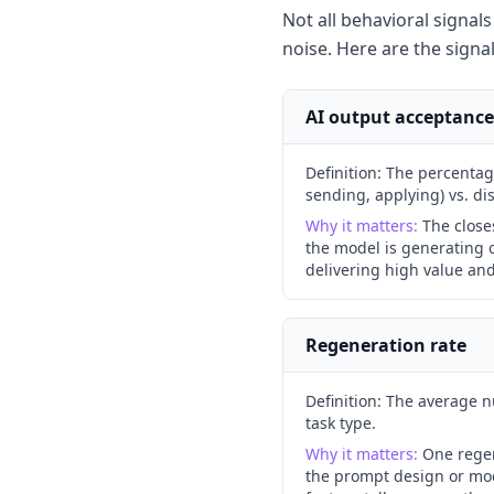
Not all behavioral signal
noise. Here are the signa
AI output acceptance
Definition:
The percentage
sending, applying) vs. dis
Why it matters:
The close
the model is generating o
delivering high value an
Regeneration rate
Definition:
The average nu
task type.
Why it matters:
One regen
the prompt design or mode