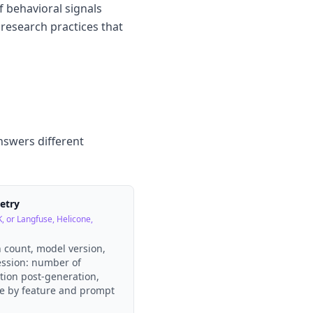
of behavioral signals
 research practices that
nswers different
metry
, or Langfuse, Helicone,
n count, model version,
ession: number of
ction post-generation,
te by feature and prompt