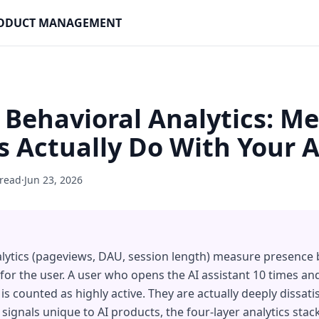
PRODUCT MANAGEMENT
 Behavioral Analytics: M
 Actually Do With Your A
 read
·
Jun 23, 2026
lytics (pageviews, DAU, session length) measure presence
 for the user. A user who opens the AI assistant 10 times and
is counted as highly active. They are actually deeply dissati
 signals unique to AI products, the four-layer analytics sta