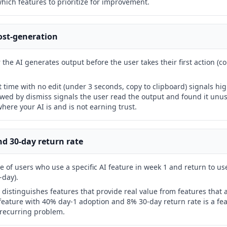
which features to prioritize for improvement.
post-generation
the AI generates output before the user takes their first action (co
t time with no edit (under 3 seconds, copy to clipboard) signals h
owed by dismiss signals the user read the output and found it unu
here your AI is and is not earning trust.
nd 30-day return rate
 of users who use a specific AI feature in week 1 and return to use 
-day).
 distinguishes features that provide real value from features that a
 feature with 40% day-1 adoption and 8% 30-day return rate is a fe
 recurring problem.