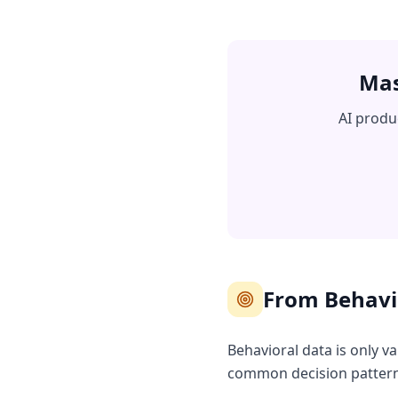
Mas
AI produ
From Behavio
Behavioral data is only v
common decision patterns