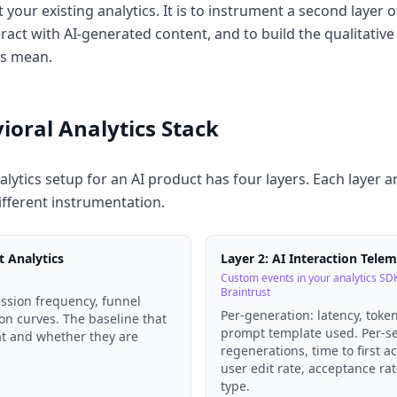
t your existing analytics. It is to instrument a second layer 
eract with AI-generated content, and to build the qualitative
ls mean.
ioral Analytics Stack
lytics setup for an AI product has four layers. Each layer a
ifferent instrumentation.
t Analytics
Layer 2: AI Interaction Tele
Custom events in your analytics SDK
Braintrust
ession frequency, funnel
Per-generation: latency, toke
on curves. The baseline that
prompt template used. Per-s
at and whether they are
regenerations, time to first a
user edit rate, acceptance ra
type.