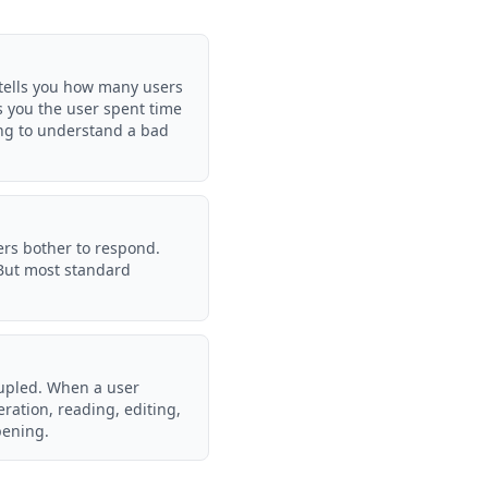
 tells you how many users
ls you the user spent time
ing to understand a bad
sers bother to respond.
 But most standard
coupled. When a user
eration, reading, editing,
pening.