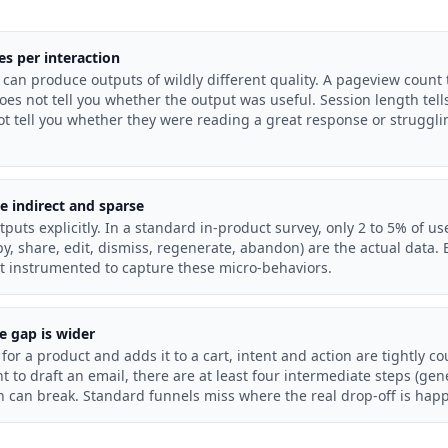
es per interaction
can produce outputs of wildly different quality. A pageview count
does not tell you whether the output was useful. Session length tel
ot tell you whether they were reading a great response or struggl
re indirect and sparse
tputs explicitly. In a standard in-product survey, only 2 to 5% of u
py, share, edit, dismiss, regenerate, abandon) are the actual data.
ot instrumented to capture these micro-behaviors.
e gap is wider
or a product and adds it to a cart, intent and action are tightly 
t to draft an email, there are at least four intermediate steps (gen
h can break. Standard funnels miss where the real drop-off is hap