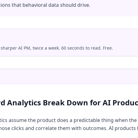
ions that behavioral data should drive.
 sharper AI PM, twice a week. 60 seconds to read. Free.
.
d Analytics Break Down for AI Produc
tics assume the product does a predictable thing when the 
 those clicks and correlate them with outcomes. AI products 