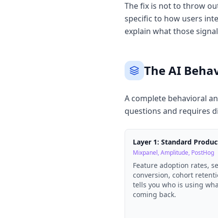
The fix is not to throw ou
specific to how users int
explain what those signa
The AI Behav
A complete behavioral ana
questions and requires d
Layer 1: Standard Produc
Mixpanel, Amplitude, PostHog
Feature adoption rates, s
conversion, cohort retenti
tells you who is using wh
coming back.