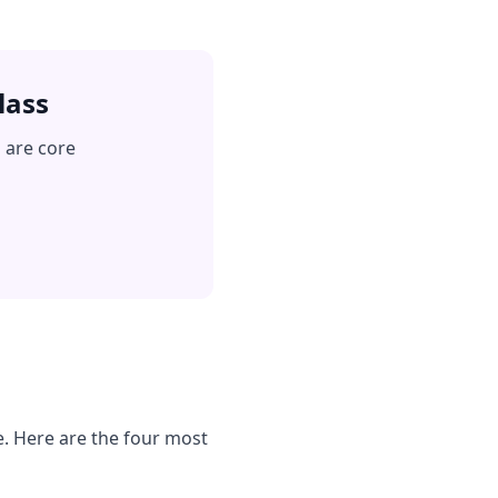
lass
 are core
e. Here are the four most