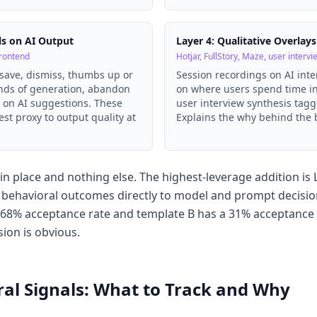
ls on AI Output
Layer 4: Qualitative Overlays
frontend
Hotjar, FullStory, Maze, user intervi
 save, dismiss, thumbs up or
Session recordings on AI int
onds of generation, abandon
on where users spend time in
h on AI suggestions. These
user interview synthesis tagg
est proxy to output quality at
Explains the why behind the 
n place and nothing else. The highest-leverage addition is L
es behavioral outcomes directly to model and prompt decisio
68% acceptance rate and template B has a 31% acceptance 
sion is obvious.
al Signals: What to Track and Why