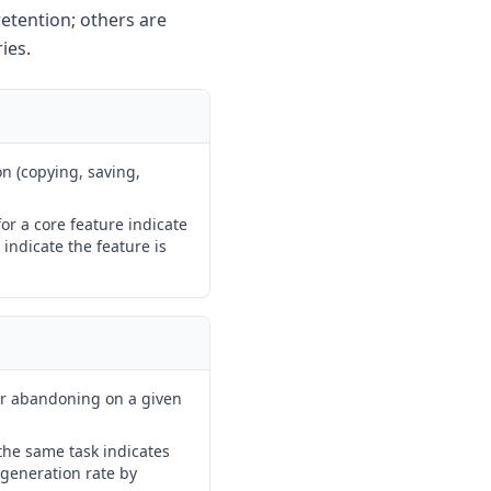
retention; others are
ies.
n (copying, saving,
or a core feature indicate
indicate the feature is
or abandoning on a given
the same task indicates
egeneration rate by