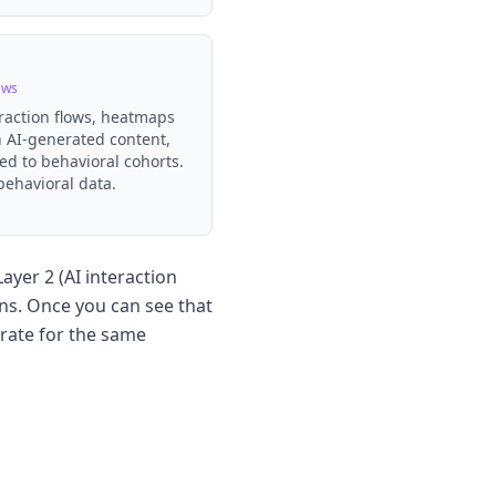
ews
eraction flows, heatmaps
 AI-generated content,
ed to behavioral cohorts.
behavioral data.
ayer 2 (AI interaction
ns. Once you can see that
rate for the same