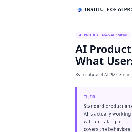
INSTITUTE OF AI 
AI PRODUCT MANAGEMENT
AI Product
What Users
By Institute of AI PM
·
13 min
TL;DR
Standard product ana
AI is actually working
without taking action 
covers the behavioral