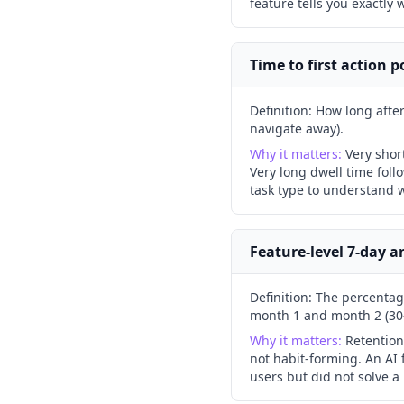
feature tells you exactly 
Time to first action 
Definition:
How long after 
navigate away).
Why it matters:
Very shor
Very long dwell time foll
task type to understand w
Feature-level 7-day a
Definition:
The percentage
month 1 and month 2 (30
Why it matters:
Retention
not habit-forming. An AI
users but did not solve a