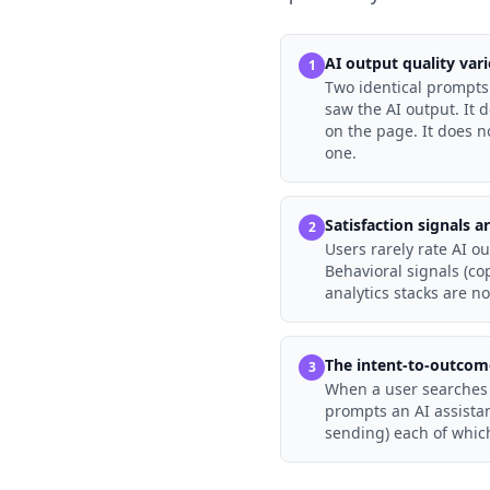
AI output quality vari
1
Two identical prompts 
saw the AI output. It 
on the page. It does n
one.
Satisfaction signals a
2
Users rarely rate AI ou
Behavioral signals (co
analytics stacks are n
The intent-to-outcom
3
When a user searches f
prompts an AI assistan
sending) each of whic