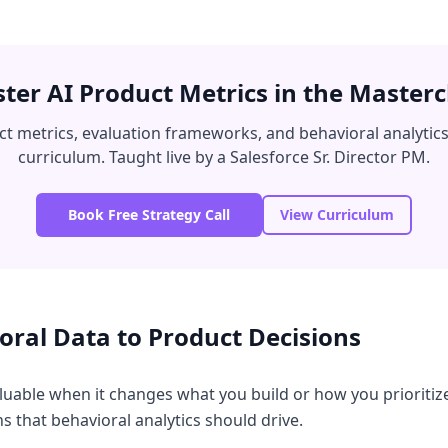
ter AI Product Metrics in the Masterc
ct metrics, evaluation frameworks, and behavioral analytics
curriculum. Taught live by a Salesforce Sr. Director PM.
Book Free Strategy Call
View Curriculum
ral Data to Product Decisions
aluable when it changes what you build or how you prioritiz
 that behavioral analytics should drive.