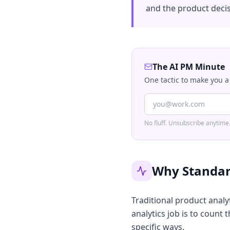
and the product decis
The AI PM Minute
One tactic to make you a
No fluff. Unsubscribe anytime
Why Standar
Traditional product analy
analytics job is to count
specific ways.