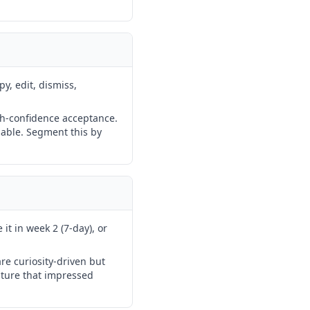
py, edit, dismiss,
igh-confidence acceptance.
sable. Segment this by
it in week 2 (7-day), or
re curiosity-driven but
ature that impressed