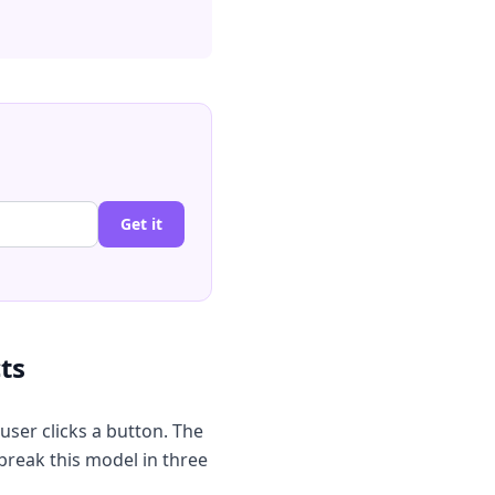
Get it
ts
user clicks a button. The
break this model in three