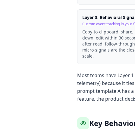
Layer 3: Behavioral Signa
Custom event tracking in your 
Copy-to-clipboard, share,
down, edit within 30 sec
after read, follow-throug
micro-signals are the clos
scale.
Most teams have Layer 1 i
telemetry) because it ti
prompt template A has a 
feature, the product deci
Key Behavior