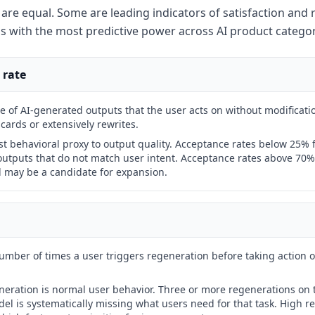
s are equal. Some are leading indicators of satisfaction and 
ls with the most predictive power across AI product categor
 rate
 of AI-generated outputs that the user acts on without modificatio
cards or extensively rewrites.
st behavioral proxy to output quality. Acceptance rates below 25% f
utputs that do not match user intent. Acceptance rates above 70% 
d may be a candidate for expansion.
mber of times a user triggers regeneration before taking action 
eration is normal user behavior. Three or more regenerations on 
l is systematically missing what users need for that task. High r