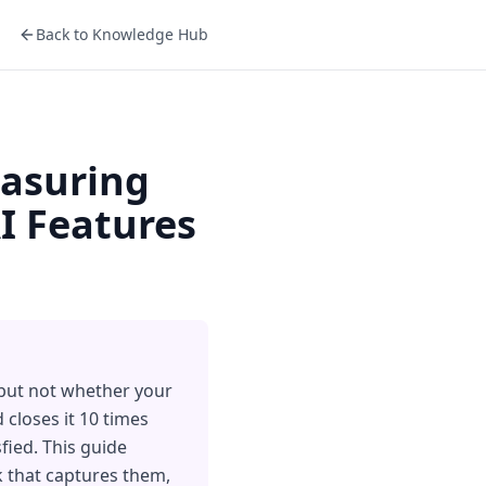
Back to Knowledge Hub
easuring
I Features
 but not whether your
 closes it 10 times
sfied. This guide
ck that captures them,