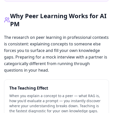
Why Peer Learning Works for AI
PM
The research on peer learning in professional contexts
is consistent: explaining concepts to someone else
forces you to surface and fill your own knowledge
gaps. Preparing for a mock interview with a partner is
categorically different from running through
questions in your head.
The Teaching Effect
When you explain a concept to a peer — what RAG is,
how you'd evaluate a prompt — you instantly discover
where your understanding breaks down. Teaching is
the fastest diagnostic for your own knowledge gaps.