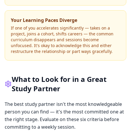
Your Learning Paces Diverge
If one of you accelerates significantly — takes on a
project, joins a cohort, shifts careers — the common
curriculum disappears and sessions become
unfocused. It's okay to acknowledge this and either
restructure the relationship or part ways gracefully.
What to Look for in a Great
Study Partner
The best study partner isn't the most knowledgeable
person you can find — it's the most committed one at
the right stage. Evaluate on these six criteria before
committing to a weekly session.