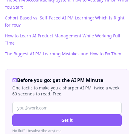
You Start
Cohort-Based vs. Self-Paced AI PM Learning: Which Is Right
for You?
How to Learn AI Product Management While Working Full-
Time
The Biggest AI PM Learning Mistakes and How to Fix Them
Before you go: get the AI PM Minute
One tactic to make you a sharper AI PM, twice a week.
60 seconds to read. Free.
Get it
No fluff. Unsubscribe anytime.