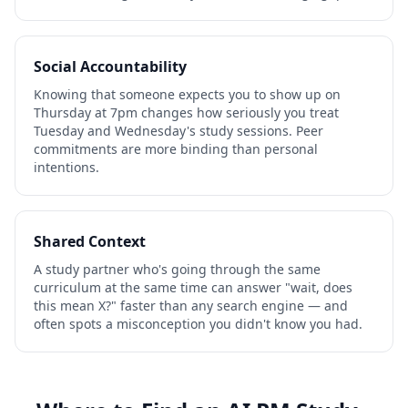
Social Accountability
Knowing that someone expects you to show up on
Thursday at 7pm changes how seriously you treat
Tuesday and Wednesday's study sessions. Peer
commitments are more binding than personal
intentions.
Shared Context
A study partner who's going through the same
curriculum at the same time can answer "wait, does
this mean X?" faster than any search engine — and
often spots a misconception you didn't know you had.