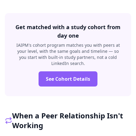
Get matched with a study cohort from
day one
IAIPM's cohort program matches you with peers at
your level, with the same goals and timeline — so
you start with built-in study partners, not a cold
LinkedIn search.
See Cohort Details
When a Peer Relationship Isn't
Working