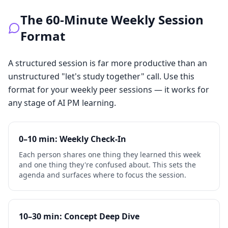
The 60-Minute Weekly Session
Format
A structured session is far more productive than an
unstructured "let's study together" call. Use this
format for your weekly peer sessions — it works for
any stage of AI PM learning.
0–10 min: Weekly Check-In
Each person shares one thing they learned this week
and one thing they're confused about. This sets the
agenda and surfaces where to focus the session.
10–30 min: Concept Deep Dive