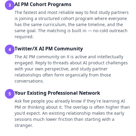
AI PM Cohort Programs
3
The fastest and most reliable way to find study partners
is joining a structured cohort program where everyone
has the same curriculum, the same timeline, and the
same goal. The matching is built in — no cold outreach
required.
Twitter/X AI PM Community
4
The AI PM community on X is active and intellectually
engaged. Reply to threads about AI product challenges
with your own perspective, and study partner
relationships often form organically from those
conversations.
Your Existing Professional Network
5
Ask five people you already know if they're learning AI
PM or thinking about it. The overlap is often higher than
you'd expect. An existing relationship makes the early
sessions much lower friction than starting with a
stranger.