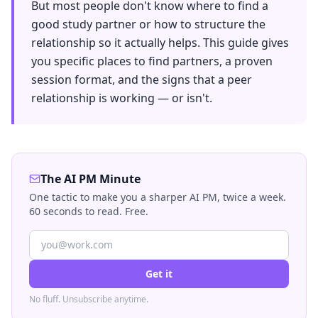
But most people don't know where to find a
good study partner or how to structure the
relationship so it actually helps. This guide gives
you specific places to find partners, a proven
session format, and the signs that a peer
relationship is working — or isn't.
The AI PM Minute
One tactic to make you a sharper AI PM, twice a week.
60 seconds to read. Free.
Get it
No fluff. Unsubscribe anytime.