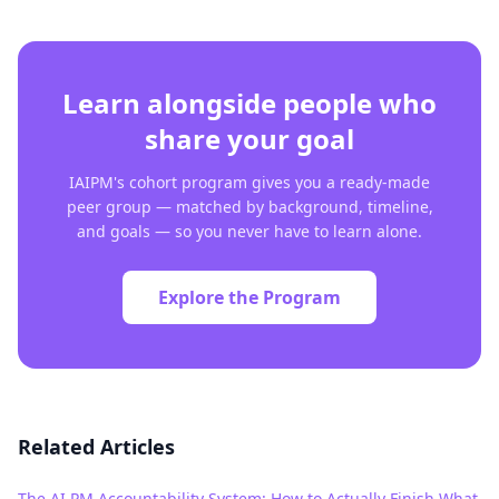
Learn alongside people who
share your goal
IAIPM's cohort program gives you a ready-made
peer group — matched by background, timeline,
and goals — so you never have to learn alone.
Explore the Program
Related Articles
The AI PM Accountability System: How to Actually Finish What