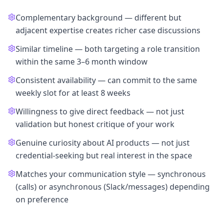
Complementary background — different but
adjacent expertise creates richer case discussions
Similar timeline — both targeting a role transition
within the same 3–6 month window
Consistent availability — can commit to the same
weekly slot for at least 8 weeks
Willingness to give direct feedback — not just
validation but honest critique of your work
Genuine curiosity about AI products — not just
credential-seeking but real interest in the space
Matches your communication style — synchronous
(calls) or asynchronous (Slack/messages) depending
on preference