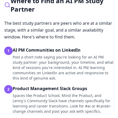
Where to Find an AI PM Study
Partner
The best study partners are peers who are at a similar
stage, with a similar goal, and a similar availability
window. Here's where to find them.
AI PM Communities on LinkedIn
1
Post a short note saying you're looking for an AI PM
study partner: your background, your timeline, and what
kind of sessions you're interested in. AI PM learning
communities on LinkedIn are active and responsive to
this kind of genuine ask.
Product Management Slack Groups
2
Spaces like Product School, Mind the Product, and
Lenny's Community Slack have channels specifically for
learning and career transitions. Look for #ai or #career-
change channels and post your ask with specifics.