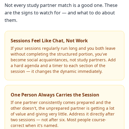
Not every study partner match is a good one. These
are the signs to watch for — and what to do about
them.
Sessions Feel Like Chat, Not Work
If your sessions regularly run long and you both leave
without completing the structured portion, you've
become social acquaintances, not study partners. Add
a hard agenda and a timer to each section of the
session — it changes the dynamic immediately.
One Person Always Carries the Session
If one partner consistently comes prepared and the
other doesn't, the unprepared partner is getting a lot
of value and giving very little. Address it directly after
two sessions — not after six. Most people course-
correct when it's named.