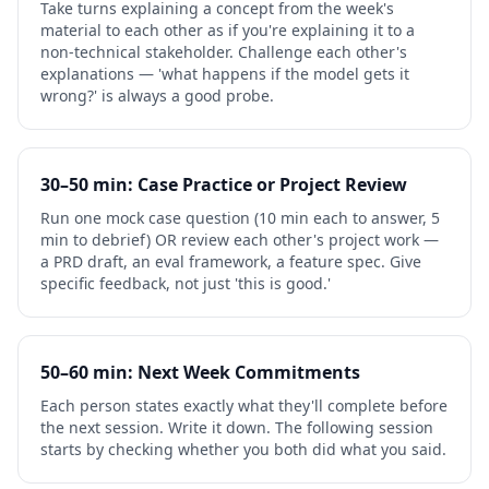
Take turns explaining a concept from the week's
material to each other as if you're explaining it to a
non-technical stakeholder. Challenge each other's
explanations — 'what happens if the model gets it
wrong?' is always a good probe.
30–50 min: Case Practice or Project Review
Run one mock case question (10 min each to answer, 5
min to debrief) OR review each other's project work —
a PRD draft, an eval framework, a feature spec. Give
specific feedback, not just 'this is good.'
50–60 min: Next Week Commitments
Each person states exactly what they'll complete before
the next session. Write it down. The following session
starts by checking whether you both did what you said.