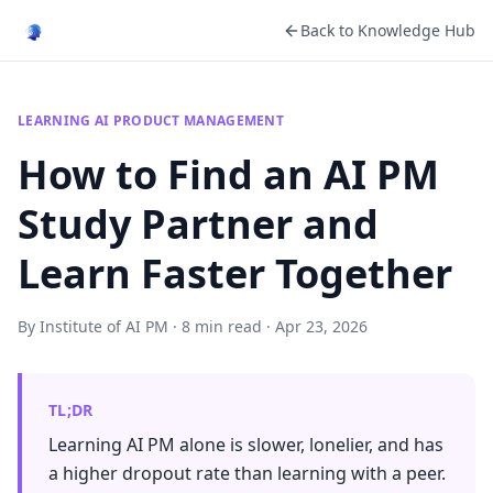
Back to Knowledge Hub
LEARNING AI PRODUCT MANAGEMENT
How to Find an AI PM
Study Partner and
Learn Faster Together
By Institute of AI PM · 8 min read · Apr 23, 2026
TL;DR
Learning AI PM alone is slower, lonelier, and has
a higher dropout rate than learning with a peer.