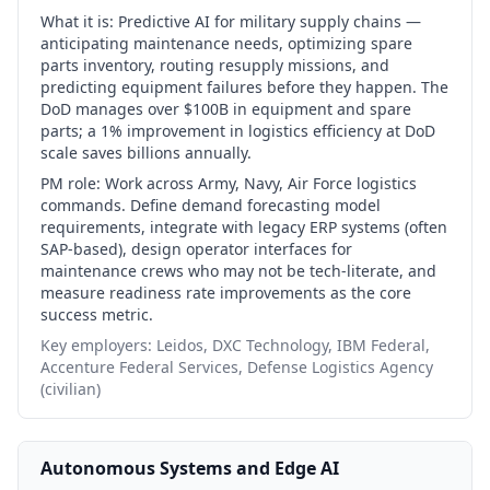
What it is:
Predictive AI for military supply chains —
anticipating maintenance needs, optimizing spare
parts inventory, routing resupply missions, and
predicting equipment failures before they happen. The
DoD manages over $100B in equipment and spare
parts; a 1% improvement in logistics efficiency at DoD
scale saves billions annually.
PM role:
Work across Army, Navy, Air Force logistics
commands. Define demand forecasting model
requirements, integrate with legacy ERP systems (often
SAP-based), design operator interfaces for
maintenance crews who may not be tech-literate, and
measure readiness rate improvements as the core
success metric.
Key employers:
Leidos, DXC Technology, IBM Federal,
Accenture Federal Services, Defense Logistics Agency
(civilian)
Autonomous Systems and Edge AI