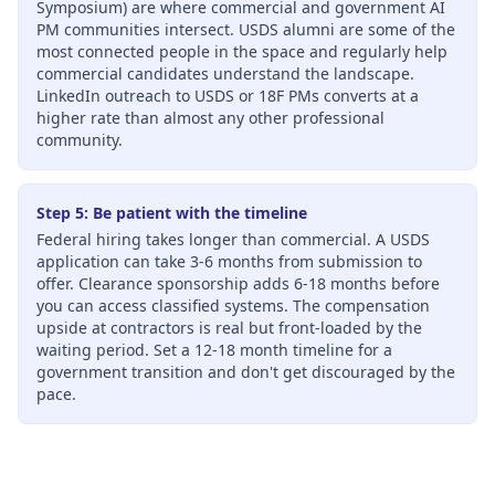
Symposium) are where commercial and government AI
PM communities intersect. USDS alumni are some of the
most connected people in the space and regularly help
commercial candidates understand the landscape.
LinkedIn outreach to USDS or 18F PMs converts at a
higher rate than almost any other professional
community.
Step 5: Be patient with the timeline
Federal hiring takes longer than commercial. A USDS
application can take 3-6 months from submission to
offer. Clearance sponsorship adds 6-18 months before
you can access classified systems. The compensation
upside at contractors is real but front-loaded by the
waiting period. Set a 12-18 month timeline for a
government transition and don't get discouraged by the
pace.