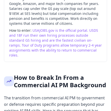
Google, Amazon, and major tech companies for years.
Salaries cap under the GS pay scale (top out around
$185K at SES levels) but total compensation including
pension and benefits is competitive. Work directly on
systems that serve millions of citizens.
How to enter:
USAJOBS.gov is the official portal. USDS
and 18F run their own hiring processes outside
standard GS hiring and are the fastest civilian on-
ramps. Tour of Duty programs allow temporary 2-4 year
assignments with the ability to return to commercial
roles.
How to Break In From a
Commercial AI PM Background
The transition from commercial AI PM to government
or defense requires specific preparation beyond your
existing AI PM skills. Here is the sequence that has