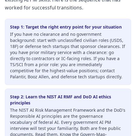
worked for successful transitions.
Step 1: Target the right entry point for your situation
If you have no clearance and no government
background: start with unclassified civilian roles (USDS,
18F) or defense tech startups that sponsor clearances. If
you have prior military service with a clearance: go
directly to contractors or IC-facing roles. If you have a
TS/SCI from a prior role: you are immediately
competitive for the highest-value positions; contact
Palantir, Booz Allen, and defense tech startups directly.
Step 2: Learn the NIST AI RMF and DoD AI ethics
principles
The NIST AI Risk Management Framework and the DoD's
Responsible AI principles are the governance
vocabulary of federal AI. Every government AI PM
interview will test your familiarity. Both are free public
documents. Read them. Know the Govern-Map-