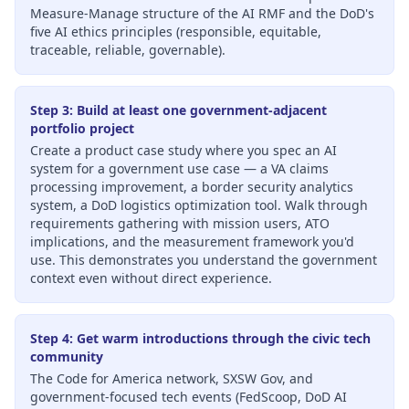
Measure-Manage structure of the AI RMF and the DoD's
five AI ethics principles (responsible, equitable,
traceable, reliable, governable).
Step 3: Build at least one government-adjacent
portfolio project
Create a product case study where you spec an AI
system for a government use case — a VA claims
processing improvement, a border security analytics
system, a DoD logistics optimization tool. Walk through
requirements gathering with mission users, ATO
implications, and the measurement framework you'd
use. This demonstrates you understand the government
context even without direct experience.
Step 4: Get warm introductions through the civic tech
community
The Code for America network, SXSW Gov, and
government-focused tech events (FedScoop, DoD AI