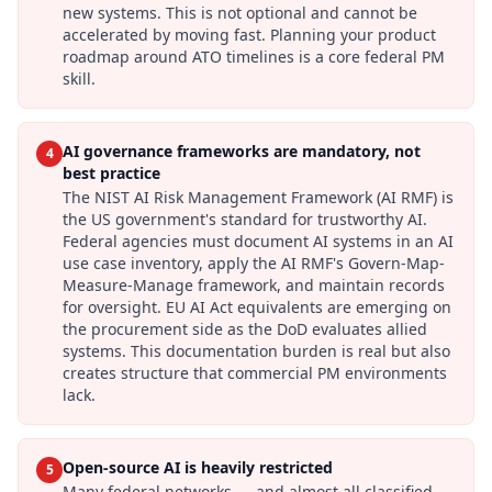
new systems. This is not optional and cannot be
accelerated by moving fast. Planning your product
roadmap around ATO timelines is a core federal PM
skill.
AI governance frameworks are mandatory, not
4
best practice
The NIST AI Risk Management Framework (AI RMF) is
the US government's standard for trustworthy AI.
Federal agencies must document AI systems in an AI
use case inventory, apply the AI RMF's Govern-Map-
Measure-Manage framework, and maintain records
for oversight. EU AI Act equivalents are emerging on
the procurement side as the DoD evaluates allied
systems. This documentation burden is real but also
creates structure that commercial PM environments
lack.
Open-source AI is heavily restricted
5
Many federal networks — and almost all classified