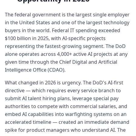
The federal government is the largest single employer
in the United States and one of the largest technology
buyers in the world. Federal IT spending exceeded
$100 billion in 2025, with AI-specific projects
representing the fastest-growing segment. The DoD
alone operates across 4,000+ active AI projects at any
given time through the Chief Digital and Artificial
Intelligence Office (CDAO).
What changed in 2026 is urgency. The DoD's AI-first
directive — which requires every service branch to
submit AI talent hiring plans, leverage special pay
authorities to compete with commercial salaries, and
embed AI capabilities into warfighting systems on an
accelerated timeline — created an immediate demand
spike for product managers who understand AI. The