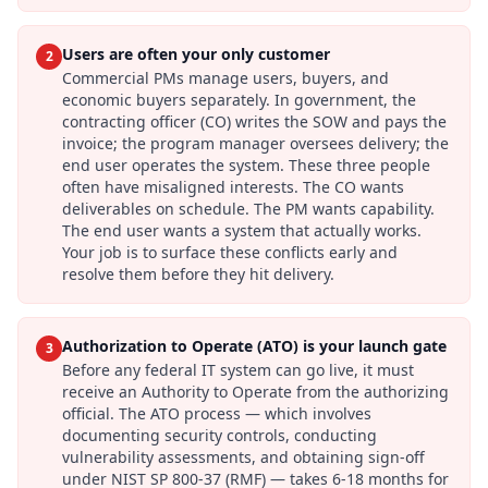
Users are often your only customer
2
Commercial PMs manage users, buyers, and
economic buyers separately. In government, the
contracting officer (CO) writes the SOW and pays the
invoice; the program manager oversees delivery; the
end user operates the system. These three people
often have misaligned interests. The CO wants
deliverables on schedule. The PM wants capability.
The end user wants a system that actually works.
Your job is to surface these conflicts early and
resolve them before they hit delivery.
Authorization to Operate (ATO) is your launch gate
3
Before any federal IT system can go live, it must
receive an Authority to Operate from the authorizing
official. The ATO process — which involves
documenting security controls, conducting
vulnerability assessments, and obtaining sign-off
under NIST SP 800-37 (RMF) — takes 6-18 months for