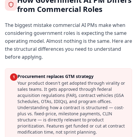
from Commercial Roles
The biggest mistake commercial AI PMs make when
considering government roles is expecting the same
operating model. Almost nothing is the same. Here are
the structural differences you need to understand
before applying.
Procurement replaces GTM strategy
1
Your product doesn't get adopted through virality or
sales teams. It gets approved through federal
acquisition regulations (FAR), contract vehicles (GSA
Schedules, OTAs, IDIQs), and program offices.
Understanding how a contract is structured — cost-
plus vs. fixed-price, milestone payments, CLIN
structure — is directly relevant to product
prioritization. Features get funded or cut at contract
modification time, not sprint planning.