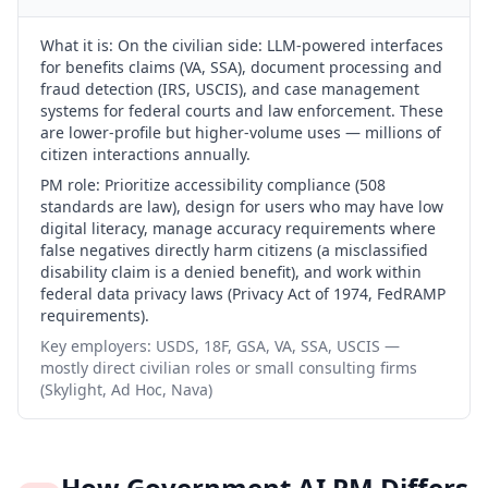
What it is:
On the civilian side: LLM-powered interfaces
for benefits claims (VA, SSA), document processing and
fraud detection (IRS, USCIS), and case management
systems for federal courts and law enforcement. These
are lower-profile but higher-volume uses — millions of
citizen interactions annually.
PM role:
Prioritize accessibility compliance (508
standards are law), design for users who may have low
digital literacy, manage accuracy requirements where
false negatives directly harm citizens (a misclassified
disability claim is a denied benefit), and work within
federal data privacy laws (Privacy Act of 1974, FedRAMP
requirements).
Key employers:
USDS, 18F, GSA, VA, SSA, USCIS —
mostly direct civilian roles or small consulting firms
(Skylight, Ad Hoc, Nava)
How Government AI PM Differs