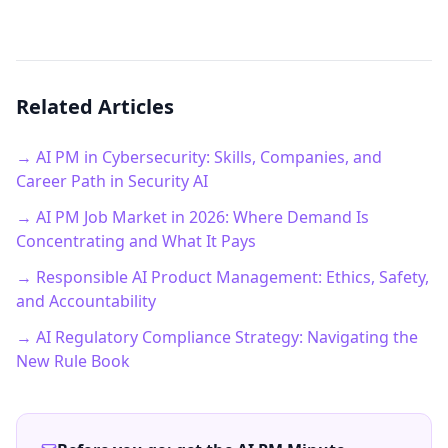
Related Articles
→ AI PM in Cybersecurity: Skills, Companies, and
Career Path in Security AI
→ AI PM Job Market in 2026: Where Demand Is
Concentrating and What It Pays
→ Responsible AI Product Management: Ethics, Safety,
and Accountability
→ AI Regulatory Compliance Strategy: Navigating the
New Rule Book