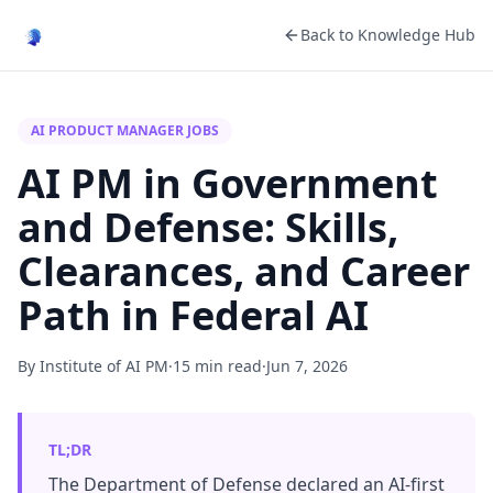
Back to Knowledge Hub
AI PRODUCT MANAGER JOBS
AI PM in Government
and Defense: Skills,
Clearances, and Career
Path in Federal AI
By Institute of AI PM
·
15 min read
·
Jun 7, 2026
TL;DR
The Department of Defense declared an AI-first