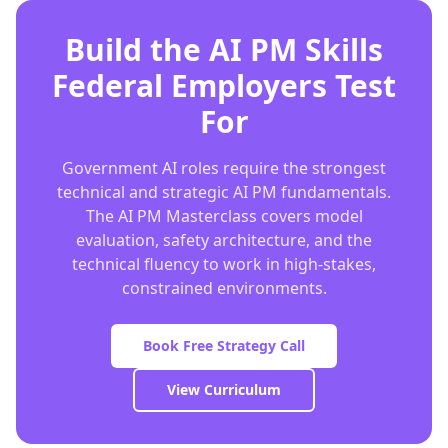
Build the AI PM Skills
Federal Employers Test
For
Government AI roles require the strongest
technical and strategic AI PM fundamentals.
The AI PM Masterclass covers model
evaluation, safety architecture, and the
technical fluency to work in high-stakes,
constrained environments.
Book Free Strategy Call
View Curriculum