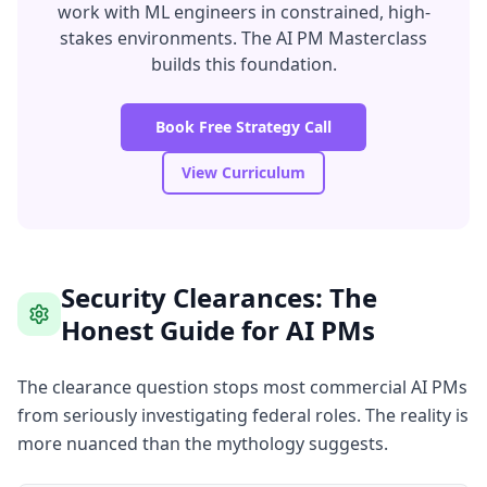
work with ML engineers in constrained, high-
stakes environments. The AI PM Masterclass
builds this foundation.
Book Free Strategy Call
View Curriculum
Security Clearances: The
Honest Guide for AI PMs
The clearance question stops most commercial AI PMs
from seriously investigating federal roles. The reality is
more nuanced than the mythology suggests.