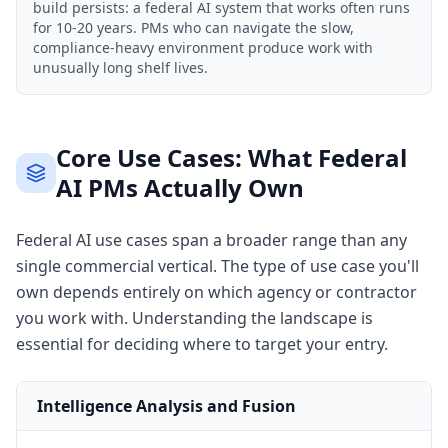
build persists: a federal AI system that works often runs
for 10-20 years. PMs who can navigate the slow,
compliance-heavy environment produce work with
unusually long shelf lives.
Core Use Cases: What Federal
AI PMs Actually Own
Federal AI use cases span a broader range than any
single commercial vertical. The type of use case you'll
own depends entirely on which agency or contractor
you work with. Understanding the landscape is
essential for deciding where to target your entry.
Intelligence Analysis and Fusion