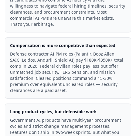
willingness to navigate federal hiring timelines, security
clearances, and procurement constraints. Most
commercial AI PMs are unaware this market exists.
That's your arbitrage.
Compensation is more competitive than expected
Defense contractor AI PM roles (Palantir, Booz Allen,
SAIC, Leidos, Anduril, Shield AI) pay $180K-$350K+ total
comp in 2026. Federal civilian roles pay less but offer
unmatched job security, FERS pension, and mission
satisfaction. Cleared positions command a 15-30%
premium over equivalent uncleared roles — security
clearances are a paid asset.
Long product cycles, but defensible work
Government AI products have multi-year procurement
cycles and strict change management processes.
Features don't ship in two-week sprints. But what you