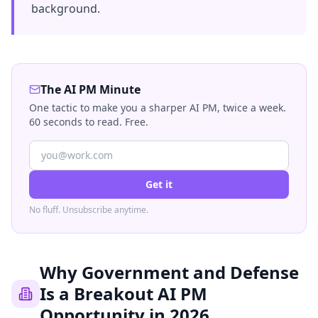
background.
The AI PM Minute
One tactic to make you a sharper AI PM, twice a week.
60 seconds to read. Free.
Get it
No fluff. Unsubscribe anytime.
Why Government and Defense
Is a Breakout AI PM
Opportunity in 2026