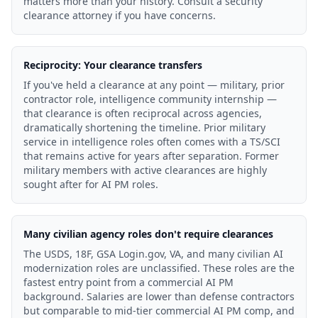
matters more than your history. Consult a security
clearance attorney if you have concerns.
Reciprocity: Your clearance transfers
If you've held a clearance at any point — military, prior
contractor role, intelligence community internship —
that clearance is often reciprocal across agencies,
dramatically shortening the timeline. Prior military
service in intelligence roles often comes with a TS/SCI
that remains active for years after separation. Former
military members with active clearances are highly
sought after for AI PM roles.
Many civilian agency roles don't require clearances
The USDS, 18F, GSA Login.gov, VA, and many civilian AI
modernization roles are unclassified. These roles are the
fastest entry point from a commercial AI PM
background. Salaries are lower than defense contractors
but comparable to mid-tier commercial AI PM comp, and