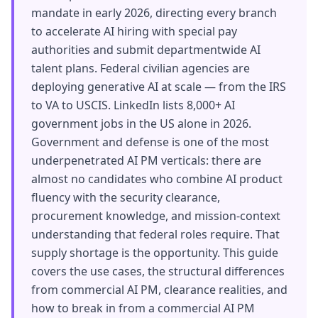
mandate in early 2026, directing every branch
to accelerate AI hiring with special pay
authorities and submit departmentwide AI
talent plans. Federal civilian agencies are
deploying generative AI at scale — from the IRS
to VA to USCIS. LinkedIn lists 8,000+ AI
government jobs in the US alone in 2026.
Government and defense is one of the most
underpenetrated AI PM verticals: there are
almost no candidates who combine AI product
fluency with the security clearance,
procurement knowledge, and mission-context
understanding that federal roles require. That
supply shortage is the opportunity. This guide
covers the use cases, the structural differences
from commercial AI PM, clearance realities, and
how to break in from a commercial AI PM