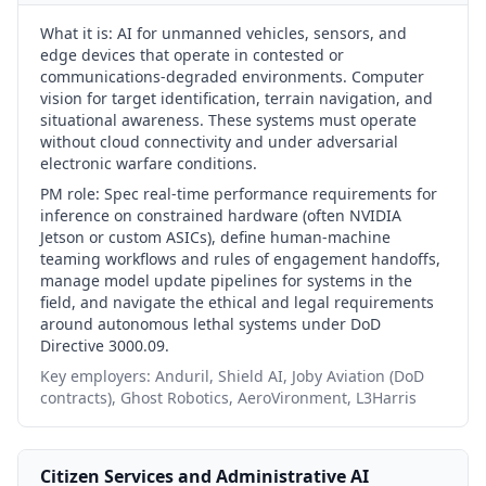
What it is:
AI for unmanned vehicles, sensors, and
edge devices that operate in contested or
communications-degraded environments. Computer
vision for target identification, terrain navigation, and
situational awareness. These systems must operate
without cloud connectivity and under adversarial
electronic warfare conditions.
PM role:
Spec real-time performance requirements for
inference on constrained hardware (often NVIDIA
Jetson or custom ASICs), define human-machine
teaming workflows and rules of engagement handoffs,
manage model update pipelines for systems in the
field, and navigate the ethical and legal requirements
around autonomous lethal systems under DoD
Directive 3000.09.
Key employers:
Anduril, Shield AI, Joby Aviation (DoD
contracts), Ghost Robotics, AeroVironment, L3Harris
Citizen Services and Administrative AI