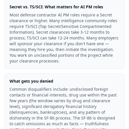
Secret vs. TS/SCI: What matters for AI PM roles
Most defense contractor AI PM roles require a Secret
clearance or higher. Many intelligence community roles
require TS/SCI (Top Secret/Sensitive Compartmented
Information). Secret clearances take 3-12 months to
process; TS/SCI can take 12-24 months. Many employers
will sponsor your clearance if you don't have one —
meaning they hire you, then initiate the investigation.
You work on unclassified portions of the project while
your clearance processes.
What gets you denied
Common disqualifiers include: undisclosed foreign
contacts or financial interests, drug use within the past
few years (the window varies by drug and clearance
level), significant derogatory financial history
(delinquencies, bankruptcies), and any pattern of
dishonesty in the SF-86 process. The SF-86 is designed
to catch omissions as much as facts — truthfulness