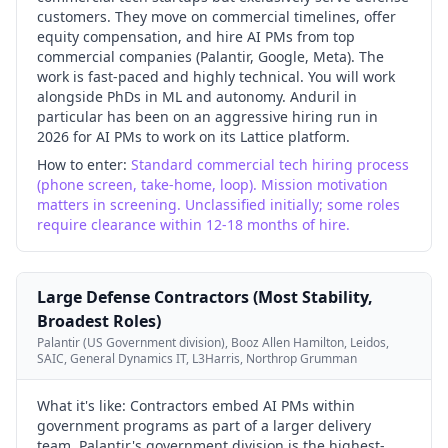
customers. They move on commercial timelines, offer
equity compensation, and hire AI PMs from top
commercial companies (Palantir, Google, Meta). The
work is fast-paced and highly technical. You will work
alongside PhDs in ML and autonomy. Anduril in
particular has been on an aggressive hiring run in
2026 for AI PMs to work on its Lattice platform.
How to enter:
Standard commercial tech hiring process
(phone screen, take-home, loop). Mission motivation
matters in screening. Unclassified initially; some roles
require clearance within 12-18 months of hire.
Large Defense Contractors (Most Stability,
Broadest Roles)
Palantir (US Government division), Booz Allen Hamilton, Leidos,
SAIC, General Dynamics IT, L3Harris, Northrop Grumman
What it's like:
Contractors embed AI PMs within
government programs as part of a larger delivery
team. Palantir's government division is the highest-