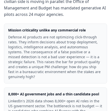
civilian side is moving in parallel: the Office of
Management and Budget has mandated generative AI
pilots across 24 major agencies.
Mission criticality unlike any commercial role
Defense AI products are not optimizing click-through
rates. They inform decisions about troop deployment,
logistics, intelligence analysis, and autonomous
systems. The consequence of a false positive or a
missed detection is not a bad user experience — it is a
strategic failure. This raises the bar for product quality
and creates a unique PM challenge: how do you ship
fast in a bureaucratic environment when the stakes are
genuinely high?
8,000+ AI government jobs and a thin candidate pool
LinkedIn's 2026 data shows 8,000+ open AI roles in the
US government sector. The bottleneck is not budget — it
is candidates who combine AI fluency with the