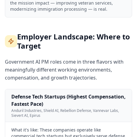
the mission impact — improving veteran services,
modernizing immigration processing — is real.
Employer Landscape: Where to
Target
Government AI PM roles come in three flavors with
meaningfully different working environments,
compensation, and growth trajectories.
Defense Tech Startups (Highest Compensation,
Fastest Pace)
Anduril Industries, Shield AI, Rebellion Defense, Vannevar Labs,
Sievert AI, Epirus
What it's like:
These companies operate like
commercial tech startups but exclusively serve defense