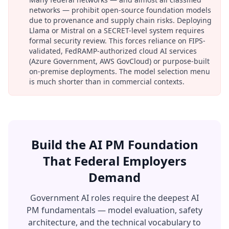
networks — prohibit open-source foundation models
due to provenance and supply chain risks. Deploying
Llama or Mistral on a SECRET-level system requires
formal security review. This forces reliance on FIPS-
validated, FedRAMP-authorized cloud AI services
(Azure Government, AWS GovCloud) or purpose-built
on-premise deployments. The model selection menu
is much shorter than in commercial contexts.
Build the AI PM Foundation
That Federal Employers
Demand
Government AI roles require the deepest AI
PM fundamentals — model evaluation, safety
architecture, and the technical vocabulary to