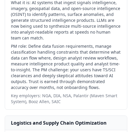
What it is:
AI systems that ingest signals intelligence,
imagery, geospatial data, and open-source intelligence
(OSINT) to identify patterns, surface anomalies, and
generate structured intelligence products. LLMs are
now being used to synthesize multi-source intelligence
into analyst-readable reports at speeds no human
team can match.
PM role:
Define data fusion requirements, manage
classification handling constraints that determine what
data can flow where, design analyst review workflows,
measure intelligence product quality and analyst time-
to-insight. The PM challenge: your users have TS/SCI
clearances and deeply skeptical attitudes toward AI
outputs. Trust is earned through demonstrated
accuracy over months, not onboarding flows.
Key employers:
NGA, DIA, NSA, Palantir (Maven Smart
System), Booz Allen, SAIC
Logistics and Supply Chain Optimization