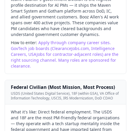
profile destination for AI PMs — it ships the Maven
Smart System and Gotham platform across DoD, IC,
and allied government customers. Booz Allen's AI work
spans over 400 active projects. These companies value
PM candidates who have cleared backgrounds and
understand government customer dynamics.
How to enter:
Apply through company career sites.
GovTech job boards (ClearanceJobs.com, Intelligence
Careers, USAJobs for contractor-adjacent roles) are the
right sourcing channel. Many roles are sponsored for
clearance.
Federal Civilian (Most Mission, Most Process)
USDS (United States Digital Service), 18F (within GSA), VA Office of
Information Technology, USCIS, IRS Modernization, DoD CDAO
What it's like:
Direct federal employment. The USDS
and 18F are the most PM-friendly federal organizations
— they operate with a tech startup mentality inside the
federal government and have imported talent from