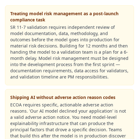
Treating model risk management as a post-launch
compliance task
SR 11-7 validation requires independent review of
model documentation, data, methodology, and
outcomes before the model goes into production for
material risk decisions. Building for 12 months and then
handing the model to a validation team is a plan for a 6-
month delay. Model risk management must be designed
into the development process from the first sprint —
documentation requirements, data access for validators,
and validation timeline are PM responsibilities.
Shipping AI without adverse action reason codes
ECOA requires specific, actionable adverse action
reasons. 'Our AI model declined your application' is not
a valid adverse action notice. You need model-level
explainability infrastructure that can produce the
principal factors that drove a specific decision. Teams
that build this after the model is in production discover