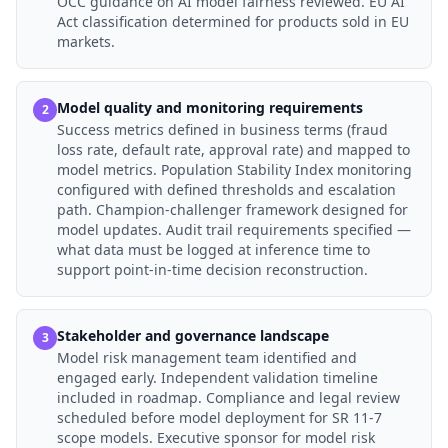
OCC guidance on AI model fairness reviewed. EU AI
Act classification determined for products sold in EU
markets.
Model quality and monitoring requirements
2
Success metrics defined in business terms (fraud
loss rate, default rate, approval rate) and mapped to
model metrics. Population Stability Index monitoring
configured with defined thresholds and escalation
path. Champion-challenger framework designed for
model updates. Audit trail requirements specified —
what data must be logged at inference time to
support point-in-time decision reconstruction.
Stakeholder and governance landscape
3
Model risk management team identified and
engaged early. Independent validation timeline
included in roadmap. Compliance and legal review
scheduled before model deployment for SR 11-7
scope models. Executive sponsor for model risk