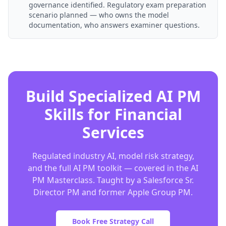
governance identified. Regulatory exam preparation
scenario planned — who owns the model
documentation, who answers examiner questions.
Build Specialized AI PM
Skills for Financial
Services
Regulated industry AI, model risk strategy,
and the full AI PM toolkit — covered in the AI
PM Masterclass. Taught by a Salesforce Sr.
Director PM and former Apple Group PM.
Book Free Strategy Call