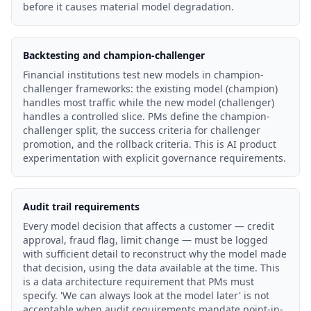
before it causes material model degradation.
Backtesting and champion-challenger
Financial institutions test new models in champion-
challenger frameworks: the existing model (champion)
handles most traffic while the new model (challenger)
handles a controlled slice. PMs define the champion-
challenger split, the success criteria for challenger
promotion, and the rollback criteria. This is AI product
experimentation with explicit governance requirements.
Audit trail requirements
Every model decision that affects a customer — credit
approval, fraud flag, limit change — must be logged
with sufficient detail to reconstruct why the model made
that decision, using the data available at the time. This
is a data architecture requirement that PMs must
specify. 'We can always look at the model later' is not
acceptable when audit requirements mandate point-in-