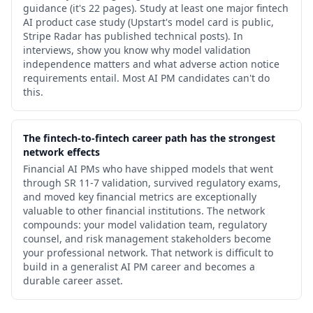
guidance (it's 22 pages). Study at least one major fintech
AI product case study (Upstart's model card is public,
Stripe Radar has published technical posts). In
interviews, show you know why model validation
independence matters and what adverse action notice
requirements entail. Most AI PM candidates can't do
this.
The fintech-to-fintech career path has the strongest
network effects
Financial AI PMs who have shipped models that went
through SR 11-7 validation, survived regulatory exams,
and moved key financial metrics are exceptionally
valuable to other financial institutions. The network
compounds: your model validation team, regulatory
counsel, and risk management stakeholders become
your professional network. That network is difficult to
build in a generalist AI PM career and becomes a
durable career asset.