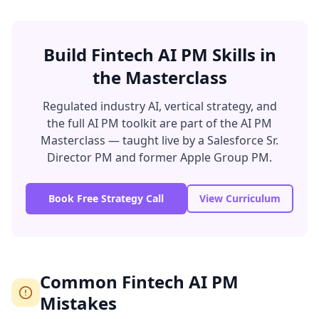
Build Fintech AI PM Skills in
the Masterclass
Regulated industry AI, vertical strategy, and
the full AI PM toolkit are part of the AI PM
Masterclass — taught live by a Salesforce Sr.
Director PM and former Apple Group PM.
Book Free Strategy Call
View Curriculum
Common Fintech AI PM
Mistakes