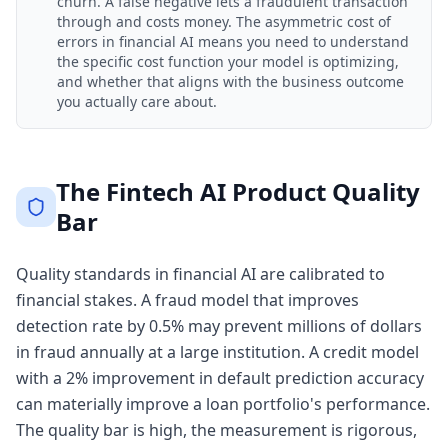
churn. A false negative lets a fraudulent transaction
through and costs money. The asymmetric cost of
errors in financial AI means you need to understand
the specific cost function your model is optimizing,
and whether that aligns with the business outcome
you actually care about.
The Fintech AI Product Quality
Bar
Quality standards in financial AI are calibrated to
financial stakes. A fraud model that improves
detection rate by 0.5% may prevent millions of dollars
in fraud annually at a large institution. A credit model
with a 2% improvement in default prediction accuracy
can materially improve a loan portfolio's performance.
The quality bar is high, the measurement is rigorous,