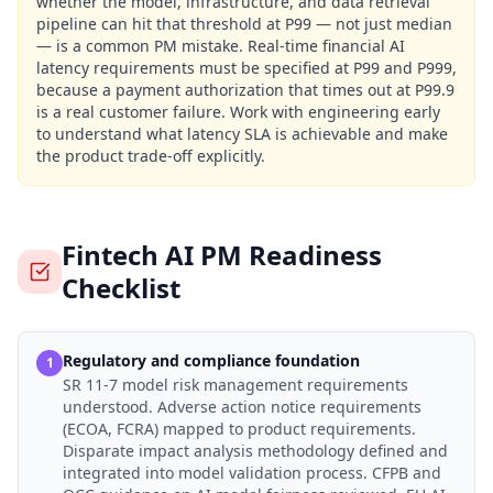
whether the model, infrastructure, and data retrieval
pipeline can hit that threshold at P99 — not just median
— is a common PM mistake. Real-time financial AI
latency requirements must be specified at P99 and P999,
because a payment authorization that times out at P99.9
is a real customer failure. Work with engineering early
to understand what latency SLA is achievable and make
the product trade-off explicitly.
Fintech AI PM Readiness
Checklist
Regulatory and compliance foundation
1
SR 11-7 model risk management requirements
understood. Adverse action notice requirements
(ECOA, FCRA) mapped to product requirements.
Disparate impact analysis methodology defined and
integrated into model validation process. CFPB and