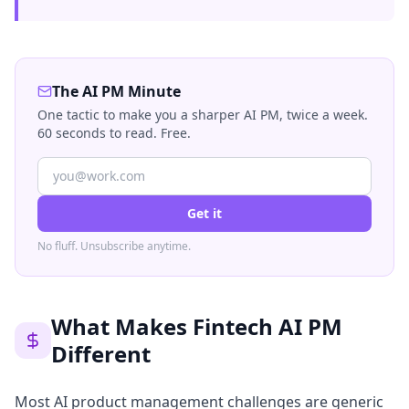
The AI PM Minute
One tactic to make you a sharper AI PM, twice a week.
60 seconds to read. Free.
Get it
No fluff. Unsubscribe anytime.
What Makes Fintech AI PM
Different
Most AI product management challenges are generic