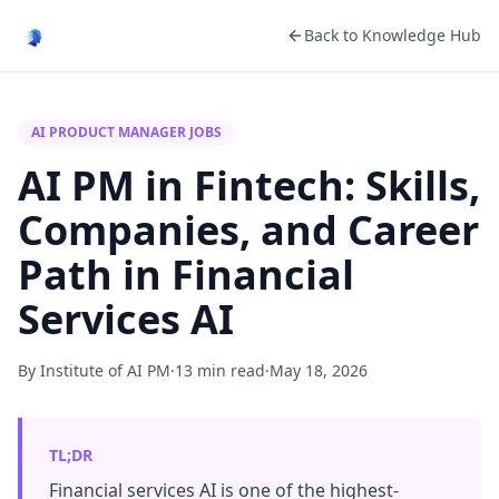
Back to Knowledge Hub
AI PRODUCT MANAGER JOBS
AI PM in Fintech: Skills,
Companies, and Career
Path in Financial
Services AI
By Institute of AI PM
·
13 min read
·
May 18, 2026
TL;DR
Financial services AI is one of the highest-