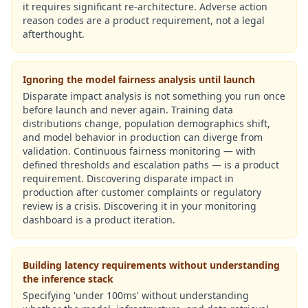
it requires significant re-architecture. Adverse action
reason codes are a product requirement, not a legal
afterthought.
Ignoring the model fairness analysis until launch
Disparate impact analysis is not something you run once
before launch and never again. Training data
distributions change, population demographics shift,
and model behavior in production can diverge from
validation. Continuous fairness monitoring — with
defined thresholds and escalation paths — is a product
requirement. Discovering disparate impact in
production after customer complaints or regulatory
review is a crisis. Discovering it in your monitoring
dashboard is a product iteration.
Building latency requirements without understanding
the inference stack
Specifying 'under 100ms' without understanding