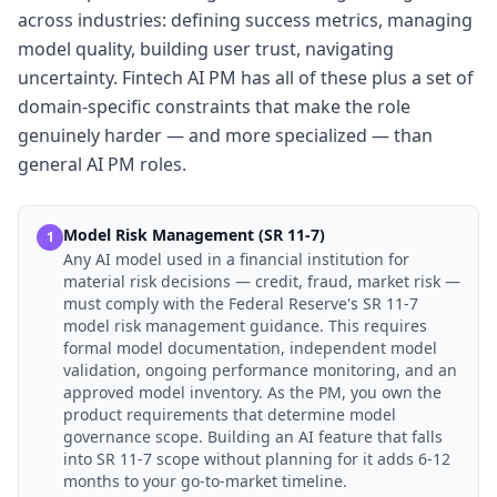
across industries: defining success metrics, managing
model quality, building user trust, navigating
uncertainty. Fintech AI PM has all of these plus a set of
domain-specific constraints that make the role
genuinely harder — and more specialized — than
general AI PM roles.
Model Risk Management (SR 11-7)
1
Any AI model used in a financial institution for
material risk decisions — credit, fraud, market risk —
must comply with the Federal Reserve's SR 11-7
model risk management guidance. This requires
formal model documentation, independent model
validation, ongoing performance monitoring, and an
approved model inventory. As the PM, you own the
product requirements that determine model
governance scope. Building an AI feature that falls
into SR 11-7 scope without planning for it adds 6-12
months to your go-to-market timeline.