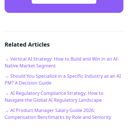
Related Articles
→ Vertical AI Strategy: How to Build and Win in an AI-
Native Market Segment
→ Should You Specialize in a Specific Industry as an AI
PM? A Decision Guide
→ AI Regulatory Compliance Strategy: How to
Navigate the Global AI Regulatory Landscape
→ AI Product Manager Salary Guide 2026:
Compensation Benchmarks by Role and Seniority