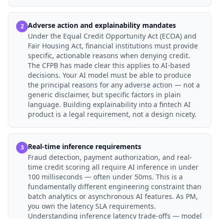
Adverse action and explainability mandates
2
Under the Equal Credit Opportunity Act (ECOA) and
Fair Housing Act, financial institutions must provide
specific, actionable reasons when denying credit.
The CFPB has made clear this applies to AI-based
decisions. Your AI model must be able to produce
the principal reasons for any adverse action — not a
generic disclaimer, but specific factors in plain
language. Building explainability into a fintech AI
product is a legal requirement, not a design nicety.
Real-time inference requirements
3
Fraud detection, payment authorization, and real-
time credit scoring all require AI inference in under
100 milliseconds — often under 50ms. This is a
fundamentally different engineering constraint than
batch analytics or asynchronous AI features. As PM,
you own the latency SLA requirements.
Understanding inference latency trade-offs — model