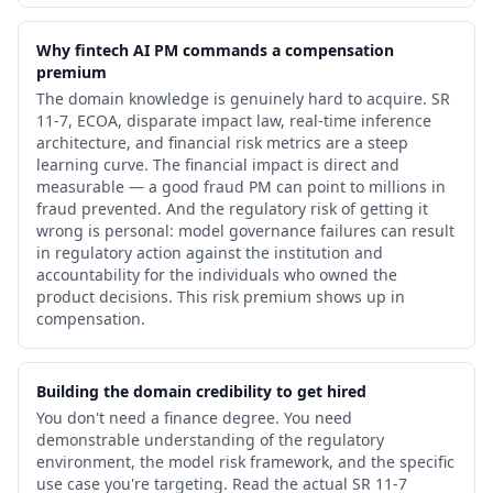
Why fintech AI PM commands a compensation
premium
The domain knowledge is genuinely hard to acquire. SR
11-7, ECOA, disparate impact law, real-time inference
architecture, and financial risk metrics are a steep
learning curve. The financial impact is direct and
measurable — a good fraud PM can point to millions in
fraud prevented. And the regulatory risk of getting it
wrong is personal: model governance failures can result
in regulatory action against the institution and
accountability for the individuals who owned the
product decisions. This risk premium shows up in
compensation.
Building the domain credibility to get hired
You don't need a finance degree. You need
demonstrable understanding of the regulatory
environment, the model risk framework, and the specific
use case you're targeting. Read the actual SR 11-7