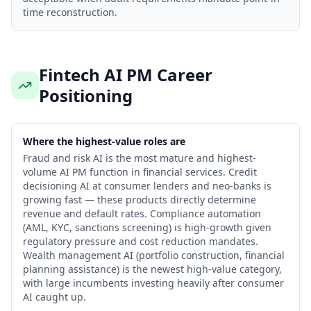
time reconstruction.
Fintech AI PM Career
Positioning
Where the highest-value roles are
Fraud and risk AI is the most mature and highest-
volume AI PM function in financial services. Credit
decisioning AI at consumer lenders and neo-banks is
growing fast — these products directly determine
revenue and default rates. Compliance automation
(AML, KYC, sanctions screening) is high-growth given
regulatory pressure and cost reduction mandates.
Wealth management AI (portfolio construction, financial
planning assistance) is the newest high-value category,
with large incumbents investing heavily after consumer
AI caught up.