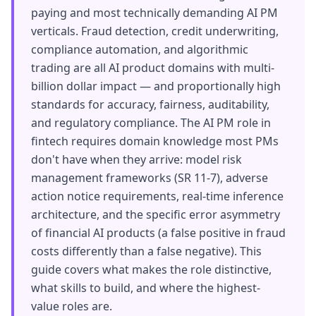
paying and most technically demanding AI PM
verticals. Fraud detection, credit underwriting,
compliance automation, and algorithmic
trading are all AI product domains with multi-
billion dollar impact — and proportionally high
standards for accuracy, fairness, auditability,
and regulatory compliance. The AI PM role in
fintech requires domain knowledge most PMs
don't have when they arrive: model risk
management frameworks (SR 11-7), adverse
action notice requirements, real-time inference
architecture, and the specific error asymmetry
of financial AI products (a false positive in fraud
costs differently than a false negative). This
guide covers what makes the role distinctive,
what skills to build, and where the highest-
value roles are.