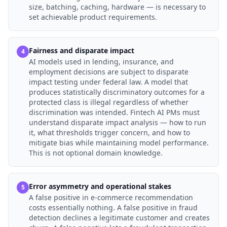
size, batching, caching, hardware — is necessary to
set achievable product requirements.
Fairness and disparate impact
4
AI models used in lending, insurance, and
employment decisions are subject to disparate
impact testing under federal law. A model that
produces statistically discriminatory outcomes for a
protected class is illegal regardless of whether
discrimination was intended. Fintech AI PMs must
understand disparate impact analysis — how to run
it, what thresholds trigger concern, and how to
mitigate bias while maintaining model performance.
This is not optional domain knowledge.
Error asymmetry and operational stakes
5
A false positive in e-commerce recommendation
costs essentially nothing. A false positive in fraud
detection declines a legitimate customer and creates