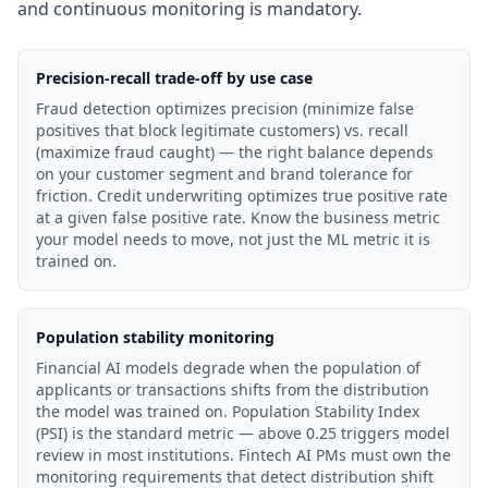
and continuous monitoring is mandatory.
Precision-recall trade-off by use case
Fraud detection optimizes precision (minimize false
positives that block legitimate customers) vs. recall
(maximize fraud caught) — the right balance depends
on your customer segment and brand tolerance for
friction. Credit underwriting optimizes true positive rate
at a given false positive rate. Know the business metric
your model needs to move, not just the ML metric it is
trained on.
Population stability monitoring
Financial AI models degrade when the population of
applicants or transactions shifts from the distribution
the model was trained on. Population Stability Index
(PSI) is the standard metric — above 0.25 triggers model
review in most institutions. Fintech AI PMs must own the
monitoring requirements that detect distribution shift