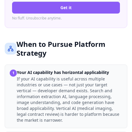
Get it
No fluff. Unsubscribe anytime.
When to Pursue Platform
Strategy
Your AI capability has horizontal applicability
1
If your AI capability is useful across multiple
industries or use cases — not just your target
vertical — developer demand exists. Search and
information extraction AI, language processing,
image understanding, and code generation have
broad applicability. Vertical AI (medical imaging,
legal contract review) is harder to platform because
the market is narrower.