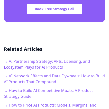
Book Free Strategy Call
Related Articles
→ AI Partnership Strategy: APIs, Licensing, and
Ecosystem Plays for AI Products
→ AI Network Effects and Data Flywheels: How to Build
AI Products That Compound
→ How to Build AI Competitive Moats: A Product
Strategy Guide
→ How to Price AI Products: Models, Margins, and