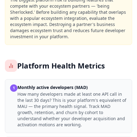
compete with your ecosystem partners — 'being
Sherlocked.' Before building any capability that overlaps
with a popular ecosystem integration, evaluate the
ecosystem impact. Destroying a partner's business
damages ecosystem trust and reduces future developer
investment in your platform.
Platform Health Metrics
Monthly active developers (MAD)
1
How many developers made at least one API call in
the last 30 days? This is your platform's equivalent of
MAU — the primary health signal. Track MAD
growth, retention, and churn by cohort to
understand whether your developer acquisition and
activation motions are working.