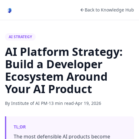
Back to Knowledge Hub
AI STRATEGY
AI Platform Strategy:
Build a Developer
Ecosystem Around
Your AI Product
By Institute of AI PM
·
13 min read
·
Apr 19, 2026
TL;DR
The most defensible AI products become