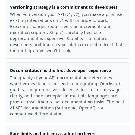
Versioning strategy is a commitment to developers
When you version your API (v1, v2), you make a promise:
existing integrations on v1 will continue to work.
Breaking changes require version increments and
migration support. Ship v1 carefully because
deprecating it is expensive. Stability is a feature —
developers building on your platform need to trust that
their integrations won't break.
Documentation is the first developer experience
The quality of your API documentation determines
whether developers succeed in integrating. Quickstart
guides, comprehensive reference docs, error message
clarity, and code examples in multiple languages are
product investments, not documentation tasks. The best
AI API documentation (Anthropic, OpenAI) is a
competitive differentiator.
Rate limits and pricing as adoption levers