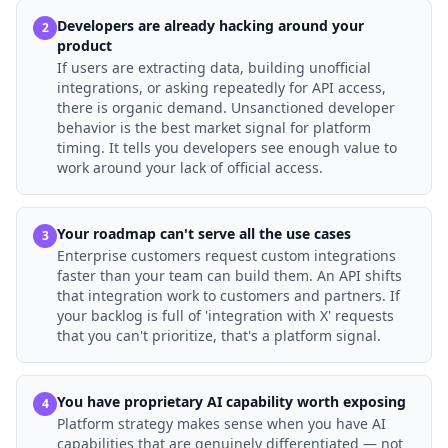
Developers are already hacking around your
2
product
If users are extracting data, building unofficial
integrations, or asking repeatedly for API access,
there is organic demand. Unsanctioned developer
behavior is the best market signal for platform
timing. It tells you developers see enough value to
work around your lack of official access.
Your roadmap can't serve all the use cases
3
Enterprise customers request custom integrations
faster than your team can build them. An API shifts
that integration work to customers and partners. If
your backlog is full of 'integration with X' requests
that you can't prioritize, that's a platform signal.
You have proprietary AI capability worth exposing
4
Platform strategy makes sense when you have AI
capabilities that are genuinely differentiated — not