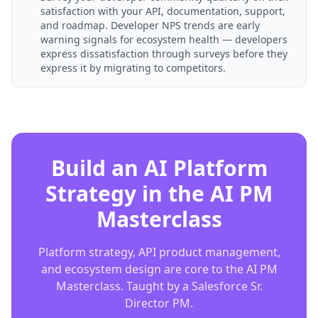
satisfaction with your API, documentation, support,
and roadmap. Developer NPS trends are early
warning signals for ecosystem health — developers
express dissatisfaction through surveys before they
express it by migrating to competitors.
Build an AI Platform
Strategy in the AI PM
Masterclass
Platform strategy, API product management,
and ecosystem design are core to the AI PM
Masterclass. Taught by a Salesforce Sr.
Director PM.