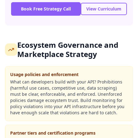
Book Free Strategy Call
View Curriculum
Ecosystem Governance and
Marketplace Strategy
Usage policies and enforcement
What can developers build with your API? Prohibitions
(harmful use cases, competitive use, data scraping)
must be clear, enforceable, and enforced. Unenforced
policies damage ecosystem trust. Build monitoring for
policy violations into your API infrastructure before you
have enough scale that violations are hard to catch.
Partner tiers and certification programs