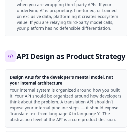
when you are wrapping third-party APIs. If your
underlying AI is proprietary, fine-tuned, or trained
on exclusive data, platforming it creates ecosystem
value. If you are relaying third-party model calls,
your platform has no defensible differentiation.
API Design as Product Strategy
Design APIs for the developer's mental model, not
your internal architecture
Your internal system is organized around how you built
it. Your API should be organized around how developers
think about the problem. A translation API shouldn't
expose your internal pipeline steps — it should expose
'translate text from language X to language Y.' The
abstraction level of the API is a core product decision.