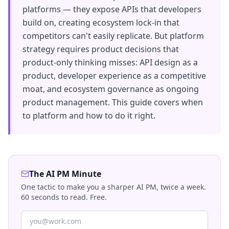
platforms — they expose APIs that developers
build on, creating ecosystem lock-in that
competitors can't easily replicate. But platform
strategy requires product decisions that
product-only thinking misses: API design as a
product, developer experience as a competitive
moat, and ecosystem governance as ongoing
product management. This guide covers when
to platform and how to do it right.
The AI PM Minute
One tactic to make you a sharper AI PM, twice a week.
60 seconds to read. Free.