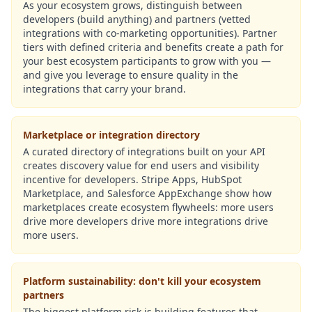
As your ecosystem grows, distinguish between
developers (build anything) and partners (vetted
integrations with co-marketing opportunities). Partner
tiers with defined criteria and benefits create a path for
your best ecosystem participants to grow with you —
and give you leverage to ensure quality in the
integrations that carry your brand.
Marketplace or integration directory
A curated directory of integrations built on your API
creates discovery value for end users and visibility
incentive for developers. Stripe Apps, HubSpot
Marketplace, and Salesforce AppExchange show how
marketplaces create ecosystem flywheels: more users
drive more developers drive more integrations drive
more users.
Platform sustainability: don't kill your ecosystem
partners
The biggest platform risk is building features that