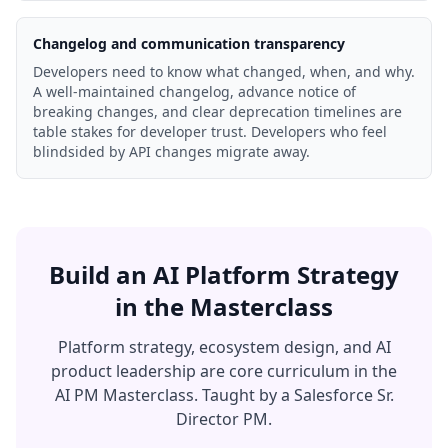
Changelog and communication transparency
Developers need to know what changed, when, and why.
A well-maintained changelog, advance notice of
breaking changes, and clear deprecation timelines are
table stakes for developer trust. Developers who feel
blindsided by API changes migrate away.
Build an AI Platform Strategy
in the Masterclass
Platform strategy, ecosystem design, and AI
product leadership are core curriculum in the
AI PM Masterclass. Taught by a Salesforce Sr.
Director PM.