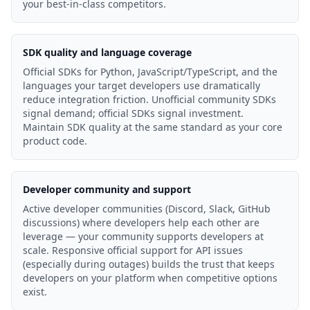
your best-in-class competitors.
SDK quality and language coverage
Official SDKs for Python, JavaScript/TypeScript, and the
languages your target developers use dramatically
reduce integration friction. Unofficial community SDKs
signal demand; official SDKs signal investment.
Maintain SDK quality at the same standard as your core
product code.
Developer community and support
Active developer communities (Discord, Slack, GitHub
discussions) where developers help each other are
leverage — your community supports developers at
scale. Responsive official support for API issues
(especially during outages) builds the trust that keeps
developers on your platform when competitive options
exist.