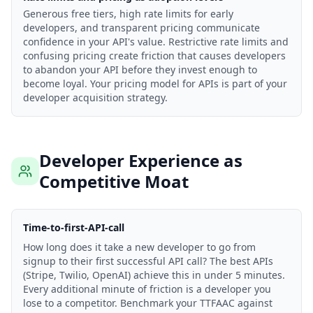
Generous free tiers, high rate limits for early
developers, and transparent pricing communicate
confidence in your API's value. Restrictive rate limits and
confusing pricing create friction that causes developers
to abandon your API before they invest enough to
become loyal. Your pricing model for APIs is part of your
developer acquisition strategy.
Developer Experience as
Competitive Moat
Time-to-first-API-call
How long does it take a new developer to go from
signup to their first successful API call? The best APIs
(Stripe, Twilio, OpenAI) achieve this in under 5 minutes.
Every additional minute of friction is a developer you
lose to a competitor. Benchmark your TTFAAC against