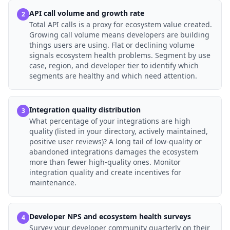
API call volume and growth rate
2
Total API calls is a proxy for ecosystem value created.
Growing call volume means developers are building
things users are using. Flat or declining volume
signals ecosystem health problems. Segment by use
case, region, and developer tier to identify which
segments are healthy and which need attention.
Integration quality distribution
3
What percentage of your integrations are high
quality (listed in your directory, actively maintained,
positive user reviews)? A long tail of low-quality or
abandoned integrations damages the ecosystem
more than fewer high-quality ones. Monitor
integration quality and create incentives for
maintenance.
Developer NPS and ecosystem health surveys
4
Survey your developer community quarterly on their