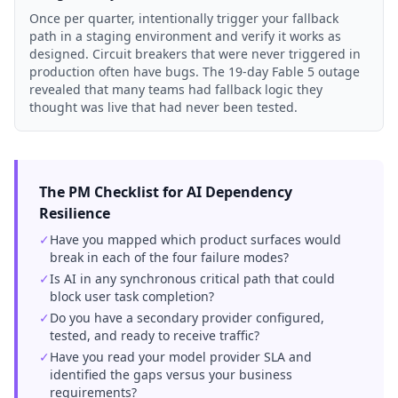
Once per quarter, intentionally trigger your fallback
path in a staging environment and verify it works as
designed. Circuit breakers that were never triggered in
production often have bugs. The 19-day Fable 5 outage
revealed that many teams had fallback logic they
thought was live that had never been tested.
The PM Checklist for AI Dependency
Resilience
✓
Have you mapped which product surfaces would
break in each of the four failure modes?
✓
Is AI in any synchronous critical path that could
block user task completion?
✓
Do you have a secondary provider configured,
tested, and ready to receive traffic?
✓
Have you read your model provider SLA and
identified the gaps versus your business
requirements?