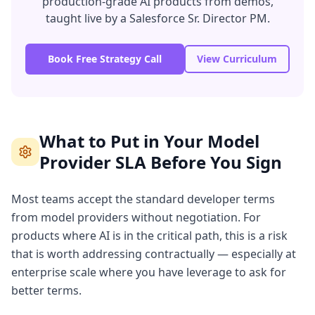
production-grade AI products from demos,
taught live by a Salesforce Sr. Director PM.
Book Free Strategy Call
View Curriculum
What to Put in Your Model
Provider SLA Before You Sign
Most teams accept the standard developer terms
from model providers without negotiation. For
products where AI is in the critical path, this is a risk
that is worth addressing contractually — especially at
enterprise scale where you have leverage to ask for
better terms.