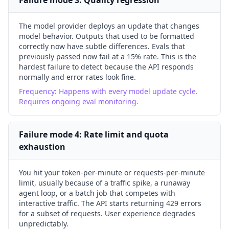
Failure mode
3
:
Quality regression
The model provider deploys an update that changes
model behavior. Outputs that used to be formatted
correctly now have subtle differences. Evals that
previously passed now fail at a 15% rate. This is the
hardest failure to detect because the API responds
normally and error rates look fine.
Frequency:
Happens with every model update cycle.
Requires ongoing eval monitoring.
Failure mode
4
:
Rate limit and quota
exhaustion
You hit your token-per-minute or requests-per-minute
limit, usually because of a traffic spike, a runaway
agent loop, or a batch job that competes with
interactive traffic. The API starts returning 429 errors
for a subset of requests. User experience degrades
unpredictably.