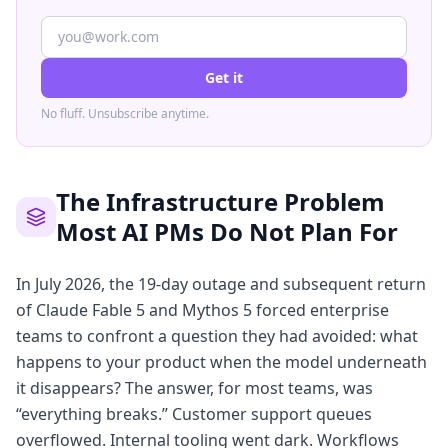
Get it
No fluff. Unsubscribe anytime.
The Infrastructure Problem
Most AI PMs Do Not Plan For
In July 2026, the 19-day outage and subsequent return
of Claude Fable 5 and Mythos 5 forced enterprise
teams to confront a question they had avoided: what
happens to your product when the model underneath
it disappears? The answer, for most teams, was
“everything breaks.” Customer support queues
overflowed. Internal tooling went dark. Workflows