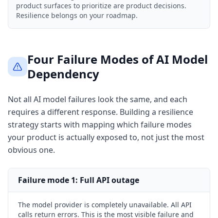
product surfaces to prioritize are product decisions.
Resilience belongs on your roadmap.
Four Failure Modes of AI Model
Dependency
Not all AI model failures look the same, and each
requires a different response. Building a resilience
strategy starts with mapping which failure modes
your product is actually exposed to, not just the most
obvious one.
Failure mode
1
:
Full API outage
The model provider is completely unavailable. All API
calls return errors. This is the most visible failure and