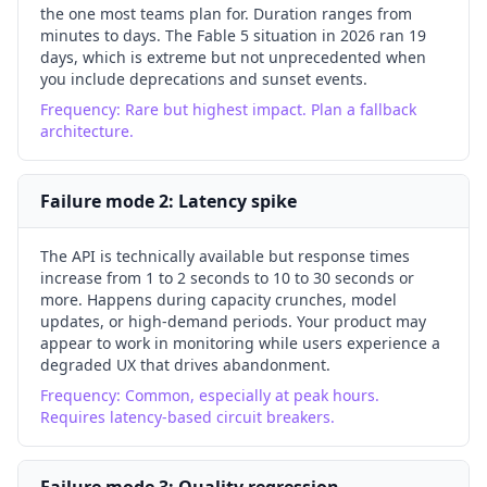
the one most teams plan for. Duration ranges from
minutes to days. The Fable 5 situation in 2026 ran 19
days, which is extreme but not unprecedented when
you include deprecations and sunset events.
Frequency:
Rare but highest impact. Plan a fallback
architecture.
Failure mode
2
:
Latency spike
The API is technically available but response times
increase from 1 to 2 seconds to 10 to 30 seconds or
more. Happens during capacity crunches, model
updates, or high-demand periods. Your product may
appear to work in monitoring while users experience a
degraded UX that drives abandonment.
Frequency:
Common, especially at peak hours.
Requires latency-based circuit breakers.