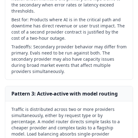
the secondary when error rates or latency exceed
thresholds.
Best for:
Products where AI is in the critical path and
downtime has direct revenue or user trust impact. The
cost of a second provider contract is justified by the
cost of a two-hour outage.
Tradeoffs:
Secondary provider behavior may differ from
primary. Evals need to be run against both. The
secondary provider may also have capacity issues
during broad market events that affect multiple
providers simultaneously.
Pattern 3: Active-active with model routing
Traffic is distributed across two or more providers
simultaneously, either by request type or by
percentage. A model router directs simple tasks to a
cheaper provider and complex tasks to a flagship
model. Load balancing absorbs single-provider