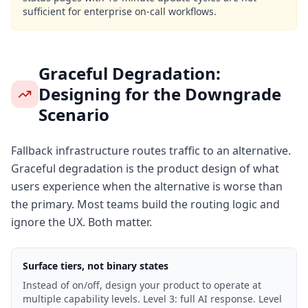
sufficient for enterprise on-call workflows.
Graceful Degradation:
Designing for the Downgrade
Scenario
Fallback infrastructure routes traffic to an alternative.
Graceful degradation is the product design of what
users experience when the alternative is worse than
the primary. Most teams build the routing logic and
ignore the UX. Both matter.
Surface tiers, not binary states
Instead of on/off, design your product to operate at
multiple capability levels. Level 3: full AI response. Level