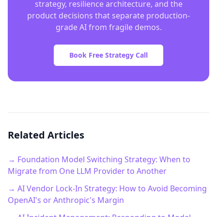
strategy, resilience architecture, and the
product decisions that separate production-
grade AI from fragile demos.
Book Free Strategy Call
Related Articles
→ Foundation Model Switching Strategy: When to
Migrate from One LLM Provider to Another
→ AI Vendor Lock-In Strategy: How to Avoid Becoming
OpenAI's or Anthropic's Margin