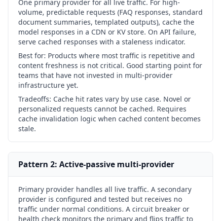
One primary provider for all live traffic. For high-
volume, predictable requests (FAQ responses, standard
document summaries, templated outputs), cache the
model responses in a CDN or KV store. On API failure,
serve cached responses with a staleness indicator.
Best for:
Products where most traffic is repetitive and
content freshness is not critical. Good starting point for
teams that have not invested in multi-provider
infrastructure yet.
Tradeoffs:
Cache hit rates vary by use case. Novel or
personalized requests cannot be cached. Requires
cache invalidation logic when cached content becomes
stale.
Pattern 2: Active-passive multi-provider
Primary provider handles all live traffic. A secondary
provider is configured and tested but receives no
traffic under normal conditions. A circuit breaker or
health check monitors the primary and flips traffic to