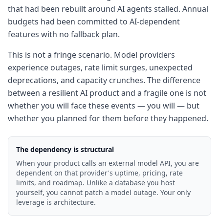
that had been rebuilt around AI agents stalled. Annual
budgets had been committed to AI-dependent
features with no fallback plan.
This is not a fringe scenario. Model providers
experience outages, rate limit surges, unexpected
deprecations, and capacity crunches. The difference
between a resilient AI product and a fragile one is not
whether you will face these events — you will — but
whether you planned for them before they happened.
The dependency is structural
When your product calls an external model API, you are
dependent on that provider's uptime, pricing, rate
limits, and roadmap. Unlike a database you host
yourself, you cannot patch a model outage. Your only
leverage is architecture.