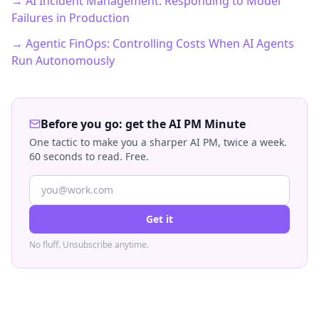
→ AI Incident Management: Responding to Model
Failures in Production
→ Agentic FinOps: Controlling Costs When AI Agents
Run Autonomously
Before you go: get the AI PM Minute
One tactic to make you a sharper AI PM, twice a week.
60 seconds to read. Free.
Get it
No fluff. Unsubscribe anytime.