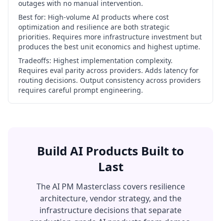
outages with no manual intervention.
Best for:
High-volume AI products where cost
optimization and resilience are both strategic
priorities. Requires more infrastructure investment but
produces the best unit economics and highest uptime.
Tradeoffs:
Highest implementation complexity.
Requires eval parity across providers. Adds latency for
routing decisions. Output consistency across providers
requires careful prompt engineering.
Build AI Products Built to
Last
The AI PM Masterclass covers resilience
architecture, vendor strategy, and the
infrastructure decisions that separate