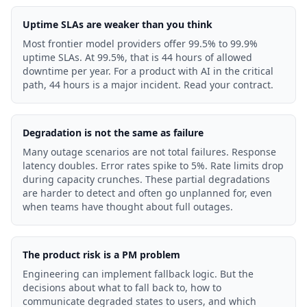
Uptime SLAs are weaker than you think
Most frontier model providers offer 99.5% to 99.9%
uptime SLAs. At 99.5%, that is 44 hours of allowed
downtime per year. For a product with AI in the critical
path, 44 hours is a major incident. Read your contract.
Degradation is not the same as failure
Many outage scenarios are not total failures. Response
latency doubles. Error rates spike to 5%. Rate limits drop
during capacity crunches. These partial degradations
are harder to detect and often go unplanned for, even
when teams have thought about full outages.
The product risk is a PM problem
Engineering can implement fallback logic. But the
decisions about what to fall back to, how to
communicate degraded states to users, and which