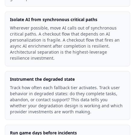
Isolate AI from synchronous critical paths
Wherever possible, move AI calls out of synchronous
critical paths. A checkout flow that depends on AI
personalization is fragile. A checkout flow that fires an
async AI enrichment after completion is resilient.
Architectural separation is the highest-leverage
resilience investment.
Instrument the degraded state
Track how often each fallback tier activates. Track user
behavior in degraded states: do they complete tasks,
abandon, or contact support? This data tells you
whether your degradation design is working and which
provider investments are worth making.
Run game days before incidents