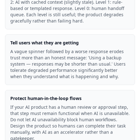
2: AI with cached context (slightly stale). Level 1: rule-
based or templated response. Level 0: human handoff
queue. Each level is still useful; the product degrades
gracefully rather than failing hard.
Tell users what they are getting
A vague spinner followed by a worse response erodes
trust more than an honest message: 'Using a backup
system — responses may be shorter than usual.' Users
tolerate degraded performance significantly better
when they understand what is happening and why.
Protect human-in-the-loop flows
If your AI product has a human review or approval step,
that step must remain functional when AI is unavailable.
Do not let AI unavailability block human workflows.
Design the product so humans can complete their task
manually, with AI as an accelerator rather than a
gatekeeper.