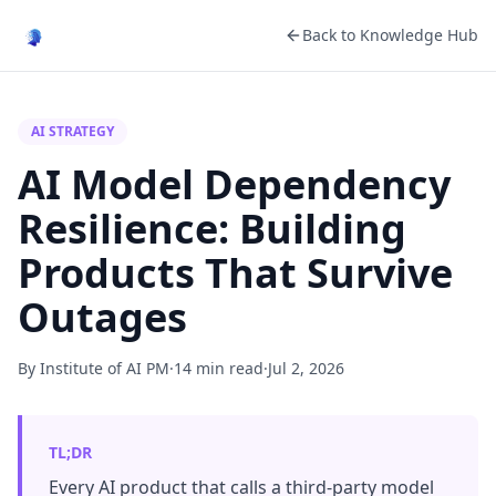
Back to Knowledge Hub
AI STRATEGY
AI Model Dependency
Resilience: Building
Products That Survive
Outages
By Institute of AI PM
·
14 min read
·
Jul 2, 2026
TL;DR
Every AI product that calls a third-party model