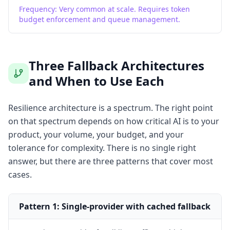
Frequency:
Very common at scale. Requires token
budget enforcement and queue management.
Three Fallback Architectures
and When to Use Each
Resilience architecture is a spectrum. The right point
on that spectrum depends on how critical AI is to your
product, your volume, your budget, and your
tolerance for complexity. There is no single right
answer, but there are three patterns that cover most
cases.
Pattern 1: Single-provider with cached fallback