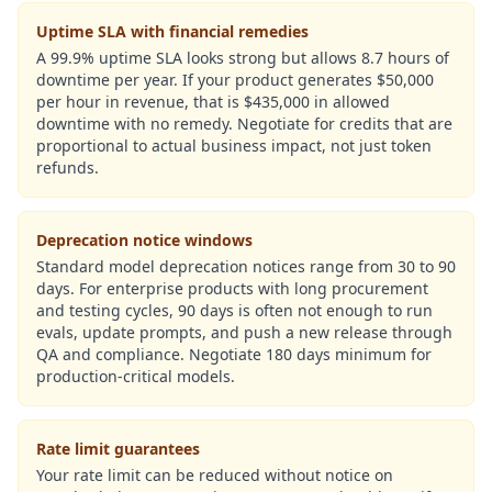
Uptime SLA with financial remedies
A 99.9% uptime SLA looks strong but allows 8.7 hours of
downtime per year. If your product generates $50,000
per hour in revenue, that is $435,000 in allowed
downtime with no remedy. Negotiate for credits that are
proportional to actual business impact, not just token
refunds.
Deprecation notice windows
Standard model deprecation notices range from 30 to 90
days. For enterprise products with long procurement
and testing cycles, 90 days is often not enough to run
evals, update prompts, and push a new release through
QA and compliance. Negotiate 180 days minimum for
production-critical models.
Rate limit guarantees
Your rate limit can be reduced without notice on