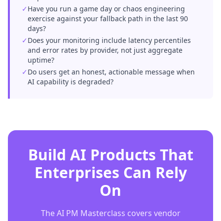
✓
Have you run a game day or chaos engineering
exercise against your fallback path in the last 90
days?
✓
Does your monitoring include latency percentiles
and error rates by provider, not just aggregate
uptime?
✓
Do users get an honest, actionable message when
AI capability is degraded?
Build AI Products That
Enterprises Can Rely
On
The AI PM Masterclass covers vendor