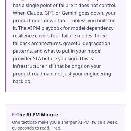
has a single point of failure it does not control.
When Claude, GPT, or Gemini goes down, your
product goes down too — unless you built for
it. The AI PM playbook for model dependency
resilience covers four failure modes, three
fallback architectures, graceful degradation
patterns, and what to put in your model
provider SLA before you sign. This is
infrastructure risk that belongs on your
product roadmap, not just your engineering
backlog.
The AI PM Minute
One tactic to make you a sharper AI PM, twice a week.
60 seconds to read. Free.