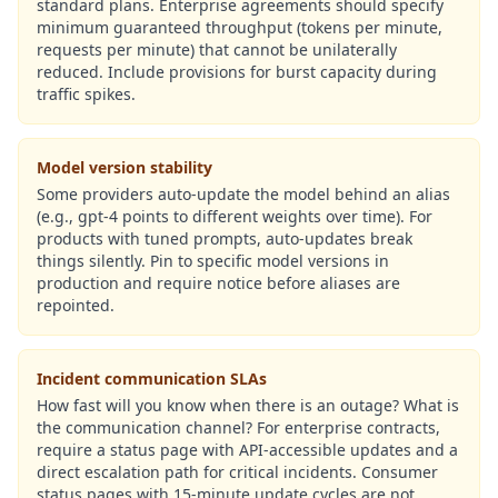
standard plans. Enterprise agreements should specify
minimum guaranteed throughput (tokens per minute,
requests per minute) that cannot be unilaterally
reduced. Include provisions for burst capacity during
traffic spikes.
Model version stability
Some providers auto-update the model behind an alias
(e.g., gpt-4 points to different weights over time). For
products with tuned prompts, auto-updates break
things silently. Pin to specific model versions in
production and require notice before aliases are
repointed.
Incident communication SLAs
How fast will you know when there is an outage? What is
the communication channel? For enterprise contracts,
require a status page with API-accessible updates and a
direct escalation path for critical incidents. Consumer
status pages with 15-minute update cycles are not