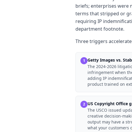
briefs; enterprises were 
terms that stripped or g
requiring IP indemnificat
department footnote.
Three triggers accelerated
Getty Images vs. Stabi
1
The 2024-2026 litigati
infringement when the 
adding IP indemnifica
product trained on ext
US Copyright Office g
2
The USCO issued upda
creative decision-maki
output may have a stro
what your customers c