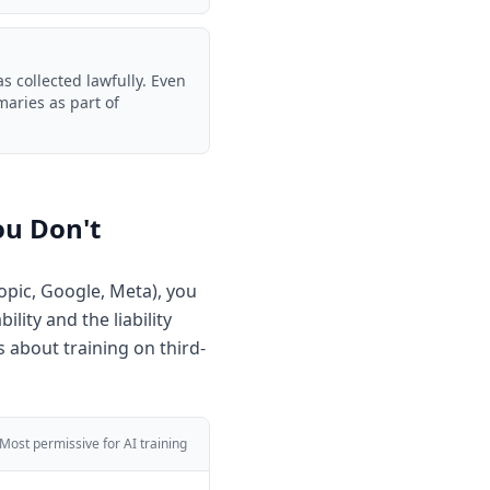
 collected lawfully. Even
aries as part of
ou Don't
opic, Google, Meta), you
lity and the liability
 about training on third-
Most permissive for AI training