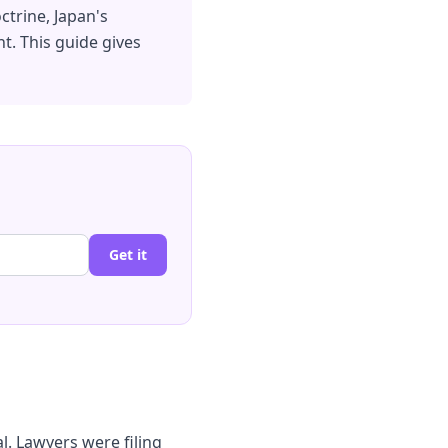
ctrine, Japan's
t. This guide gives
Get it
al. Lawyers were filing