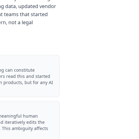
ning data, updated vendor
t teams that started
rn, not a legal
ng can constitute
ers read this and started
 products, but for any AI
 meaningful human
 iteratively edits the
 This ambiguity affects