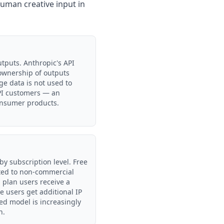
human creative input in
tputs. Anthropic's API
 ownership of outputs
e data is not used to
API customers — an
onsumer products.
by subscription level. Free
ited to non-commercial
 plan users receive a
e users get additional IP
sed model is increasingly
n.