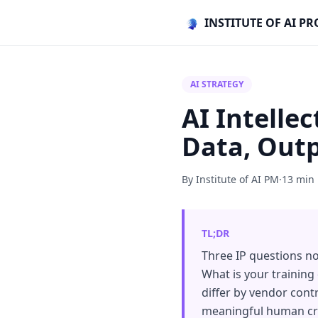
INSTITUTE OF AI 
AI STRATEGY
AI Intelle
Data, Outp
By Institute of AI PM
·
13 min
TL;DR
Three IP questions n
What is your training
differ by vendor cont
meaningful human cre