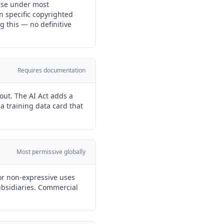
 use under most
n specific copyrighted
g this — no definitive
Requires documentation
out. The AI Act adds a
a training data card that
Most permissive globally
or non-expressive uses
subsidiaries. Commercial