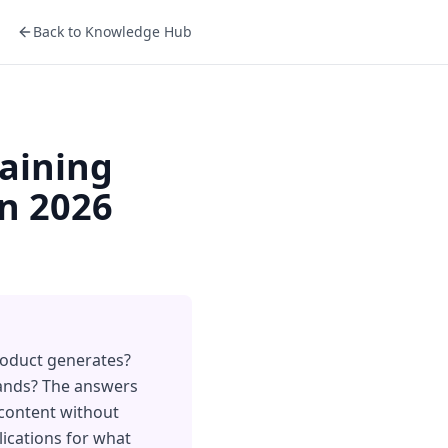
Back to Knowledge Hub
raining
in 2026
roduct generates?
 lands? The answers
 content without
ications for what