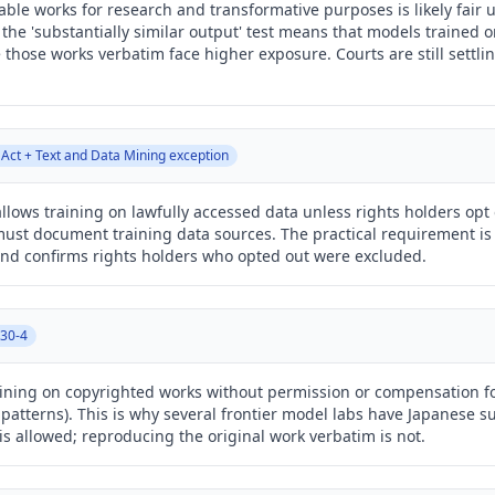
lable works for research and transformative purposes is likely fair
 the 'substantially similar output' test means that models trained o
those works verbatim face higher exposure. Courts are still settlin
 Act + Text and Data Mining exception
lows training on lawfully accessed data unless rights holders opt 
must document training data sources. The practical requirement is 
nd confirms rights holders who opted out were excluded.
 30-4
training on copyrighted works without permission or compensation f
cal patterns). This is why several frontier model labs have Japanese 
is allowed; reproducing the original work verbatim is not.