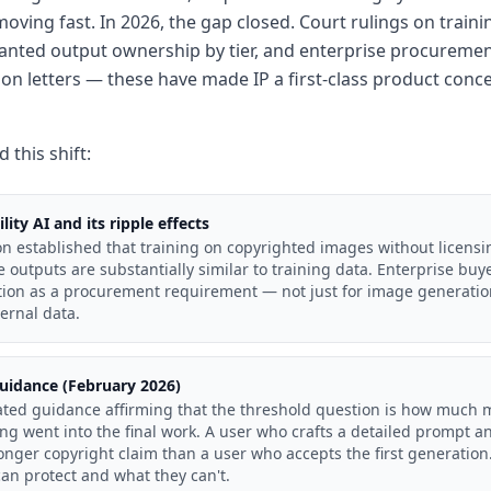
moving fast. In 2026, the gap closed. Court rulings on trai
ranted output ownership by tier, and enterprise procuremen
ion letters — these have made IP a first-class product conce
 this shift:
lity AI and its ripple effects
on established that training on copyrighted images without licensi
outputs are substantially similar to training data. Enterprise buy
tion as a procurement requirement — not just for image generation
ernal data.
uidance (February 2026)
ted guidance affirming that the threshold question is how much
ng went into the final work. A user who crafts a detailed prompt and
nger copyright claim than a user who accepts the first generation.
an protect and what they can't.