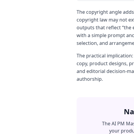
The copyright angle adds
copyright law may not ex
outputs that reflect “th
with a simple prompt and
selection, and arrangemen
The practical implication
copy, product designs, p
and editorial decision-m
authorship.
Na
The AI PM Mas
your produ