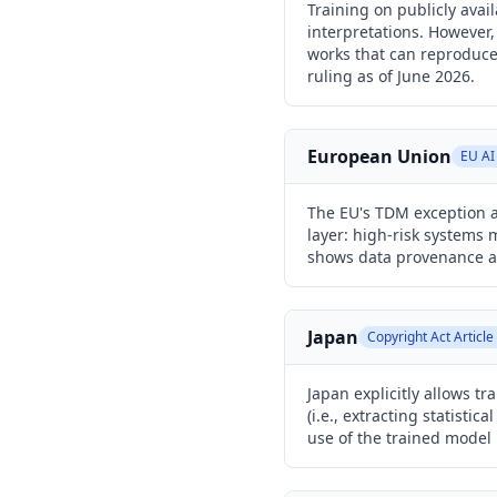
Training on publicly avai
interpretations. However,
works that can reproduce 
ruling as of June 2026.
European Union
EU AI
The EU's TDM exception al
layer: high-risk systems 
shows data provenance a
Japan
Copyright Act Article
Japan explicitly allows 
(i.e., extracting statisti
use of the trained model 