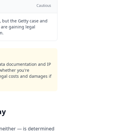
Cautious
 but the Getty case and
 are gaining legal
m.
 data documentation and IP
 whether you're
legal costs and damages if
ay
neither — is determined