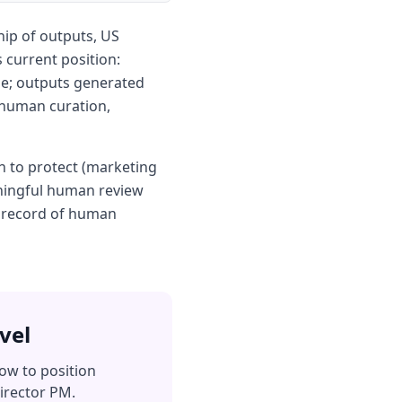
ip of outputs, US
 current position:
le; outputs generated
 human curation,
n to protect (marketing
aningful human review
e record of human
vel
ow to position
irector PM.