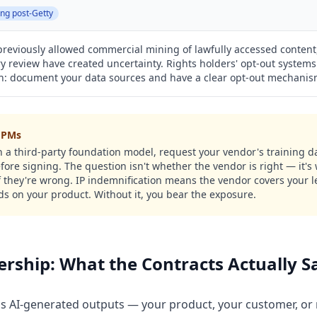
ing post-Getty
reviously allowed commercial mining of lawfully accessed content,
 review have created uncertainty. Rights holders' opt-out systems
th: document your data sources and have a clear opt-out mechanis
r PMs
 on a third-party foundation model, request your vendor's training
fore signing. The question isn't whether the vendor is right — it's
if they're wrong. IP indemnification means the vendor covers your 
ds on your product. Without it, you bear the exposure.
ship: What the Contracts Actually S
 AI-generated outputs — your product, your customer, or 