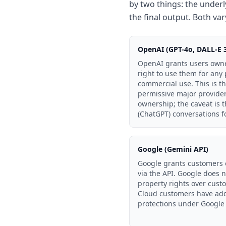
by two things: the underl
the final output. Both vary
OpenAI (GPT-4o, DALL-E 
OpenAI grants users owne
right to use them for any
commercial use. This is t
permissive major provider.
ownership; the caveat is
(ChatGPT) conversations f
Google (Gemini API)
Google grants customers 
via the API. Google does n
property rights over cust
Cloud customers have addi
protections under Google