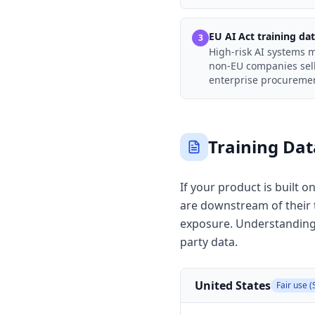
EU AI Act training da
3
High-risk AI systems 
non-EU companies sell
enterprise procurement
Training Da
If your product is built 
are downstream of their tr
exposure. Understanding 
party data.
United States
Fair use (