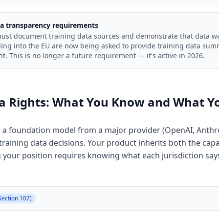
ta transparency requirements
must document training data sources and demonstrate that data was
ing into the EU are now being asked to provide training data summ
. This is no longer a future requirement — it's active in 2026.
ta Rights: What You Know and What Y
on a foundation model from a major provider (OpenAI, Anthr
aining data decisions. Your product inherits both the capabi
your position requires knowing what each jurisdiction says
Section 107)