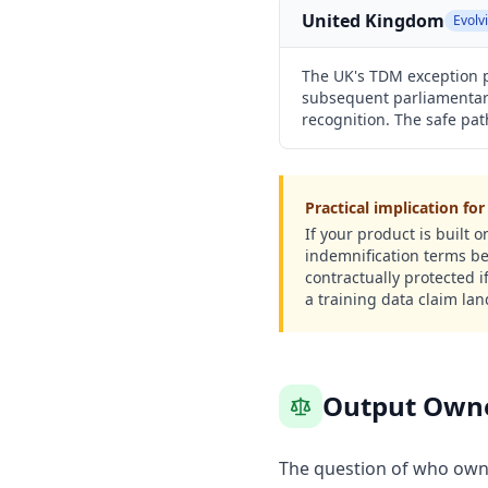
United Kingdom
Evolv
The UK's TDM exception p
subsequent parliamentary
recognition. The safe pa
Practical implication fo
If your product is built
indemnification terms be
contractually protected 
a training data claim lan
Output Owner
The question of who owns