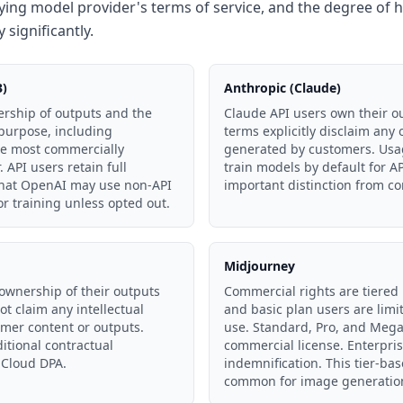
ying model provider's terms of service, and the degree of 
 significantly.
3)
Anthropic (Claude)
rship of outputs and the
Claude API users own their ou
 purpose, including
terms explicitly disclaim any
he most commercially
generated by customers. Usag
 API users retain full
train models by default for 
 that OpenAI may use non-API
important distinction from c
or training unless opted out.
Midjourney
ownership of their outputs
Commercial rights are tiered 
ot claim any intellectual
and basic plan users are lim
omer content or outputs.
use. Standard, Pro, and Mega
tional contractual
commercial license. Enterpris
 Cloud DPA.
indemnification. This tier-ba
common for image generatio