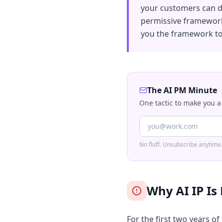
your customers can do
permissive framework,
you the framework to 
The AI PM Minute
One tactic to make you a
No fluff. Unsubscribe anytime
Why AI IP Is
For the first two years of