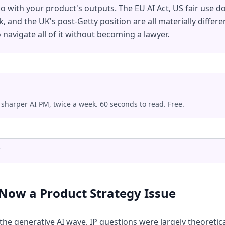
 with your product's outputs. The EU AI Act, US fair use do
 and the UK's post-Getty position are all materially differen
navigate all of it without becoming a lawyer.
 sharper AI PM, twice a week. 60 seconds to read. Free.
.
 Now a Product Strategy Issue
 the generative AI wave, IP questions were largely theoretic