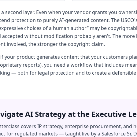
 a second layer. Even when your vendor grants you ownersh
tend protection to purely AI-generated content. The USCO's
e expressive choices of a human author” may be copyrightab
 accepted without modification probably aren't. The more
t involved, the stronger the copyright claim.
: if your product generates content that your customers pla
roprietary reports), you need a workflow that includes me
aking — both for legal protection and to create a defensibl
vigate AI Strategy at the Executive Le
terclass covers IP strategy, enterprise procurement, and h
ct for regulated markets — taught live by a Salesforce Sr. D