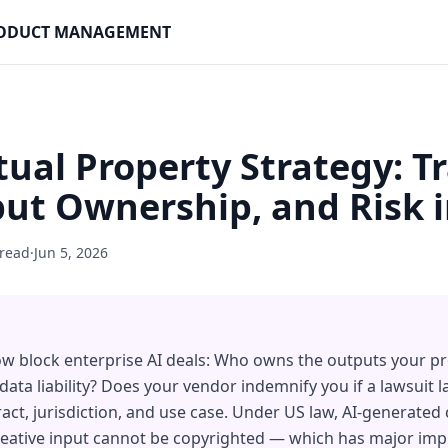
PRODUCT MANAGEMENT
ctual Property Strategy: T
ut Ownership, and Risk 
 read
·
Jun 5, 2026
ow block enterprise AI deals: Who owns the outputs your p
 data liability? Does your vendor indemnify you if a lawsuit
ract, jurisdiction, and use case. Under US law, AI-generated
ative input cannot be copyrighted — which has major impl