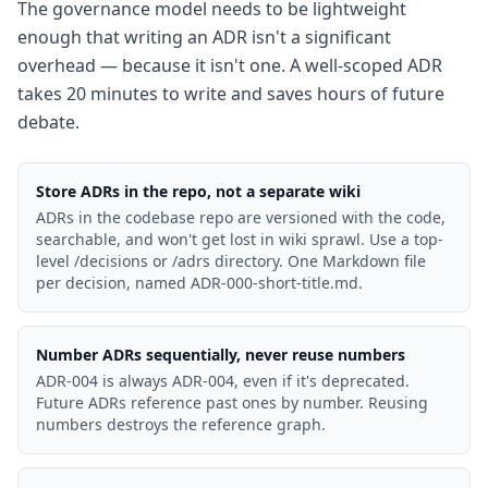
The governance model needs to be lightweight
enough that writing an ADR isn't a significant
overhead — because it isn't one. A well-scoped ADR
takes 20 minutes to write and saves hours of future
debate.
Store ADRs in the repo, not a separate wiki
ADRs in the codebase repo are versioned with the code,
searchable, and won't get lost in wiki sprawl. Use a top-
level /decisions or /adrs directory. One Markdown file
per decision, named ADR-000-short-title.md.
Number ADRs sequentially, never reuse numbers
ADR-004 is always ADR-004, even if it's deprecated.
Future ADRs reference past ones by number. Reusing
numbers destroys the reference graph.