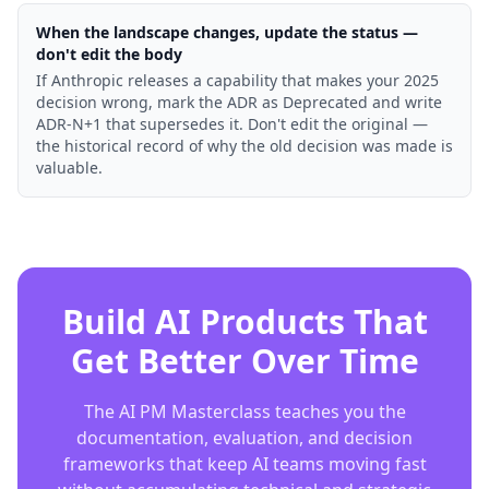
When the landscape changes, update the status —
don't edit the body
If Anthropic releases a capability that makes your 2025
decision wrong, mark the ADR as Deprecated and write
ADR-N+1 that supersedes it. Don't edit the original —
the historical record of why the old decision was made is
valuable.
Build AI Products That
Get Better Over Time
The AI PM Masterclass teaches you the
documentation, evaluation, and decision
frameworks that keep AI teams moving fast