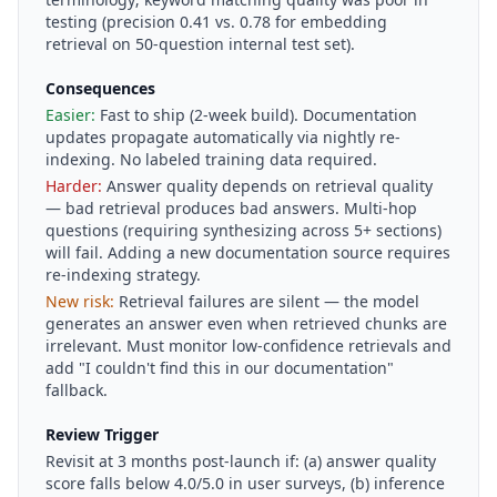
testing (precision 0.41 vs. 0.78 for embedding
retrieval on 50-question internal test set).
Consequences
Easier:
Fast to ship (2-week build). Documentation
updates propagate automatically via nightly re-
indexing. No labeled training data required.
Harder:
Answer quality depends on retrieval quality
— bad retrieval produces bad answers. Multi-hop
questions (requiring synthesizing across 5+ sections)
will fail. Adding a new documentation source requires
re-indexing strategy.
New risk:
Retrieval failures are silent — the model
generates an answer even when retrieved chunks are
irrelevant. Must monitor low-confidence retrievals and
add "I couldn't find this in our documentation"
fallback.
Review Trigger
Revisit at 3 months post-launch if: (a) answer quality
score falls below 4.0/5.0 in user surveys, (b) inference