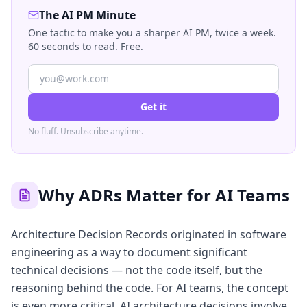
The AI PM Minute
One tactic to make you a sharper AI PM, twice a week.
60 seconds to read. Free.
Get it
No fluff. Unsubscribe anytime.
Why ADRs Matter for AI Teams
Architecture Decision Records originated in software
engineering as a way to document significant
technical decisions — not the code itself, but the
reasoning behind the code. For AI teams, the concept
is even more critical. AI architecture decisions involve