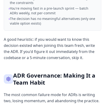
the constraints
›
You're moving fast in a pre-launch sprint — batch
ADRs weekly, not per-commit
›
The decision has no meaningful alternatives (only one
viable option exists)
A good heuristic: if you would want to know this
decision existed when joining this team fresh, write
the ADR. If you'd figure it out immediately from the
codebase or a 5-minute conversation, skip it.
ADR Governance: Making It a
Team Habit
The most common failure mode for ADRs is writing
two, losing momentum, and abandoning the practice.