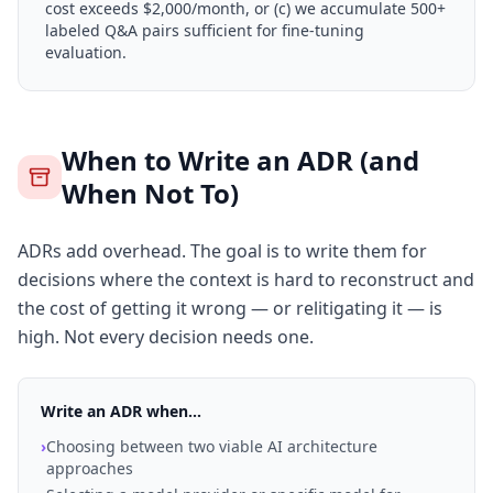
cost exceeds $2,000/month, or (c) we accumulate 500+
labeled Q&A pairs sufficient for fine-tuning
evaluation.
When to Write an ADR (and
When Not To)
ADRs add overhead. The goal is to write them for
decisions where the context is hard to reconstruct and
the cost of getting it wrong — or relitigating it — is
high. Not every decision needs one.
Write an ADR when...
›
Choosing between two viable AI architecture
approaches