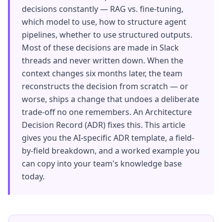
decisions constantly — RAG vs. fine-tuning,
which model to use, how to structure agent
pipelines, whether to use structured outputs.
Most of these decisions are made in Slack
threads and never written down. When the
context changes six months later, the team
reconstructs the decision from scratch — or
worse, ships a change that undoes a deliberate
trade-off no one remembers. An Architecture
Decision Record (ADR) fixes this. This article
gives you the AI-specific ADR template, a field-
by-field breakdown, and a worked example you
can copy into your team's knowledge base
today.