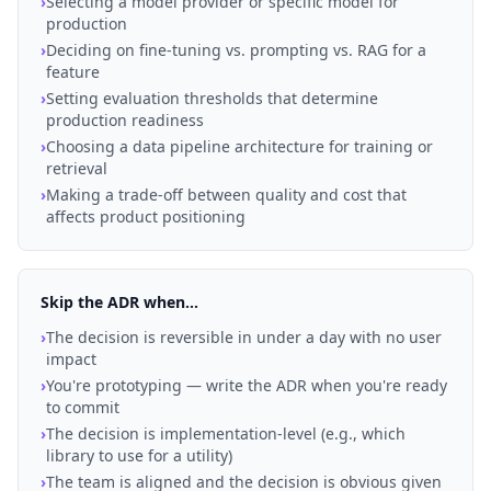
›
Selecting a model provider or specific model for
production
›
Deciding on fine-tuning vs. prompting vs. RAG for a
feature
›
Setting evaluation thresholds that determine
production readiness
›
Choosing a data pipeline architecture for training or
retrieval
›
Making a trade-off between quality and cost that
affects product positioning
Skip the ADR when...
›
The decision is reversible in under a day with no user
impact
›
You're prototyping — write the ADR when you're ready
to commit
›
The decision is implementation-level (e.g., which
library to use for a utility)
›
The team is aligned and the decision is obvious given