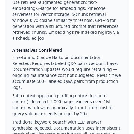
Use retrieval-augmented generation: text-
embedding-3-large for embeddings, Pinecone
serverless for vector storage, 5-chunk retrieval
window, 0.70 cosine similarity threshold, GPT-4o for
generation with a structured prompt that references
retrieved chunks. Embeddings re-indexed nightly via
a scheduled job.
Alternatives Considered
Fine-tuning Claude Haiku on documentation:
Rejected. Requires labeled Q&A pairs we don't have.
Documentation updates would require retraining —
ongoing maintenance cost not budgeted. Revisit if we
accumulate 500+ labeled Q&A pairs from production
logs.
Full-context approach (stuffing entire docs into
context):
Rejected. 2,000 pages exceeds even 1M
context windows economically. Input token cost at
query volume exceeds budget by 20x.
Traditional keyword search with LLM answer
synthesis:
Rejected. Documentation uses inconsistent
terminology; keyword matching quality was poor in