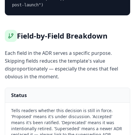
post-launch")
Field-by-Field Breakdown
Each field in the ADR serves a specific purpose.
Skipping fields reduces the template's value
disproportionately — especially the ones that feel
obvious in the moment.
Status
Tells readers whether this decision is still in force.
'Proposed' means it's under discussion. 'Accepted'
means it's been ratified. 'Deprecated' means it was
intentionally retired. 'Superseded' means a newer ADR
replaced it — always link to the superseding ADR.