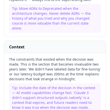
Tip:
Move ADRs to Deprecated when the
architecture changes. Never delete ADRs — the
history of what you tried and why you changed
course is more valuable than the current state
alone.
Context
The constraints that existed when the decision was
made. This is the section that becomes invaluable two
years later. 'We didn't have labeled data for fine-tuning'
or 'our latency budget was 200ms at the time' explains
decisions that look strange in hindsight.
Tip:
Include the date of the decision in the context
— AI model capabilities change fast. 'Claude 3
didn't support structured outputs natively' is a
context that expires, and future readers need to
know it was true when the decision was made.