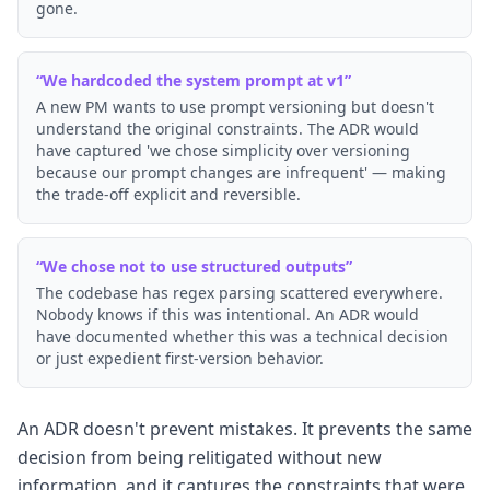
gone.
“
We hardcoded the system prompt at v1
”
A new PM wants to use prompt versioning but doesn't
understand the original constraints. The ADR would
have captured 'we chose simplicity over versioning
because our prompt changes are infrequent' — making
the trade-off explicit and reversible.
“
We chose not to use structured outputs
”
The codebase has regex parsing scattered everywhere.
Nobody knows if this was intentional. An ADR would
have documented whether this was a technical decision
or just expedient first-version behavior.
An ADR doesn't prevent mistakes. It prevents the same
decision from being relitigated without new
information, and it captures the constraints that were