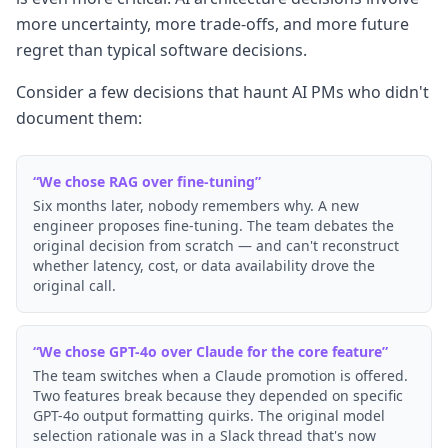
more uncertainty, more trade-offs, and more future
regret than typical software decisions.
Consider a few decisions that haunt AI PMs who didn't
document them:
“
We chose RAG over fine-tuning
”
Six months later, nobody remembers why. A new
engineer proposes fine-tuning. The team debates the
original decision from scratch — and can't reconstruct
whether latency, cost, or data availability drove the
original call.
“
We chose GPT-4o over Claude for the core feature
”
The team switches when a Claude promotion is offered.
Two features break because they depended on specific
GPT-4o output formatting quirks. The original model
selection rationale was in a Slack thread that's now