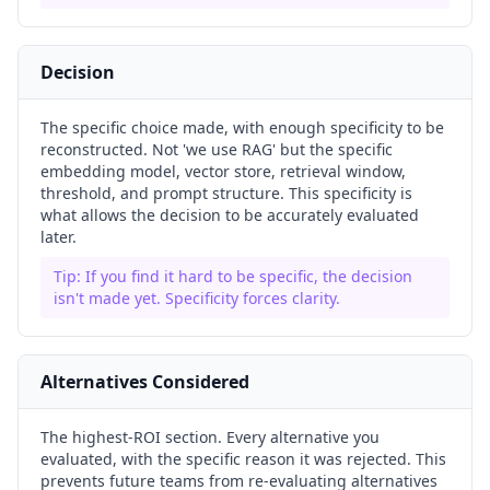
Decision
The specific choice made, with enough specificity to be
reconstructed. Not 'we use RAG' but the specific
embedding model, vector store, retrieval window,
threshold, and prompt structure. This specificity is
what allows the decision to be accurately evaluated
later.
Tip:
If you find it hard to be specific, the decision
isn't made yet. Specificity forces clarity.
Alternatives Considered
The highest-ROI section. Every alternative you
evaluated, with the specific reason it was rejected. This
prevents future teams from re-evaluating alternatives