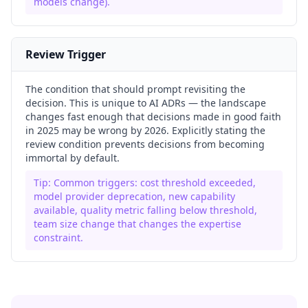
models change).
Review Trigger
The condition that should prompt revisiting the
decision. This is unique to AI ADRs — the landscape
changes fast enough that decisions made in good faith
in 2025 may be wrong by 2026. Explicitly stating the
review condition prevents decisions from becoming
immortal by default.
Tip:
Common triggers: cost threshold exceeded,
model provider deprecation, new capability
available, quality metric falling below threshold,
team size change that changes the expertise
constraint.