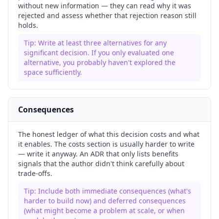
without new information — they can read why it was
rejected and assess whether that rejection reason still
holds.
Tip:
Write at least three alternatives for any
significant decision. If you only evaluated one
alternative, you probably haven't explored the
space sufficiently.
Consequences
The honest ledger of what this decision costs and what
it enables. The costs section is usually harder to write
— write it anyway. An ADR that only lists benefits
signals that the author didn't think carefully about
trade-offs.
Tip:
Include both immediate consequences (what's
harder to build now) and deferred consequences
(what might become a problem at scale, or when