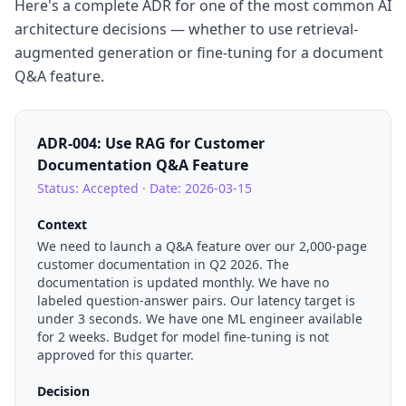
Here's a complete ADR for one of the most common AI
architecture decisions — whether to use retrieval-
augmented generation or fine-tuning for a document
Q&A feature.
ADR-004: Use RAG for Customer
Documentation Q&A Feature
Status: Accepted · Date: 2026-03-15
Context
We need to launch a Q&A feature over our 2,000-page
customer documentation in Q2 2026. The
documentation is updated monthly. We have no
labeled question-answer pairs. Our latency target is
under 3 seconds. We have one ML engineer available
for 2 weeks. Budget for model fine-tuning is not
approved for this quarter.
Decision