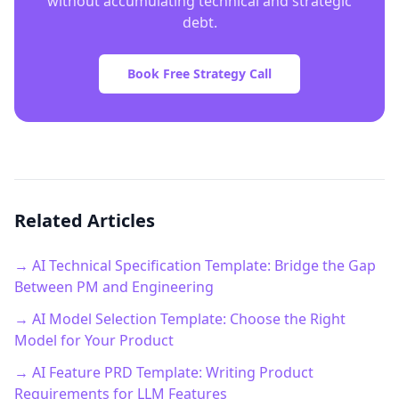
without accumulating technical and strategic
debt.
Book Free Strategy Call
Related Articles
→ AI Technical Specification Template: Bridge the Gap
Between PM and Engineering
→ AI Model Selection Template: Choose the Right
Model for Your Product
→ AI Feature PRD Template: Writing Product
Requirements for LLM Features