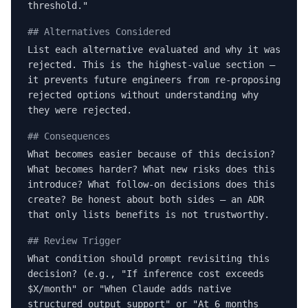
threshold."
## Alternatives Considered
List each alternative evaluated and why it was
rejected. This is the highest-value section —
it prevents future engineers from re-proposing
rejected options without understanding why
they were rejected.
## Consequences
What becomes easier because of this decision?
What becomes harder? What new risks does this
introduce? What follow-on decisions does this
create? Be honest about both sides — an ADR
that only lists benefits is not trustworthy.
## Review Trigger
What condition should prompt revisiting this
decision? (e.g., "If inference cost exceeds
$X/month" or "When Claude adds native
structured output support" or "At 6 months