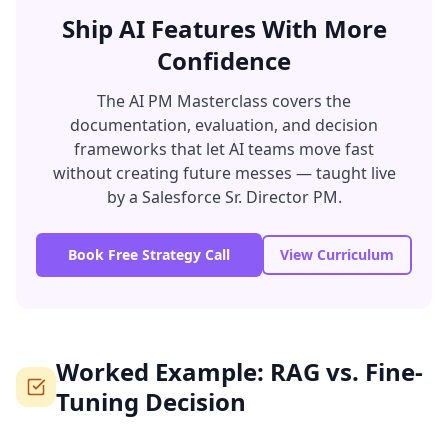
Ship AI Features With More
Confidence
The AI PM Masterclass covers the
documentation, evaluation, and decision
frameworks that let AI teams move fast
without creating future messes — taught live
by a Salesforce Sr. Director PM.
Book Free Strategy Call
View Curriculum
Worked Example: RAG vs. Fine-
Tuning Decision