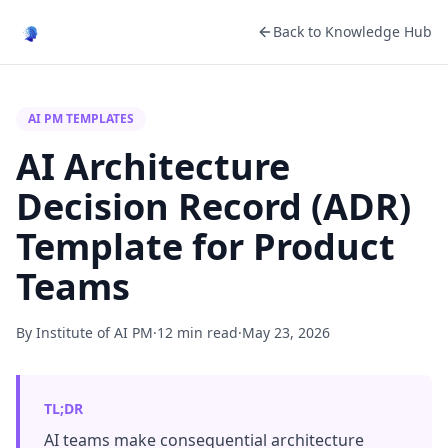
Back to Knowledge Hub
AI PM TEMPLATES
AI Architecture
Decision Record (ADR)
Template for Product
Teams
By Institute of AI PM
·
12 min read
·
May 23, 2026
TL;DR
AI teams make consequential architecture