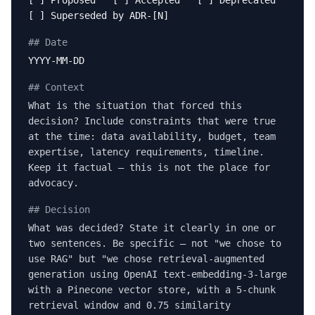
[ ] Proposed [ ] Accepted [ ] Deprecated
[ ] Superseded by ADR-[N]
## Date
YYYY-MM-DD
## Context
What is the situation that forced this
decision? Include constraints that were true
at the time: data availability, budget, team
expertise, latency requirements, timeline.
Keep it factual — this is not the place for
advocacy.
## Decision
What was decided? State it clearly in one or
two sentences. Be specific — not "we chose to
use RAG" but "we chose retrieval-augmented
generation using OpenAI text-embedding-3-large
with a Pinecone vector store, with a 5-chunk
retrieval window and 0.75 similarity