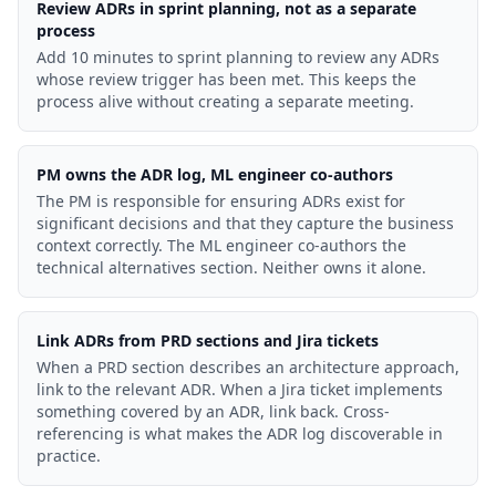
Review ADRs in sprint planning, not as a separate
process
Add 10 minutes to sprint planning to review any ADRs
whose review trigger has been met. This keeps the
process alive without creating a separate meeting.
PM owns the ADR log, ML engineer co-authors
The PM is responsible for ensuring ADRs exist for
significant decisions and that they capture the business
context correctly. The ML engineer co-authors the
technical alternatives section. Neither owns it alone.
Link ADRs from PRD sections and Jira tickets
When a PRD section describes an architecture approach,
link to the relevant ADR. When a Jira ticket implements
something covered by an ADR, link back. Cross-
referencing is what makes the ADR log discoverable in
practice.