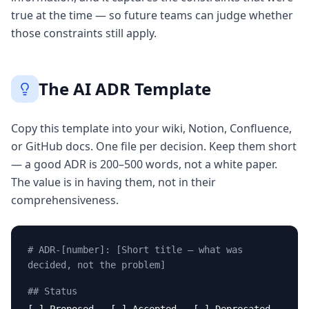
true at the time — so future teams can judge whether
those constraints still apply.
The AI ADR Template
Copy this template into your wiki, Notion, Confluence,
or GitHub docs. One file per decision. Keep them short
— a good ADR is 200–500 words, not a white paper.
The value is in having them, not in their
comprehensiveness.
# ADR-[number]: [Short title — what was
decided, not the problem]
## Status