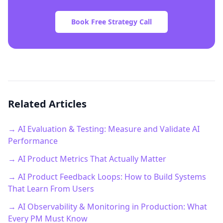
Book Free Strategy Call
Related Articles
→ AI Evaluation & Testing: Measure and Validate AI
Performance
→ AI Product Metrics That Actually Matter
→ AI Product Feedback Loops: How to Build Systems
That Learn From Users
→ AI Observability & Monitoring in Production: What
Every PM Must Know