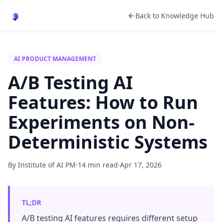
Back to Knowledge Hub
AI PRODUCT MANAGEMENT
A/B Testing AI
Features: How to Run
Experiments on Non-
Deterministic Systems
By Institute of AI PM
·
14 min read
·
Apr 17, 2026
TL;DR
A/B testing AI features requires different setup