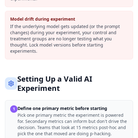
Model drift during experiment
If the underlying model gets updated (or the prompt
changes) during your experiment, your control and
treatment groups are no longer testing what you
thought. Lock model versions before starting
experiments.
Setting Up a Valid AI
Experiment
Define one primary metric before starting
1
Pick one primary metric the experiment is powered
for. Secondary metrics can inform but don't drive the
decision. Teams that look at 15 metrics post-hoc and
pick the one that moved are doing p-hacking.