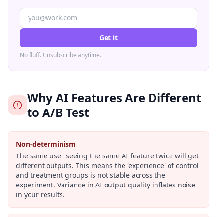
Get it
No fluff. Unsubscribe anytime.
Why AI Features Are Different
to A/B Test
Non-determinism
The same user seeing the same AI feature twice will get
different outputs. This means the 'experience' of control
and treatment groups is not stable across the
experiment. Variance in AI output quality inflates noise
in your results.