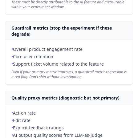
These must be directly attributable to the AI feature and measurable
within your experiment window.
Guardrail metrics (stop the experiment if these
degrade)
•
Overall product engagement rate
•
Core user retention
•
Support ticket volume related to the feature
Even if your primary metric improves, a guardrail metric regression is
a red flag. Don't ship without investigating.
Quality proxy metrics (diagnostic but not primary)
•
Act-on rate
•
Edit rate
•
Explicit feedback ratings
•
AI output quality scores from LLM-as-judge