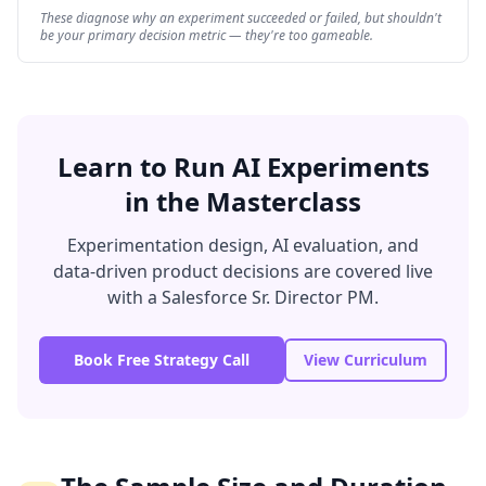
These diagnose why an experiment succeeded or failed, but shouldn't
be your primary decision metric — they're too gameable.
Learn to Run AI Experiments
in the Masterclass
Experimentation design, AI evaluation, and
data-driven product decisions are covered live
with a Salesforce Sr. Director PM.
Book Free Strategy Call
View Curriculum