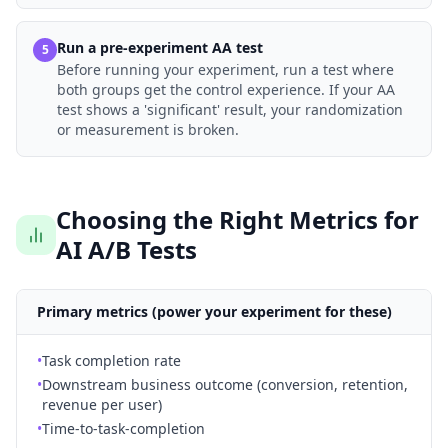
Run a pre-experiment AA test
5
Before running your experiment, run a test where
both groups get the control experience. If your AA
test shows a 'significant' result, your randomization
or measurement is broken.
Choosing the Right Metrics for
AI A/B Tests
Primary metrics (power your experiment for these)
•
Task completion rate
•
Downstream business outcome (conversion, retention,
revenue per user)
•
Time-to-task-completion