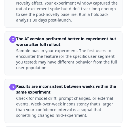
Novelty effect. Your experiment window captured the
initial excitement spike but didn't track long enough
to see the post-novelty baseline. Run a holdback
analysis 30 days post-launch.
The AI version performed better in experiment but
2
worse after full rollout
Sample bias in your experiment. The first users to
encounter the feature (or the specific user segment
you tested) may have different behavior from the full
user population.
Results are inconsistent between weeks within the
3
same experiment
Check for model drift, prompt changes, or external
events. Week-over-week inconsistency that's larger
than your confidence interval is a signal that
something changed mid-experiment.