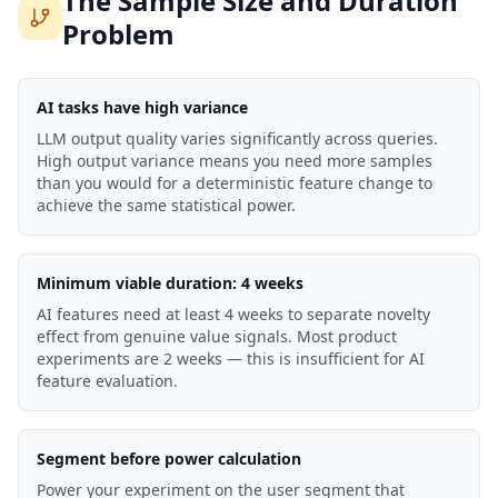
The Sample Size and Duration
Problem
AI tasks have high variance
LLM output quality varies significantly across queries.
High output variance means you need more samples
than you would for a deterministic feature change to
achieve the same statistical power.
Minimum viable duration: 4 weeks
AI features need at least 4 weeks to separate novelty
effect from genuine value signals. Most product
experiments are 2 weeks — this is insufficient for AI
feature evaluation.
Segment before power calculation
Power your experiment on the user segment that