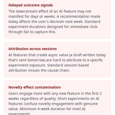
Delayed outcome signals
The downstream effect of an AI feature may not
manifest for days or weeks. A recommendation made
today affects the user's decision next week. Standard
experiment durations designed for immediate click-
through fail to capture this.
Attribution across sessions
AI features that create async value (a draft written today
that's sent tomorrow) are hard to attribute to a specific
experiment exposure. Standard session-based
attribution misses the causal chain.
Novelty effect contamination
Users engage more with any new feature in the first 2
weeks regardless of quality. Short experiments on AI
features confuse novelty engagement with genuine
value. Minimum 4-week duration for most AI
experiments.