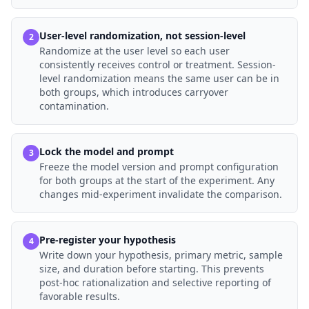
User-level randomization, not session-level
2
Randomize at the user level so each user
consistently receives control or treatment. Session-
level randomization means the same user can be in
both groups, which introduces carryover
contamination.
Lock the model and prompt
3
Freeze the model version and prompt configuration
for both groups at the start of the experiment. Any
changes mid-experiment invalidate the comparison.
Pre-register your hypothesis
4
Write down your hypothesis, primary metric, sample
size, and duration before starting. This prevents
post-hoc rationalization and selective reporting of
favorable results.