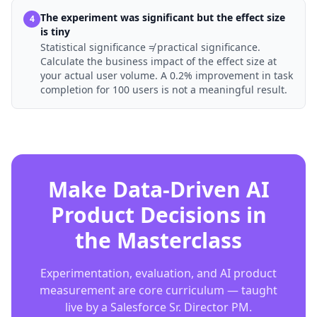
The experiment was significant but the effect size
4
is tiny
Statistical significance ≠ practical significance.
Calculate the business impact of the effect size at
your actual user volume. A 0.2% improvement in task
completion for 100 users is not a meaningful result.
Make Data-Driven AI
Product Decisions in
the Masterclass
Experimentation, evaluation, and AI product
measurement are core curriculum — taught
live by a Salesforce Sr. Director PM.