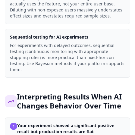
actually uses the feature, not your entire user base.
Diluting with non-exposed users massively understates
effect sizes and overstates required sample sizes.
Sequential testing for AI experiments
For experiments with delayed outcomes, sequential
testing (continuous monitoring with appropriate
stopping rules) is more practical than fixed-horizon
testing. Use Bayesian methods if your platform supports
them.
Interpreting Results When AI
Changes Behavior Over Time
Your experiment showed a significant positive
1
result but production results are flat