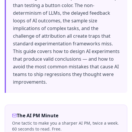
than testing a button color. The non-
determinism of LLMs, the delayed feedback
loops of AI outcomes, the sample size
implications of complex tasks, and the
challenge of attribution all create traps that
standard experimentation frameworks miss.
This guide covers how to design AI experiments
that produce valid conclusions — and how to
avoid the most common mistakes that cause AI
teams to ship regressions they thought were
improvements.
The AI PM Minute
One tactic to make you a sharper AI PM, twice a week.
60 seconds to read. Free.